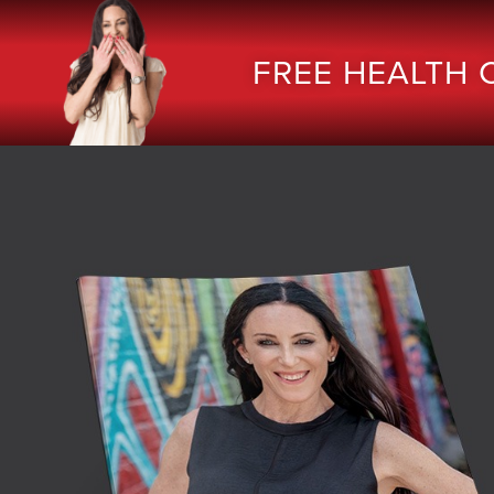
FREE HEALTH 