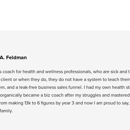
 A. Feldman
s coach for health and wellness professionals, who are sick and t
l client or when they do, they do not have a system to teach them
tem, and a leak-free business sales funnel. I had my own health s
organically became a biz coach after my struggles and mastered
rom making 13k to 6 figures by year 3 and now I am proud to say,
family.