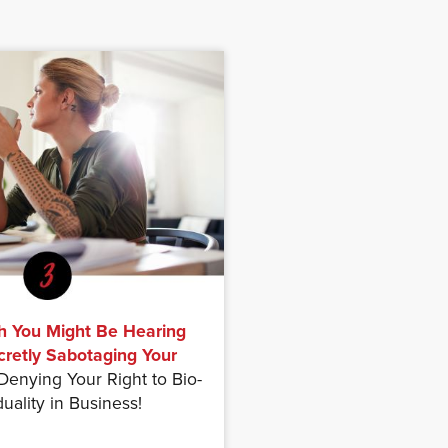
h You Might Be Hearing
cretly Sabotaging Your
enying Your Right to Bio-
duality in Business!