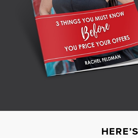
HERE’