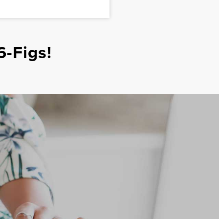
6-Figs!