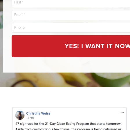
YES! I WANT IT NOW