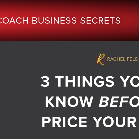
COACH BUSINESS SECRETS
3 THINGS Y
KNOW
BEF
PRICE YOUR