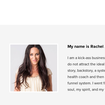
My name is Rachel
I am a kick-ass busines
do not attract the idea
story, backstory, a sys
health coach and then 
funnel system. I went f
soul, my spirit, and my 