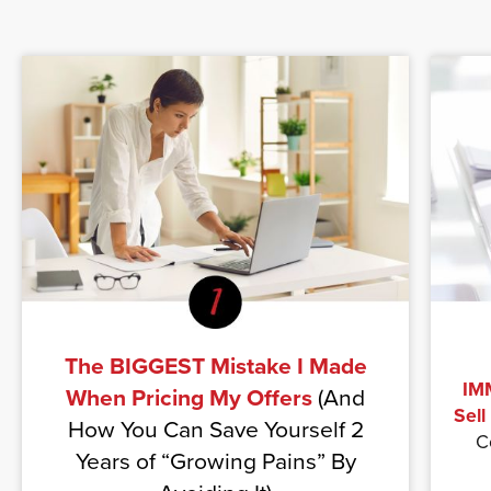
The BIGGEST Mistake I Made
IMM
When Pricing My Offers
(And
Sell
How You Can Save Yourself 2
C
Years of “Growing Pains” By