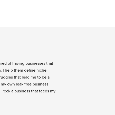
ired of having businesses that
. I help them define niche,
truggles that lead me to be a
 my own leak free business
 I rock a business that feeds my