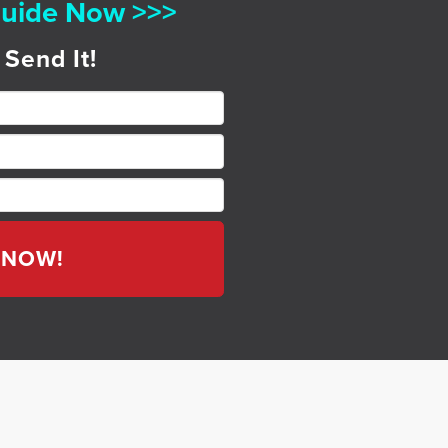
uide Now >>>
 Send It!
T NOW!