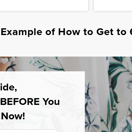
 Example of How to Get to 
ide,
w BEFORE You
” Now!