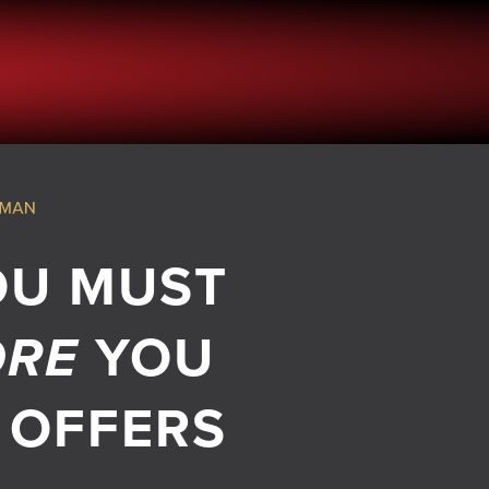
OU MUST
ORE
YOU
 OFFERS