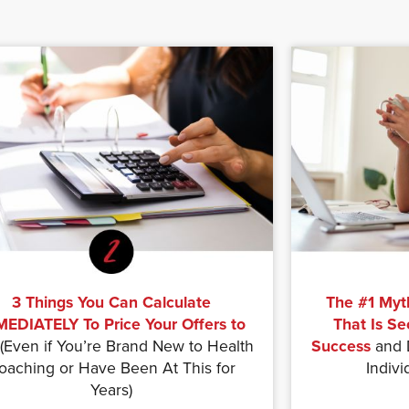
3 Things You Can Calculate
The #1 Myt
EDIATELY To Price Your Offers to
That Is Se
(Even if You’re Brand New to Health
Success
and D
oaching or Have Been At This for
Indivi
Years)