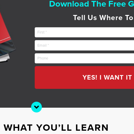
Download The Free G
Tell Us Where To
YES! I WANT I
S WHAT YOU’LL LEARN