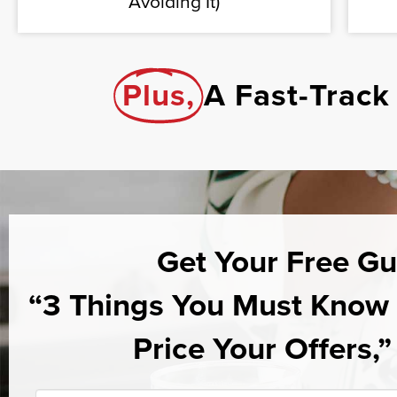
Avoiding It)
Plus,
A Fast-Track
Get Your Free Gu
“3 Things You Must Kno
Price Your Offers,