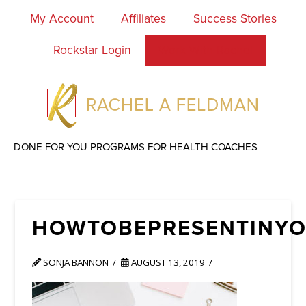
My Account
Affiliates
Success Stories
Rockstar Login
Work With Rachel
DONE FOR YOU PROGRAMS FOR HEALTH COACHES
HOWTOBEPRESENTINYO
SONJA BANNON
AUGUST 13, 2019