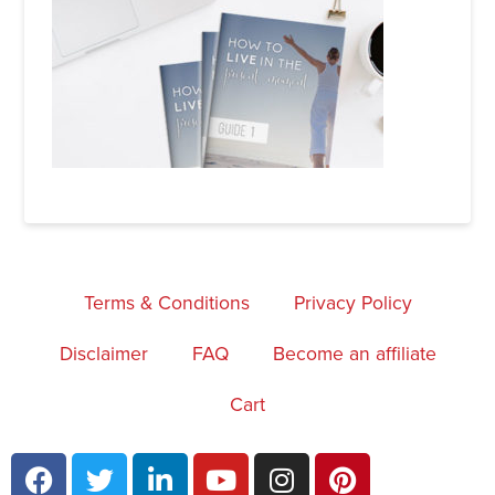
Terms & Conditions
Privacy Policy
Disclaimer
FAQ
Become an affiliate
Cart