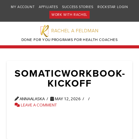
MY ACCOUNT
AFFILIATES
SUCCESS STORIES
ROCKSTAR LOGIN
WORK WITH RACHEL
DONE FOR YOU PROGRAMS FOR HEALTH COACHES
SOMATICWORKBOOK-
KICKOFF
ANNAALASKA
MAY 12, 2026
LEAVE A COMMENT