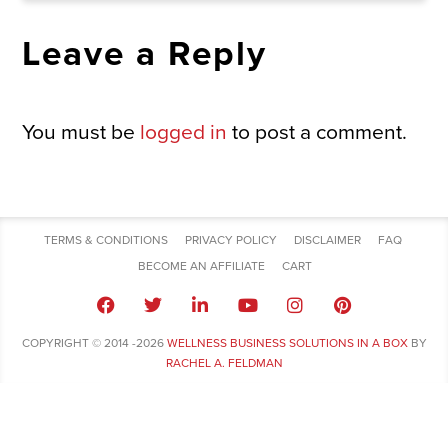
Leave a Reply
You must be
logged in
to post a comment.
TERMS & CONDITIONS
PRIVACY POLICY
DISCLAIMER
FAQ
BECOME AN AFFILIATE
CART
COPYRIGHT © 2014 -2026
WELLNESS BUSINESS SOLUTIONS IN A BOX
BY
RACHEL A. FELDMAN