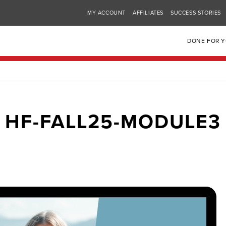
MY ACCOUNT
AFFILIATES
SUCCESS STORIES
DONE FOR 
HF-FALL25-MODULE3