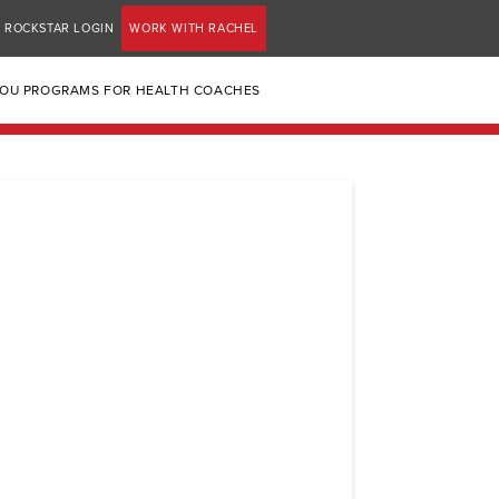
ROCKSTAR LOGIN
WORK WITH RACHEL
YOU PROGRAMS FOR HEALTH COACHES