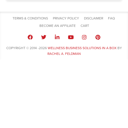
TERMS & CONDITIONS
PRIVACY POLICY
DISCLAIMER
FAQ
BECOME AN AFFILIATE
CART
COPYRIGHT © 2014 -2026
WELLNESS BUSINESS SOLUTIONS IN A BOX
BY
RACHEL A. FELDMAN