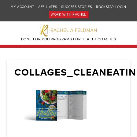
MY ACCOUNT
AFFILIATES
SUCCESS STORIES
ROCKSTAR LOGIN
WORK WITH RACHEL
DONE FOR YOU PROGRAMS FOR HEALTH COACHES
COLLAGES_CLEANEATIN