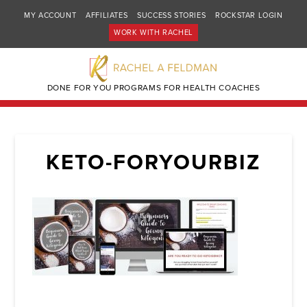
MY ACCOUNT
AFFILIATES
SUCCESS STORIES
ROCKSTAR LOGIN
WORK WITH RACHEL
DONE FOR YOU PROGRAMS FOR HEALTH COACHES
KETO-FORYOURBIZ