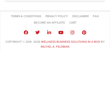
TERMS & CONDITIONS
PRIVACY POLICY
DISCLAIMER
FAQ
BECOME AN AFFILIATE
CART
COPYRIGHT © 2014 -2026
WELLNESS BUSINESS SOLUTIONS IN A BOX
BY
RACHEL A. FELDMAN