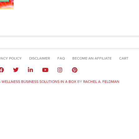
VACY POLICY
DISCLAIMER
FAQ
BECOME AN AFFILIATE
CART
6
WELLNESS BUSINESS SOLUTIONS IN A BOX
BY
RACHEL A. FELDMAN