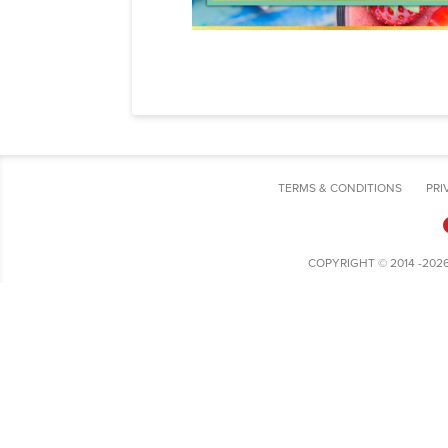
TERMS & CONDITIONS
PRI
COPYRIGHT © 2014 -202