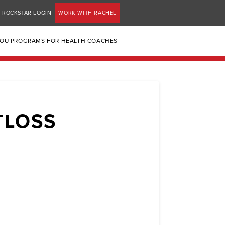
ROCKSTAR LOGIN
WORK WITH RACHEL
YOU PROGRAMS FOR HEALTH COACHES
TLOSS