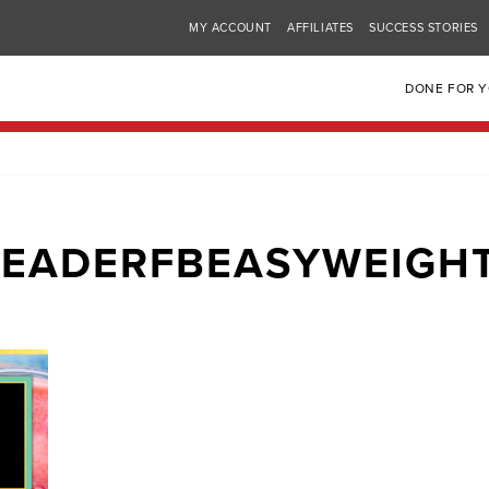
MY ACCOUNT
AFFILIATES
SUCCESS STORIES
DONE FOR 
EADERFBEASYWEIGH