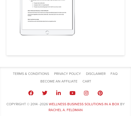
TERMS & CONDITIONS
PRIVACY POLICY
DISCLAIMER
FAQ
BECOME AN AFFILIATE
CART
COPYRIGHT © 2014 -2026
WELLNESS BUSINESS SOLUTIONS IN A BOX
BY
RACHEL A. FELDMAN