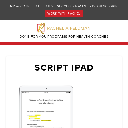
MY ACCOUNT
AFFILIATES
SUCCESS STORIES
ROCKSTAR LOGIN
WORK WITH RACHEL
DONE FOR YOU PROGRAMS FOR HEALTH COACHES
SCRIPT IPAD