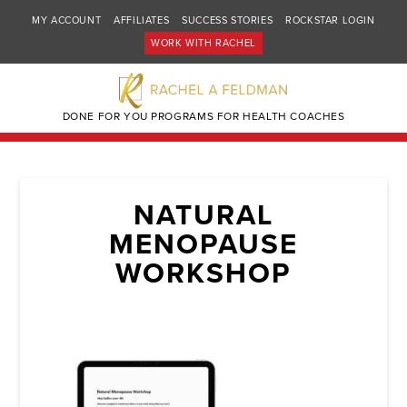
MY ACCOUNT
AFFILIATES
SUCCESS STORIES
ROCKSTAR LOGIN
WORK WITH RACHEL
DONE FOR YOU PROGRAMS FOR HEALTH COACHES
NATURAL
MENOPAUSE
WORKSHOP