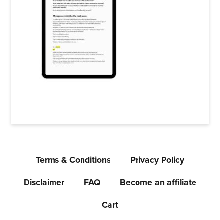
Terms & Conditions
Privacy Policy
Disclaimer
FAQ
Become an affiliate
Cart