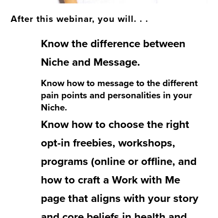
After this webinar, you will. . .
Know the difference between
Niche and Message.
Know how to message to the different
pain points and personalities in your
Niche.
Know how to choose the right
opt-in freebies, workshops,
programs (online or offline, and
how to craft a Work with Me
page that aligns with your story
and core beliefs in health and