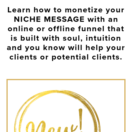
Learn how to monetize your
NICHE MESSAGE
with an
online or offline funnel that
is built with soul, intuition
and you know will help your
clients or potential clients.