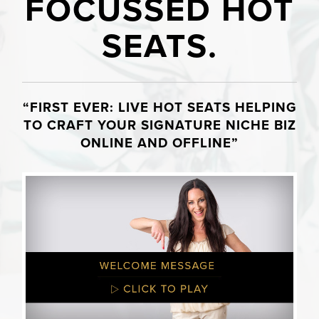
FOCUSSED HOT
SEATS.
“FIRST EVER: LIVE HOT SEATS HELPING
TO CRAFT YOUR SIGNATURE NICHE BIZ
ONLINE AND OFFLINE”