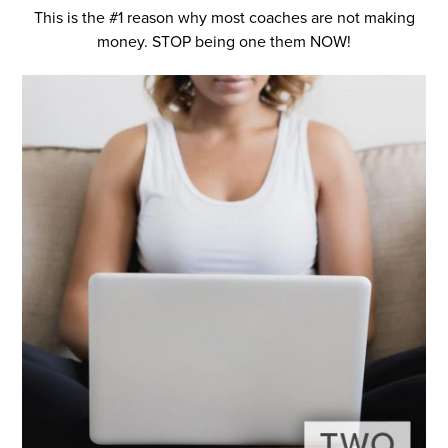
This is the #1 reason why most coaches are not making
money. STOP being one them NOW!