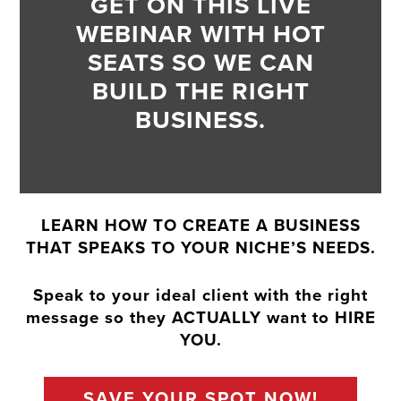
GET ON THIS LIVE
WEBINAR WITH HOT
SEATS SO WE CAN
BUILD THE RIGHT
BUSINESS.
LEARN HOW TO CREATE A BUSINESS
THAT SPEAKS TO YOUR NICHE’S NEEDS.
Speak to your ideal client with the right
message so they ACTUALLY want to HIRE
YOU.
SAVE YOUR SPOT NOW!