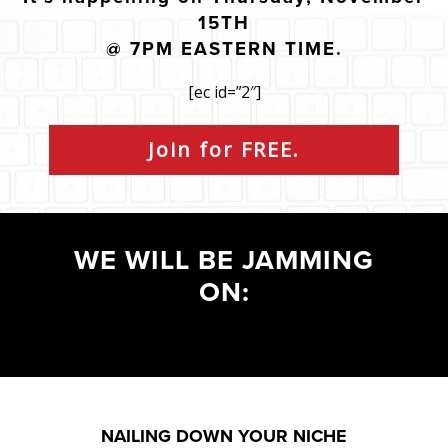
15TH
@ 7PM EASTERN TIME.
[ec id=”2″]
Join for FREE.
WE WILL BE JAMMING
ON:
NAILING DOWN YOUR NICHE