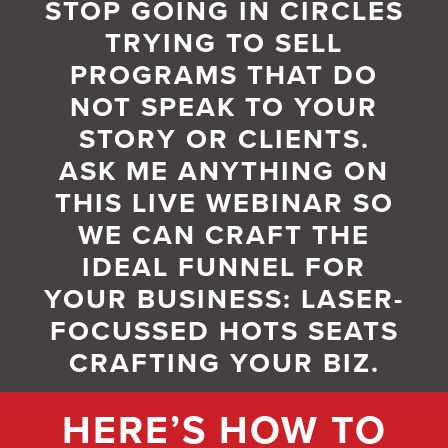
STOP GOING IN CIRCLES
TRYING TO SELL
PROGRAMS THAT DO
NOT SPEAK TO YOUR
STORY OR CLIENTS.
ASK ME ANYTHING ON
THIS LIVE WEBINAR SO
WE CAN CRAFT THE
IDEAL FUNNEL FOR
YOUR BUSINESS: LASER-
FOCUSSED HOTS SEATS
CRAFTING YOUR BIZ.
HERE’S HOW TO