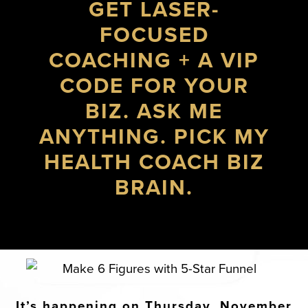
GET LASER-
FOCUSED
COACHING + A VIP
CODE FOR YOUR
BIZ. ASK ME
ANYTHING. PICK MY
HEALTH COACH BIZ
BRAIN.
It’s happening on Thursday, November