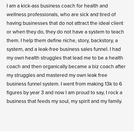
I am a kick-ass business coach for health and
wellness professionals, who are sick and tired of
having businesses that do not attract the ideal client
or when they do, they do not have a system to teach
them. I help them define niche, story, backstory, a
system, and a leak-free business sales funnel. I had
my own health struggles that lead me to be a health
coach and then organically became a biz coach after
my struggles and mastered my own leak free
business funnel system. I went from making 13k to 6
figures by year 3 and now I am proud to say, I rock a
business that feeds my soul, my spirit and my family.