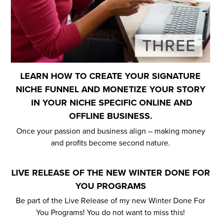
LEARN HOW TO CREATE YOUR SIGNATURE
NICHE FUNNEL AND MONETIZE YOUR STORY
IN YOUR NICHE SPECIFIC ONLINE AND
OFFLINE BUSINESS.
Once your passion and business align – making money
and profits become second nature.
LIVE RELEASE OF THE NEW WINTER DONE FOR
YOU PROGRAMS
Be part of the Live Release of my new Winter Done For
You Programs! You do not want to miss this!