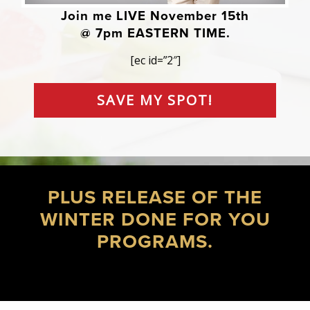
Join me LIVE November 15th
@ 7pm EASTERN TIME.
[ec id=”2″]
SAVE MY SPOT!
PLUS RELEASE OF THE
WINTER DONE FOR YOU
PROGRAMS.