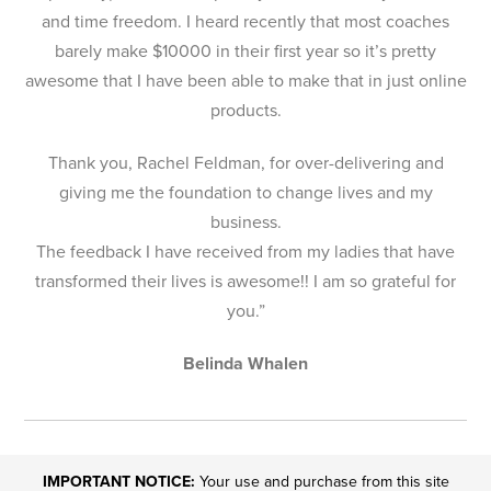
and time freedom. I heard recently that most coaches
barely make $10000 in their first year so it’s pretty
awesome that I have been able to make that in just online
products.
Thank you, Rachel Feldman, for over-delivering and
giving me the foundation to change lives and my
business.
The feedback I have received from my ladies that have
transformed their lives is awesome!! I am so grateful for
you.”
Belinda Whalen
IMPORTANT NOTICE:
Your use and purchase from this site