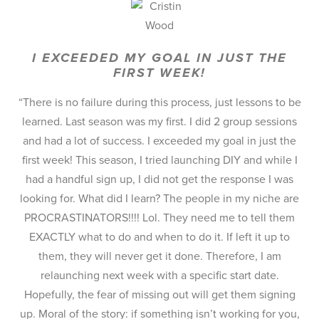
I EXCEEDED MY GOAL IN JUST THE
FIRST WEEK!
“There is no failure during this process, just lessons to be
learned. Last season was my first. I did 2 group sessions
and had a lot of success. I exceeded my goal in just the
first week! This season, I tried launching DIY and while I
had a handful sign up, I did not get the response I was
looking for. What did I learn? The people in my niche are
PROCRASTINATORS!!!! Lol. They need me to tell them
EXACTLY what to do and when to do it. If left it up to
them, they will never get it done. Therefore, I am
relaunching next week with a specific start date.
Hopefully, the fear of missing out will get them signing
up. Moral of the story: if something isn’t working for you,