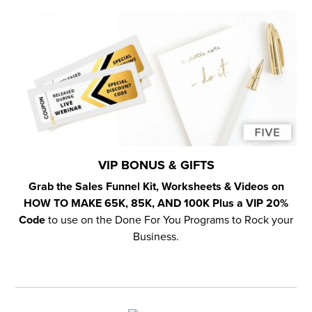
VIP BONUS & GIFTS
Grab the Sales Funnel Kit, Worksheets & Videos on
HOW TO MAKE 65K, 85K, AND 100K Plus a VIP 20%
Code
to use on the Done For You Programs to Rock your
Business.