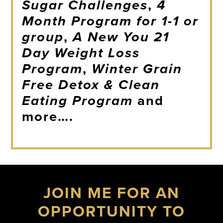
Sugar Challenges
,
4
Month Program for 1-1 or
group
,
A New You 21
Day Weight Loss
Program
,
Winter Grain
Free Detox & Clean
Eating Program
and
more….
JOIN ME FOR AN
OPPORTUNITY TO