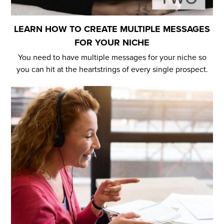
LEARN HOW TO CREATE MULTIPLE MESSAGES
FOR YOUR NICHE
You need to have multiple messages for your niche so
you can hit at the heartstrings of every single prospect.