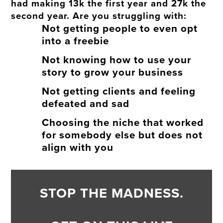
had making 13k the first year and 27k the
second year. Are you struggling with:
Not getting people to even opt
into a freebie
Not knowing how to use your
story to grow your business
Not getting clients and feeling
defeated and sad
Choosing the niche that worked
for somebody else but does not
align with you
STOP THE MADNESS.