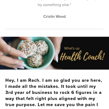
try something else.”
Cristin Wood
Hey, I am Rach. I am so glad you are here,
I made all the mistakes. It took until my
3rd year of business to rock 6 figures in a
way that felt right plus aligned with my
true purpose. Let me save you the pain I