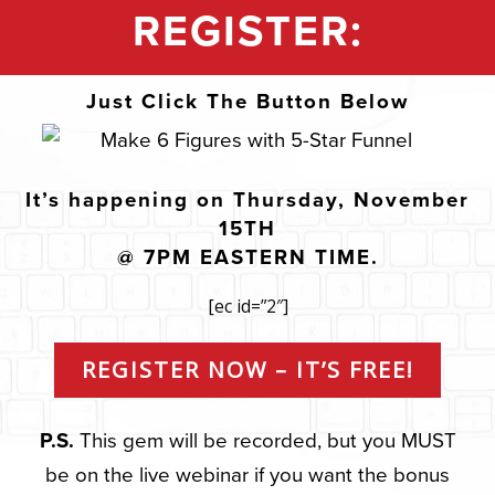
REGISTER:
Just Click The Button Below
It’s happening on Thursday, November
15TH
@ 7PM EASTERN TIME.
[ec id=”2″]
REGISTER NOW – IT’S FREE!
P.S.
This gem will be recorded, but you MUST
be on the live webinar if you want the bonus