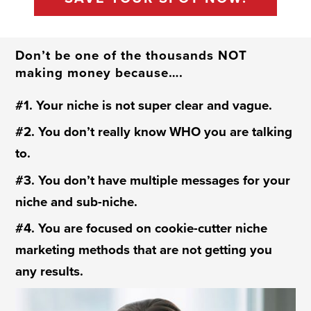
Don’t be one of the thousands NOT
making money because….
#1. Your niche is not super clear and vague.
#2. You don’t really know WHO you are talking
to.
#3. You don’t have multiple messages for your
niche and sub-niche.
#4. You are focused on cookie-cutter niche
marketing methods that are not getting you
any results.