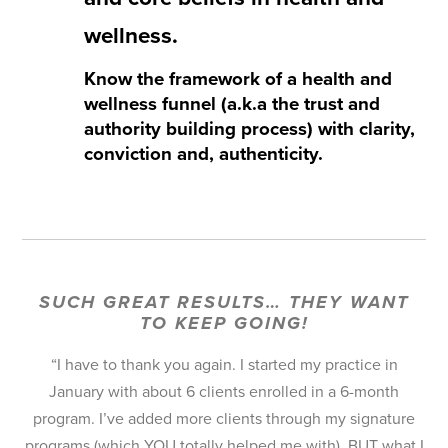
wellness.
Know the framework of a health and
wellness funnel (a.k.a the trust and
authority building process) with clarity,
conviction and, authenticity.
I am also releasing the Winter Done For You
Collection, live on the webinar!
SUCH GREAT RESULTS… THEY WANT
TO KEEP GOING!
“I have to thank you again. I started my practice in
January with about 6 clients enrolled in a 6-month
program. I’ve added more clients through my signature
programs (which YOU totally helped me with), BUT what I