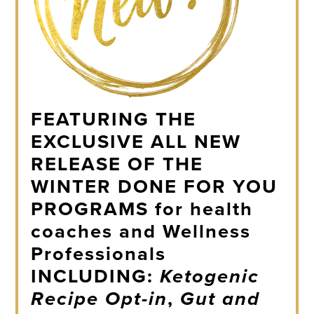
FEATURING THE
EXCLUSIVE ALL NEW
RELEASE OF THE
WINTER DONE FOR YOU
PROGRAMS
for health
coaches and Wellness
Professionals
INCLUDING:
Ketogenic
Recipe Opt-in
,
Gut and