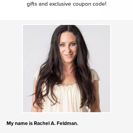
gifts and exclusive coupon code!
My name is Rachel A. Feldman.