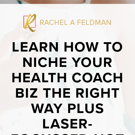
LEARN HOW TO
NICHE YOUR
HEALTH COACH
BIZ THE RIGHT
WAY PLUS
LASER-