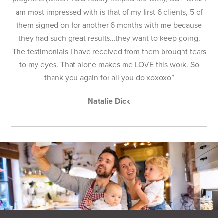
am most impressed with is that of my first 6 clients, 5 of
them signed on for another 6 months with me because
they had such great results…they want to keep going.
The testimonials I have received from them brought tears
to my eyes. That alone makes me LOVE this work. So
thank you again for all you do xoxoxo”
Natalie Dick