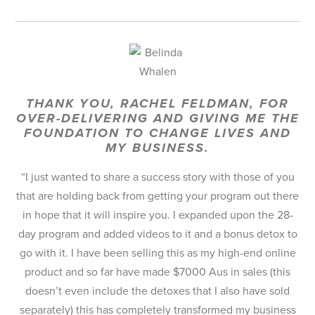
THANK YOU, RACHEL FELDMAN, FOR
OVER-DELIVERING AND GIVING ME THE
FOUNDATION TO CHANGE LIVES AND
MY BUSINESS.
“I just wanted to share a success story with those of you
that are holding back from getting your program out there
in hope that it will inspire you. I expanded upon the 28-
day program and added videos to it and a bonus detox to
go with it. I have been selling this as my high-end online
product and so far have made $7000 Aus in sales (this
doesn’t even include the detoxes that I also have sold
separately) this has completely transformed my business