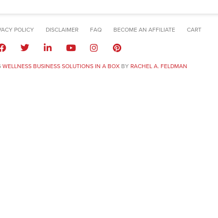
VACY POLICY
DISCLAIMER
FAQ
BECOME AN AFFILIATE
CART
6
WELLNESS BUSINESS SOLUTIONS IN A BOX
BY
RACHEL A. FELDMAN