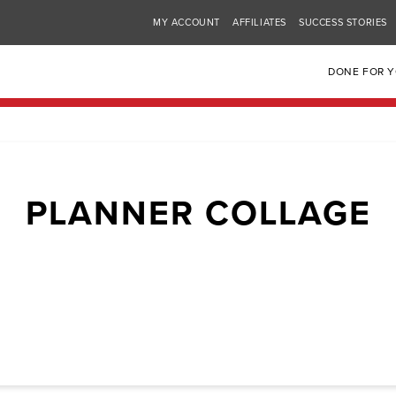
MY ACCOUNT
AFFILIATES
SUCCESS STORIES
DONE FOR 
PLANNER COLLAGE