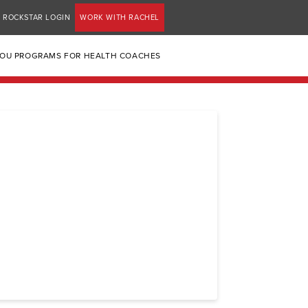
ROCKSTAR LOGIN
WORK WITH RACHEL
YOU PROGRAMS FOR HEALTH COACHES