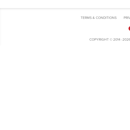
TERMS & CONDITIONS
PRI
COPYRIGHT © 2014 -202