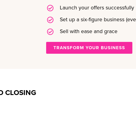
Launch your offers successfully
Set up a six-figure business (ev
Sell with ease and grace
TRANSFORM YOUR BUSINESS
D CLOSING