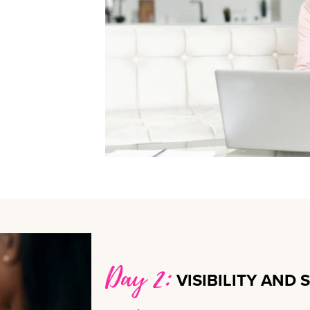
Day 2:
VISIBILITY AND 