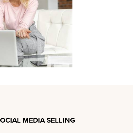
SOCIAL MEDIA SELLING