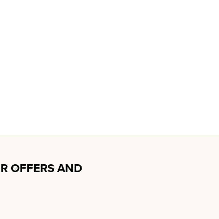
R OFFERS AND