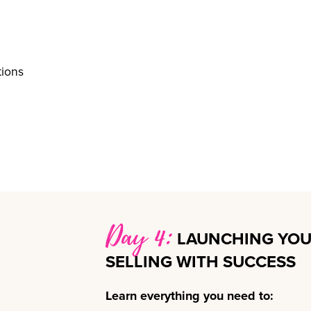
tions
Day 4:
LAUNCHING YOU
SELLING WITH SUCCESS
Learn everything you need to: