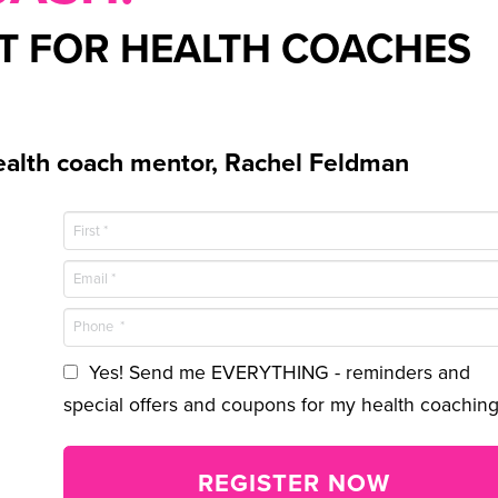
NT FOR HEALTH COACHES
alth coach mentor, Rachel Feldman
Yes! Send me EVERYTHING - reminders and
special offers and coupons for my health coaching
REGISTER NOW