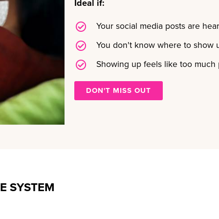
Ideal if:
Your social media posts are hear
You don't know where to show u
Showing up feels like too much
DON'T MISS OUT
E SYSTEM