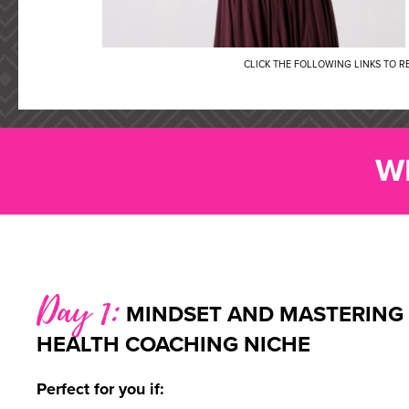
CLICK THE FOLLOWING LINKS TO 
W
Day 1:
MINDSET AND MASTERING
HEALTH COACHING NICHE
Perfect for you if: