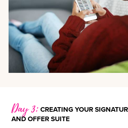
Day 3:
CREATING YOUR SIGNATUR
AND OFFER SUITE