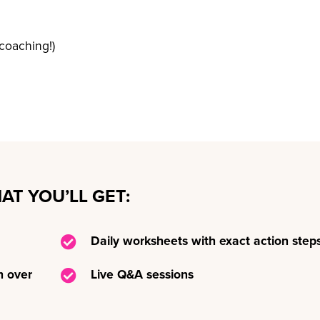
coaching!)
AT YOU’LL GET:
Daily worksheets with exact action step
h over
Live Q&A sessions