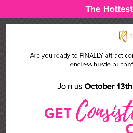
The Hottest
Are you ready to FINALLY attract co
endless hustle or confu
Join us
October 13th 
Consist
GET