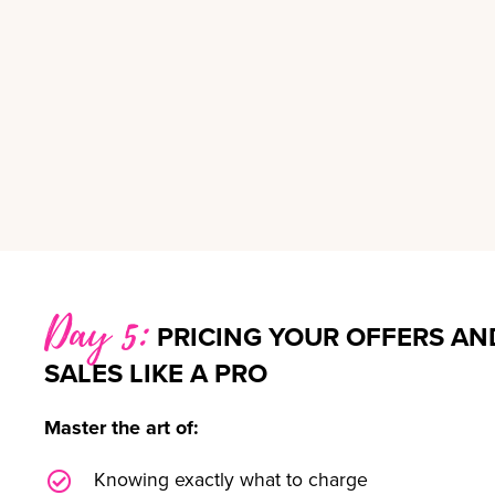
Day 5:
PRICING YOUR OFFERS AN
SALES LIKE A PRO
Master the art of:
Knowing exactly what to charge