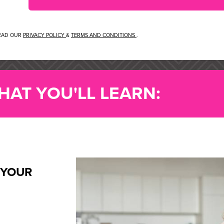
READ OUR
PRIVACY POLICY
&
TERMS AND CONDITIONS
.
HAT YOU'LL LEARN:
 YOUR