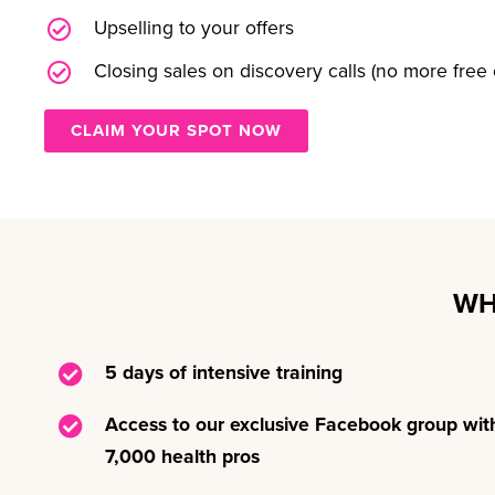
Upselling to your offers
Closing sales on discovery calls (no more free 
CLAIM YOUR SPOT NOW
WH
5 days of intensive training
Access to our exclusive Facebook group wit
7,000 health pros