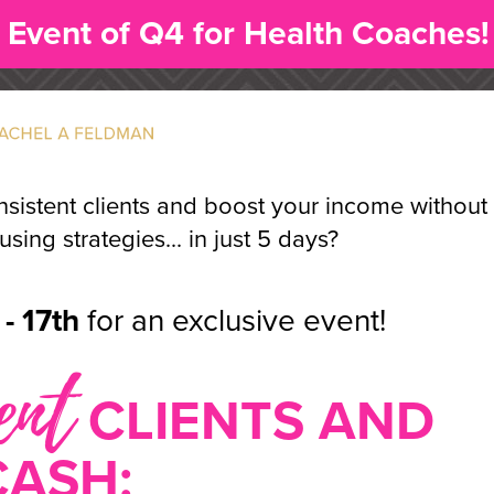
 Event of Q4 for Health Coaches!
nsistent clients and boost your income without
sing strategies... in just 5 days?
- 17th
for an exclusive event!
ent
CLIENTS AND
CASH: