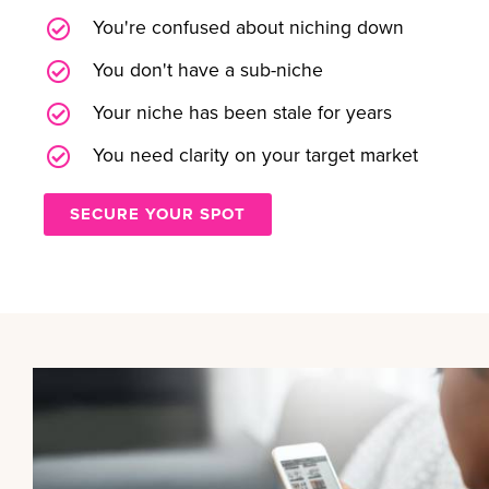
You're confused about niching down
You don't have a sub-niche
Your niche has been stale for years
You need clarity on your target market
SECURE YOUR SPOT