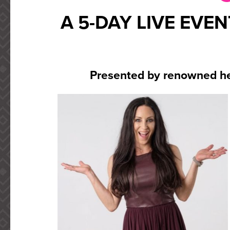
A 5-DAY LIVE EVE
Presented by renowned he