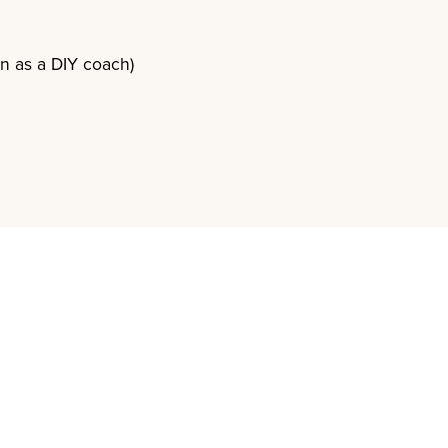
en as a DIY coach)