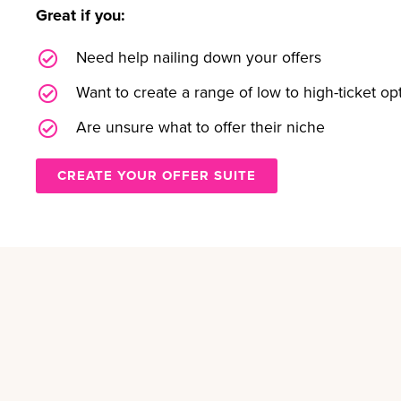
Great if you:
Need help nailing down your offers
Want to create a range of low to high-ticket op
Are unsure what to offer their niche
CREATE YOUR OFFER SUITE