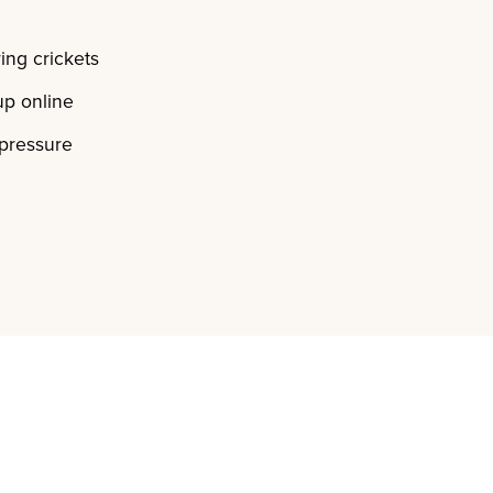
ing crickets
p online
 pressure