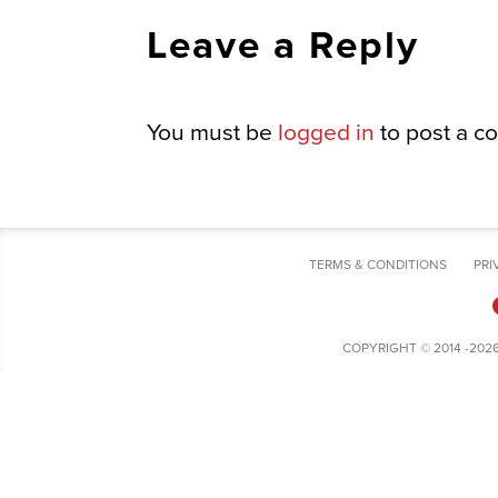
Leave a Reply
You must be
logged in
to post a c
TERMS & CONDITIONS
PRI
COPYRIGHT © 2014 -202