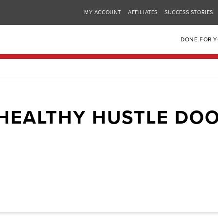
MY ACCOUNT
AFFILIATES
SUCCESS STORIES
DONE FOR 
HEALTHY HUSTLE DO