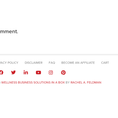
omment.
VACY POLICY
DISCLAIMER
FAQ
BECOME AN AFFILIATE
CART
6
WELLNESS BUSINESS SOLUTIONS IN A BOX
BY
RACHEL A. FELDMAN