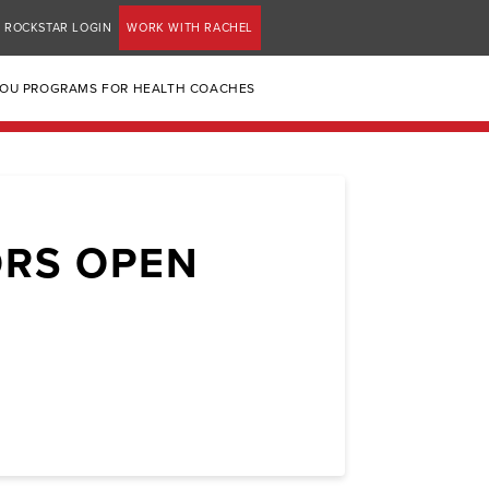
ROCKSTAR LOGIN
WORK WITH RACHEL
YOU PROGRAMS FOR HEALTH COACHES
ORS OPEN