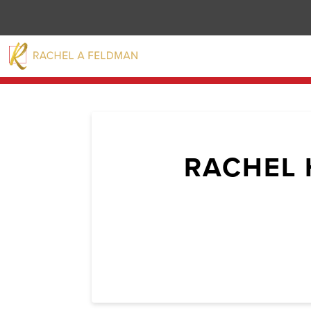
RACHEL 