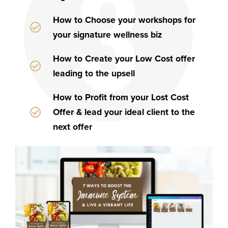
How to Choose your workshops for
your signature wellness biz
How to Create your Low Cost offer
leading to the upsell
How to Profit from your Lost Cost
Offer & lead your ideal client to the
next offer