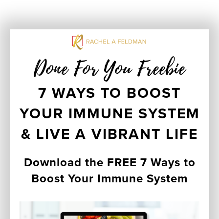
Done For You Freebie
7 WAYS TO BOOST
YOUR IMMUNE SYSTEM
& LIVE A VIBRANT LIFE
Download the FREE 7 Ways to
Boost Your Immune System