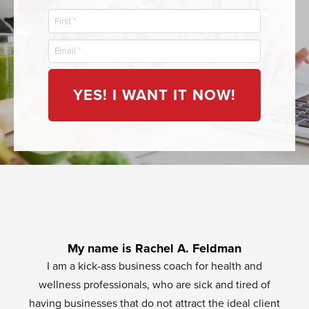
YES! I WANT IT NOW!
My name is Rachel A. Feldman
I am a kick-ass business coach for health and
wellness professionals, who are sick and tired of
having businesses that do not attract the ideal client