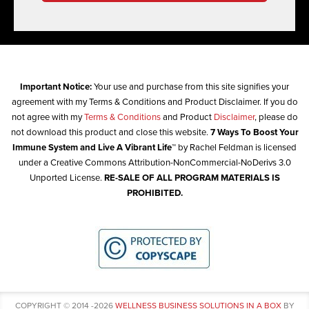
Important Notice:
Your use and purchase from this site signifies your
agreement with my Terms & Conditions and Product Disclaimer. If you do
not agree with my
Terms & Conditions
and Product
Disclaimer
, please do
not download this product and close this website.
7 Ways To Boost Your
Immune System and Live A Vibrant Life™
by Rachel Feldman is licensed
under a Creative Commons Attribution-NonCommercial-NoDerivs 3.0
Unported License.
RE-SALE OF ALL PROGRAM MATERIALS IS
PROHIBITED.
COPYRIGHT © 2014 -2026
WELLNESS BUSINESS SOLUTIONS IN A BOX
BY