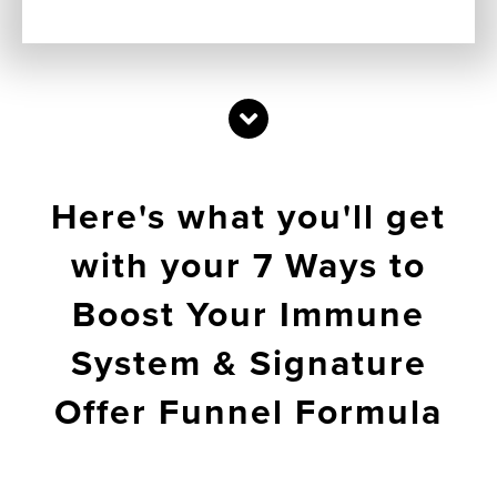
Here's what you'll get
with your 7 Ways to
Boost Your Immune
System & Signature
Offer Funnel Formula