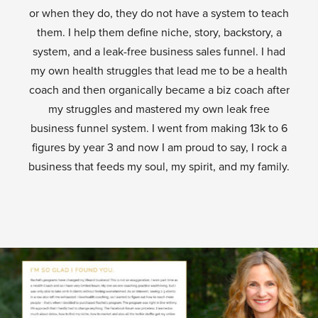
or when they do, they do not have a system to teach
them. I help them define niche, story, backstory, a
system, and a leak-free business sales funnel. I had
my own health struggles that lead me to be a health
coach and then organically became a biz coach after
my struggles and mastered my own leak free
business funnel system. I went from making 13k to 6
figures by year 3 and now I am proud to say, I rock a
business that feeds my soul, my spirit, and my family.