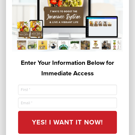
Enter Your Information Below for
Immediate Access
YES! I WANT IT NOW!