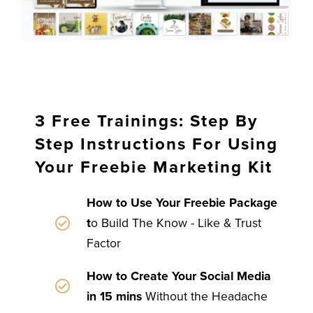
3 Free Trainings: Step By
Step Instructions For Using
Your Freebie Marketing Kit
How to Use Your Freebie Package
t
o Build The Know - Like & Trust
Factor
How to Create Your Social Media
in 15 mins
Without the Headache