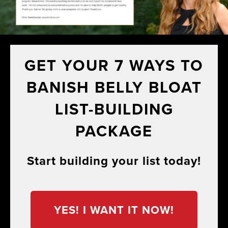
GET YOUR 7 WAYS TO
BANISH BELLY BLOAT
LIST-BUILDING
PACKAGE
Start building your list today!
YES! I WANT IT NOW!