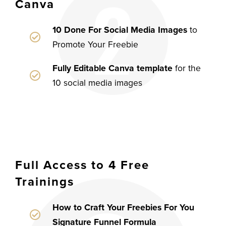
Canva
10 Done For Social Media Images
to
Promote Your Freebie
Fully Editable Canva template
for the
10 social media images
Full Access to 4 Free
Trainings
How to Craft Your Freebies For You
Signature Funnel Formula