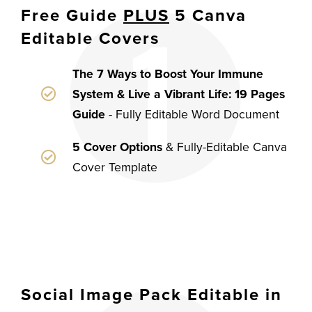
Free Guide
PLUS
5 Canva
Editable Covers
The 7 Ways to Boost Your Immune
System & Live a Vibrant Life: 19 Pages
Guide
- Fully Editable Word Document
5 Cover Options
& Fully-Editable Canva
Cover Template
Social Image Pack Editable in