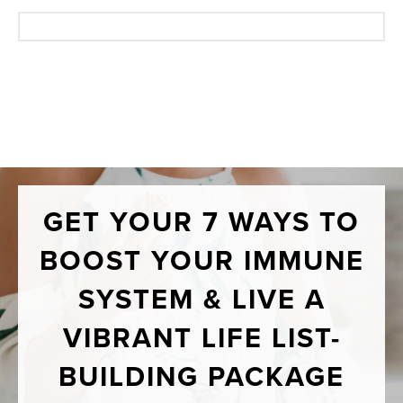
GET YOUR 7 WAYS TO
BOOST YOUR IMMUNE
SYSTEM & LIVE A
VIBRANT LIFE LIST-
BUILDING PACKAGE