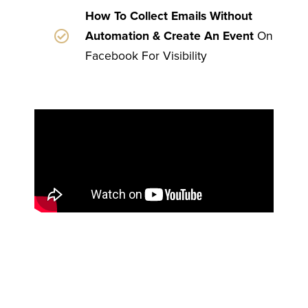
How To Collect Emails Without
Automation & Create An Event
On
Facebook For Visibility