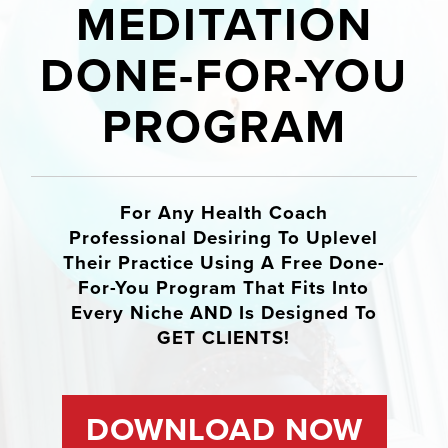
MEDITATION
DONE-FOR-YOU
PROGRAM
For Any Health Coach
Professional Desiring To Uplevel
Their Practice Using A Free Done-
For-You Program That Fits Into
Every Niche AND Is Designed To
GET CLIENTS!
DOWNLOAD NOW