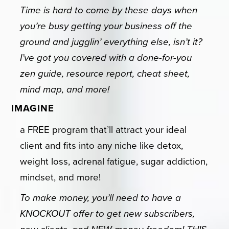
Time is hard to come by these days when
you’re busy getting your business off the
ground and jugglin’ everything else, isn’t it?
I’ve got you covered with a done-for-you
zen guide, resource report, cheat sheet,
mind map, and more!
IMAGINE
a FREE program that’ll attract your ideal
client and fits into any niche like detox,
weight loss, adrenal fatigue, sugar addiction,
mindset, and more!
To make money, you’ll need to have a
KNOCKOUT offer to get new subscribers,