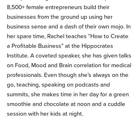
8,500+ female entrepreneurs build their
businesses from the ground up using her
business sense and a dash of their own mojo. In
her spare time, Rachel teaches “How to Create
a Profitable Business” at the Hippocrates
Institute. A coveted speaker, she has given talks
on Food, Mood and Brain correlation for medical
professionals. Even though she’s always on the
go, teaching, speaking on podcasts and
summits, she makes time in her day for a green
smoothie and chocolate at noon and a cuddle
session with her kids at night.