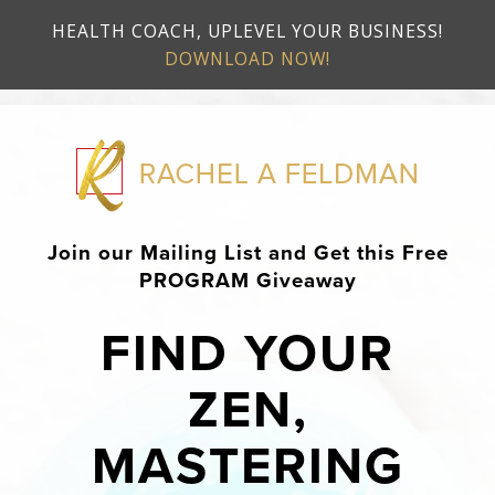
HEALTH COACH, UPLEVEL YOUR BUSINESS!
DOWNLOAD NOW!
Join our Mailing List and Get this Free
PROGRAM Giveaway
FIND YOUR
ZEN,
MASTERING