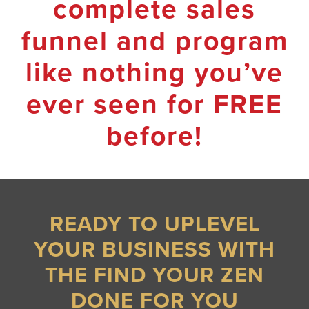
complete sales
funnel and program
like nothing you’ve
ever seen for FREE
before!
READY TO UPLEVEL
YOUR BUSINESS WITH
THE FIND YOUR ZEN
DONE FOR YOU