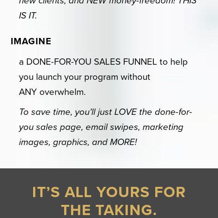
new clients, and NEW money-freedom! THIS
IS IT.
IMAGINE
a DONE-FOR-YOU SALES FUNNEL to help
you launch your program without
ANY overwhelm.
To save time, you’ll just LOVE the done-for-
you sales page, email swipes, marketing
images, graphics, and MORE!
IT’S ALL YOURS FOR
THE TAKING.