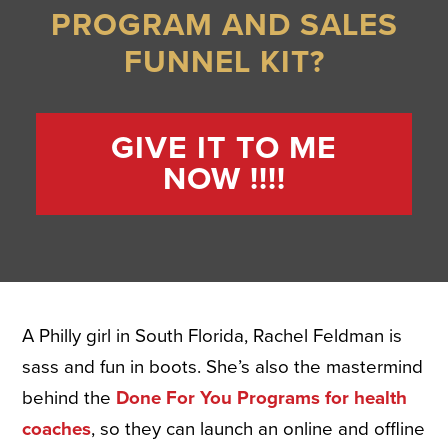
PROGRAM AND SALES
FUNNEL KIT?
GIVE IT TO ME
NOW !!!!
A Philly girl in South Florida, Rachel Feldman is
sass and fun in boots. She’s also the mastermind
behind the
Done For You Programs for health
coaches
, so they can launch an online and offline