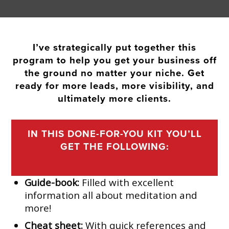
I’ve strategically put together this
program to help you get your business off
the ground no matter your niche. Get
ready for more leads, more visibility, and
ultimately more clients.
IN THIS DONE-FOR-YOU KIT YOU’LL
GET THE FOLLOWING:
Guide-book:
Filled with excellent
information all about meditation and
more!
Cheat sheet:
With quick references and