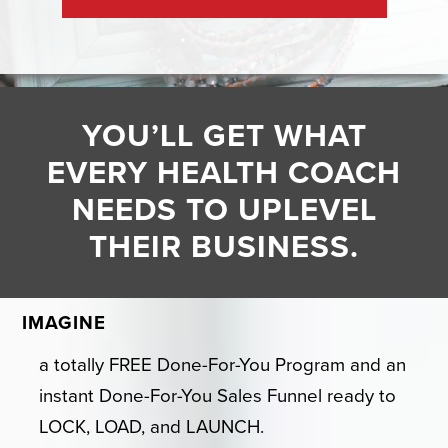
YOU’LL GET WHAT
EVERY HEALTH COACH
NEEDS TO UPLEVEL
THEIR BUSINESS.
IMAGINE
a totally FREE Done-For-You Program and an
instant Done-For-You Sales Funnel ready to
LOCK, LOAD, and LAUNCH.