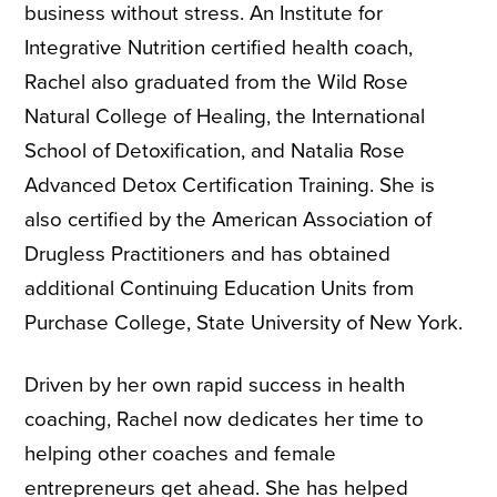
business without stress. An Institute for
Integrative Nutrition certified health coach,
Rachel also graduated from the Wild Rose
Natural College of Healing, the International
School of Detoxification, and Natalia Rose
Advanced Detox Certification Training. She is
also certified by the American Association of
Drugless Practitioners and has obtained
additional Continuing Education Units from
Purchase College, State University of New York.
Driven by her own rapid success in health
coaching, Rachel now dedicates her time to
helping other coaches and female
entrepreneurs get ahead. She has helped