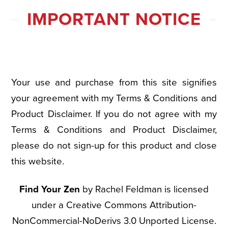
IMPORTANT NOTICE
Your use and purchase from this site signifies
your agreement with my Terms & Conditions and
Product Disclaimer. If you do not agree with my
Terms & Conditions and Product Disclaimer,
please do not sign-up for this product and close
this website.
Find Your Zen
by Rachel Feldman is licensed
under a Creative Commons Attribution-
NonCommercial-NoDerivs 3.0 Unported License.