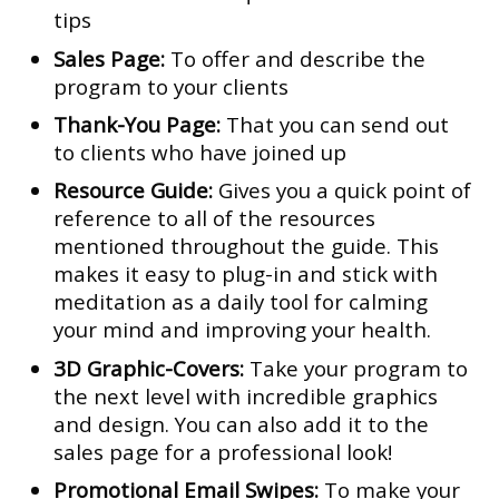
tips
Sales Page:
To offer and describe the
program to your clients
Thank-You Page:
That you can send out
to clients who have joined up
Resource Guide:
Gives you a quick point of
reference to all of the resources
mentioned throughout the guide. This
makes it easy to plug-in and stick with
meditation as a daily tool for calming
your mind and improving your health.
3D Graphic-Covers:
Take your program to
the next level with incredible graphics
and design. You can also add it to the
sales page for a professional look!
Promotional Email Swipes:
To make your