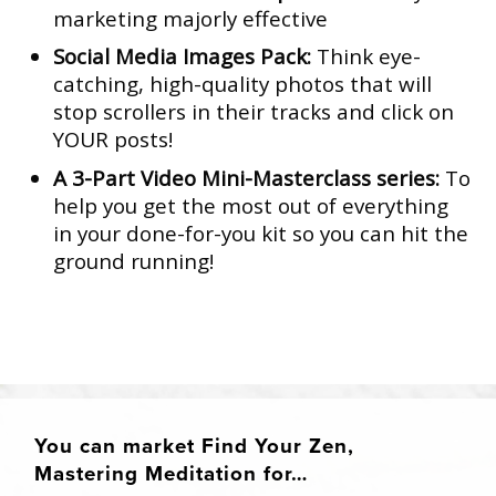
marketing majorly effective
Social Media Images Pack:
Think eye-
catching, high-quality photos that will
stop scrollers in their tracks and click on
YOUR posts!
A 3-Part Video Mini-Masterclass series:
To
help you get the most out of everything
in your done-for-you kit so you can hit the
ground running!
You can market Find Your Zen,
Mastering Meditation for…