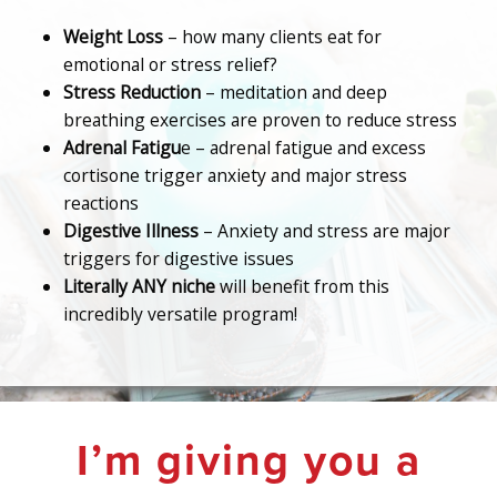
Weight Loss
– how many clients eat for
emotional or stress relief?
Stress Reduction
– meditation and deep
breathing exercises are proven to reduce stress
Adrenal Fatigu
e – adrenal fatigue and excess
cortisone trigger anxiety and major stress
reactions
Digestive Illness
– Anxiety and stress are major
triggers for digestive issues
Literally ANY niche
will benefit from this
incredibly versatile program!
I’m giving you a