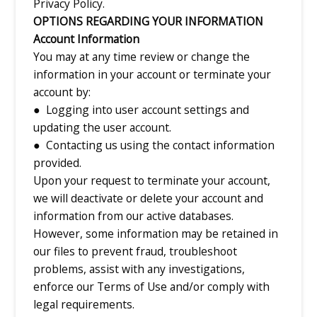
Privacy Policy.
OPTIONS REGARDING YOUR INFORMATION
Account Information
You may at any time review or change the
information in your account or terminate your
account by:
● Logging into user account settings and
updating the user account.
● Contacting us using the contact information
provided.
Upon your request to terminate your account,
we will deactivate or delete your account and
information from our active databases.
However, some information may be retained in
our files to prevent fraud, troubleshoot
problems, assist with any investigations,
enforce our Terms of Use and/or comply with
legal requirements.