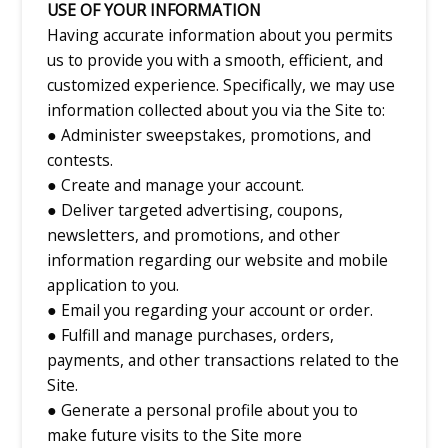
USE OF YOUR INFORMATION
Having accurate information about you permits
us to provide you with a smooth, efficient, and
customized experience. Specifically, we may use
information collected about you via the Site to:
● Administer sweepstakes, promotions, and
contests.
● Create and manage your account.
● Deliver targeted advertising, coupons,
newsletters, and promotions, and other
information regarding our website and mobile
application to you.
● Email you regarding your account or order.
● Fulfill and manage purchases, orders,
payments, and other transactions related to the
Site.
● Generate a personal profile about you to
make future visits to the Site more