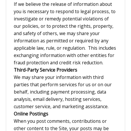
If we believe the release of information about
you is necessary to respond to legal process, to
investigate or remedy potential violations of
our policies, or to protect the rights, property,
and safety of others, we may share your
information as permitted or required by any
applicable law, rule, or regulation. This includes
exchanging information with other entities for
fraud protection and credit risk reduction.
Third-Party Service Providers
We may share your information with third
parties that perform services for us or on our
behalf, including payment processing, data
analysis, email delivery, hosting services,
customer service, and marketing assistance.
Online Postings
When you post comments, contributions or
other content to the Site, your posts may be