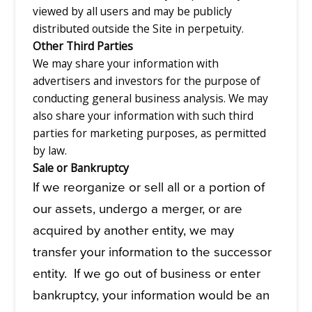
viewed by all users and may be publicly
distributed outside the Site in perpetuity.
Other Third Parties
We may share your information with
advertisers and investors for the purpose of
conducting general business analysis. We may
also share your information with such third
parties for marketing purposes, as permitted
by law.
Sale or Bankruptcy
If we reorganize or sell all or a portion of
our assets, undergo a merger, or are
acquired by another entity, we may
transfer your information to the successor
entity. If we go out of business or enter
bankruptcy, your information would be an