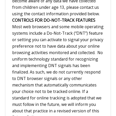
become aware of any data we have collected
from children under age 13, please contact us
using the contact information provided below.
CONTROLS FOR DO-NOT-TRACK FEATURES
Most web browsers and some mobile operating
systems include a Do-Not-Track (“DNT”) feature
or setting you can activate to signal your privacy
preference not to have data about your online
browsing activities monitored and collected. No
uniform technology standard for recognizing
and implementing DNT signals has been
finalized. As such, we do not currently respond
to DNT browser signals or any other
mechanism that automatically communicates
your choice not to be tracked online. If a
standard for online tracking is adopted that we
must follow in the future, we will inform you
about that practice in a revised version of this