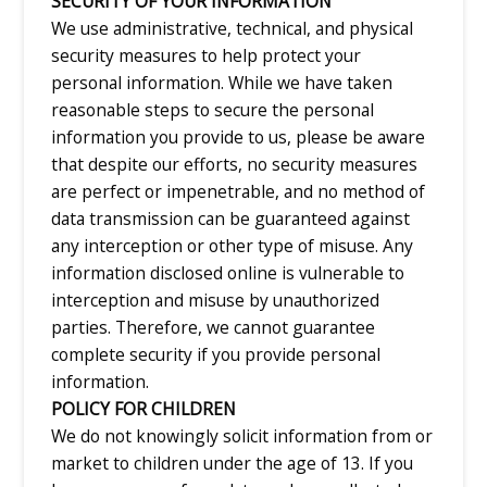
SECURITY OF YOUR INFORMATION
We use administrative, technical, and physical
security measures to help protect your
personal information. While we have taken
reasonable steps to secure the personal
information you provide to us, please be aware
that despite our efforts, no security measures
are perfect or impenetrable, and no method of
data transmission can be guaranteed against
any interception or other type of misuse. Any
information disclosed online is vulnerable to
interception and misuse by unauthorized
parties. Therefore, we cannot guarantee
complete security if you provide personal
information.
POLICY FOR CHILDREN
We do not knowingly solicit information from or
market to children under the age of 13. If you