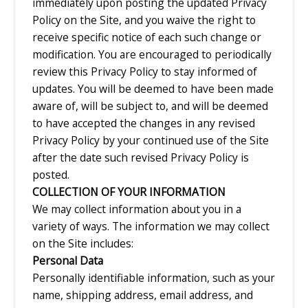
immediately upon posting the updated Privacy
Policy on the Site, and you waive the right to
receive specific notice of each such change or
modification. You are encouraged to periodically
review this Privacy Policy to stay informed of
updates. You will be deemed to have been made
aware of, will be subject to, and will be deemed
to have accepted the changes in any revised
Privacy Policy by your continued use of the Site
after the date such revised Privacy Policy is
posted.
COLLECTION OF YOUR INFORMATION
We may collect information about you in a
variety of ways. The information we may collect
on the Site includes:
Personal Data
Personally identifiable information, such as your
name, shipping address, email address, and