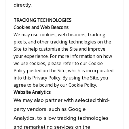
directly.
TRACKING TECHNOLOGIES
Cookies and Web Beacons
We may use cookies, web beacons, tracking
pixels, and other tracking technologies on the
Site to help customize the Site and improve
your experience. For more information on how
we use cookies, please refer to our Cookie
Policy posted on the Site, which is incorporated
into this Privacy Policy. By using the Site, you
agree to be bound by our Cookie Policy.
Website Analytics
We may also partner with selected third-
party vendors, such as Google
Analytics, to allow tracking technologies
and remarketing services on the