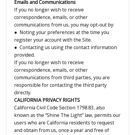
Emails and Communications
If you no longer wish to receive
correspondence, emails, or other
communications from us, you may opt-out by:
● Noting your preferences at the time you
register your account with the Site.
● Contacting us using the contact information
provided.
If you no longer wish to receive
correspondence, emails, or other
communications from third parties, you are
responsible for contacting the third party
directly.
CALIFORNIA PRIVACY RIGHTS
California Civil Code Section 1798.83, also
known as the “Shine The Light” law, permits our
users who are California residents to request
and obtain from us, once a year and free of