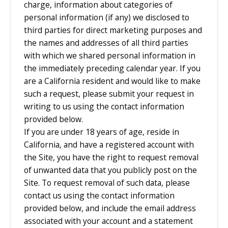
charge, information about categories of
personal information (if any) we disclosed to
third parties for direct marketing purposes and
the names and addresses of all third parties
with which we shared personal information in
the immediately preceding calendar year. If you
are a California resident and would like to make
such a request, please submit your request in
writing to us using the contact information
provided below.
If you are under 18 years of age, reside in
California, and have a registered account with
the Site, you have the right to request removal
of unwanted data that you publicly post on the
Site. To request removal of such data, please
contact us using the contact information
provided below, and include the email address
associated with your account and a statement