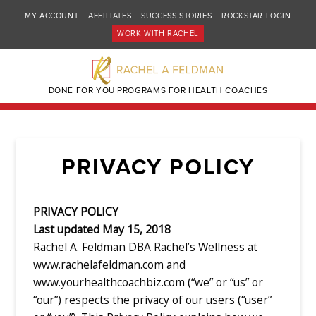
MY ACCOUNT
AFFILIATES
SUCCESS STORIES
ROCKSTAR LOGIN
WORK WITH RACHEL
DONE FOR YOU PROGRAMS FOR HEALTH COACHES
PRIVACY POLICY
PRIVACY POLICY
Last updated May 15, 2018
Rachel A. Feldman DBA Rachel’s Wellness at
www.rachelafeldman.com and
www.yourhealthcoachbiz.com (“we” or “us” or
“our”) respects the privacy of our users (“user”