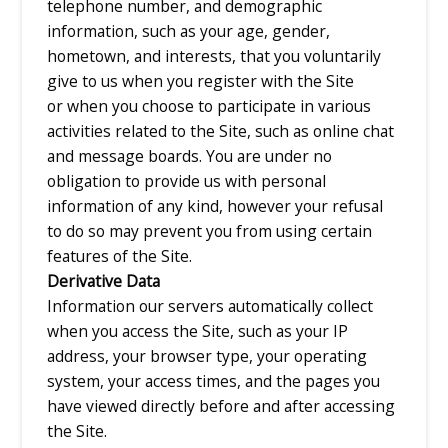
telephone number, and demographic
information, such as your age, gender,
hometown, and interests, that you voluntarily
give to us when you register with the Site
or when you choose to participate in various
activities related to the Site, such as online chat
and message boards. You are under no
obligation to provide us with personal
information of any kind, however your refusal
to do so may prevent you from using certain
features of the Site.
Derivative Data
Information our servers automatically collect
when you access the Site, such as your IP
address, your browser type, your operating
system, your access times, and the pages you
have viewed directly before and after accessing
the Site.