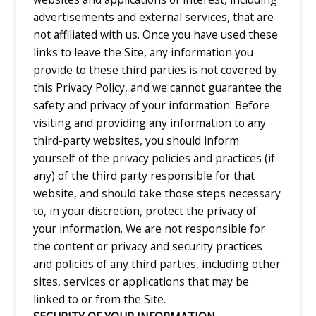
advertisements and external services, that are
not affiliated with us. Once you have used these
links to leave the Site, any information you
provide to these third parties is not covered by
this Privacy Policy, and we cannot guarantee the
safety and privacy of your information. Before
visiting and providing any information to any
third-party websites, you should inform
yourself of the privacy policies and practices (if
any) of the third party responsible for that
website, and should take those steps necessary
to, in your discretion, protect the privacy of
your information. We are not responsible for
the content or privacy and security practices
and policies of any third parties, including other
sites, services or applications that may be
linked to or from the Site.