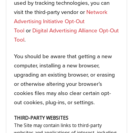
used by tracking technologies, you can
visit the third-party vendor or
Network
Advertising Initiative Opt-Out
Tool
or
Digital Advertising Alliance Opt-Out
Tool
.
You should be aware that getting a new
computer, installing a new browser,
upgrading an existing browser, or erasing
or otherwise altering your browser’s
cookies files may also clear certain opt-
out cookies, plug-ins, or settings.
THIRD-PARTY WEBSITES
The Site may contain links to third-party
websites and applications of interest, including