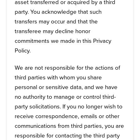
asset transferred or acquired by a third
party. You acknowledge that such
transfers may occur and that the
transferee may decline honor
commitments we made in this Privacy
Policy.
We are not responsible for the actions of
third parties with whom you share
personal or sensitive data, and we have
no authority to manage or control third-
party solicitations. If you no longer wish to
receive correspondence, emails or other
communications from third parties, you are
responsible for contacting the third party