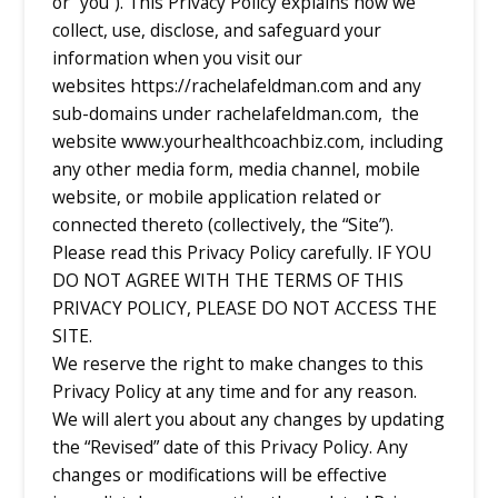
or “you”). This Privacy Policy explains how we
collect, use, disclose, and safeguard your
information when you visit our
websites
https://rachelafeldman.com and any
sub-domains under rachelafeldman.com, the
website www.yourhealthcoachbiz.com,
including
any other media form, media channel, mobile
website, or mobile application related or
connected thereto (collectively, the “Site”).
Please read this Privacy Policy carefully. IF YOU
DO NOT AGREE WITH THE TERMS OF THIS
PRIVACY POLICY, PLEASE DO NOT ACCESS THE
SITE.
We reserve the right to make changes to this
Privacy Policy at any time and for any reason.
We will alert you about any changes by updating
the “Revised” date of this Privacy Policy. Any
changes or modifications will be effective