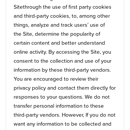
Sitethrough the use of first party cookies
and third-party cookies, to, among other
things, analyze and track users’ use of
the Site, determine the popularity of
certain content and better understand
online activity. By accessing the Site, you
consent to the collection and use of your
information by these third-party vendors.
You are encouraged to review their
privacy policy and contact them directly for
responses to your questions. We do not
transfer personal information to these
third-party vendors. However, If you do not
want any information to be collected and