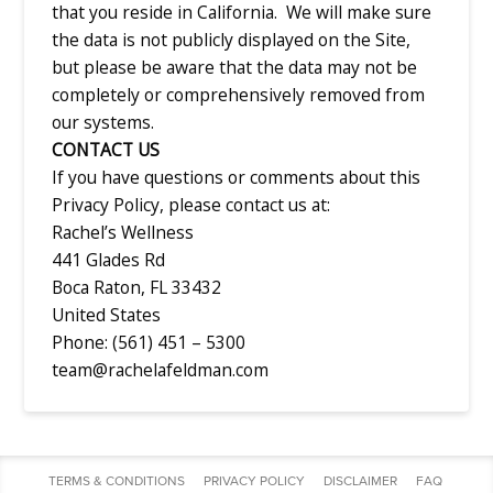
that you reside in California. We will make sure
the data is not publicly displayed on the Site,
but please be aware that the data may not be
completely or comprehensively removed from
our systems.
CONTACT US
If you have questions or comments about this
Privacy Policy, please contact us at:
Rachel’s Wellness
441 Glades Rd
Boca Raton, FL 33432
United States
Phone: (561) 451 – 5300
team@rachelafeldman.com
TERMS & CONDITIONS
PRIVACY POLICY
DISCLAIMER
FAQ