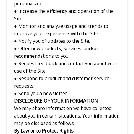
personalized.
● Increase the efficiency and operation of the
Site.
● Monitor and analyze usage and trends to
improve your experience with the Site.
● Notify you of updates to the Site.
● Offer new products, services, and/or
recommendations to you.
● Request feedback and contact you about your
use of the Site.
● Respond to product and customer service
requests.
● Send you a newsletter.
DISCLOSURE OF YOUR INFORMATION
We may share information we have collected
about you in certain situations. Your information
may be disclosed as follows:
By Law or to Protect Rights