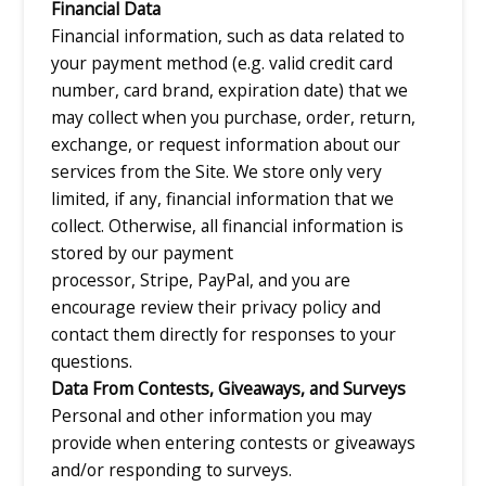
Financial Data
Financial information, such as data related to
your payment method (e.g. valid credit card
number, card brand, expiration date) that we
may collect when you purchase, order, return,
exchange, or request information about our
services from the Site. We store only very
limited, if any, financial information that we
collect. Otherwise, all financial information is
stored by our payment
processor, Stripe, PayPal, and you are
encourage review their privacy policy and
contact them directly for responses to your
questions.
Data From Contests, Giveaways, and Surveys
Personal and other information you may
provide when entering contests or giveaways
and/or responding to surveys.