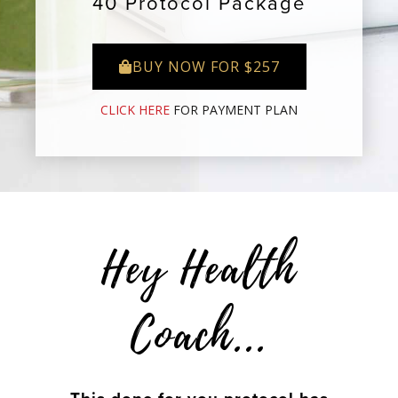
40 Protocol Package
BUY NOW FOR $257
CLICK HERE
FOR PAYMENT PLAN
Hey Health
Coach...