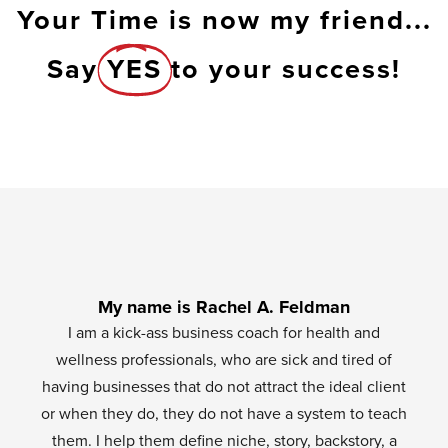
Your Time is now my friend...
Say
YES
to your success!
My name is Rachel A. Feldman
I am a kick-ass business coach for health and
wellness professionals, who are sick and tired of
having businesses that do not attract the ideal client
or when they do, they do not have a system to teach
them. I help them define niche, story, backstory, a