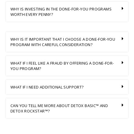
WHY IS INVESTING IN THE DONE-FOR-YOU PROGRAMS
WORTH EVERY PENNY?
WHY IS IT IMPORTANT THAT I CHOOSE A DONE-FOR-YOU
PROGRAM WITH CAREFUL CONSIDERATION?
WHAT IF I FEEL LIKE A FRAUD BY OFFERING A DONE-FOR-
YOU PROGRAM?
WHAT IF I NEED ADDITIONAL SUPPORT?
CAN YOU TELL ME MORE ABOUT DETOX BASIC™ AND
DETOX ROCKSTAR™?