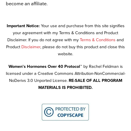
become an affiliate.
Important Notice:
Your use and purchase from this site signifies
your agreement with my Terms & Conditions and Product
Disclaimer. If you do not agree with my
Terms & Conditions
and
Product
Disclaimer
, please do not buy this product and close this
website.
Women’s Hormones Over 40 Protocol™
by Rachel Feldman is
licensed under a Creative Commons Attribution-NonCommercial-
NoDerivs 3.0 Unported License.
RE-SALE OF ALL PROGRAM
MATERIALS IS PROHIBITED.