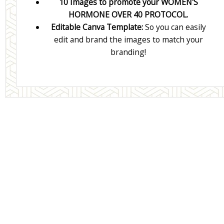
10 Images to promote your WOMEN'S
HORMONE OVER 40 PROTOCOL.
Editable Canva Template:
So you can easily
edit and brand the images to match your
branding!