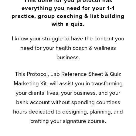
This done for you protocol has
everything you need for your 1-1
practice, group coaching & list building
with a quiz.
I know your struggle to have the content you
need for your health coach & wellness
business.
This Protocol, Lab Reference Sheet & Quiz
Marketing Kit will assist you in transforming
your clients’ lives, your business, and your
bank account without spending countless
hours dedicated to designing, planning, and
crafting your signature course.