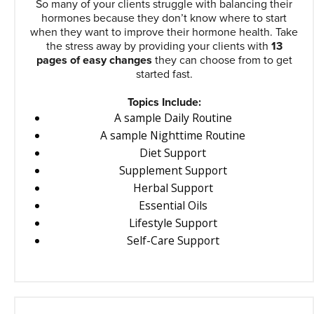
So many of your clients struggle with balancing their
hormones because they don’t know where to start
when they want to improve their hormone health. Take
the stress away by providing your clients with
13
pages of easy changes
they can choose from to get
started fast.
Topics Include:
A sample Daily Routine
A sample Nighttime Routine
Diet Support
Supplement Support
Herbal Support
Essential Oils
Lifestyle Support
Self-Care Support