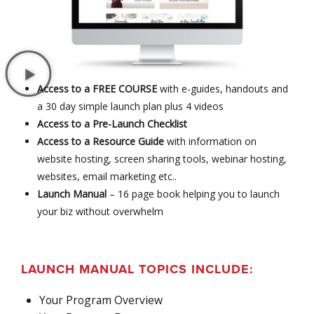
Access to a FREE COURSE
with e-guides, handouts and
a 30 day simple launch plan plus 4 videos
Access to a Pre-Launch Checklist
Access to a Resource Guide
with information on
website hosting, screen sharing tools, webinar hosting,
websites, email marketing etc..
Launch Manual
– 16 page book helping you to launch
your biz without overwhelm
LAUNCH MANUAL TOPICS INCLUDE:
Your Program Overview