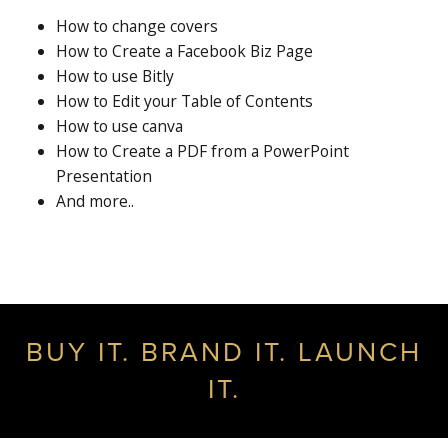
How to change covers
How to Create a Facebook Biz Page
How to use Bitly
How to Edit your Table of Contents
How to use canva
How to Create a PDF from a PowerPoint
Presentation
And more..
BUY IT. BRAND IT. LAUNCH
IT.