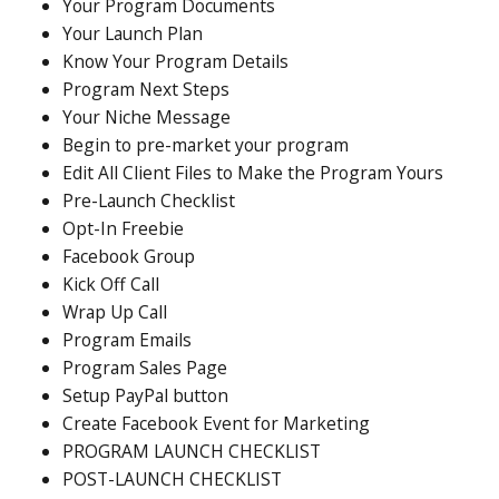
Your Program Documents
Your Launch Plan
Know Your Program Details
Program Next Steps
Your Niche Message
Begin to pre-market your program
Edit All Client Files to Make the Program Yours
Pre-Launch Checklist
Opt-In Freebie
Facebook Group
Kick Off Call
Wrap Up Call
Program Emails
Program Sales Page
Setup PayPal button
Create Facebook Event for Marketing
PROGRAM LAUNCH CHECKLIST
POST-LAUNCH CHECKLIST