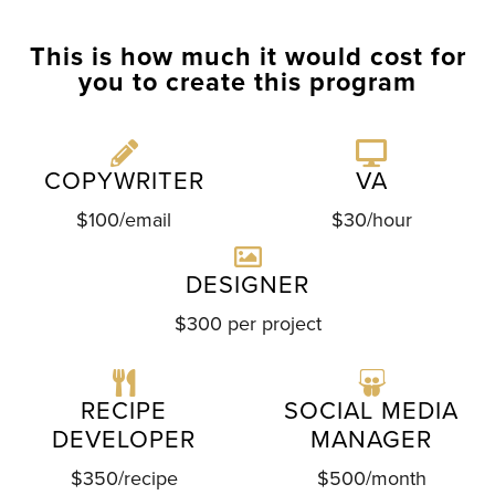
This is how much it would cost for
you to create this program
COPYWRITER
VA
$100/email
$30/hour
DESIGNER
$300 per project
RECIPE
SOCIAL MEDIA
DEVELOPER
MANAGER
$350/recipe
$500/month