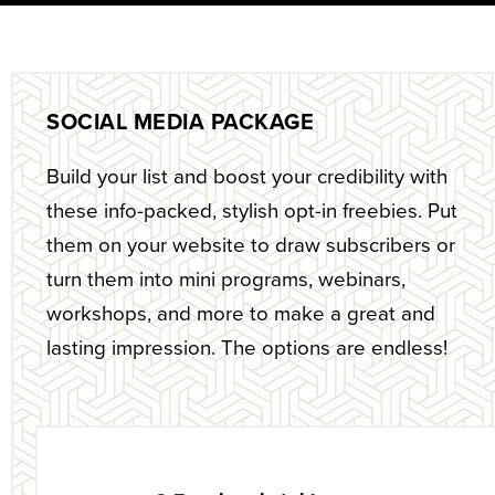
SOCIAL MEDIA PACKAGE
Build your list and boost your credibility with
these info-packed, stylish opt-in freebies. Put
them on your website to draw subscribers or
turn them into mini programs, webinars,
workshops, and more to make a great and
lasting impression. The options are endless!