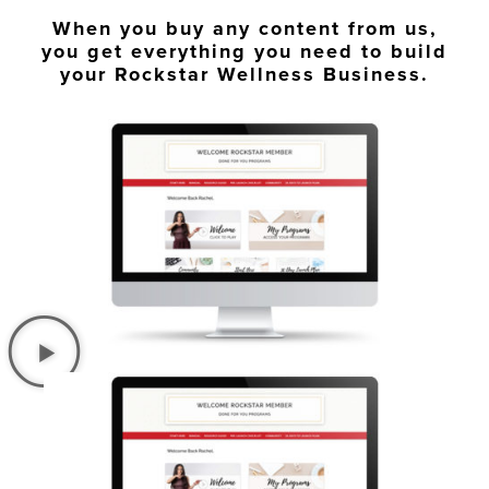
When you buy any content from us,
you get everything you need to build
your Rockstar Wellness Business.