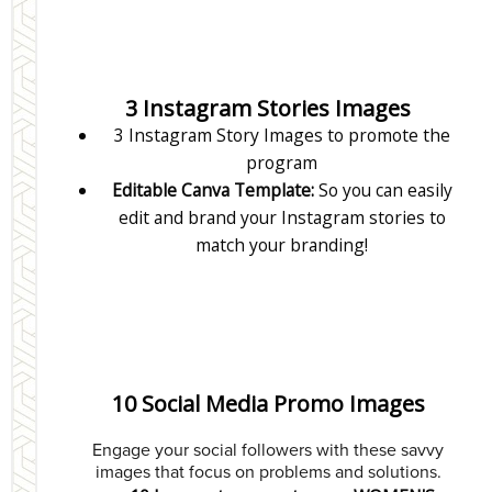
3 Instagram Stories Images
3 Instagram Story Images to promote the
program
Editable Canva Template:
So you can easily
edit and brand your Instagram stories to
match your branding!
10 Social Media Promo Images
Engage your social followers with these savvy
images that focus on problems and solutions.