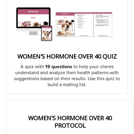
WOMEN'S HORMONE OVER 40 QUIZ
A quiz with
19 questions
to help your clients
understand and analyze their health patterns with
suggestions based on their results. Use this quiz to
build a mailing list.
WOMEN'S HORMONE OVER 40
PROTOCOL