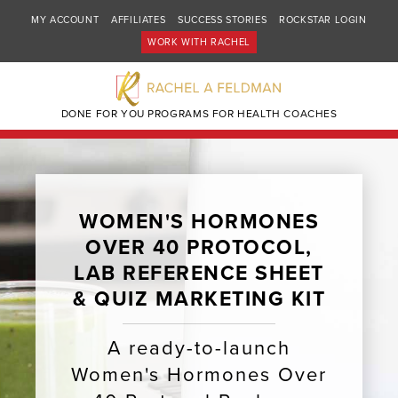
MY ACCOUNT
AFFILIATES
SUCCESS STORIES
ROCKSTAR LOGIN
WORK WITH RACHEL
DONE FOR YOU PROGRAMS FOR HEALTH COACHES
WOMEN'S HORMONES
OVER 40 PROTOCOL,
LAB REFERENCE SHEET
& QUIZ MARKETING KIT ​​
A ready-to-launch
Women's Hormones Over