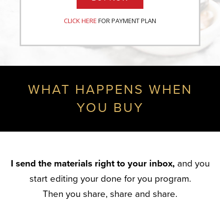
CLICK HERE
FOR PAYMENT PLAN
WHAT HAPPENS WHEN
YOU BUY
I send the materials right to your inbox,
and you
start editing your done for you program.
Then you share, share and share.