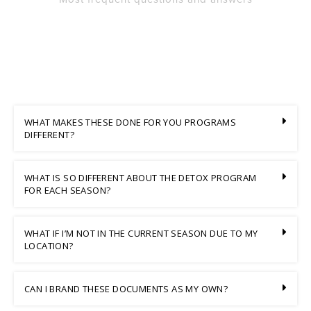
WHAT MAKES THESE DONE FOR YOU PROGRAMS
DIFFERENT?
WHAT IS SO DIFFERENT ABOUT THE DETOX PROGRAM
FOR EACH SEASON?
WHAT IF I’M NOT IN THE CURRENT SEASON DUE TO MY
LOCATION?
CAN I BRAND THESE DOCUMENTS AS MY OWN?