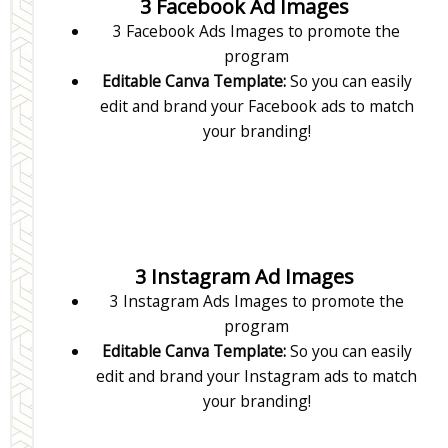
3 Facebook Ad Images
3 Facebook Ads Images to promote the
program
Editable Canva Template:
So you can easily
edit and brand your Facebook ads to match
your branding!
3 Instagram Ad Images
3 Instagram Ads Images to promote the
program
Editable Canva Template:
So you can easily
edit and brand your Instagram ads to match
your branding!