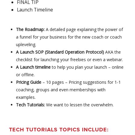
FINAL TIP
Launch Timeline
The Roadmap:
A detailed page explaining the power of
a funnel for your business for the new coach or coach
upleveling.
A Launch SOP (Standard Operation Protocol)
AKA the
checklist for launching your freebies or even a webinar.
A Launch timeline
to help you plan your launch – online
or offline.
Pricing Guide
– 10 pages – Pricing suggestions for 1-1
coaching, groups and even memberships with
examples.
Tech Tutorials:
We want to lessen the overwhelm.
TECH TUTORIALS TOPICS INCLUDE: