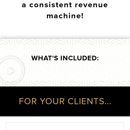
a consistent revenue
machine!
WHAT'S INCLUDED:
FOR YOUR CLIENTS...