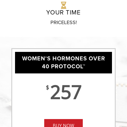
YOUR TIME
PRICELESS!
WOMEN'S HORMONES OVER
40 PROTOCOL™
257
$
BUY NOW