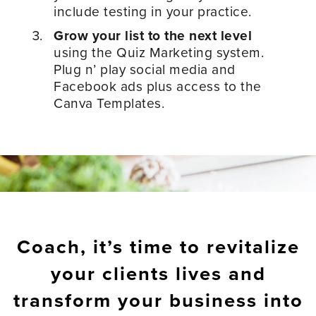
include testing in your practice.
Grow your list to the next level
using the Quiz Marketing system.
Plug n’ play social media and
Facebook ads plus access to the
Canva Templates.
Coach, it’s time to revitalize
your clients lives and
transform your business into