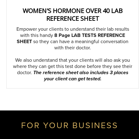
WOMEN'S HORMONE OVER 40 LAB
REFERENCE SHEET
Empower your clients to understand their lab results
with this handy
8 Page LAB TESTS REFERENCE
SHEET
so they can have a meaningful conversation
with their doctor.
We also understand that your clients will also ask you
where they can get this test done before they see their
doctor.
The reference sheet also includes 3 places
your client can get tested.
FOR YOUR BUSINESS