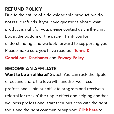
REFUND POLICY
Due to the nature of a downloadable product, we do
not issue refunds. If you have questions about what
product is right for you, please contact us via the chat
box at the bottom of the page. Thank you for
understanding, and we look forward to supporting you.
Please make sure you have read our
Terms &
Conditions
,
Disclaimer
and
Privacy Policy
.
BECOME AN AFFILIATE
Want to be an affiliate?
Sweet. You can rock the ripple
effect and share the love with another wellness
professional. Join our affiliate program and receive a
referral for rockin’ the ripple effect and helping another
wellness professional start their business with the right
tools and the right community support.
Click here
to