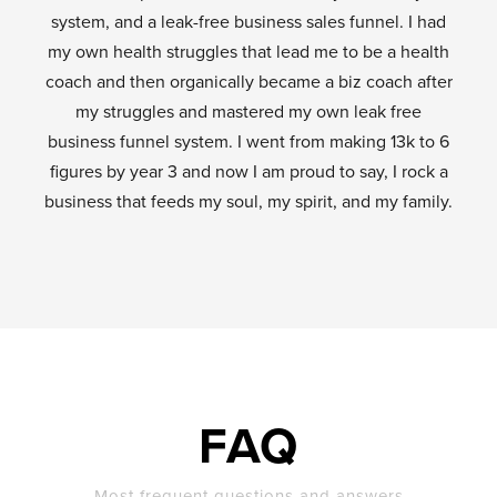
system, and a leak-free business sales funnel. I had
my own health struggles that lead me to be a health
coach and then organically became a biz coach after
my struggles and mastered my own leak free
business funnel system. I went from making 13k to 6
figures by year 3 and now I am proud to say, I rock a
business that feeds my soul, my spirit, and my family.
FAQ
Most frequent questions and answers