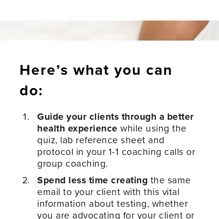
Here’s what you can
do:
Guide your clients through a better
health experience
while using the
quiz, lab reference sheet and
protocol in your 1-1 coaching calls or
group coaching.
Spend less time creating
the same
email to your client with this vital
information about testing, whether
you are advocating for your client or