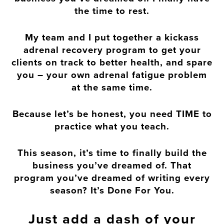
the time to rest.
My team and I put together a kickass
adrenal recovery program to get your
clients on track to better health, and spare
you – your own adrenal fatigue problem
at the same time.
Because let’s be honest, you need TIME to
practice what you teach.
This season, it’s time to finally build the
business you’ve dreamed of. That
program you’ve dreamed of writing every
season? It’s Done For You.
Just add a dash of your