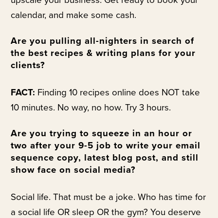
upscale your business. Get ready to book your
calendar, and make some cash.
Are you pulling all-nighters in search of
the best recipes & writing plans for your
clients?
FACT:
Finding 10 recipes online does NOT take
10 minutes. No way, no how. Try 3 hours.
Are you trying to squeeze in an hour or
two after your 9-5 job to write your email
sequence copy, latest blog post, and still
show face on social media?
Social life. That must be a joke. Who has time for
a social life OR sleep OR the gym? You deserve