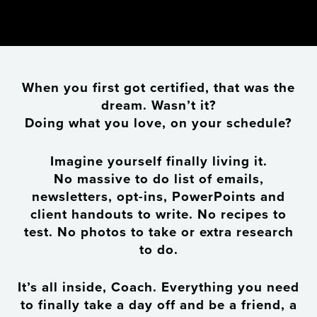
When you first got certified, that was the
dream. Wasn’t it?
Doing what you love, on your schedule?
Imagine yourself finally living it.
No massive to do list of emails,
newsletters, opt-ins, PowerPoints and
client handouts to write. No recipes to
test. No photos to take or extra research
to do.
It’s all inside, Coach. Everything you need
to finally take a day off and be a friend, a