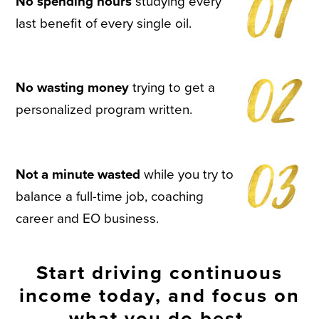
No spending hours
studying every
last benefit of every single oil.
No wasting money
trying to get a
personalized program written.
Not a minute wasted
while you try to
balance a full-time job, coaching
career and EO business.
Start driving continuous
income today, and focus on
what you do best.