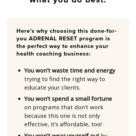
Here’s why choosing this done-for-
you ADRENAL RESET program is
the perfect way to enhance your
health coaching business:
You won’t waste time and energy
trying to find the right way to
educate your clients.
You won’t spend a small fortune
on programs that don’t work
because this one is not only
effective, it’s affordable, too!
You won’t wear yourself out
by