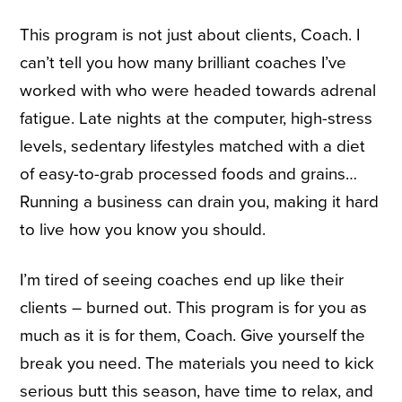
This program is not just about clients, Coach. I
can’t tell you how many brilliant coaches I’ve
worked with who were headed towards adrenal
fatigue. Late nights at the computer, high-stress
levels, sedentary lifestyles matched with a diet
of easy-to-grab processed foods and grains…
Running a business can drain you, making it hard
to live how you know you should.
I’m tired of seeing coaches end up like their
clients – burned out. This program is for you as
much as it is for them, Coach. Give yourself the
break you need. The materials you need to kick
serious butt this season, have time to relax, and