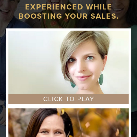
EXPERIENCED WHILE
BOOSTING YOUR SALES.