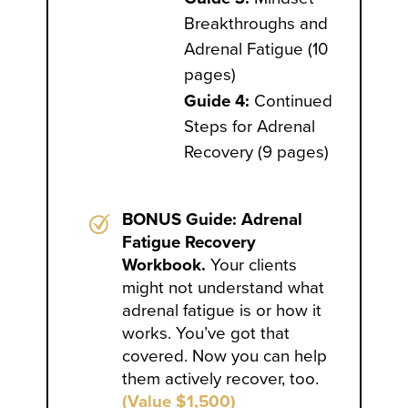
Breakthroughs and
Adrenal Fatigue (10
pages)
Guide 4:
Continued
Steps for Adrenal
Recovery (9 pages)
BONUS Guide: Adrenal
Fatigue Recovery
Workbook.
Your clients
might not understand what
adrenal fatigue is or how it
works. You’ve got that
covered. Now you can help
them actively recover, too.
(Value $1,500)