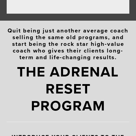
Quit being just another average coach
selling the same old programs, and
start being the rock star high-value
coach who gives their clients long-
term and life-changing results.
THE ADRENAL
RESET
PROGRAM