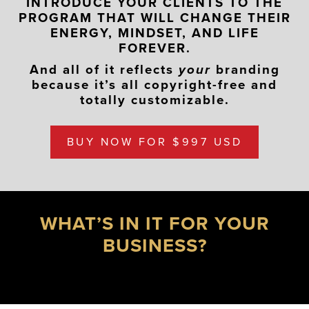
INTRODUCE YOUR CLIENTS TO THE
PROGRAM THAT WILL CHANGE THEIR
ENERGY, MINDSET, AND LIFE
FOREVER.
And all of it reflects
your
branding
because it’s all copyright-free and
totally customizable.
BUY NOW FOR $997 USD
WHAT’S IN IT FOR YOUR
BUSINESS?