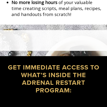
No more losing hours
of your valuable
time creating scripts, meal plans, recipes,
and handouts from scratch!
GET IMMEDIATE ACCESS TO
WHAT’S INSIDE THE
ADRENAL RESTART
PROGRAM: