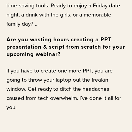
time-saving tools. Ready to enjoy a Friday date
night, a drink with the girls, or a memorable
family day? …
Are you wasting hours creating a PPT
presentation & script from scratch for your
upcoming webinar?
If you have to create one more PPT, you are
going to throw your laptop out the freakin’
window. Get ready to ditch the headaches
caused from tech overwhelm. I’ve done it all for
you.