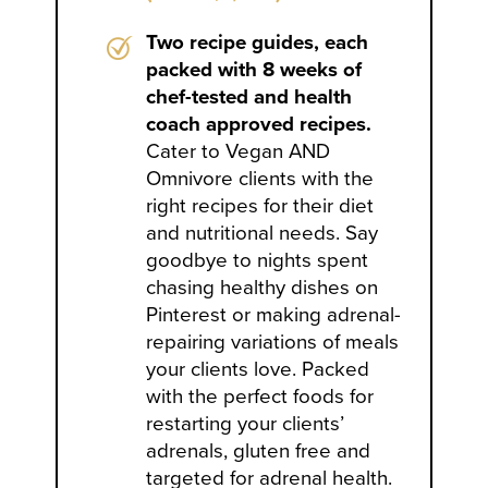
Two recipe guides, each
packed with 8 weeks of
chef-tested and health
coach approved recipes.
Cater to Vegan AND
Omnivore clients with the
right recipes for their diet
and nutritional needs. Say
goodbye to nights spent
chasing healthy dishes on
Pinterest or making adrenal-
repairing variations of meals
your clients love. Packed
with the perfect foods for
restarting your clients’
adrenals, gluten free and
targeted for adrenal health.