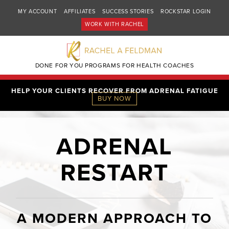
MY ACCOUNT
AFFILIATES
SUCCESS STORIES
ROCKSTAR LOGIN
WORK WITH RACHEL
DONE FOR YOU PROGRAMS FOR HEALTH COACHES
HELP YOUR CLIENTS RECOVER FROM ADRENAL FATIGUE
BUY NOW
ADRENAL
RESTART
A MODERN APPROACH TO