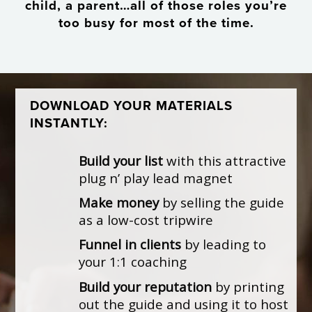
child, a parent…all of those roles you’re
too busy for most of the time.
DOWNLOAD YOUR MATERIALS
INSTANTLY:
Build your list
with this attractive
plug n’ play lead magnet
Make money
by selling the guide
as a low-cost tripwire
Funnel in clients
by leading to
your 1:1 coaching
Build your reputation
by printing
out the guide and using it to host