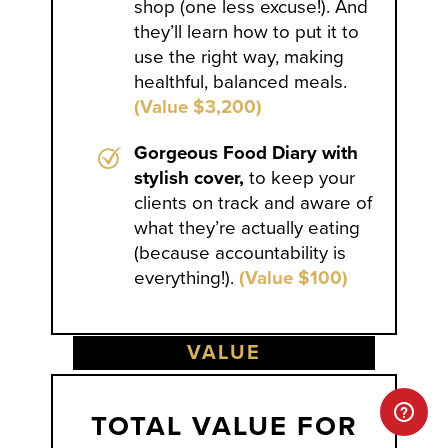
shop (one less excuse!). And
they’ll learn how to put it to
use the right way, making
healthful, balanced meals.
(Value $3,200)
Gorgeous Food Diary with
stylish cover,
to keep your
clients on track and aware of
what they’re actually eating
(because accountability is
everything!).
(Value $100)
VALUE
TOTAL VALUE FOR