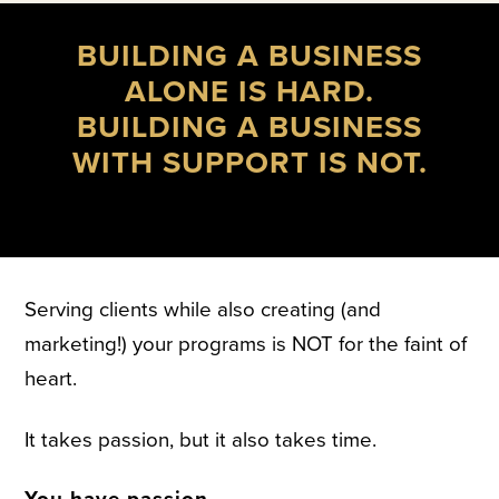
BUILDING A BUSINESS
ALONE IS HARD.
BUILDING A BUSINESS
WITH SUPPORT IS NOT.
Serving clients while also creating (and
marketing!) your programs is NOT for the faint of
heart.
It takes passion, but it also takes time.
You have passion.