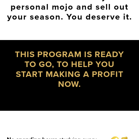
personal mojo and sell out
your season. You deserve it.
THIS PROGRAM IS READY
TO GO, TO HELP YOU
START MAKING A PROFIT
NOW.