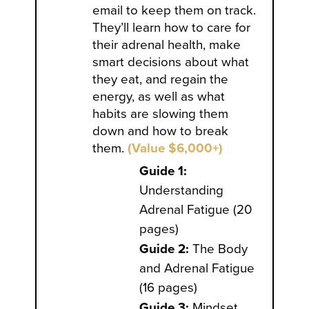
email to keep them on track.
They’ll learn how to care for
their adrenal health, make
smart decisions about what
they eat, and regain the
energy, as well as what
habits are slowing them
down and how to break
them.
(Value $6,000+)
Guide 1:
Understanding
Adrenal Fatigue (20
pages)
Guide 2:
The Body
and Adrenal Fatigue
(16 pages)
Guide 3:
Mindset