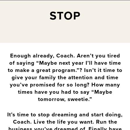
STOP
Enough already, Coach. Aren’t you tired
of saying “Maybe next year I’ll have time
to make a great program.”? Isn’t it time to
give your family the attention and time
you’ve promised for so long? How many
times have you had to say “Maybe
tomorrow, sweetie.”
It’s time to stop dreaming and start doing,
Coach. Live the life you want. Run the
business you’ve dreamed of. Finally have