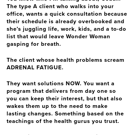
The type A client who walks into your
office, wants a quick consultation because
their schedule is already overbooked and
she’s juggling life, work, kids, and a to-do
list that would leave Wonder Woman
gasping for breath.
The client whose health problems scream
ADRENAL FATIGUE.
They want solutions NOW. You want a
program that delivers from day one so
you can keep their interest, but that also
wakes them up to the need to make
lasting changes. Something based on the
teachings of the health gurus you trust.