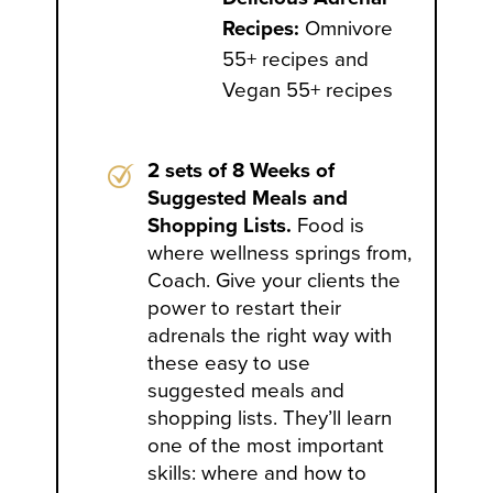
Recipes:
Omnivore
55+ recipes and
Vegan 55+ recipes
2 sets of 8 Weeks of
Suggested Meals and
Shopping Lists.
Food is
where wellness springs from,
Coach. Give your clients the
power to restart their
adrenals the right way with
these easy to use
suggested meals and
shopping lists. They’ll learn
one of the most important
skills: where and how to