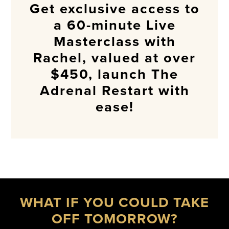
Get exclusive access to
a 60-minute Live
Masterclass with
Rachel, valued at over
$450, launch The
Adrenal Restart with
ease!
WHAT IF YOU COULD TAKE
OFF TOMORROW?