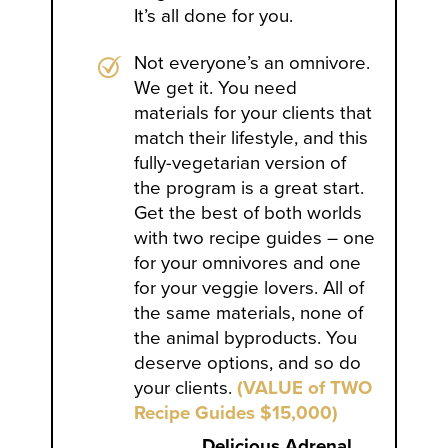
It’s all done for you.
Not everyone’s an omnivore.
We get it. You need
materials for your clients that
match their lifestyle, and this
fully-vegetarian version of
the program is a great start.
Get the best of both worlds
with two recipe guides – one
for your omnivores and one
for your veggie lovers. All of
the same materials, none of
the animal byproducts. You
deserve options, and so do
your clients.
(VALUE of TWO
Recipe Guides $15,000)
Delicious Adrenal