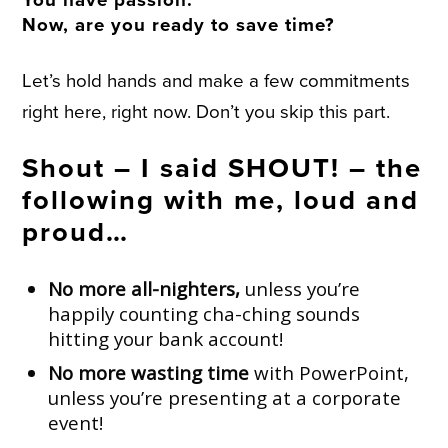
Now, are you ready to save time?
Let’s hold hands and make a few commitments
right here, right now. Don’t you skip this part.
Shout – I said SHOUT! – the
following with me, loud and
proud…
No more all-nighters,
unless you’re
happily counting cha-ching sounds
hitting your bank account!
No more wasting time
with PowerPoint,
unless you’re presenting at a corporate
event!