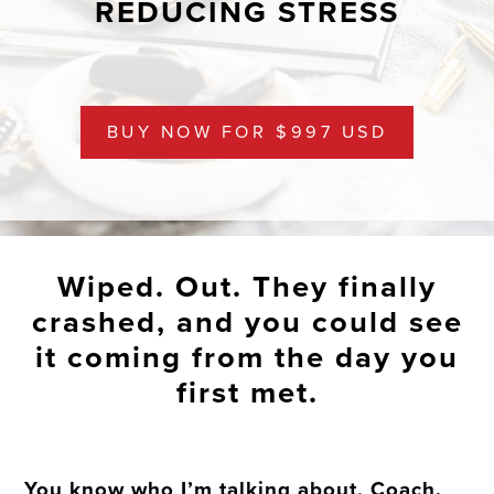
REDUCING STRESS
BUY NOW FOR $997 USD
Wiped. Out. They finally
crashed, and you could see
it coming from the day you
first met.
You know who I’m talking about, Coach.