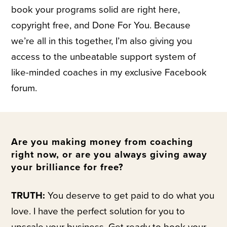
book your programs solid are right here,
copyright free, and Done For You. Because
we’re all in this together, I’m also giving you
access to the unbeatable support system of
like-minded coaches in my exclusive Facebook
forum.
Are you making money from coaching
right now, or are you always giving away
your brilliance for free?
TRUTH:
You deserve to get paid to do what you
love. I have the perfect solution for you to