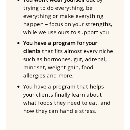
trying to do everything, be
everything or make everything
happen – focus on your strengths,
while we use ours to support you.
You have a program for your
clients
that fits almost every niche
such as hormones, gut, adrenal,
mindset, weight gain, food
allergies and more.
You have a program that helps
your clients finally learn about
what foods they need to eat, and
how they can handle stress.