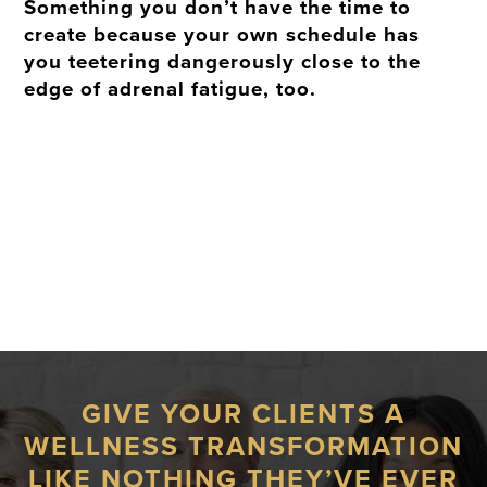
Something you don’t have the time to
create because your own schedule has
you teetering dangerously close to the
edge of adrenal fatigue, too.
GIVE YOUR CLIENTS A
WELLNESS TRANSFORMATION
LIKE NOTHING THEY’VE EVER