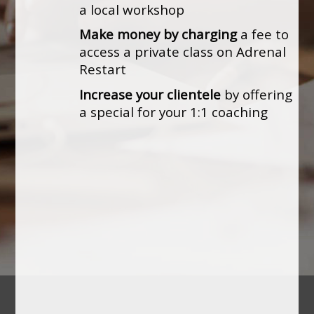
a local workshop
Make money by charging
a fee to
access a private class on Adrenal
Restart
Increase your clientele
by offering
a special for your 1:1 coaching