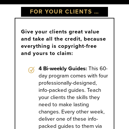
FOR YOUR CLIENTS …
Give your clients great value
and take all the credit, because
everything is copyright-free
and yours to claim:
4 Bi-weekly Guides:
This 60-
day program comes with four
professionally-designed,
info-packed guides. Teach
your clients the skills they
need to make lasting
changes. Every other week,
deliver one of these info-
packed guides to them via