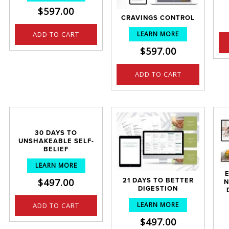
$
597.00
CRAVINGS CONTROL
LEARN MORE
ADD TO CART
$
597.00
ADD TO CART
30 DAYS TO
UNSHAKEABLE SELF-
BELIEF
LEARN MORE
$
497.00
21 DAYS TO BETTER
N
DIGESTION
LEARN MORE
ADD TO CART
$
497.00