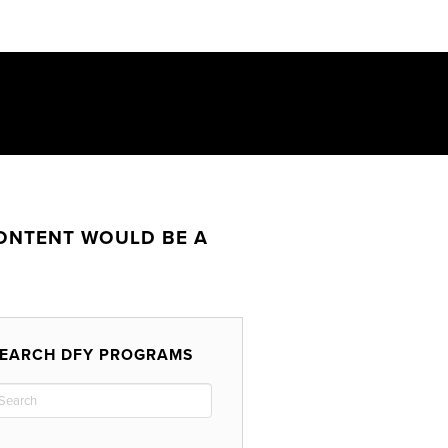
CONTENT WOULD BE A
EARCH DFY PROGRAMS