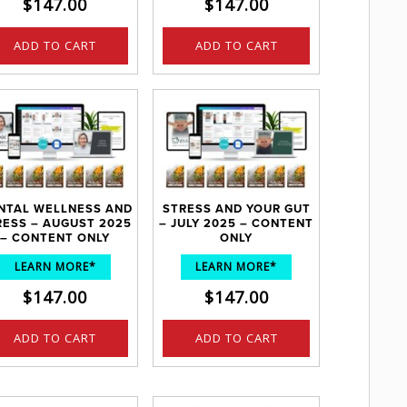
$
147.00
$
147.00
ADD TO CART
ADD TO CART
NTAL WELLNESS AND
STRESS AND YOUR GUT
RESS – AUGUST 2025
– JULY 2025 – CONTENT
– CONTENT ONLY
ONLY
LEARN MORE*
LEARN MORE*
$
147.00
$
147.00
ADD TO CART
ADD TO CART