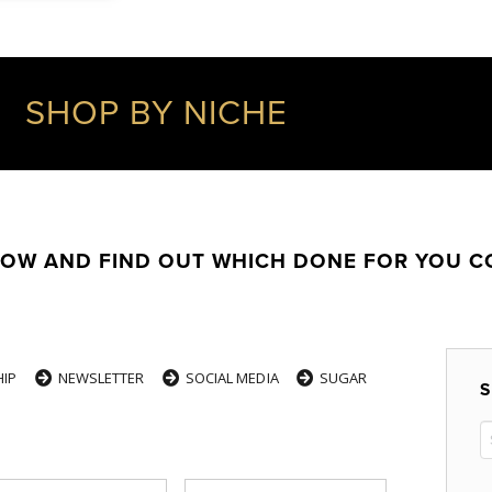
SHOP BY NICHE
LOW AND FIND OUT WHICH DONE FOR YOU 
IP
NEWSLETTER
SOCIAL MEDIA
SUGAR
S