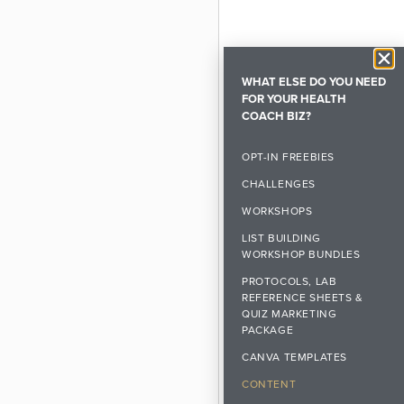
WHAT ELSE DO YOU NEED
FOR YOUR HEALTH
COACH BIZ?
OPT-IN FREEBIES
CHALLENGES
WORKSHOPS
LIST BUILDING
WORKSHOP BUNDLES
PROTOCOLS, LAB
REFERENCE SHEETS &
QUIZ MARKETING
PACKAGE
CANVA TEMPLATES
CONTENT