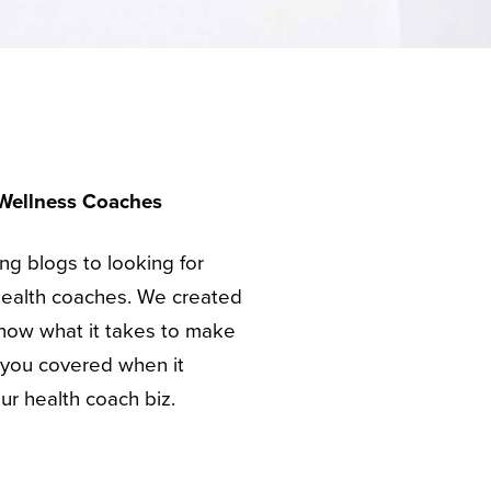
 Wellness Coaches
ing blogs to looking for
health coaches. We created
ow what it takes to make
e you covered when it
ur health coach biz.