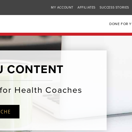
MY ACCOUNT
AFFILIATES
SUCCESS STORIES
DONE FOR 
U CONTENT
for Health Coaches
ICHE