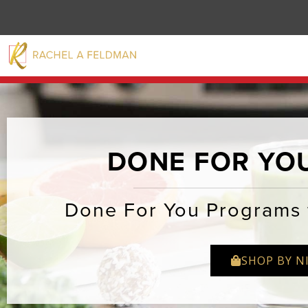
DONE FOR YO
Done For You Programs 
SHOP BY N