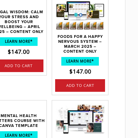
GAL WISDOM: CALM
YOUR STRESS AND
BOOST YOUR
ELLBEING – APRIL
25 – CONTENT ONLY
FOODS FOR A HAPPY
LEARN MORE*
NERVOUS SYSTEM –
MARCH 2025 –
$
147.00
CONTENT ONLY
LEARN MORE*
ADD TO CART
$
147.00
ADD TO CART
MENTAL HEALTH
TTERS COURSE WITH
CANVA TEMPLATE
LEARN MORE*