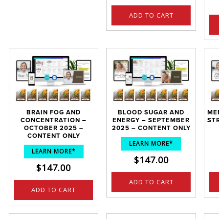
ADD TO CART
BRAIN FOG AND
BLOOD SUGAR AND
ME
CONCENTRATION –
ENERGY – SEPTEMBER
ST
OCTOBER 2025 –
2025 – CONTENT ONLY
CONTENT ONLY
LEARN MORE*
LEARN MORE*
$
147.00
$
147.00
ADD TO CART
ADD TO CART