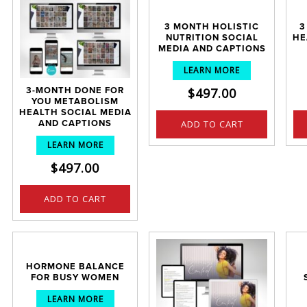
3 MONTH HOLISTIC
3
NUTRITION SOCIAL
HE
MEDIA AND CAPTIONS
LEARN MORE
$
497.00
3-MONTH DONE FOR
YOU METABOLISM
HEALTH SOCIAL MEDIA
ADD TO CART
AND CAPTIONS
LEARN MORE
$
497.00
ADD TO CART
HORMONE BALANCE
FOR BUSY WOMEN
LEARN MORE