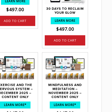
LEARN MORE
$
497.00
30 DAYS TO RECLAIM
YOUR GLOW
LEARN MORE
ADD TO CART
$
497.00
ADD TO CART
EXERCISE AND THE
MINDFULNESS AND
ERVOUS SYSTEM –
MEDITATION –
DECEMBER 2025 –
NOVEMBER 2025 –
CONTENT ONLY
CONTENT ONLY
LEARN MORE*
LEARN MORE*