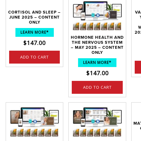
CORTISOL AND SLEEP –
VA
JUNE 2025 – CONTENT
ONLY
W
LEARN MORE*
20
HORMONE HEALTH AND
$
147.00
THE NERVOUS SYSTEM
– MAY 2025 – CONTENT
ONLY
ADD TO CART
LEARN MORE*
$
147.00
ADD TO CART
MA