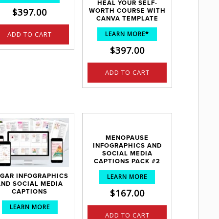
HEAL YOUR SELF-
$
397.00
WORTH COURSE WITH
CANVA TEMPLATE
ADD TO CART
LEARN MORE*
$
397.00
ADD TO CART
MENOPAUSE
INFOGRAPHICS AND
SOCIAL MEDIA
CAPTIONS PACK #2
GAR INFOGRAPHICS
LEARN MORE
AND SOCIAL MEDIA
$
167.00
CAPTIONS
LEARN MORE
ADD TO CART