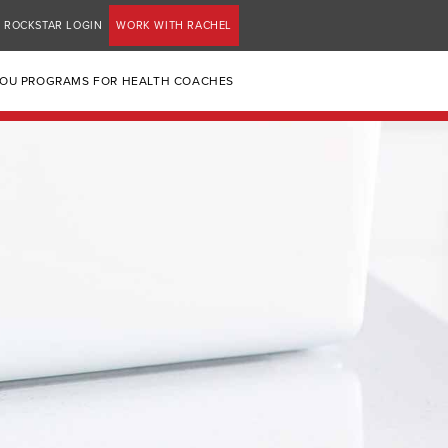
ROCKSTAR LOGIN
WORK WITH RACHEL
YOU PROGRAMS FOR HEALTH COACHES