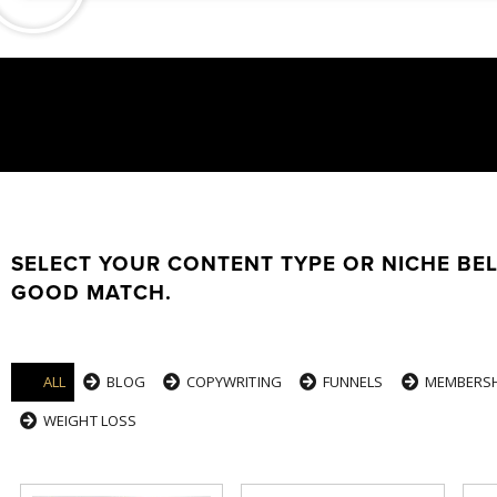
SELECT YOUR CONTENT TYPE OR NICHE BE
GOOD MATCH.
ALL
BLOG
COPYWRITING
FUNNELS
MEMBERSH
WEIGHT LOSS