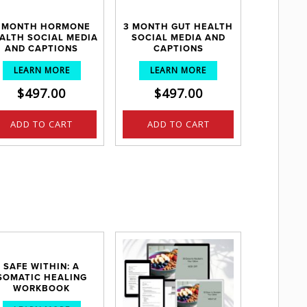
 MONTH HORMONE
3 MONTH GUT HEALTH
ALTH SOCIAL MEDIA
SOCIAL MEDIA AND
AND CAPTIONS
CAPTIONS
LEARN MORE
LEARN MORE
$
497.00
$
497.00
ADD TO CART
ADD TO CART
SAFE WITHIN: A
SOMATIC HEALING
WORKBOOK