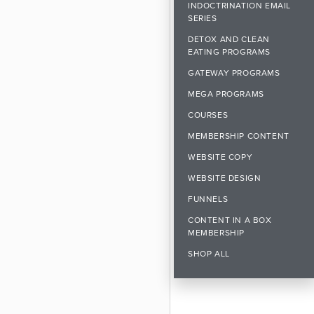
INDOCTRINATION EMAIL
SERIES
DETOX AND CLEAN
EATING PROGRAMS
GATEWAY PROGRAMS
MEGA PROGRAMS
COURSES
MEMBERSHIP CONTENT
WEBSITE COPY
WEBSITE DESIGN
FUNNELS
CONTENT IN A BOX
MEMBERSHIP
SHOP ALL