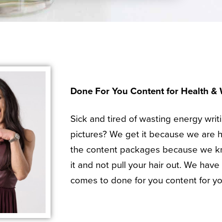
Done For You Content for Health &
Sick and tired of wasting energy writ
pictures? We get it because we are 
the content packages because we kn
it and not pull your hair out. We hav
comes to done for you content for yo