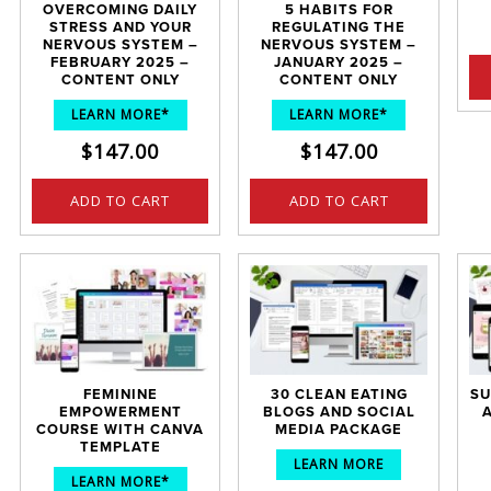
OVERCOMING DAILY
5 HABITS FOR
STRESS AND YOUR
REGULATING THE
NERVOUS SYSTEM –
NERVOUS SYSTEM –
FEBRUARY 2025 –
JANUARY 2025 –
CONTENT ONLY
CONTENT ONLY
LEARN MORE*
LEARN MORE*
$
147.00
$
147.00
ADD TO CART
ADD TO CART
FEMININE
30 CLEAN EATING
SU
EMPOWERMENT
BLOGS AND SOCIAL
COURSE WITH CANVA
MEDIA PACKAGE
TEMPLATE
LEARN MORE
LEARN MORE*