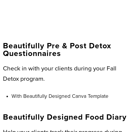
Beautifully Pre & Post Detox
Questionnaires
Check in with your clients during your Fall
Detox program.
With Beautifully Designed Canva Template
Beautifully Designed Food Diary