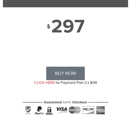
297
$
BUY NOW
CLICK HERE
for Payment Plan 3 x $99