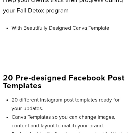
Help your clients track their progress during
your Fall Detox program
With Beautifully Designed Canva Template
20 Pre-designed Facebook Post
Templates​
20 different Instagram post templates ready for
your updates.
Canva Templates so you can change images,
content and layout to match your brand.