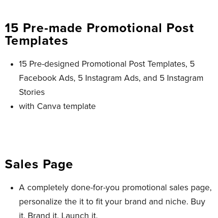
15 Pre-made Promotional Post
Templates
15 Pre-designed Promotional Post Templates, 5
Facebook Ads, 5 Instagram Ads, and 5 Instagram
Stories
with Canva template
Sales Page
A completely done-for-you promotional sales page,
personalize the it to fit your brand and niche. Buy
it. Brand it. Launch it.