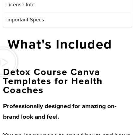
License Info
Important Specs
What's Included
Detox Course Canva
Templates for Health
Coaches
Professionally designed for amazing on-
brand look and feel.