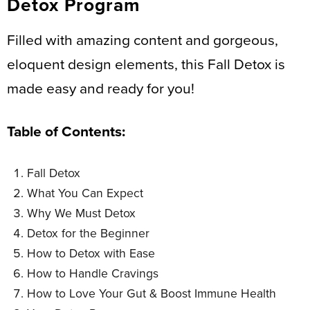
Detox Program
Filled with amazing content and gorgeous,
eloquent design elements, this Fall Detox is
made easy and ready for you!
Table of Contents:
Fall Detox
What You Can Expect
Why We Must Detox
Detox for the Beginner
How to Detox with Ease
How to Handle Cravings
How to Love Your Gut & Boost Immune Health