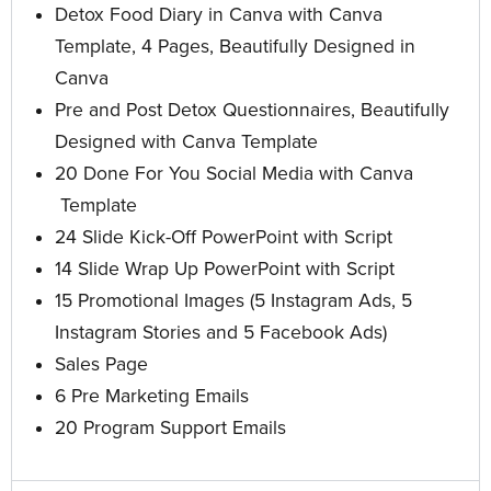
Detox Food Diary in Canva with Canva
Template, 4 Pages, Beautifully Designed in
Canva
Pre and Post Detox Questionnaires, Beautifully
Designed with Canva Template
20 Done For You Social Media with Canva
Template
24 Slide Kick-Off PowerPoint with Script
14 Slide Wrap Up PowerPoint
with Script
15 Promotional Images
(5 Instagram Ads, 5
Instagram Stories and 5 Facebook Ads)
Sales Page
6 Pre Marketing Emails
20 Program Support Emails