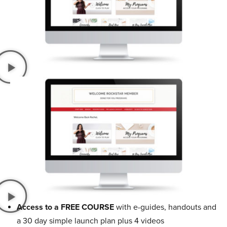
Access to a FREE COURSE
with e-guides, handouts and
a 30 day simple launch plan plus 4 videos