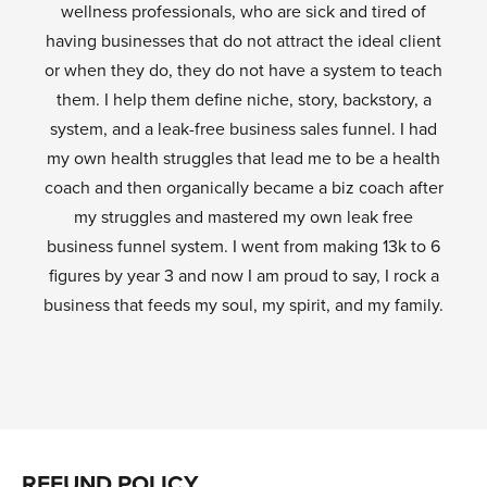
wellness professionals, who are sick and tired of
having businesses that do not attract the ideal client
or when they do, they do not have a system to teach
them. I help them define niche, story, backstory, a
system, and a leak-free business sales funnel. I had
my own health struggles that lead me to be a health
coach and then organically became a biz coach after
my struggles and mastered my own leak free
business funnel system. I went from making 13k to 6
figures by year 3 and now I am proud to say, I rock a
business that feeds my soul, my spirit, and my family.
REFUND POLICY