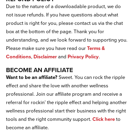
Due to the nature of a downloadable product, we do
not issue refunds. If you have questions about what
product is right for you, please contact us via the chat
box at the bottom of the page. Thank you for
understanding, and we look forward to supporting you.
Please make sure you have read our
Terms &
Conditions
,
Disclaimer
and
Privacy Policy
.
BECOME AN AFFILIATE
Want to be an affiliate?
Sweet. You can rock the ripple
effect and share the love with another wellness
professional. Join our affiliate program and receive a
referral for rockin’ the ripple effect and helping another
wellness professional start their business with the right
tools and the right community support.
Click here
to
become an affiliate.