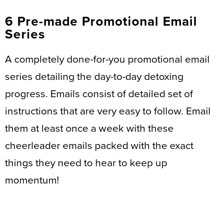
6 Pre-made Promotional Email
Series
A completely done-for-you promotional email
series detailing the day-to-day detoxing
progress. Emails consist of detailed set of
instructions that are very easy to follow. Email
them at least once a week with these
cheerleader emails packed with the exact
things they need to hear to keep up
momentum!