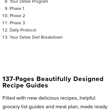
Your Detox Program
Phase 1
Phase 2
Phase 3
Daily Protocol
Your Detox Diet Breakdown
137-Pages Beautifully Designed
Recipe Guides
Filled with new delicious recipes, helpful
grocery list guides and meal plan, made ready