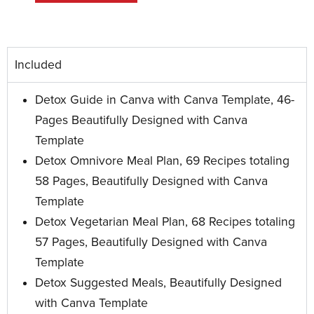
Included
Detox Guide in Canva with Canva Template, 46-
Pages Beautifully Designed with Canva
Template
Detox Omnivore Meal Plan, 69 Recipes totaling
58 Pages, Beautifully Designed with Canva
Template
Detox Vegetarian Meal Plan, 68 Recipes totaling
57 Pages, Beautifully Designed with Canva
Template
Detox Suggested Meals, Beautifully Designed
with Canva Template