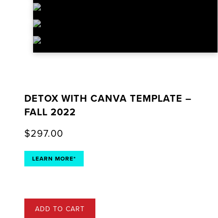
DETOX WITH CANVA TEMPLATE –
FALL 2022
$
297.00
LEARN MORE*
ADD TO CART