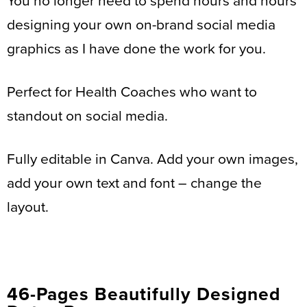
You no longer need to spend hours and hours
designing your own on-brand social media
graphics as I have done the work for you.
Perfect for Health Coaches who want to
standout on social media.
Fully editable in Canva. Add your own images,
add your own text and font – change the
layout.
46-Pages Beautifully Designed