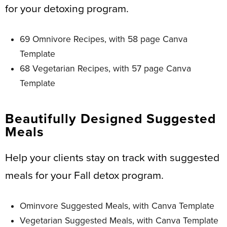
for your detoxing program.
69 Omnivore Recipes, with 58 page Canva
Template
68 Vegetarian Recipes, with 57 page Canva
Template
Beautifully Designed Suggested
Meals
Help your clients stay on track with suggested
meals for your Fall detox program.
Ominvore Suggested Meals, with Canva Template
Vegetarian Suggested Meals, with Canva Template