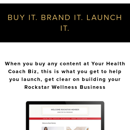
BUY IT. BRAND IT. LAUNCH
IT.
When you buy any content at Your Health
Coach Biz, this is what you get to help
you launch, get clear on building your
Rockstar Wellness Business