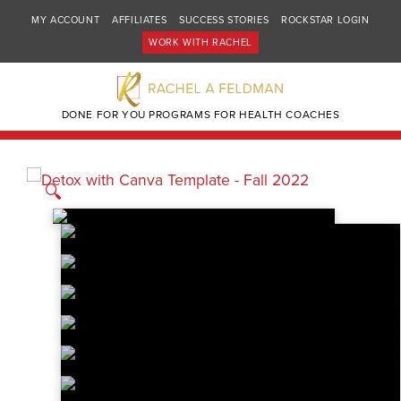
MY ACCOUNT
AFFILIATES
SUCCESS STORIES
ROCKSTAR LOGIN
WORK WITH RACHEL
DONE FOR YOU PROGRAMS FOR HEALTH COACHES
🔍