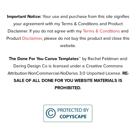
Important Notice:
Your use and purchase from this site signifies
your agreement with my Terms & Conditions and Product
Disclaimer. If you do not agree with my
Terms & Conditions
and
Product
Disclaimer
, please do not buy this product and close this
website.
The Done For You Canva Templates™
by Rachel Feldman and
Daring Design Co is licensed under a Creative Commons
Attribution-NonCommercial-NoDerivs 3.0 Unported License.
RE-
SALE OF ALL DONE FOR YOU WEBSITE MATERIALS IS
PROHIBITED.