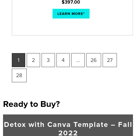
$
397.00
LEARN MORE*
1
2
3
4
…
26
27
28
Ready to Buy?
Detox with Canva Template – Fall
2022