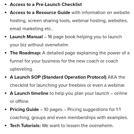
Access to a Pre-Launch Checklist
Access to a Resource Guide
with information on website
hosting, screen sharing tools, webinar hosting, websites,
email marketing etc..
Launch Manual
– 16 page book helping you to launch
your biz without overwhelm
The Roadmap:
A detailed page explaining the power of a
funnel for your business for the new coach or coach
upleveling.
A Launch SOP (Standard Operation Protocol)
AKA the
checklist for launching your freebies or even a webinar.
A Launch timeline
to help you plan your launch – online
or offline.
Pricing Guide
– 10 pages – Pricing suggestions for 1-1
coaching, groups and even memberships with examples.
Tech Tutorials:
We want to lessen the overwhelm.