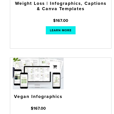
Weight Loss | Infographics, Captions
& Canva Templates
$
167.00
LEARN MORE
Vegan Infographics
$
167.00