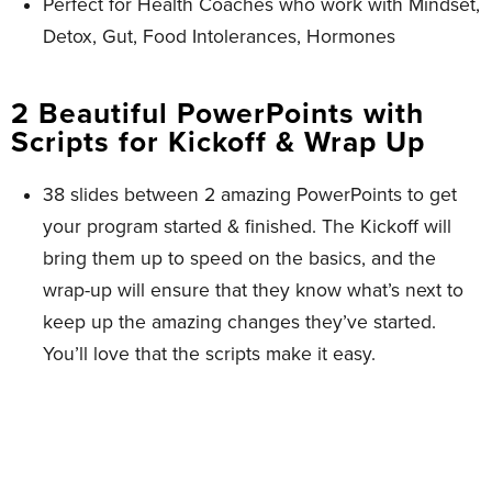
Perfect for Health Coaches who work with Mindset,
Detox, Gut, Food Intolerances, Hormones
2 Beautiful PowerPoints with
Scripts for Kickoff & Wrap Up ​
38 slides between 2 amazing PowerPoints to get
your program started & finished. The Kickoff will
bring them up to speed on the basics, and the
wrap-up will ensure that they know what’s next to
keep up the amazing changes they’ve started.
You’ll love that the scripts make it easy.