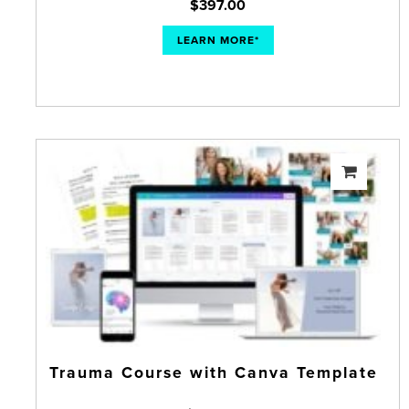
$
397.00
LEARN MORE*
Trauma Course with Canva Template