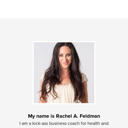
My name is Rachel A. Feldman
I am a kick-ass business coach for health and