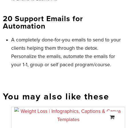
20 Support Emails for
Automation
A completely done-for-you emails to send to your
clients helping them through the detox.
Personalize the emails, automate the emails for
your 1-1, group or self paced program/course.
You may also like these