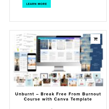
LEARN MORE
Unburnt – Break Free From Burnout
Course with Canva Template