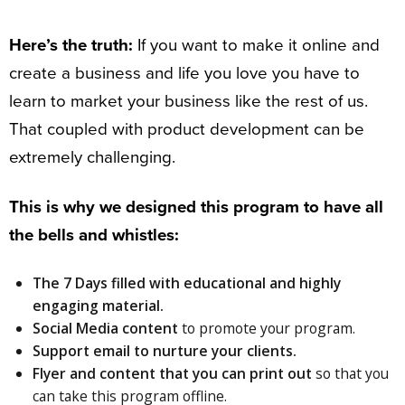
Here’s the truth:
If you want to make it online and
create a business and life you love you have to
learn to market your business like the rest of us.
That coupled with product development can be
extremely challenging.
This is why we designed this program to have all
the bells and whistles:
The
7 Days
filled with educational and highly
engaging material.
Social Media content
to promote your program.
Support email
to nurture your clients.
Flyer and
content that you can print out
so that you
can take this program offline.