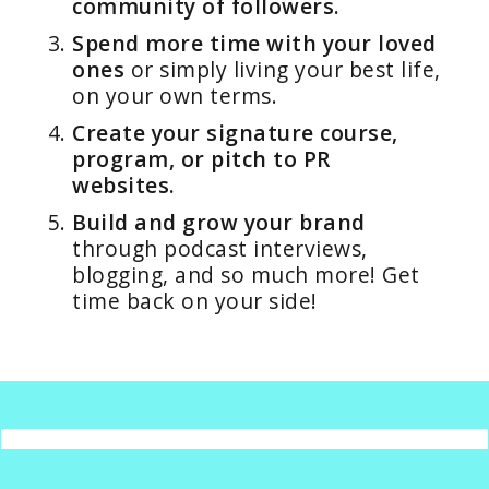
community of followers.
Spend more time with your loved
ones
or simply living your best life,
on your own terms.
Create your signature course,
program, or pitch to PR
websites.
Build and grow your brand
through podcast interviews,
blogging, and so much more! Get
time back on your side!