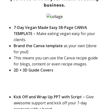
business.
7-Day Vegan Made Easy 38-Page CANVA
TEMPLATE –
Make eating vegan easy for your
clients.
Brand the Canva template
as your own [done
for you!]
This means you can use the Canva recipe guide
for blogs, content or even recipe images.
2D + 3D Guide Covers
Kick Off and Wrap Up PPT with Script –
Give
awesome support and kick off your 7-day