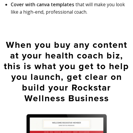
Cover with canva templates
that will make you look
like a high-end, professional coach.
When you buy any content
at your health coach biz,
this is what you get to help
you launch, get clear on
build your Rockstar
Wellness Business