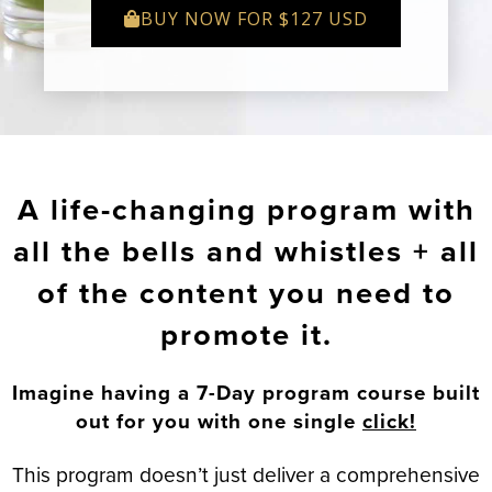
BUY NOW FOR $127 USD
A life-changing program with
all the bells and whistles + all
of the content you need to
promote it.
Imagine having a 7-Day program course built
out for you with one single
click!
This program doesn’t just deliver a comprehensive