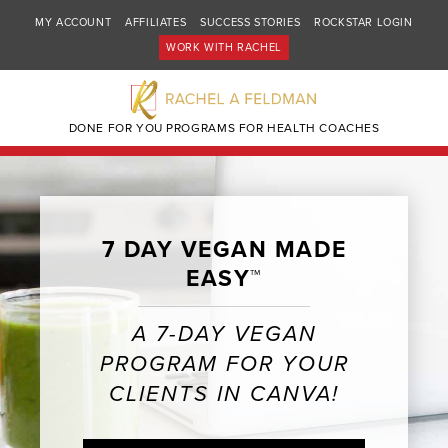
MY ACCOUNT
AFFILIATES
SUCCESS STORIES
ROCKSTAR LOGIN
WORK WITH RACHEL
DONE FOR YOU PROGRAMS FOR HEALTH COACHES
7 DAY VEGAN MADE
EASY™
A 7-DAY VEGAN
PROGRAM FOR YOUR
CLIENTS IN CANVA!