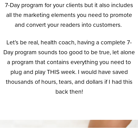
7-Day program for your clients but it also includes
all the marketing elements you need to promote
and convert your readers into customers.
Let’s be real, health coach, having a complete
7-
Day program
sounds too good to be true, let alone
a program that contains everything you need to
plug and play THIS week. I would have saved
thousands of hours, tears, and dollars if I had this
back then!