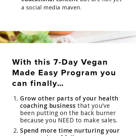
a social media maven.
With this 7-Day Vegan
Made Easy Program you
can finally…
Grow other parts of your health
coaching business
that you’ve
been putting on the back burner
because you NEED to make sales.
Spend more time nurturing your