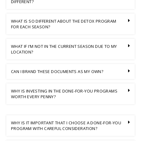
DIFFERENT?
WHAT IS SO DIFFERENT ABOUT THE DETOX PROGRAM
FOR EACH SEASON?
WHAT IF I’M NOT IN THE CURRENT SEASON DUE TO MY
LOCATION?
CAN I BRAND THESE DOCUMENTS AS MY OWN?
WHY IS INVESTING IN THE DONE-FOR-YOU PROGRAMS
WORTH EVERY PENNY?
WHY IS IT IMPORTANT THAT I CHOOSE A DONE-FOR-YOU
PROGRAM WITH CAREFUL CONSIDERATION?