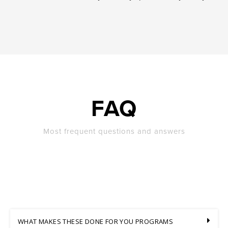
FAQ
Most frequent questions and answers
WHAT MAKES THESE DONE FOR YOU PROGRAMS