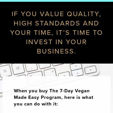
IF YOU VALUE QUALITY,
HIGH STANDARDS AND
YOUR TIME, IT’S TIME TO
INVEST IN YOUR
BUSINESS.
When you buy The 7-Day Vegan
Made Easy Program, here is what
you can do with it: