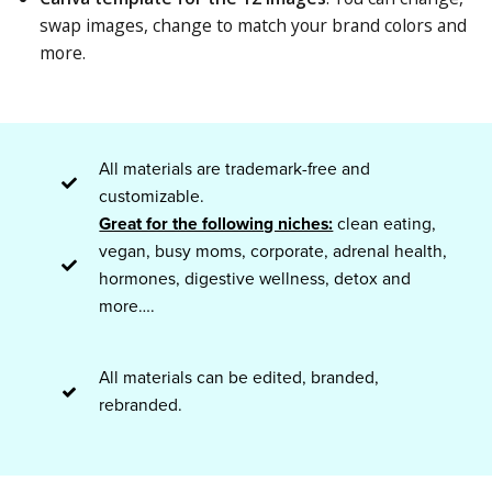
swap images, change to match your brand colors and
more.
All materials are trademark-free and
customizable.
Great for the following niches:
clean eating,
vegan, busy moms, corporate, adrenal health,
hormones, digestive wellness, detox and
more….
All materials can be edited, branded,
rebranded.