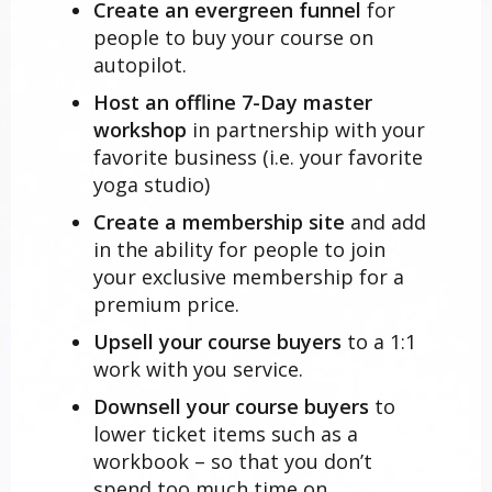
Create an evergreen funnel
for
people to buy your course on
autopilot.
Host an offline 7-Day master
workshop
in partnership with your
favorite business (i.e. your favorite
yoga studio)
Create a membership site
and add
in the ability for people to join
your exclusive membership for a
premium price.
Upsell your course buyers
to a 1:1
work with you service.
Downsell your course buyers
to
lower ticket items such as a
workbook – so that you don’t
spend too much time on