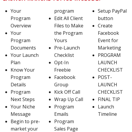
Your
program
Setup PayPal
Program
Edit All Client
button
Overview
Files to Make
Create
Your
the Program
Facebook
Program
Yours
Event for
Documents
Pre-Launch
Marketing
Your Launch
Checklist
PROGRAM
Plan
Opt-In
LAUNCH
Know Your
Freebie
CHECKLIST
Program
Facebook
POST-
Details
Group
LAUNCH
Program
Kick Off Call
CHECKLIST
Next Steps
Wrap Up Call
FINAL TIP
Your Niche
Program
Launch
Message
Emails
Timeline
Begin to pre-
Program
market your
Sales Page