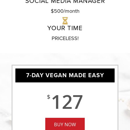
SOCIAL MEDIA MANAGER
$500/month
YOUR TIME
PRICELESS!
7-DAY VEGAN MADE EASY
127
$
BUY NOW