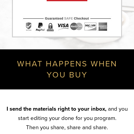
WHAT HAPPENS WHEN
YOU BUY
I send the materials right to your inbox,
and you
start editing your done for you program.
Then you share, share and share.