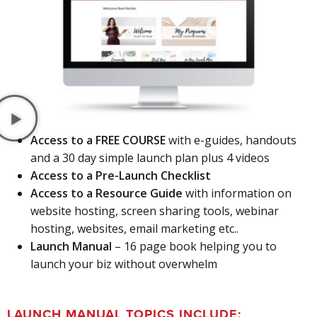
Access to a FREE COURSE
with e-guides, handouts
and a 30 day simple launch plan plus 4 videos
Access to a Pre-Launch Checklist
Access to a Resource Guide
with information on
website hosting, screen sharing tools, webinar
hosting, websites, email marketing etc..
Launch Manual
– 16 page book helping you to
launch your biz without overwhelm
LAUNCH MANUAL TOPICS INCLUDE: