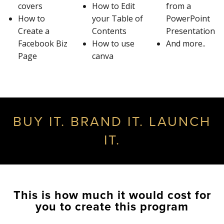
covers
How to Edit
from a
How to
your Table of
PowerPoint
Create a
Contents
Presentation
Facebook Biz
How to use
And more..
Page
canva
BUY IT. BRAND IT. LAUNCH
IT.
This is how much it would cost for
you to create this program