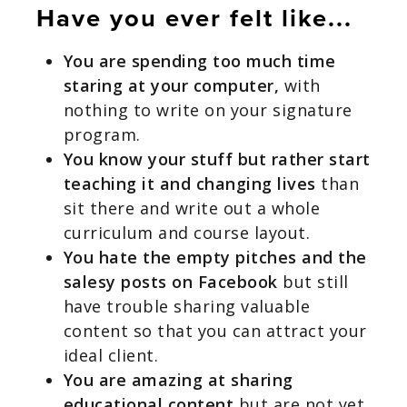
Have you ever felt like...
You are spending too much time
staring at your computer,
with
nothing to write on your signature
program.
You know your stuff but rather start
teaching it and changing lives
than
sit there and write out a whole
curriculum and course layout.
You hate the empty pitches and the
salesy posts on Facebook
but still
have trouble sharing valuable
content so that you can attract your
ideal client.
You are amazing at sharing
educational content
but are not yet