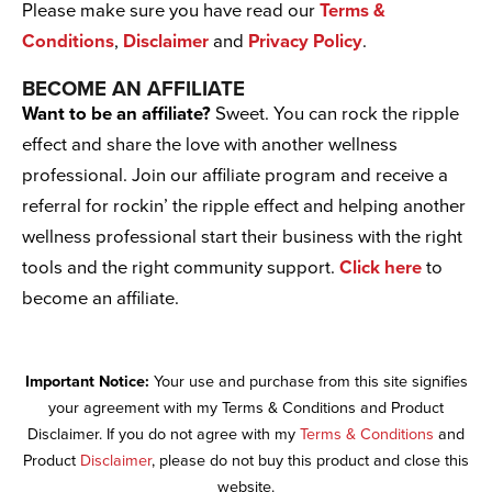
Please make sure you have read our
Terms &
Conditions
,
Disclaimer
and
Privacy Policy
.
BECOME AN AFFILIATE
Want to be an affiliate?
Sweet. You can rock the ripple
effect and share the love with another wellness
professional. Join our affiliate program and receive a
referral for rockin’ the ripple effect and helping another
wellness professional start their business with the right
tools and the right community support.
Click here
to
become an affiliate.
Important Notice:
Your use and purchase from this site signifies
your agreement with my Terms & Conditions and Product
Disclaimer. If you do not agree with my
Terms & Conditions
and
Product
Disclaimer
, please do not buy this product and close this
website.