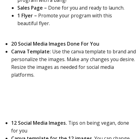
program with a bang!
Sales Page –
Done for you and ready to launch.
1 Flyer –
Promote your program with this
beautiful flyer.
20 Social Media Images Done For You
Canva Template:
Use the canva template to brand and
personalize the images. Make any changes you desire.
Resize the images as needed for social media
platforms.
12 Social Media Images.
Tips on being vegan, done
for you
Canva template for the 12 images
. You can change,