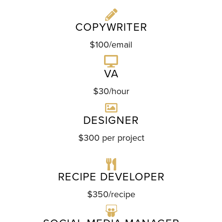
COPYWRITER
$100/email
VA
$30/hour
DESIGNER
$300 per project
RECIPE DEVELOPER
$350/recipe