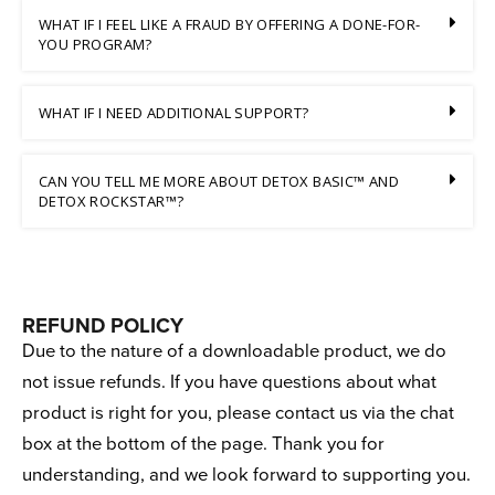
WHAT IF I FEEL LIKE A FRAUD BY OFFERING A DONE-FOR-
YOU PROGRAM?
WHAT IF I NEED ADDITIONAL SUPPORT?
CAN YOU TELL ME MORE ABOUT DETOX BASIC™ AND
DETOX ROCKSTAR™?
REFUND POLICY
Due to the nature of a downloadable product, we do
not issue refunds. If you have questions about what
product is right for you, please contact us via the chat
box at the bottom of the page. Thank you for
understanding, and we look forward to supporting you.