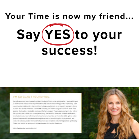
Your Time is now my friend...
Say
YES
to your
success!