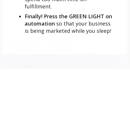
fulfillment.
Finally! Press the GREEN LIGHT on
automation
so that your business
is being marketed while you sleep!