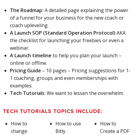
The Roadmap:
A detailed page explaining the power
of a funnel for your business for the new coach or
coach upleveling.
A Launch SOP (Standard Operation Protocol)
AKA
the checklist for launching your freebies or even a
webinar.
A Launch timeline
to help you plan your launch –
online or offline.
Pricing Guide
– 10 pages – Pricing suggestions for 1-
1 coaching, groups and even memberships with
examples.
Tech Tutorials:
We want to lessen the overwhelm.
TECH TUTORIALS TOPICS INCLUDE:
How to
How to use
How to
change
Bitly
Create a PDF