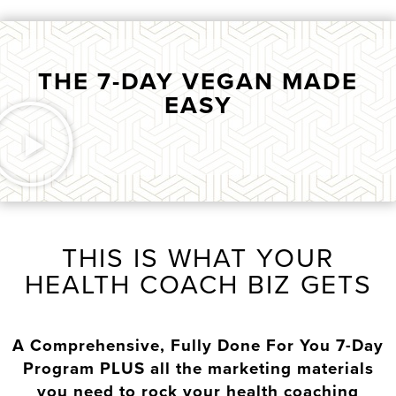
THE 7-DAY VEGAN MADE
EASY
THIS IS WHAT YOUR
HEALTH COACH BIZ GETS
A Comprehensive, Fully Done For You 7-Day
Program PLUS all the marketing materials
you need to rock your health coaching