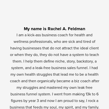
My name is Rachel A. Feldman
I am a kick-ass business coach for health and
wellness professionals, who are sick and tired of
having businesses that do not attract the ideal client
or when they do, they do not have a system to teach
them. I help them define niche, story, backstory, a
system, and a leak-free business sales funnel. I had
my own health struggles that lead me to be a health
coach and then organically became a biz coach after
my struggles and mastered my own leak free
business funnel system. I went from making 13k to 6
figures by year 3 and now I am proud to say, I rock a
business that feeds my soul, my spirit, and my family.