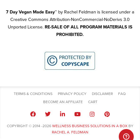
7 Day Vegan Made Easy
™
by Rachel Feldman is licensed under a
Creative Commons Attribution-NonCommercial-NoDerivs 3.0
Unported License.
RE-SALE OF ALL PROGRAM MATERIALS IS
PROHIBITED.
TERMS & CONDITIONS
PRIVACY POLICY
DISCLAIMER
FAQ
BECOME AN AFFILIATE
CART
COPYRIGHT © 2014 -2026
WELLNESS BUSINESS SOLUTIONS IN A BOX
BY
RACHEL A. FELDMAN