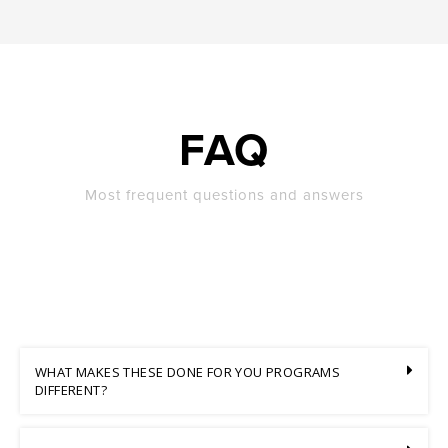
FAQ
Most frequent questions and answers
WHAT MAKES THESE DONE FOR YOU PROGRAMS
DIFFERENT?