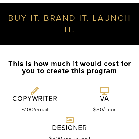
BUY IT. BRAND IT. LAUNCH
IT.
This is how much it would cost for
you to create this program
COPYWRITER
VA
$100/email
$30/hour
DESIGNER
$300 per project