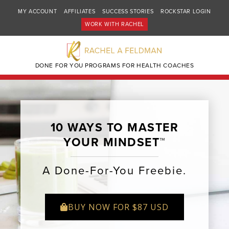
MY ACCOUNT
AFFILIATES
SUCCESS STORIES
ROCKSTAR LOGIN
WORK WITH RACHEL
DONE FOR YOU PROGRAMS FOR HEALTH COACHES
10 WAYS TO MASTER
YOUR MINDSET™
A Done-For-You Freebie.
BUY NOW FOR $87 USD