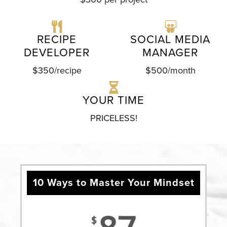
RECIPE
SOCIAL MEDIA
DEVELOPER
MANAGER
$350/recipe
$500/month
YOUR TIME
PRICELESS!
10 Ways to Master Your Mindset
$