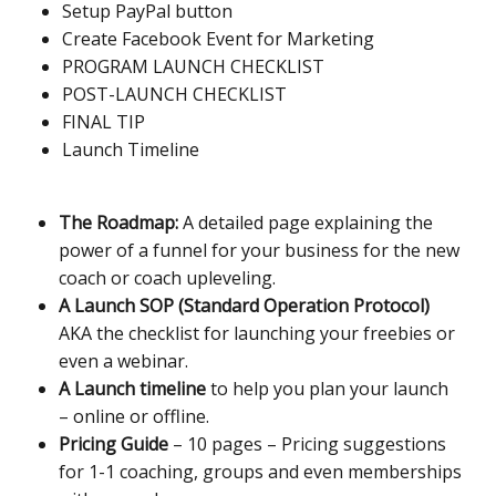
Setup PayPal button
Create Facebook Event for Marketing
PROGRAM LAUNCH CHECKLIST
POST-LAUNCH CHECKLIST
FINAL TIP
Launch Timeline
The Roadmap:
A detailed page explaining the
power of a funnel for your business for the new
coach or coach upleveling.
A Launch SOP (Standard Operation Protocol)
AKA the checklist for launching your freebies or
even a webinar.
A Launch timeline
to help you plan your launch
– online or offline.
Pricing Guide
– 10 pages – Pricing suggestions
for 1-1 coaching, groups and even memberships