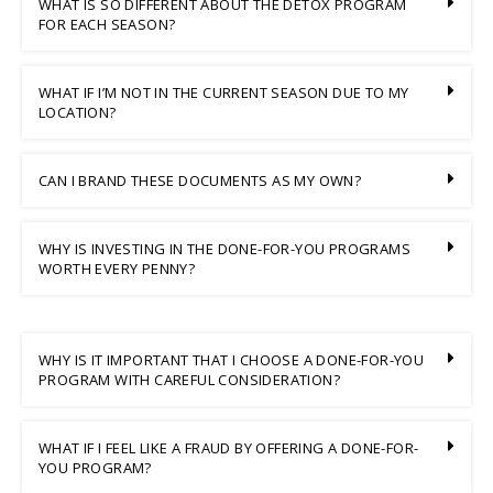
WHAT IS SO DIFFERENT ABOUT THE DETOX PROGRAM
FOR EACH SEASON?
WHAT IF I’M NOT IN THE CURRENT SEASON DUE TO MY
LOCATION?
CAN I BRAND THESE DOCUMENTS AS MY OWN?
WHY IS INVESTING IN THE DONE-FOR-YOU PROGRAMS
WORTH EVERY PENNY?
WHY IS IT IMPORTANT THAT I CHOOSE A DONE-FOR-YOU
PROGRAM WITH CAREFUL CONSIDERATION?
WHAT IF I FEEL LIKE A FRAUD BY OFFERING A DONE-FOR-
YOU PROGRAM?