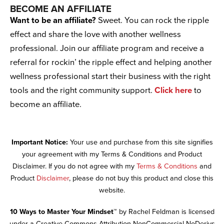
BECOME AN AFFILIATE
Want to be an affiliate?
Sweet. You can rock the ripple
effect and share the love with another wellness
professional. Join our affiliate program and receive a
referral for rockin’ the ripple effect and helping another
wellness professional start their business with the right
tools and the right community support.
Click here
to
become an affiliate.
Important Notice:
Your use and purchase from this site signifies
your agreement with my Terms & Conditions and Product
Disclaimer. If you do not agree with my
Terms & Conditions
and
Product
Disclaimer
, please do not buy this product and close this
website.
10 Ways to Master Your Mindset™
by Rachel Feldman is licensed
under a Creative Commons Attribution-NonCommercial-NoDerivs