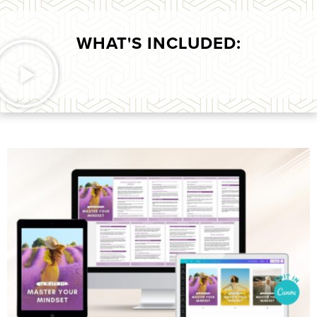
WHAT'S INCLUDED: