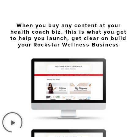
When you buy any content at your
health coach biz, this is what you get
to help you launch, get clear on build
your Rockstar Wellness Business