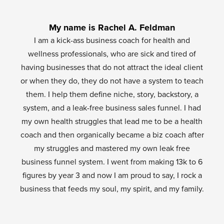
My name is Rachel A. Feldman
I am a kick-ass business coach for health and
wellness professionals, who are sick and tired of
having businesses that do not attract the ideal client
or when they do, they do not have a system to teach
them. I help them define niche, story, backstory, a
system, and a leak-free business sales funnel. I had
my own health struggles that lead me to be a health
coach and then organically became a biz coach after
my struggles and mastered my own leak free
business funnel system. I went from making 13k to 6
figures by year 3 and now I am proud to say, I rock a
business that feeds my soul, my spirit, and my family.