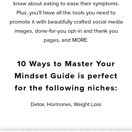
know about eating to ease their symptoms.
Plus, you’ll have all the tools you need to
promote it with beautifully crafted social media
images, done-for-you opt-in and thank you
pages, and MORE.
10 Ways to Master Your
Mindset Guide is perfect
for the following niches:
Detox, Hormones, Weight Loss