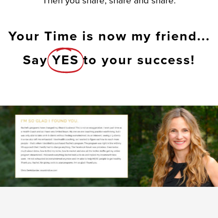
Then you share, share and share.
Your Time is now my friend...
Say
YES
to your success!