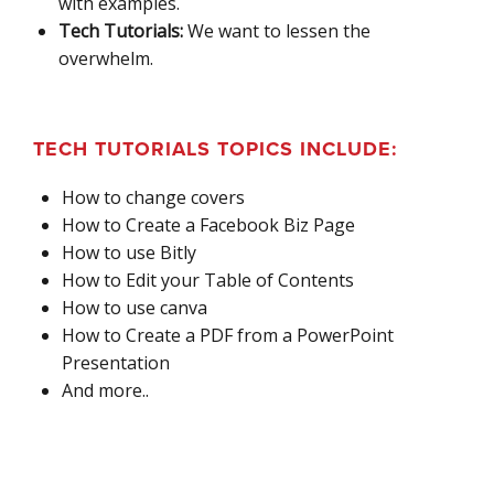
with examples.
Tech Tutorials:
We want to lessen the
overwhelm.
TECH TUTORIALS TOPICS INCLUDE:
How to change covers
How to Create a Facebook Biz Page
How to use Bitly
How to Edit your Table of Contents
How to use canva
How to Create a PDF from a PowerPoint
Presentation
And more..