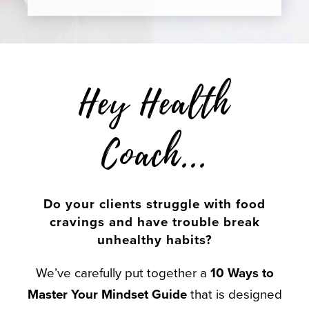
Hey Health
Coach...
Do your clients struggle with food
cravings and have trouble break
unhealthy habits?
We’ve carefully put together a
10 Ways to
Master Your Mindset Guide
that is designed