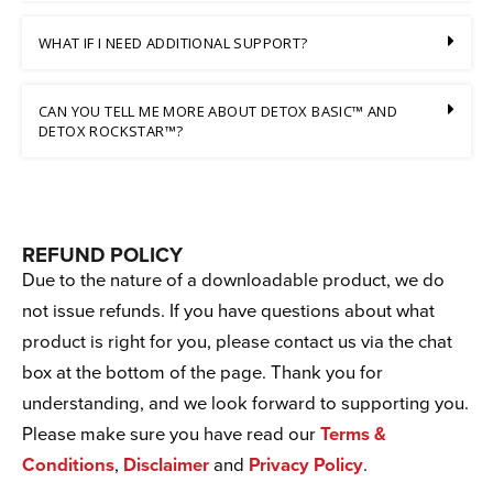
WHAT IF I NEED ADDITIONAL SUPPORT?
CAN YOU TELL ME MORE ABOUT DETOX BASIC™ AND
DETOX ROCKSTAR™?
REFUND POLICY
Due to the nature of a downloadable product, we do
not issue refunds. If you have questions about what
product is right for you, please contact us via the chat
box at the bottom of the page. Thank you for
understanding, and we look forward to supporting you.
Please make sure you have read our
Terms &
Conditions
,
Disclaimer
and
Privacy Policy
.