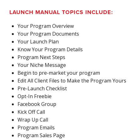
LAUNCH MANUAL TOPICS INCLUDE:
Your Program Overview
Your Program Documents
Your Launch Plan
Know Your Program Details
Program Next Steps
Your Niche Message
Begin to pre-market your program
Edit All Client Files to Make the Program Yours
Pre-Launch Checklist
Opt-In Freebie
Facebook Group
Kick Off Call
Wrap Up Call
Program Emails
Program Sales Page