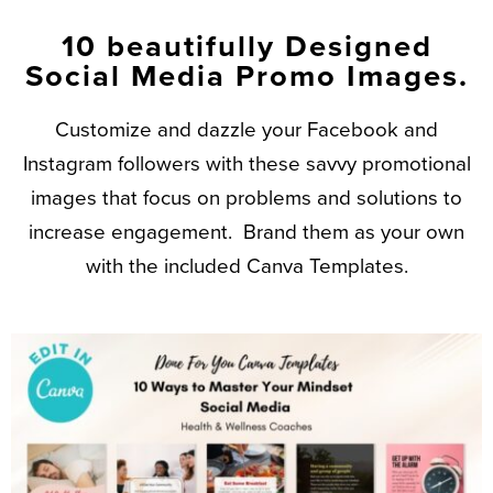
10 beautifully Designed
Social Media Promo Images.
Customize and dazzle your Facebook and
Instagram followers with these savvy promotional
images that focus on problems and solutions to
increase engagement. Brand them as your own
with the included Canva Templates.