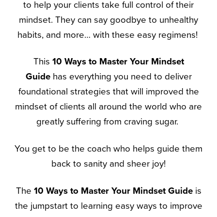
to help your clients take full control of their
mindset. They can say goodbye to unhealthy
habits, and more… with these easy regimens!
This
10 Ways to Master Your Mindset
Guide
has everything you need to deliver
foundational strategies that will improved the
mindset of clients all around the world who are
greatly suffering from craving sugar.
You get to be the coach who helps guide them
back to sanity and sheer joy!
The
10 Ways to Master Your Mindset Guide
is
the jumpstart to learning easy ways to improve