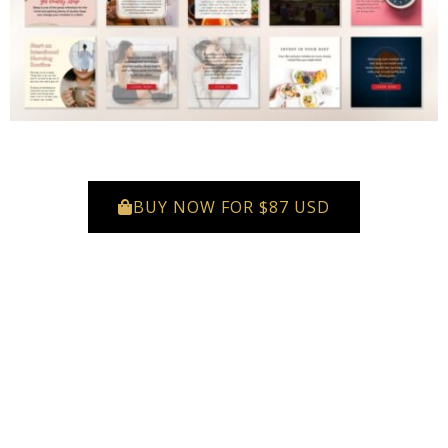
BUY NOW FOR $87 USD