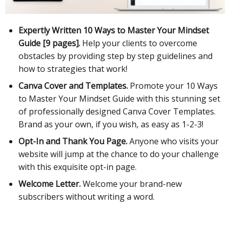
Expertly Written 10 Ways to Master Your Mindset
Guide [9 pages].
Help your clients to overcome
obstacles by providing step by step guidelines and
how to strategies that work!
Canva Cover and Templates.
Promote your 10 Ways
to Master Your Mindset Guide with this stunning set
of professionally designed Canva Cover Templates.
Brand as your own, if you wish, as easy as 1-2-3!
Opt-In and Thank You Page.
Anyone who visits your
website will jump at the chance to do your challenge
with this exquisite opt-in page.
Welcome Letter.
Welcome your brand-new
subscribers without writing a word.