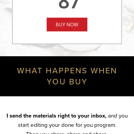
87
BUY NOW
WHAT HAPPENS WHEN
YOU BUY
I send the materials right to your inbox,
and you
start editing your done for you program.