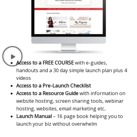
Access to a FREE COURSE
with e-guides,
handouts and a 30 day simple launch plan plus 4
videos
Access to a Pre-Launch Checklist
Access to a Resource Guide
with information on
website hosting, screen sharing tools, webinar
hosting, websites, email marketing etc..
Launch Manual
– 16 page book helping you to
launch your biz without overwhelm