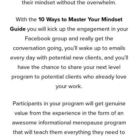
their mindset without the overwhelm.
With the
10 Ways to Master Your Mindset
Guide
you will kick up the engagement in your
Facebook group and really get the
conversation going, you’ll wake up to emails
every day with potential new clients, and you’ll
have the chance to share your next level
program to potential clients who already love
your work.
Participants in your program will get genuine
value from the experience in the form of an
awesome informational menopause program
that will teach them everything they need to