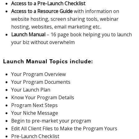
Access to a Pre-Launch Checklist
Access to a Resource Guide
with information on
website hosting, screen sharing tools, webinar
hosting, websites, email marketing etc..
Launch Manual
– 16 page book helping you to launch
your biz without overwhelm
Launch Manual Topics include:
Your Program Overview
Your Program Documents
Your Launch Plan
Know Your Program Details
Program Next Steps
Your Niche Message
Begin to pre-market your program
Edit All Client Files to Make the Program Yours
Pre-Launch Checklist