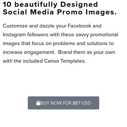
10 beautifully Designed
Social Media Promo Images.
Customize and dazzle your Facebook and
Instagram followers with these savvy promotional
images that focus on problems and solutions to
increase engagement. Brand them as your own
with the included Canva Templates.
BUY NOW FOR $87 USD