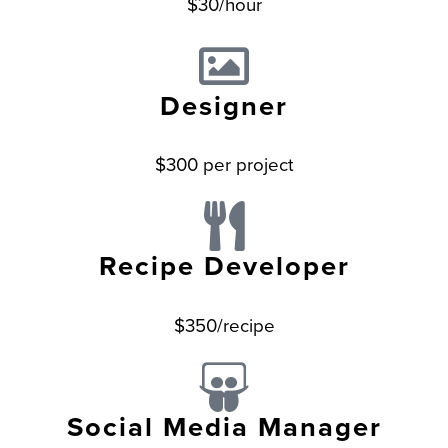
$30/hour
Designer
$300 per project
Recipe Developer
$350/recipe
Social Media Manager