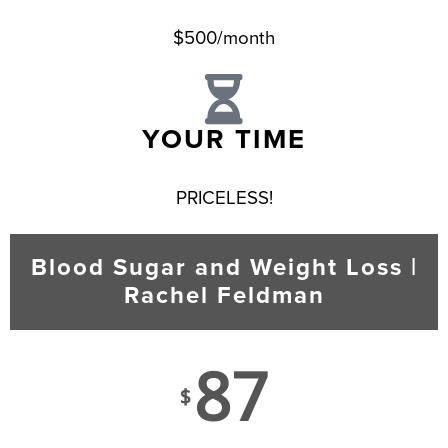
$500/month
YOUR TIME
PRICELESS!
Blood Sugar and Weight Loss |
Rachel Feldman
87
$