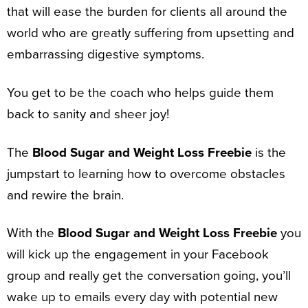
that will ease the burden for clients all around the
world who are greatly suffering from upsetting and
embarrassing digestive symptoms.
You get to be the coach who helps guide them
back to sanity and sheer joy!
The
Blood Sugar and Weight Loss Freebie
is the
jumpstart to learning how to overcome obstacles
and rewire the brain.
With the
Blood Sugar and Weight Loss Freebie
you
will kick up the engagement in your Facebook
group and really get the conversation going, you’ll
wake up to emails every day with potential new