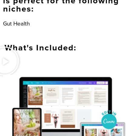
is perfect for the following
niches:
Gut Health
What's Included: