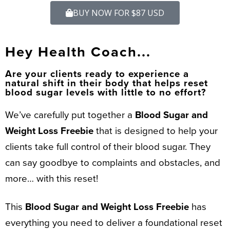
BUY NOW FOR $87 USD
Hey Health Coach...
Are your clients ready to experience a
natural shift in their body that helps reset
blood sugar levels with little to no effort?
We’ve carefully put together a
Blood Sugar and
Weight Loss Freebie
that is designed to help your
clients take full control of their blood sugar. They
can say goodbye to complaints and obstacles, and
more… with this reset!
This
Blood Sugar and Weight Loss Freebie
has
everything you need to deliver a foundational reset