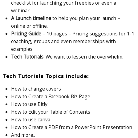
checklist for launching your freebies or even a
webinar.
A Launch timeline
to help you plan your launch –
online or offline.
Pricing Guide
– 10 pages – Pricing suggestions for 1-1
coaching, groups and even memberships with
examples.
Tech Tutorials:
We want to lessen the overwhelm.
Tech Tutorials Topics include:
How to change covers
How to Create a Facebook Biz Page
How to use Bitly
How to Edit your Table of Contents
How to use canva
How to Create a PDF from a PowerPoint Presentation
And more..