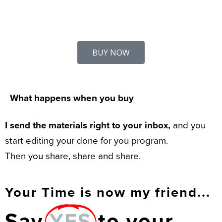
BUY NOW
What happens when you buy
I send the materials right to your inbox,
and you
start editing your done for you program.
Then you share, share and share.
Your Time is now my friend...
Say
YES
to your