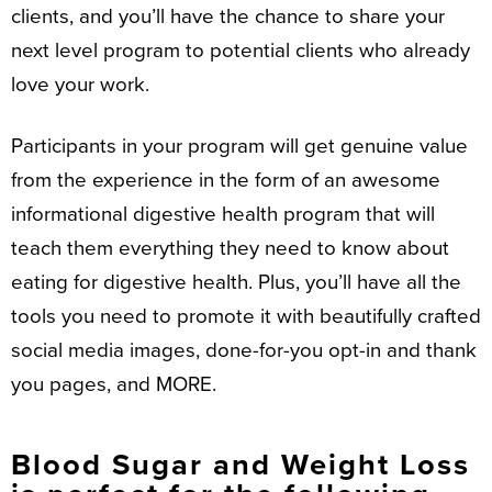
clients, and you’ll have the chance to share your
next level program to potential clients who already
love your work.
Participants in your program will get genuine value
from the experience in the form of an awesome
informational digestive health program that will
teach them everything they need to know about
eating for digestive health. Plus, you’ll have all the
tools you need to promote it with beautifully crafted
social media images, done-for-you opt-in and thank
you pages, and MORE.
Blood Sugar and Weight Loss