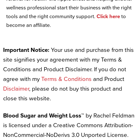
wellness professional start their business with the right
tools and the right community support.
Click here
to
become an affiliate.
Important Notice:
Your use and purchase from this
site signifies your agreement with my Terms &
Conditions and Product Disclaimer. If you do not
agree with my
Terms & Conditions
and Product
Disclaimer
, please do not buy this product and
close this website.
Blood Sugar and Weight Loss™
by Rachel Feldman
is licensed under a Creative Commons Attribution-
NonCommercial-NoDerivs 3.0 Unported License.