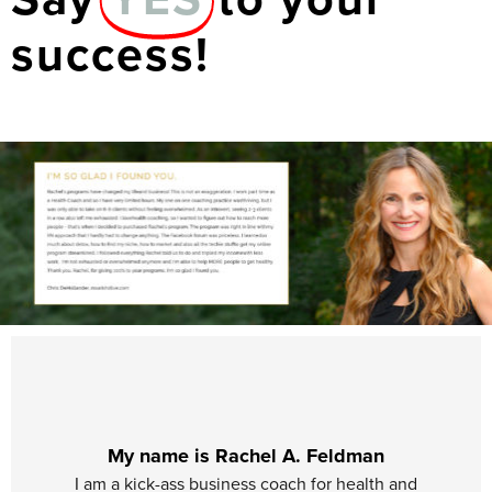
success!
My name is Rachel A. Feldman
I am a kick-ass business coach for health and