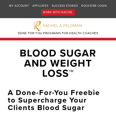
MY ACCOUNT
AFFILIATES
SUCCESS STORIES
ROCKSTAR LOGIN
WORK WITH RACHEL
DONE FOR YOU PROGRAMS FOR HEALTH COACHES
BLOOD SUGAR
AND WEIGHT
LOSS™
A Done-For-You Freebie
to Supercharge Your
Clients Blood Sugar