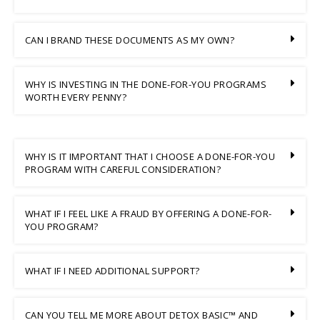
CAN I BRAND THESE DOCUMENTS AS MY OWN?
WHY IS INVESTING IN THE DONE-FOR-YOU PROGRAMS
WORTH EVERY PENNY?
WHY IS IT IMPORTANT THAT I CHOOSE A DONE-FOR-YOU
PROGRAM WITH CAREFUL CONSIDERATION?
WHAT IF I FEEL LIKE A FRAUD BY OFFERING A DONE-FOR-
YOU PROGRAM?
WHAT IF I NEED ADDITIONAL SUPPORT?
CAN YOU TELL ME MORE ABOUT DETOX BASIC™ AND