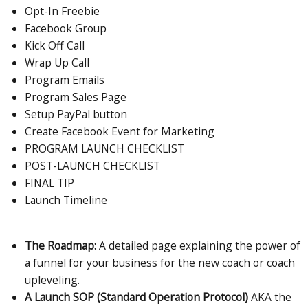
Opt-In Freebie
Facebook Group
Kick Off Call
Wrap Up Call
Program Emails
Program Sales Page
Setup PayPal button
Create Facebook Event for Marketing
PROGRAM LAUNCH CHECKLIST
POST-LAUNCH CHECKLIST
FINAL TIP
Launch Timeline
The Roadmap:
A detailed page explaining the power of
a funnel for your business for the new coach or coach
upleveling.
A Launch SOP (Standard Operation Protocol)
AKA the