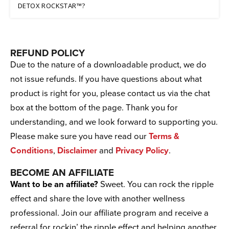
DETOX ROCKSTAR™?
REFUND POLICY
Due to the nature of a downloadable product, we do
not issue refunds. If you have questions about what
product is right for you, please contact us via the chat
box at the bottom of the page. Thank you for
understanding, and we look forward to supporting you.
Please make sure you have read our
Terms &
Conditions
,
Disclaimer
and
Privacy Policy
.
BECOME AN AFFILIATE
Want to be an affiliate?
Sweet. You can rock the ripple
effect and share the love with another wellness
professional. Join our affiliate program and receive a
referral for rockin’ the ripple effect and helping another