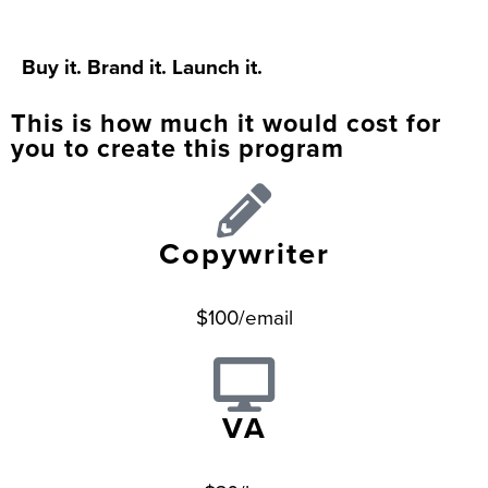
Buy it. Brand it. Launch it.
This is how much it would cost for
you to create this program
Copywriter
$100/email
VA