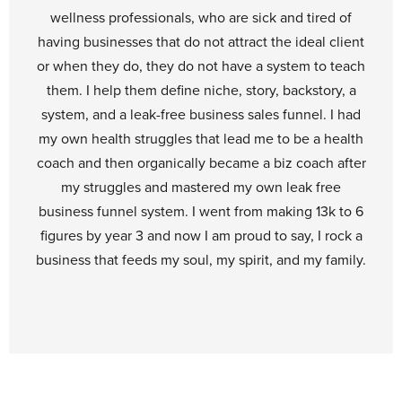
wellness professionals, who are sick and tired of
having businesses that do not attract the ideal client
or when they do, they do not have a system to teach
them. I help them define niche, story, backstory, a
system, and a leak-free business sales funnel. I had
my own health struggles that lead me to be a health
coach and then organically became a biz coach after
my struggles and mastered my own leak free
business funnel system. I went from making 13k to 6
figures by year 3 and now I am proud to say, I rock a
business that feeds my soul, my spirit, and my family.