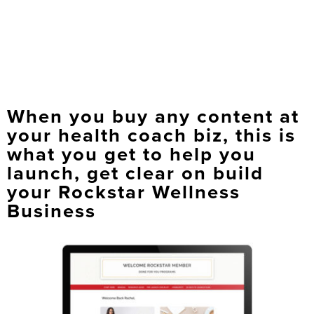
When you buy any content at
your health coach biz, this is
what you get to help you
launch, get clear on build
your Rockstar Wellness
Business