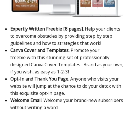
Expertly Written Freebie [8 pages].
Help your clients
to overcome obstacles by providing step by step
guidelines and how to strategies that work!
Canva Cover and Templates.
Promote your
freebie with this stunning set of professionally
designed Canva Cover Templates. Brand as your own,
if you wish, as easy as 1-2-3!
Opt-In and Thank You Page.
Anyone who visits your
website will jump at the chance to do your detox with
this exquisite opt-in page.
Welcome Email.
Welcome your brand-new subscribers
without writing a word.