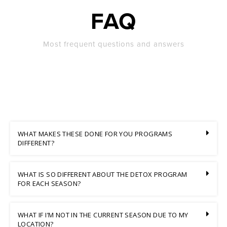
FAQ
Most frequent questions and answers
WHAT MAKES THESE DONE FOR YOU PROGRAMS
DIFFERENT?
WHAT IS SO DIFFERENT ABOUT THE DETOX PROGRAM
FOR EACH SEASON?
WHAT IF I’M NOT IN THE CURRENT SEASON DUE TO MY
LOCATION?