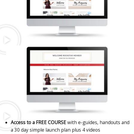
Access to a FREE COURSE
with e-guides, handouts and
a 30 day simple launch plan plus 4 videos