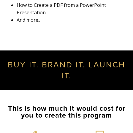
How to Create a PDF from a PowerPoint
Presentation
And more..
BUY IT. BRAND IT. LAUNCH
IT.
This is how much it would cost for
you to create this program