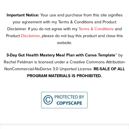
Important Notice:
Your use and purchase from this site signifies
your agreement with my Terms & Conditions and Product
Disclaimer. If you do not agree with my
Terms & Conditions
and
Product
Disclaimer
, please do not buy this product and close this
website.
3-Day Gut Health Mastery Meal Plan with Canva Template™
by
Rachel Feldman is licensed under a Creative Commons Attribution-
NonCommercial-NoDerivs 3.0 Unported License.
RE-SALE OF ALL
PROGRAM MATERIALS IS PROHIBITED.