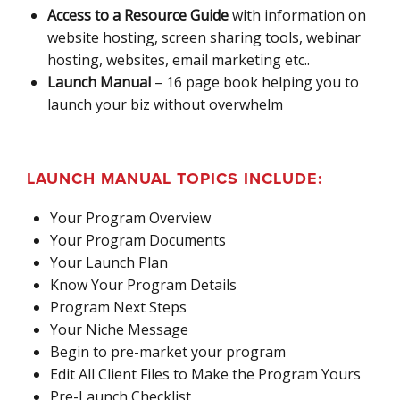
Access to a Resource Guide
with information on
website hosting, screen sharing tools, webinar
hosting, websites, email marketing etc..
Launch Manual
– 16 page book helping you to
launch your biz without overwhelm
LAUNCH MANUAL TOPICS INCLUDE:
Your Program Overview
Your Program Documents
Your Launch Plan
Know Your Program Details
Program Next Steps
Your Niche Message
Begin to pre-market your program
Edit All Client Files to Make the Program Yours
Pre-Launch Checklist