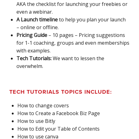
AKA the checklist for launching your freebies or
even a webinar.
A Launch timeline
to help you plan your launch
– online or offline.
Pricing Guide
– 10 pages – Pricing suggestions
for 1-1 coaching, groups and even memberships
with examples.
Tech Tutorials:
We want to lessen the
overwhelm.
TECH TUTORIALS TOPICS INCLUDE:
How to change covers
How to Create a Facebook Biz Page
How to use Bitly
How to Edit your Table of Contents
How to use canva