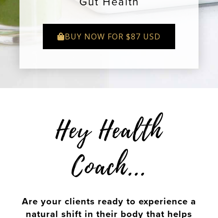
Gut Health
BUY NOW FOR $87 USD
Hey Health
Coach...
Are your clients ready to experience a
natural shift in their body that helps