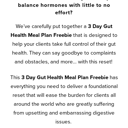
balance hormones with little to no
effort?
We’ve carefully put together a
3 Day Gut
Health Meal Plan Freebie
that is designed to
help your clients take full control of their gut
health. They can say goodbye to complaints
and obstacles, and more… with this reset!
This
3 Day Gut Health
Meal Plan
Freebie
has
everything you need to deliver a foundational
reset that will ease the burden for clients all
around the world who are greatly suffering
from upsetting and embarrassing digestive
issues.