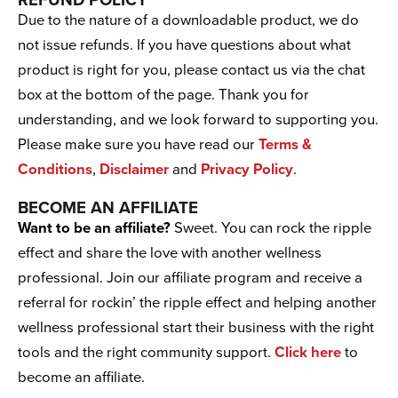
REFUND POLICY
Due to the nature of a downloadable product, we do
not issue refunds. If you have questions about what
product is right for you, please contact us via the chat
box at the bottom of the page. Thank you for
understanding, and we look forward to supporting you.
Please make sure you have read our
Terms &
Conditions
,
Disclaimer
and
Privacy Policy
.
BECOME AN AFFILIATE
Want to be an affiliate?
Sweet. You can rock the ripple
effect and share the love with another wellness
professional. Join our affiliate program and receive a
referral for rockin’ the ripple effect and helping another
wellness professional start their business with the right
tools and the right community support.
Click here
to
become an affiliate.