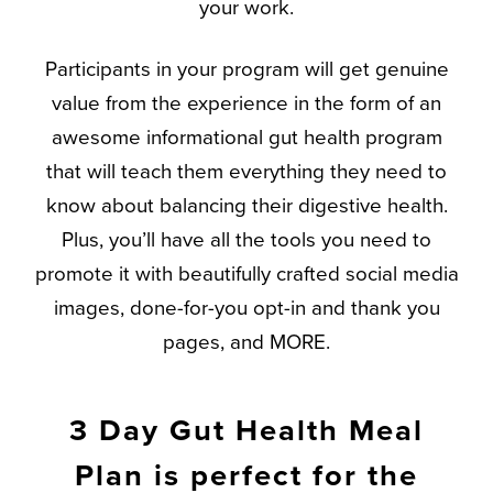
your work.
Participants in your program will get genuine
value from the experience in the form of an
awesome informational gut health program
that will teach them everything they need to
know about balancing their digestive health.
Plus, you’ll have all the tools you need to
promote it with beautifully crafted social media
images, done-for-you opt-in and thank you
pages, and MORE.
3 Day Gut Health Meal
Plan is perfect for the