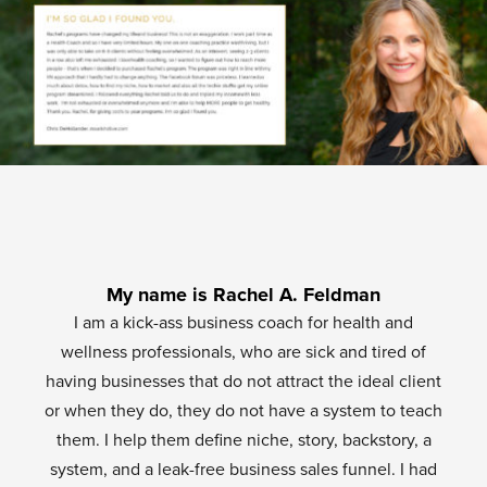
My name is Rachel A. Feldman
I am a kick-ass business coach for health and
wellness professionals, who are sick and tired of
having businesses that do not attract the ideal client
or when they do, they do not have a system to teach
them. I help them define niche, story, backstory, a
system, and a leak-free business sales funnel. I had