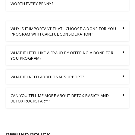
WORTH EVERY PENNY?
WHY IS IT IMPORTANT THAT I CHOOSE A DONE-FOR-YOU
PROGRAM WITH CAREFUL CONSIDERATION?
WHAT IF I FEEL LIKE A FRAUD BY OFFERING A DONE-FOR-
YOU PROGRAM?
WHAT IF I NEED ADDITIONAL SUPPORT?
CAN YOU TELL ME MORE ABOUT DETOX BASIC™ AND
DETOX ROCKSTAR™?