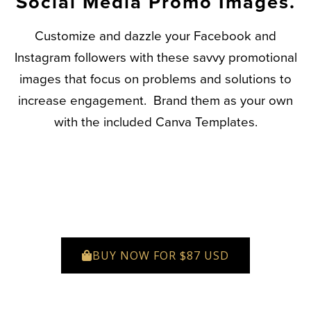
Social Media Promo Images.
Customize and dazzle your Facebook and
Instagram followers with these savvy promotional
images that focus on problems and solutions to
increase engagement. Brand them as your own
with the included Canva Templates.
BUY NOW FOR $87 USD