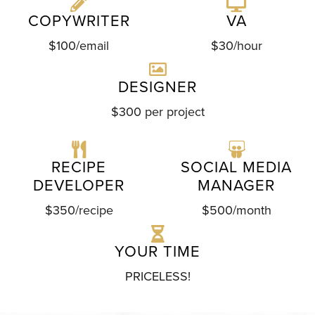
COPYWRITER
VA
$100/email
$30/hour
DESIGNER
$300 per project
RECIPE
SOCIAL MEDIA
DEVELOPER
MANAGER
$350/recipe
$500/month
YOUR TIME
PRICELESS!