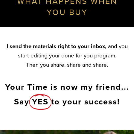
WHAT HAPPENS WHEN
YOU BUY
I send the materials right to your inbox,
and you
start editing your done for you program.
Then you share, share and share.
Your Time is now my friend...
Say
YES
to your success!