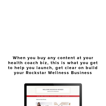
When you buy any content at your
health coach biz, this is what you get
to help you launch, get clear on build
your Rockstar Wellness Business