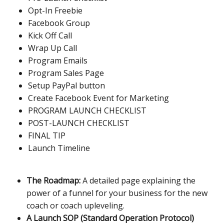
Opt-In Freebie
Facebook Group
Kick Off Call
Wrap Up Call
Program Emails
Program Sales Page
Setup PayPal button
Create Facebook Event for Marketing
PROGRAM LAUNCH CHECKLIST
POST-LAUNCH CHECKLIST
FINAL TIP
Launch Timeline
The Roadmap:
A detailed page explaining the
power of a funnel for your business for the new
coach or coach upleveling.
A Launch SOP (Standard Operation Protocol)