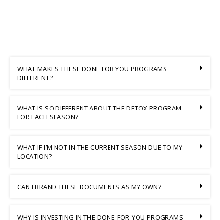
WHAT MAKES THESE DONE FOR YOU PROGRAMS
DIFFERENT?
WHAT IS SO DIFFERENT ABOUT THE DETOX PROGRAM
FOR EACH SEASON?
WHAT IF I’M NOT IN THE CURRENT SEASON DUE TO MY
LOCATION?
CAN I BRAND THESE DOCUMENTS AS MY OWN?
WHY IS INVESTING IN THE DONE-FOR-YOU PROGRAMS