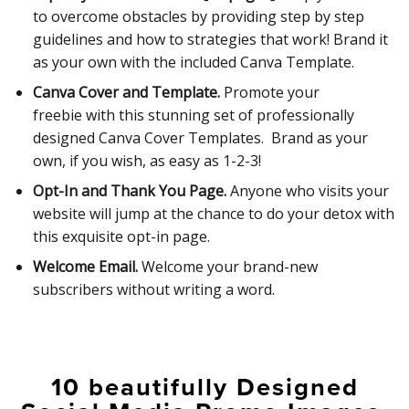
to overcome obstacles by providing step by step
guidelines and how to strategies that work! Brand it
as your own with the included Canva Template.
Canva Cover and Template.
Promote your
freebie with this stunning set of professionally
designed Canva Cover Templates. Brand as your
own, if you wish, as easy as 1-2-3!
Opt-In and Thank You Page.
Anyone who visits your
website will jump at the chance to do your detox with
this exquisite opt-in page.
Welcome Email.
Welcome your brand-new
subscribers without writing a word.
10 beautifully Designed