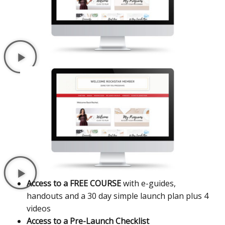
Access to a FREE COURSE
with e-guides,
handouts and a 30 day simple launch plan plus 4
videos
Access to a Pre-Launch Checklist