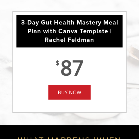
3-Day Gut Health Mastery Meal
Plan with Canva Template |
Rachel Feldman
87
$
BUY NOW