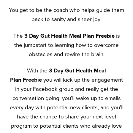
You get to be the coach who helps guide them
back to sanity and sheer joy!
The
3 Day Gut Health
Meal Plan
Freebie
is
the jumpstart to learning how to overcome
obstacles and rewire the brain.
With the
3 Day Gut Health
Meal
Plan
Freebie
you will kick up the engagement
in your Facebook group and really get the
conversation going, you’ll wake up to emails
every day with potential new clients, and you’ll
have the chance to share your next level
program to potential clients who already love