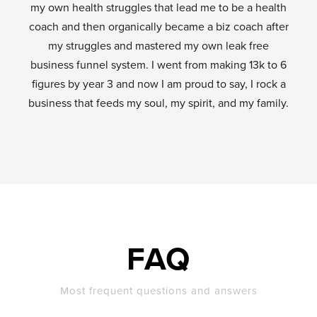
my own health struggles that lead me to be a health
coach and then organically became a biz coach after
my struggles and mastered my own leak free
business funnel system. I went from making 13k to 6
figures by year 3 and now I am proud to say, I rock a
business that feeds my soul, my spirit, and my family.
FAQ
Most frequent questions and answers