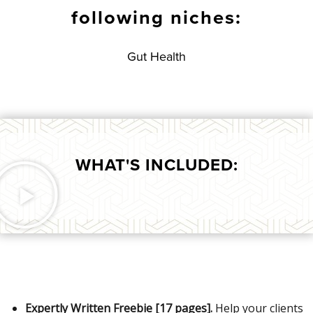
following niches:
Gut Health
WHAT'S INCLUDED:
Expertly Written Freebie [17 pages].
Help your clients