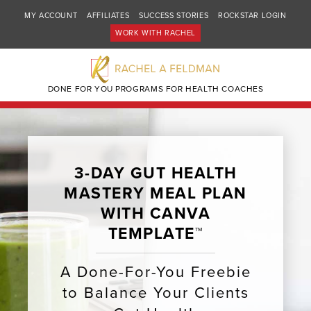
MY ACCOUNT
AFFILIATES
SUCCESS STORIES
ROCKSTAR LOGIN
WORK WITH RACHEL
DONE FOR YOU PROGRAMS FOR HEALTH COACHES
3-DAY GUT HEALTH
MASTERY MEAL PLAN
WITH CANVA
TEMPLATE™
A Done-For-You Freebie
to Balance Your Clients