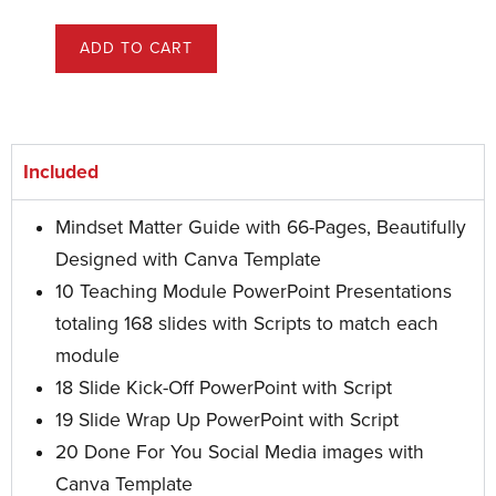
ADD TO CART
Included
Mindset Matter Guide with 66-Pages, Beautifully
Designed with Canva Template
10 Teaching Module PowerPoint Presentations
totaling 168 slides with Scripts to match each
module
18 Slide Kick-Off PowerPoint with Script
19 Slide Wrap Up PowerPoint
with Script
20 Done For You Social Media images with
Canva Template