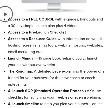
Access to a FREE COURSE
with e-guides, handouts and
a 30 day simple launch plan plus 4 videos
Access to a Pre-Launch Checklist
Access to a Resource Guide
with information on website
hosting, screen sharing tools, webinar hosting, websites,
email marketing etc..
Launch Manual
– 16 page book helping you to launch
your biz without overwhelm
The Roadmap:
A detailed page explaining the power of a
funnel for your business for the new coach or coach
upleveling.
A Launch SOP (Standard Operation Protocol)
AKA the
checklist for launching your freebies or even a webinar.
A Launch timeline
to help you plan your launch – online