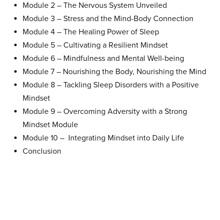
Module 2 –
The Nervous System Unveiled
Module 3 –
Stress and the Mind-Body Connection
Module 4 –
The Healing Power of Sleep
Module 5 –
Cultivating a Resilient Mindset
Module 6 –
Mindfulness and Mental Well-being
Module 7 –
Nourishing the Body, Nourishing the Mind
Module 8 –
Tackling Sleep Disorders with a Positive
Mindset
Module 9 –
Overcoming Adversity with a Strong
Mindset Module
Module 10 –
Integrating Mindset into Daily Life
Conclusion