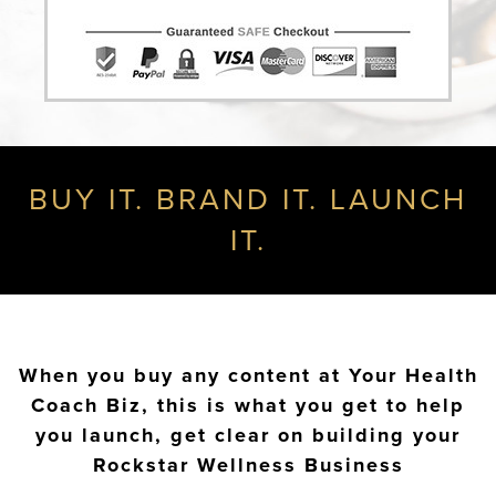
BUY IT. BRAND IT. LAUNCH
IT.
When you buy any content at Your Health
Coach Biz, this is what you get to help
you launch, get clear on building your
Rockstar Wellness Business