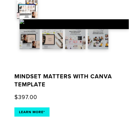
MINDSET MATTERS WITH CANVA
TEMPLATE
$
397.00
LEARN MORE*