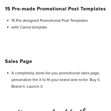
15 Pre-made Promotional Post Templates
15 Pre-designed Promotional Post Templates
with Canva template
Sales Page
A completely done-for-you promotional sales page,
personalize the it to fit your brand and niche. Buy it.
Brand it. Launch it.