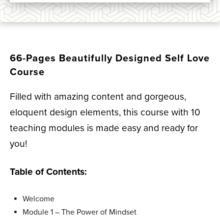
66-Pages Beautifully Designed Self Love
Course
Filled with amazing content and gorgeous,
eloquent design elements, this course with 10
teaching modules is made easy and ready for
you!
Table of Contents:
Welcome
Module 1 –
The Power of Mindset