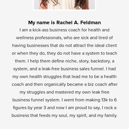
My name is Rachel A. Feldman
I am a kick-ass business coach for health and
wellness professionals, who are sick and tired of
having businesses that do not attract the ideal client
or when they do, they do not have a system to teach
them. I help them define niche, story, backstory, a
system, and a leak-free business sales funnel. I had
my own health struggles that lead me to be a health
coach and then organically became a biz coach after
my struggles and mastered my own leak free
business funnel system. I went from making 13k to 6
figures by year 3 and now I am proud to say, I rock a
business that feeds my soul, my spirit, and my family.