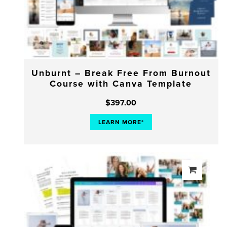
Unburnt – Break Free From Burnout
Course with Canva Template
$
397.00
LEARN MORE*