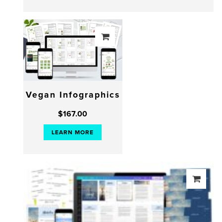
Vegan Infographics
$
167.00
LEARN MORE