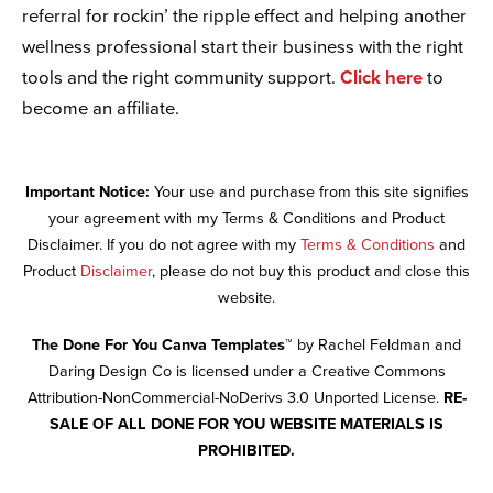
referral for rockin’ the ripple effect and helping another
wellness professional start their business with the right
tools and the right community support.
Click here
to
become an affiliate.
Important Notice:
Your use and purchase from this site signifies
your agreement with my Terms & Conditions and Product
Disclaimer. If you do not agree with my
Terms & Conditions
and
Product
Disclaimer
, please do not buy this product and close this
website.
The Done For You Canva Templates™
by Rachel Feldman and
Daring Design Co is licensed under a Creative Commons
Attribution-NonCommercial-NoDerivs 3.0 Unported License.
RE-
SALE OF ALL DONE FOR YOU WEBSITE MATERIALS IS
PROHIBITED.