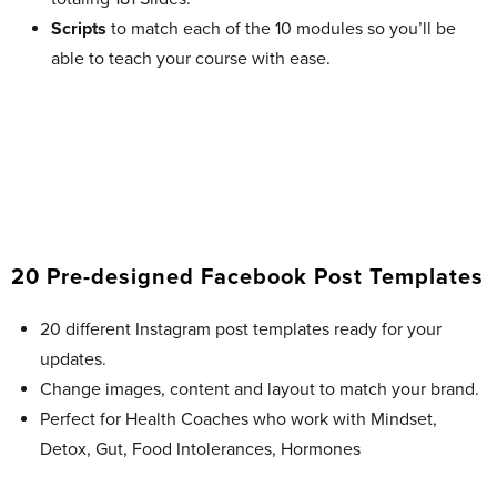
Scripts
to match each of the 10 modules so you’ll be
able to teach your course with ease.
20 Pre-designed Facebook Post Templates​
20 different Instagram post templates ready for your
updates.
Change images, content and layout to match your brand.
Perfect for Health Coaches who work with Mindset,
Detox, Gut, Food Intolerances, Hormones