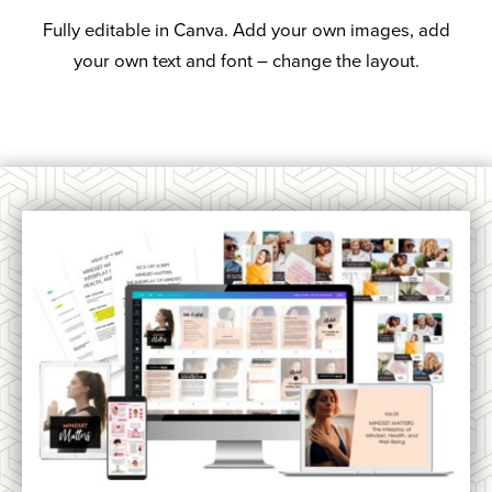
Fully editable in Canva. Add your own images, add
your own text and font – change the layout.