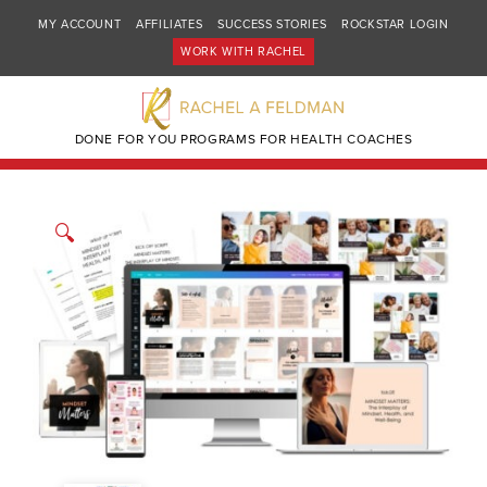
MY ACCOUNT
AFFILIATES
SUCCESS STORIES
ROCKSTAR LOGIN
WORK WITH RACHEL
DONE FOR YOU PROGRAMS FOR HEALTH COACHES
🔍