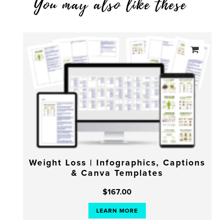
You may also like these
Weight Loss | Infographics, Captions
& Canva Templates
$
167.00
LEARN MORE