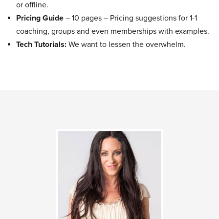
or offline.
Pricing Guide
– 10 pages – Pricing suggestions for 1-1
coaching, groups and even memberships with examples.
Tech Tutorials:
We want to lessen the overwhelm.