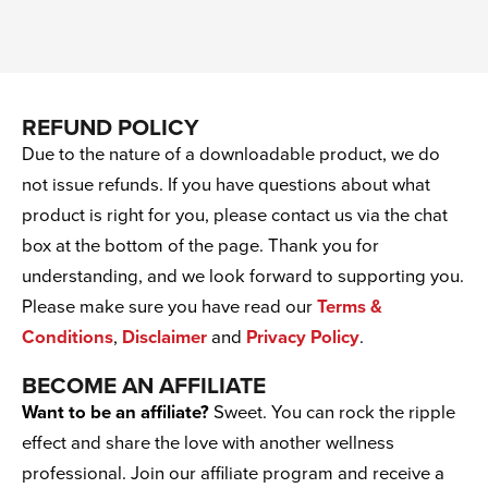
REFUND POLICY
Due to the nature of a downloadable product, we do
not issue refunds. If you have questions about what
product is right for you, please contact us via the chat
box at the bottom of the page. Thank you for
understanding, and we look forward to supporting you.
Please make sure you have read our
Terms &
Conditions
,
Disclaimer
and
Privacy Policy
.
BECOME AN AFFILIATE
Want to be an affiliate?
Sweet. You can rock the ripple
effect and share the love with another wellness
professional. Join our affiliate program and receive a