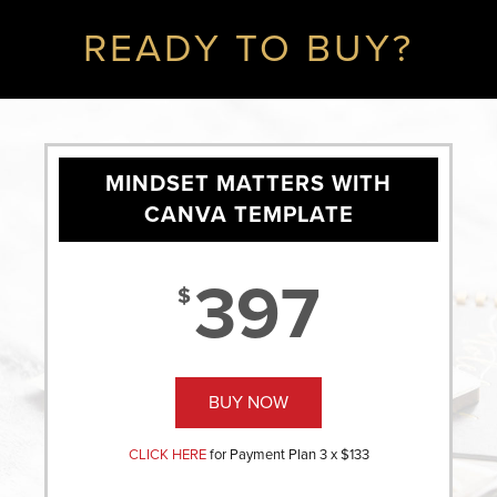
READY TO BUY?
MINDSET MATTERS WITH
CANVA TEMPLATE
397
$
BUY NOW
CLICK HERE
for Payment Plan 3 x $133