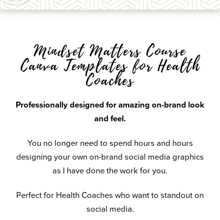
Mindset Matters Course
Canva Templates for Health
Coaches
Professionally designed for amazing on-brand look
and feel.
You no longer need to spend hours and hours
designing your own on-brand social media graphics
as I have done the work for you.
Perfect for Health Coaches who want to standout on
social media.