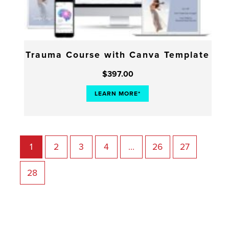
Trauma Course with Canva Template
$
397.00
LEARN MORE*
1
2
3
4
…
26
27
28