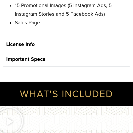
15 Promotional Images
(5 Instagram Ads, 5
Instagram Stories and 5 Facebook Ads)
Sales Page
License Info
Important Specs
WHAT'S INCLUDED