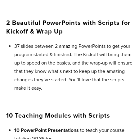
2 Beautiful PowerPoints with Scripts for
Kickoff & Wrap Up ​
37 slides between 2 amazing PowerPoints to get your
program started & finished. The Kickoff will bring them
up to speed on the basics, and the wrap-up will ensure
that they know what’s next to keep up the amazing
changes they’ve started. You’ll love that the scripts
make it easy.
10 Teaching Modules with Scripts
10 PowerPoint Presentations
to teach your course
totaling 181 Slides.