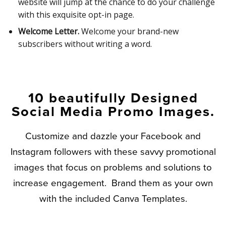
website will jump at the chance to do your challenge
with this exquisite opt-in page.
Welcome Letter.
Welcome your brand-new
subscribers without writing a word.
10 beautifully Designed
Social Media Promo Images.
Customize and dazzle your Facebook and
Instagram followers with these savvy promotional
images that focus on problems and solutions to
increase engagement. Brand them as your own
with the included Canva Templates.