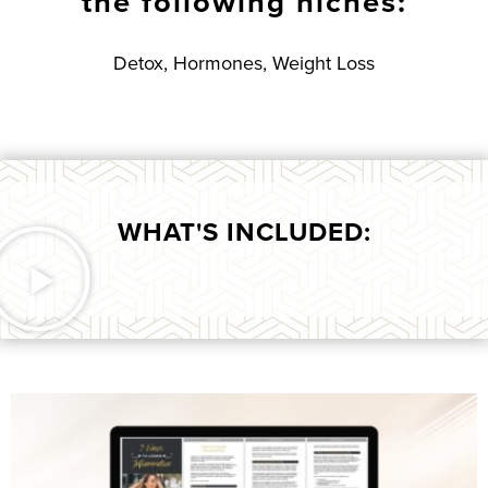
the following niches:
Detox, Hormones, Weight Loss
WHAT'S INCLUDED: