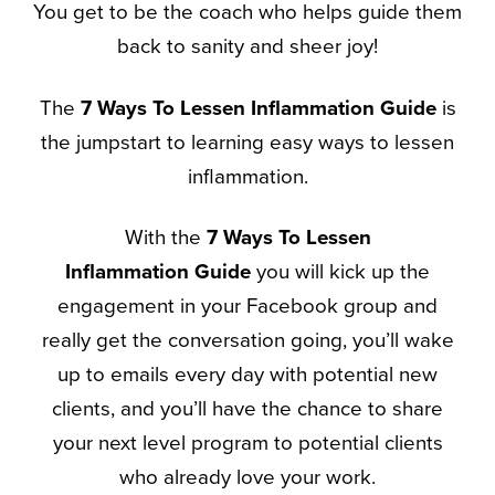
You get to be the coach who helps guide them
back to sanity and sheer joy!
The
7 Ways To Lessen Inflammation Guide
is
the jumpstart to learning easy ways to lessen
inflammation.
With the
7 Ways To Lessen
Inflammation
Guide
you will kick up the
engagement in your Facebook group and
really get the conversation going, you’ll wake
up to emails every day with potential new
clients, and you’ll have the chance to share
your next level program to potential clients
who already love your work.