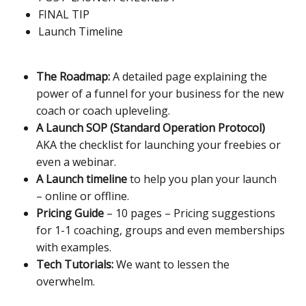
FINAL TIP
Launch Timeline
The Roadmap:
A detailed page explaining the
power of a funnel for your business for the new
coach or coach upleveling.
A Launch SOP (Standard Operation Protocol)
AKA the checklist for launching your freebies or
even a webinar.
A Launch timeline
to help you plan your launch
– online or offline.
Pricing Guide
– 10 pages – Pricing suggestions
for 1-1 coaching, groups and even memberships
with examples.
Tech Tutorials:
We want to lessen the
overwhelm.