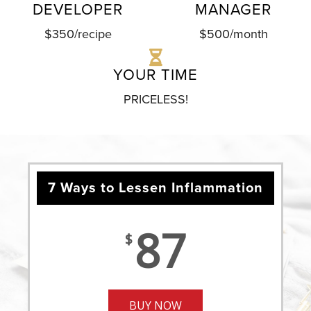
DEVELOPER
MANAGER
$350/recipe
$500/month
YOUR TIME
PRICELESS!
7 Ways to Lessen Inflammation
87
$
BUY NOW