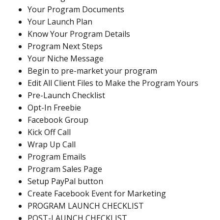
Your Program Documents
Your Launch Plan
Know Your Program Details
Program Next Steps
Your Niche Message
Begin to pre-market your program
Edit All Client Files to Make the Program Yours
Pre-Launch Checklist
Opt-In Freebie
Facebook Group
Kick Off Call
Wrap Up Call
Program Emails
Program Sales Page
Setup PayPal button
Create Facebook Event for Marketing
PROGRAM LAUNCH CHECKLIST
POST-LAUNCH CHECKLIST