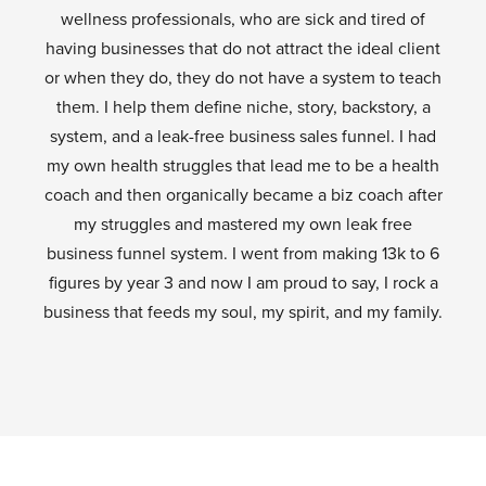
wellness professionals, who are sick and tired of
having businesses that do not attract the ideal client
or when they do, they do not have a system to teach
them. I help them define niche, story, backstory, a
system, and a leak-free business sales funnel. I had
my own health struggles that lead me to be a health
coach and then organically became a biz coach after
my struggles and mastered my own leak free
business funnel system. I went from making 13k to 6
figures by year 3 and now I am proud to say, I rock a
business that feeds my soul, my spirit, and my family.