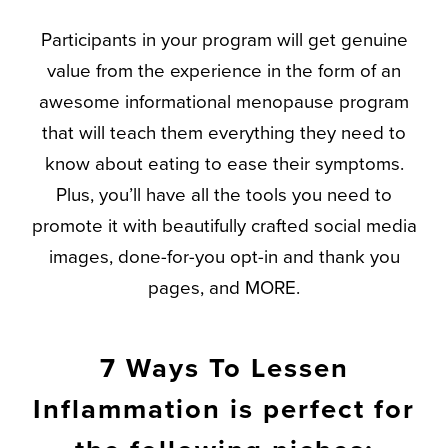
Participants in your program will get genuine
value from the experience in the form of an
awesome informational menopause program
that will teach them everything they need to
know about eating to ease their symptoms.
Plus, you’ll have all the tools you need to
promote it with beautifully crafted social media
images, done-for-you opt-in and thank you
pages, and MORE.
7 Ways To Lessen
Inflammation is perfect for