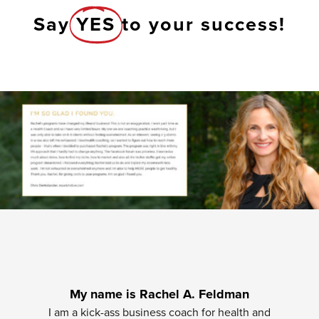
Say
YES
to your success!
My name is Rachel A. Feldman
I am a kick-ass business coach for health and