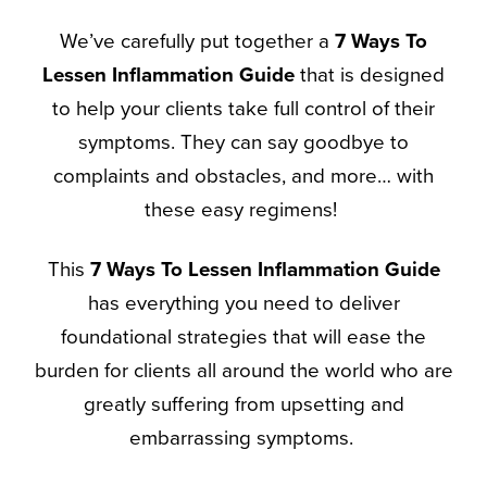
We’ve carefully put together a
7 Ways To
Lessen Inflammation
Guide
that is designed
to help your clients take full control of their
symptoms. They can say goodbye to
complaints and obstacles, and more… with
these easy regimens!
This
7 Ways To Lessen Inflammation
Guide
has everything you need to deliver
foundational strategies that will ease the
burden for clients all around the world who are
greatly suffering from upsetting and
embarrassing symptoms.