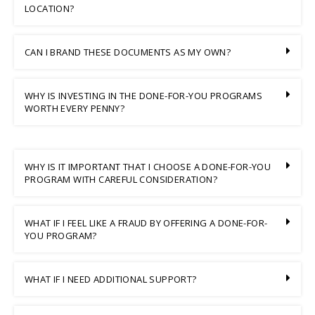
LOCATION?
CAN I BRAND THESE DOCUMENTS AS MY OWN?
WHY IS INVESTING IN THE DONE-FOR-YOU PROGRAMS
WORTH EVERY PENNY?
WHY IS IT IMPORTANT THAT I CHOOSE A DONE-FOR-YOU
PROGRAM WITH CAREFUL CONSIDERATION?
WHAT IF I FEEL LIKE A FRAUD BY OFFERING A DONE-FOR-
YOU PROGRAM?
WHAT IF I NEED ADDITIONAL SUPPORT?