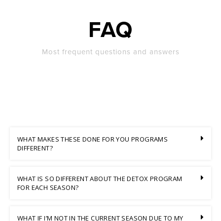
FAQ
Most frequent questions and answers
WHAT MAKES THESE DONE FOR YOU PROGRAMS
DIFFERENT?
WHAT IS SO DIFFERENT ABOUT THE DETOX PROGRAM
FOR EACH SEASON?
WHAT IF I’M NOT IN THE CURRENT SEASON DUE TO MY