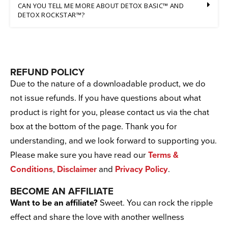
CAN YOU TELL ME MORE ABOUT DETOX BASIC™ AND
DETOX ROCKSTAR™?
REFUND POLICY
Due to the nature of a downloadable product, we do
not issue refunds. If you have questions about what
product is right for you, please contact us via the chat
box at the bottom of the page. Thank you for
understanding, and we look forward to supporting you.
Please make sure you have read our
Terms &
Conditions
,
Disclaimer
and
Privacy Policy
.
BECOME AN AFFILIATE
Want to be an affiliate?
Sweet. You can rock the ripple
effect and share the love with another wellness