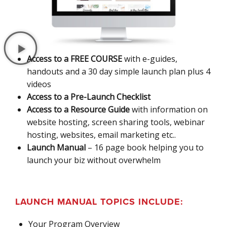
Access to a FREE COURSE
with e-guides,
handouts and a 30 day simple launch plan plus 4
videos
Access to a Pre-Launch Checklist
Access to a Resource Guide
with information on
website hosting, screen sharing tools, webinar
hosting, websites, email marketing etc..
Launch Manual
– 16 page book helping you to
launch your biz without overwhelm
LAUNCH MANUAL TOPICS INCLUDE:
Your Program Overview