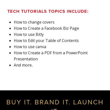
TECH TUTORIALS TOPICS INCLUDE:
How to change covers
How to Create a Facebook Biz Page
How to use Bitly
How to Edit your Table of Contents
How to use canva
How to Create a PDF from a PowerPoint
Presentation
And more..
BUY IT. BRAND IT. LAUNCH