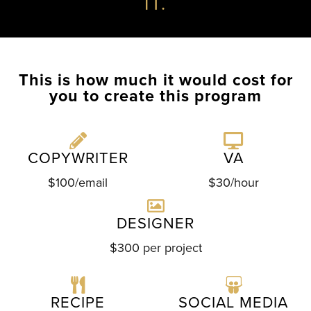
IT.
This is how much it would cost for
you to create this program
COPYWRITER
VA
$100/email
$30/hour
DESIGNER
$300 per project
RECIPE
SOCIAL MEDIA