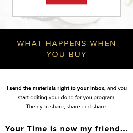
WHAT HAPPENS WHEN
YOU BUY
I send the materials right to your inbox,
and you
start editing your done for you program.
Then you share, share and share.
Your Time is now my friend...