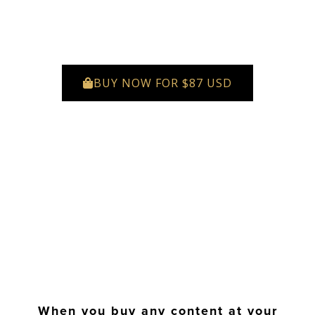
BUY NOW FOR $87 USD
When you buy any content at your