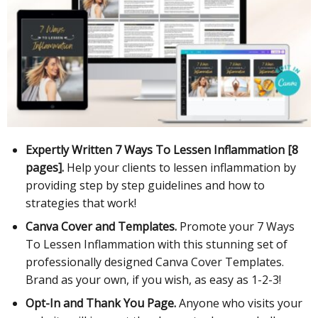
Expertly Written 7 Ways To Lessen Inflammation [8
pages].
Help your clients to lessen inflammation by
providing step by step guidelines and how to
strategies that work!
Canva Cover and Templates.
Promote your 7 Ways
To Lessen Inflammation with this stunning set of
professionally designed Canva Cover Templates.
Brand as your own, if you wish, as easy as 1-2-3!
Opt-In and Thank You Page.
Anyone who visits your