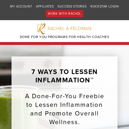
MY ACCOUNT
AFFILIATES
SUCCESS STORIES
ROCKSTAR LOGIN
WORK WITH RACHEL
DONE FOR YOU PROGRAMS FOR HEALTH COACHES
7 WAYS TO LESSEN
INFLAMMATION™
A Done-For-You Freebie
to Lessen Inflammation
and Promote Overall
Wellness.