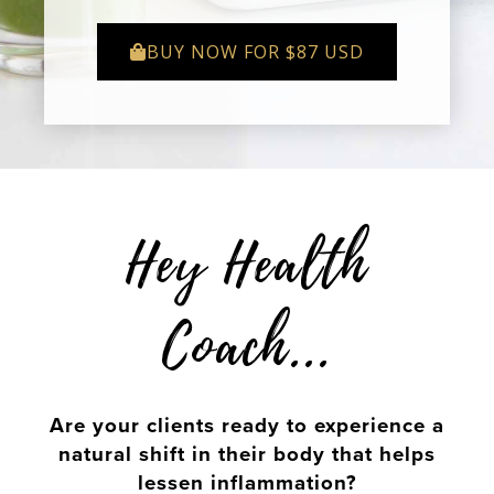
BUY NOW FOR $87 USD
Hey Health
Coach...
Are your clients ready to experience a
natural shift in their body that helps
lessen inflammation?