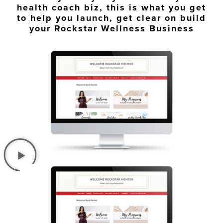
health coach biz, this is what you get
to help you launch, get clear on build
your Rockstar Wellness Business