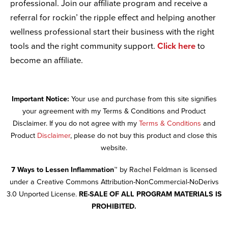
professional. Join our affiliate program and receive a
referral for rockin’ the ripple effect and helping another
wellness professional start their business with the right
tools and the right community support.
Click here
to
become an affiliate.
Important Notice:
Your use and purchase from this site signifies
your agreement with my Terms & Conditions and Product
Disclaimer. If you do not agree with my
Terms & Conditions
and
Product
Disclaimer
, please do not buy this product and close this
website.
7 Ways to Lessen Inflammation™
by Rachel Feldman is licensed
under a Creative Commons Attribution-NonCommercial-NoDerivs
3.0 Unported License.
RE-SALE OF ALL PROGRAM MATERIALS IS
PROHIBITED.