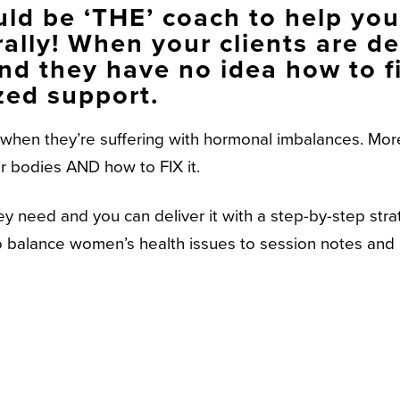
ld be ‘THE’ coach to help your
ally! When your clients are de
nd they have no idea how to fi
zed support.
hen they’re suffering with hormonal imbalances. More
ir bodies AND how to FIX it.
ey need and you can deliver it with a step-by-step str
 to balance women’s health issues to session notes an