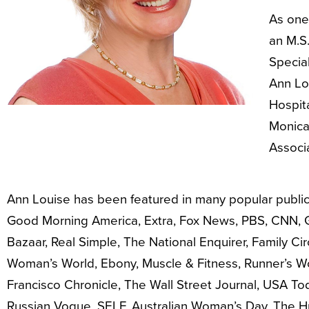
As one 
an M.S.
Special
Ann Lou
Hospita
Monica
Associ
Ann Louise has been featured in many popular publica
Good Morning America, Extra, Fox News, PBS, CNN, 
Bazaar, Real Simple, The National Enquirer, Family C
Woman’s World, Ebony, Muscle & Fitness, Runner’s W
Francisco Chronicle, The Wall Street Journal, USA To
Russian Vogue, SELF, Australian Woman’s Day, The Hu