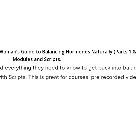
oman’s Guide to Balancing Hormones Naturally (Parts 1 &
Modules and Scripts.
nd everything they need to know to get back into bala
h Scripts. This is great for courses, pre recorded vi