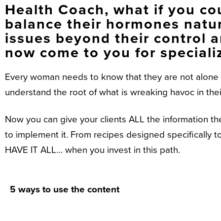
Health Coach, what if you cou
balance their hormones natur
issues beyond their control a
now come to you for speciali
Every woman needs to know that they are not alone w
understand the root of what is wreaking havoc in the
Now you can give your clients ALL the information th
to implement it. From recipes designed specifically
HAVE IT ALL… when you invest in this path.
5 ways to use the content