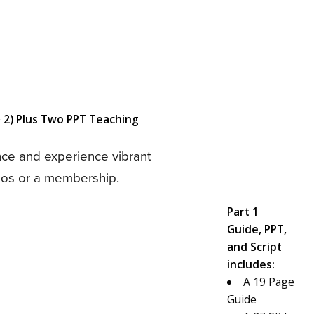
 2) Plus Two PPT Teaching
nce and experience vibrant
deos or a membership.
Part 1
Guide, PPT,
and Script
includes:
A 19 Page
Guide