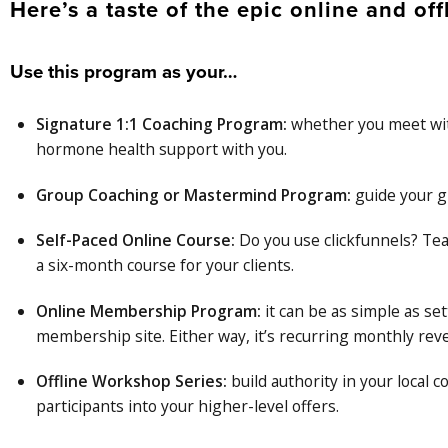
Here’s a taste of the epic online and offl
Use this program as your…
Signature 1:1 Coaching Program:
whether you meet with
hormone health support with you.
Group Coaching or Mastermind Program:
guide your g
Self-Paced Online Course:
Do you use clickfunnels? Tea
a six-month course for your clients.
Online Membership Program:
it can be as simple as se
membership site. Either way, it’s recurring monthly reve
Offline Workshop Series:
build authority in your local
participants into your higher-level offers.