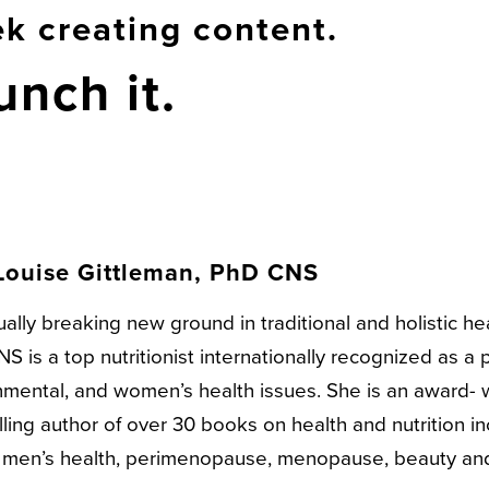
k creating content.
unch it.
Louise Gittleman, PhD CNS
ally breaking new ground in traditional and holistic he
S is a top nutritionist internationally recognized as a p
nmental, and women’s health issues. She is an award-
ling author of over 30 books on health and nutrition i
, men’s health, perimenopause, menopause, beauty an