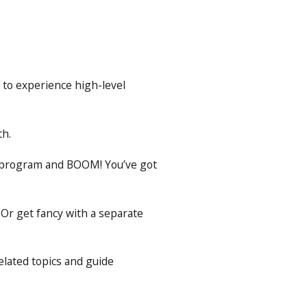
 to experience high-level
th.
is program and BOOM! You’ve got
 Or get fancy with a separate
elated topics and guide