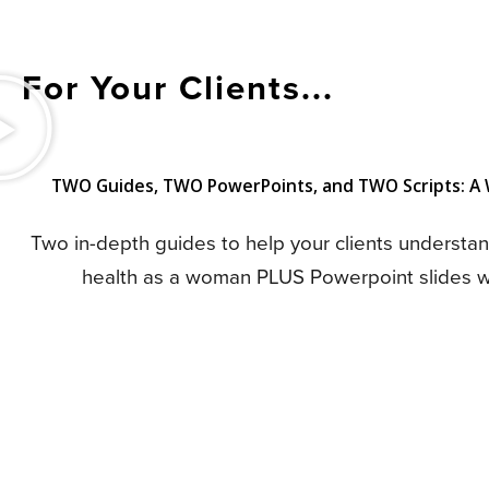
For Your Clients...
TWO Guides, TWO PowerPoints, and TWO Scripts: A W
Two in-depth guides to help your clients understa
health as a woman PLUS Powerpoint slides wit