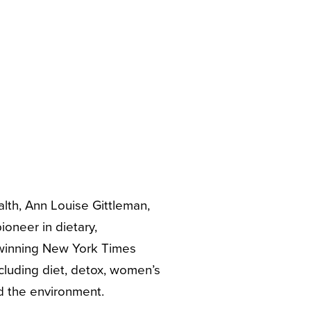
alth, Ann Louise Gittleman,
ioneer in dietary,
 winning New York Times
ncluding diet, detox, women’s
d the environment.