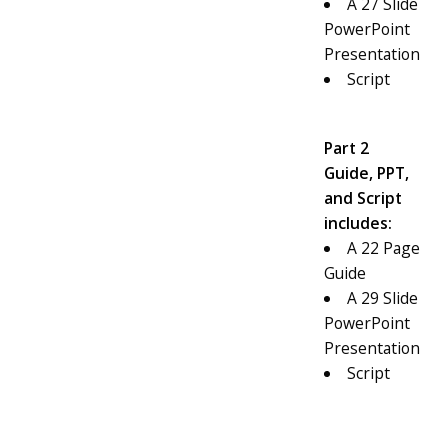
A 27 Slide
PowerPoint
Presentation
Script
Part 2
Guide, PPT,
and Script
includes:
A 22 Page
Guide
A 29 Slide
PowerPoint
Presentation
Script