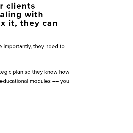
 clients
aling with
x it, they can
 importantly, they need to
ategic plan so they know how
d educational modules –– you