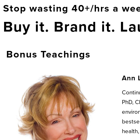
Stop wasting 40+/hrs a wee
Buy it. Brand it. La
Bonus Teachings
Ann 
Continu
PhD, CN
enviro
bestsel
health