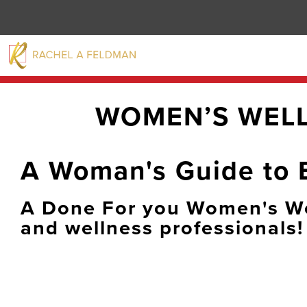
WOMEN’S WEL
A Woman's Guide to 
A Done For you Women's We
and wellness professionals!