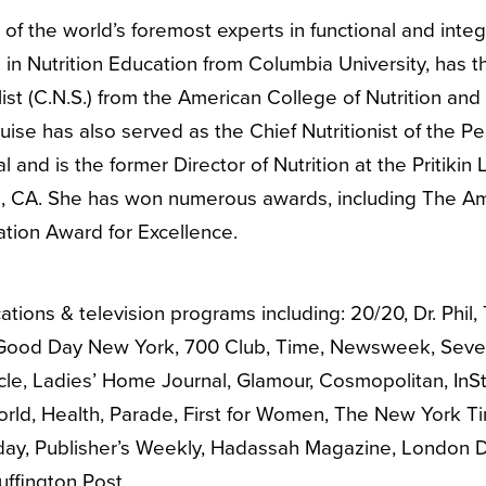
of the world’s foremost experts in functional and inte
 in Nutrition Education from Columbia University, has the
ist (C.N.S.) from the American College of Nutrition and a
ise has also served as the Chief Nutritionist of the Ped
l and is the former Director of Nutrition at the Pritiki
, CA. She has won numerous awards, including The Am
ation Award for Excellence.
tions & television programs including: 20/20, Dr. Phil,
Good Day New York, 700 Club, Time, Newsweek, Sevent
ircle, Ladies’ Home Journal, Glamour, Cosmopolitan, In
orld, Health, Parade, First for Women, The New York T
day, Publisher’s Weekly, Hadassah Magazine, London Dai
ffington Post.