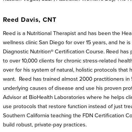
Reed Davis, CNT
Reed is a Nutritional Therapist and has been the He
wellness clinic San Diego for over 15 years, and he is
Diagnostic Nutrition® Certification Course. Reed has
to over 10,000 clients for chronic stress-related hea
over for his system of natural, holistic protocols that
want. Reed has trained almost 2000 practitioners in 
underlying causes of disease and use his proven proto
Advisor at BioHealth Laboratories where he helps clini
use protocols that restore function instead of just tr
Southern California teaching the FDN Certification C
build robust, private-pay practices.