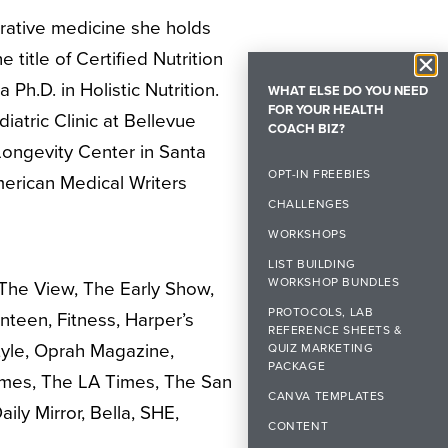
grative medicine she holds
 title of Certified Nutrition
 Ph.D. in Holistic Nutrition.
WHAT ELSE DO YOU NEED
FOR YOUR HEALTH
iatric Clinic at Bellevue
COACH BIZ?
n Longevity Center in Santa
OPT-IN FREEBIES
erican Medical Writers
CHALLENGES
WORKSHOPS
LIST BUILDING
WORKSHOP BUNDLES
 The View, The Early Show,
PROTOCOLS, LAB
een, Fitness, Harper’s
REFERENCE SHEETS &
Style, Oprah Magazine,
QUIZ MARKETING
PACKAGE
imes, The LA Times, The San
CANVA TEMPLATES
ly Mirror, Bella, SHE,
CONTENT