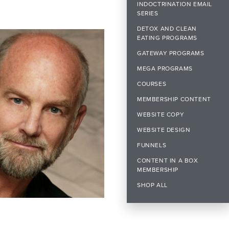
INDOCTRINATION EMAIL
SERIES
DETOX AND CLEAN
EATING PROGRAMS
GATEWAY PROGRAMS
MEGA PROGRAMS
COURSES
MEMBERSHIP CONTENT
WEBSITE COPY
WEBSITE DESIGN
FUNNELS
CONTENT IN A BOX
MEMBERSHIP
SHOP ALL