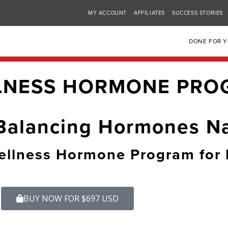
MY ACCOUNT
AFFILIATES
SUCCESS STORIES
DONE FOR 
LNESS HORMONE PRO
Balancing Hormones Na
llness Hormone Program for 
BUY NOW FOR $697 USD