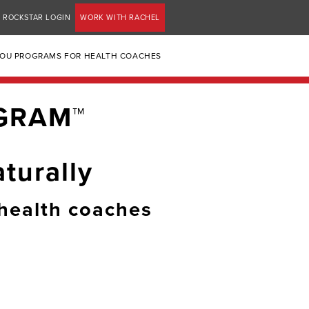
ROCKSTAR LOGIN
WORK WITH RACHEL
YOU PROGRAMS FOR HEALTH COACHES
GRAM™
turally
health coaches