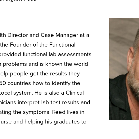
alth Director and Case Manager at a
 the Founder of the Functional
 provided functional lab assessments
lth problems and is known the world
 help people get the results they
50 countries how to identify the
col system. He is also a Clinical
cians interpret lab test results and
eating the symptoms. Reed lives in
ourse and helping his graduates to