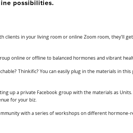
ine possibilities.
 clients in your living room or online Zoom room, they’ll get
roup online or offline to balanced hormones and vibrant heal
chable? Thinkific? You can easily plug in the materials in th
tting up a private Facebook group with the materials as Units.
nue for your biz.
 community with a series of workshops on different hormone-r