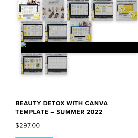
BEAUTY DETOX WITH CANVA
TEMPLATE – SUMMER 2022
$
297.00