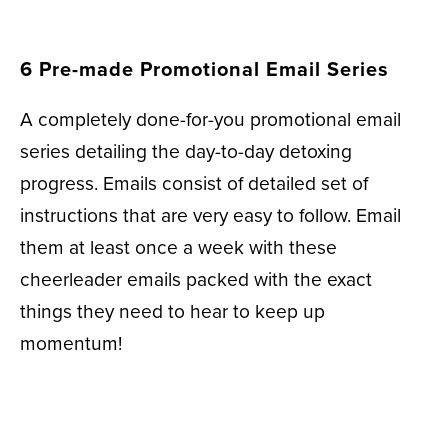
6 Pre-made Promotional Email Series
A completely done-for-you promotional email
series detailing the day-to-day detoxing
progress. Emails consist of detailed set of
instructions that are very easy to follow. Email
them at least once a week with these
cheerleader emails packed with the exact
things they need to hear to keep up
momentum!