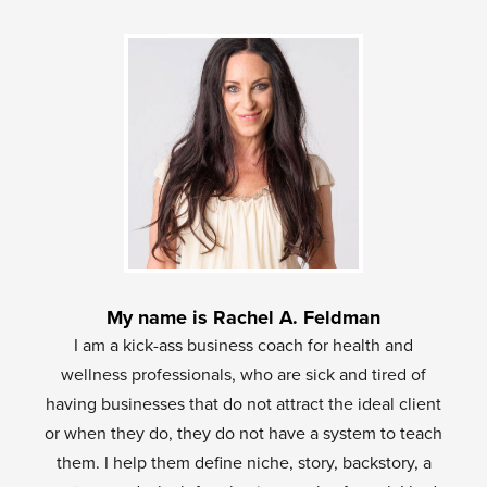
My name is Rachel A. Feldman
I am a kick-ass business coach for health and
wellness professionals, who are sick and tired of
having businesses that do not attract the ideal client
or when they do, they do not have a system to teach
them. I help them define niche, story, backstory, a