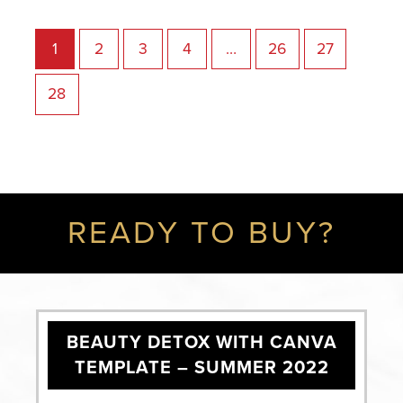
1
2
3
4
…
26
27
28
READY TO BUY?
BEAUTY DETOX WITH CANVA
TEMPLATE – SUMMER 2022