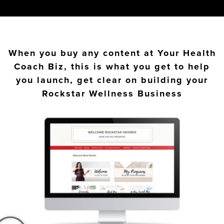
When you buy any content at Your Health
Coach Biz, this is what you get to help
you launch, get clear on building your
Rockstar Wellness Business