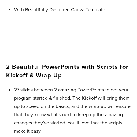
With Beautifully Designed Canva Template
2 Beautiful PowerPoints with Scripts for
Kickoff & Wrap Up ​
27 slides between 2 amazing PowerPoints to get your
program started & finished. The Kickoff will bring them
up to speed on the basics, and the wrap-up will ensure
that they know what’s next to keep up the amazing
changes they’ve started. You’ll love that the scripts
make it easy.