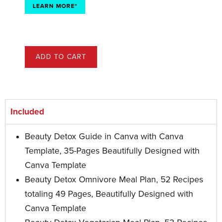
LEARN MORE*
ADD TO CART
Included
Beauty Detox Guide in Canva with Canva
Template, 35-Pages Beautifully Designed with
Canva Template
Beauty Detox Omnivore Meal Plan, 52 Recipes
totaling 49 Pages, Beautifully Designed with
Canva Template