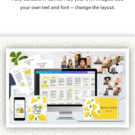
your own text and font – change the layout.