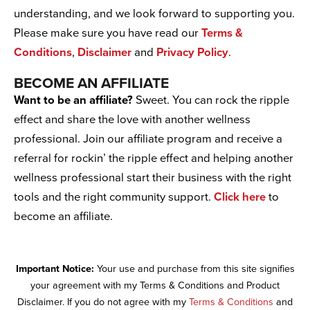
understanding, and we look forward to supporting you.
Please make sure you have read our
Terms &
Conditions
,
Disclaimer
and
Privacy Policy
.
BECOME AN AFFILIATE
Want to be an affiliate?
Sweet. You can rock the ripple
effect and share the love with another wellness
professional. Join our affiliate program and receive a
referral for rockin’ the ripple effect and helping another
wellness professional start their business with the right
tools and the right community support.
Click here
to
become an affiliate.
Important Notice:
Your use and purchase from this site signifies
your agreement with my Terms & Conditions and Product
Disclaimer. If you do not agree with my
Terms & Conditions
and