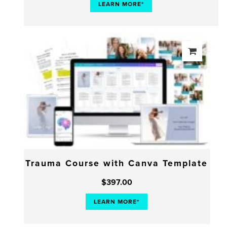
LEARN MORE*
Trauma Course with Canva Template
$
397.00
LEARN MORE*