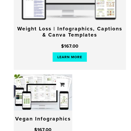
Weight Loss | Infographics, Captions
& Canva Templates
$
167.00
LEARN MORE
Vegan Infographics
$
167.00