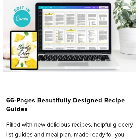
66-Pages Beautifully Designed Recipe
Guides
Filled with new delicious recipes, helpful grocery
list guides and meal plan, made ready for your