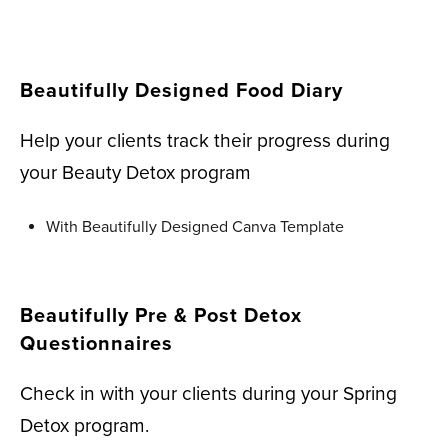
Beautifully Designed Food Diary
Help your clients track their progress during
your Beauty Detox program
With Beautifully Designed Canva Template
Beautifully Pre & Post Detox
Questionnaires
Check in with your clients during your Spring
Detox program.