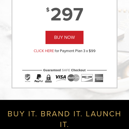
297
$
BUY NOW
CLICK HERE
for Payment Plan 3 x $99
BUY IT. BRAND IT. LAUNCH
IT.