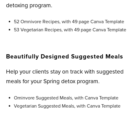
detoxing program.
52 Omnivore Recipes, with 49 page Canva Template
53 Vegetarian Recipes, with 49 page Canva Template
Beautifully Designed Suggested Meals
Help your clients stay on track with suggested
meals for your Spring detox program.
Ominvore Suggested Meals, with Canva Template
Vegetarian Suggested Meals, with Canva Template