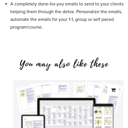
A completely done-for-you emails to send to your clients
helping them through the detox. Personalize the emails,
automate the emails for your 1-1, group or self paced
program/course.
You may also like these