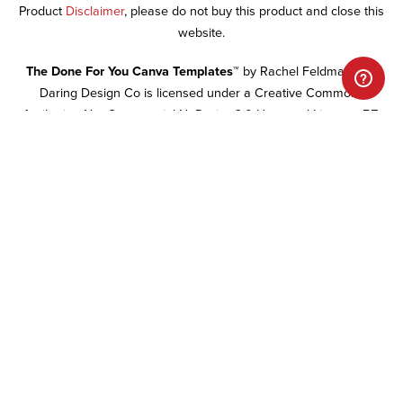
Product
Disclaimer
, please do not buy this product and close this
website.
The Done For You Canva Templates™
by Rachel Feldman and
Daring Design Co is licensed under a Creative Commons
Attribution-NonCommercial-NoDerivs 3.0 Unported License.
RE-
SALE OF ALL DONE FOR YOU WEBSITE MATERIALS IS
PROHIBITED.
TERMS & CONDITIONS
PRIVACY POLICY
DISCLAIMER
FAQ
BECOME AN AFFILIATE
CART