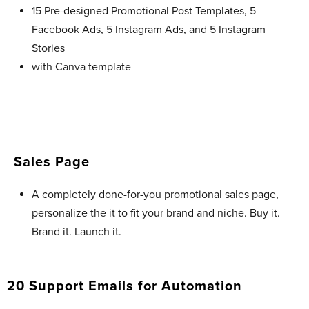
15 Pre-designed Promotional Post Templates, 5
Facebook Ads, 5 Instagram Ads, and 5 Instagram
Stories
with Canva template
Sales Page
A completely done-for-you promotional sales page,
personalize the it to fit your brand and niche. Buy it.
Brand it. Launch it.
20 Support Emails for Automation