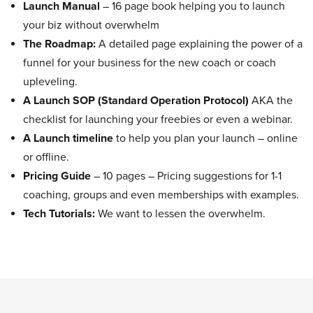
Launch Manual
– 16 page book helping you to launch
your biz without overwhelm
The Roadmap:
A detailed page explaining the power of a
funnel for your business for the new coach or coach
upleveling.
A Launch SOP (Standard Operation Protocol)
AKA the
checklist for launching your freebies or even a webinar.
A Launch timeline
to help you plan your launch – online
or offline.
Pricing Guide
– 10 pages – Pricing suggestions for 1-1
coaching, groups and even memberships with examples.
Tech Tutorials:
We want to lessen the overwhelm.