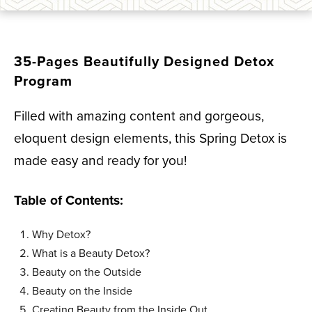
35-Pages Beautifully Designed Detox
Program
Filled with amazing content and gorgeous,
eloquent design elements, this Spring Detox is
made easy and ready for you!
Table of Contents:
Why Detox?
What is a Beauty Detox?
Beauty on the Outside
Beauty on the Inside
Creating Beauty from the Inside Out