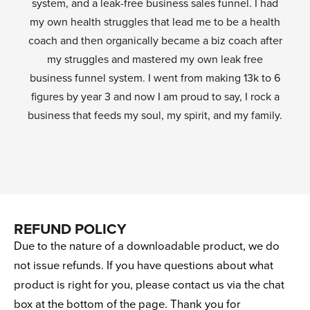
system, and a leak-free business sales funnel. I had
my own health struggles that lead me to be a health
coach and then organically became a biz coach after
my struggles and mastered my own leak free
business funnel system. I went from making 13k to 6
figures by year 3 and now I am proud to say, I rock a
business that feeds my soul, my spirit, and my family.
REFUND POLICY
Due to the nature of a downloadable product, we do
not issue refunds. If you have questions about what
product is right for you, please contact us via the chat
box at the bottom of the page. Thank you for