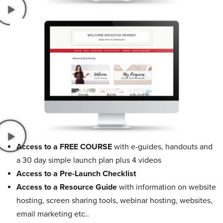
Access to a FREE COURSE
with e-guides, handouts and
a 30 day simple launch plan plus 4 videos
Access to a Pre-Launch Checklist
Access to a Resource Guide
with information on website
hosting, screen sharing tools, webinar hosting, websites,
email marketing etc..