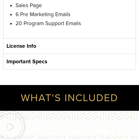
Sales Page
6 Pre Marketing Emails
20 Program Support Emails
License Info
Important Specs
WHAT'S INCLUDED