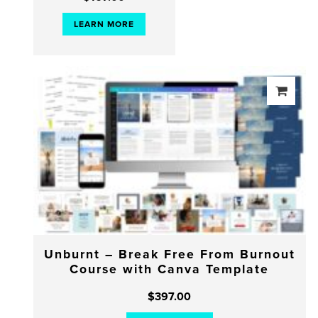
LEARN MORE
Unburnt – Break Free From Burnout
Course with Canva Template
$
397.00