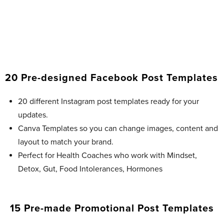
20 Pre-designed Facebook Post Templates​
20 different Instagram post templates ready for your
updates.
Canva Templates so you can change images, content and
layout to match your brand.
Perfect for Health Coaches who work with Mindset,
Detox, Gut, Food Intolerances, Hormones
15 Pre-made Promotional Post Templates