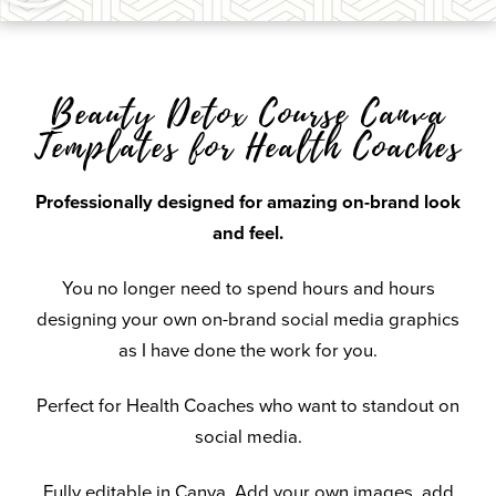
Beauty Detox Course Canva
Templates for Health Coaches
Professionally designed for amazing on-brand look
and feel.
You no longer need to spend hours and hours
designing your own on-brand social media graphics
as I have done the work for you.
Perfect for Health Coaches who want to standout on
social media.
Fully editable in Canva. Add your own images, add