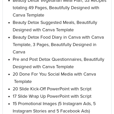
Beauty Detox Vegetarian Meal Plan, 53 Recipes
totaling 49 Pages, Beautifully Designed with
Canva Template
Beauty Detox Suggested Meals, Beautifully
Designed with Canva Template
Beauty Detox Food Diary in Canva with Canva
Template, 3 Pages, Beautifully Designed in
Canva
Pre and Post Detox Questionnaires, Beautifully
Designed with Canva Template
20 Done For You Social Media with Canva
Template
20 Slide Kick-Off PowerPoint with Script
17 Slide Wrap Up PowerPoint
with Script
15 Promotional Images
(5 Instagram Ads, 5
Instagram Stories and 5 Facebook Ads)