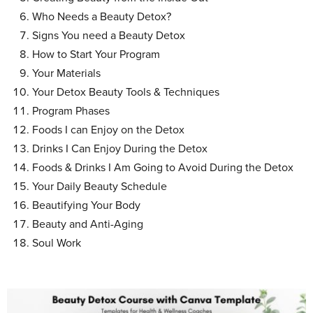
Who Needs a Beauty Detox?
Signs You need a Beauty Detox
How to Start Your Program
Your Materials
Your Detox Beauty Tools & Techniques
Program Phases
Foods I can Enjoy on the Detox
Drinks I Can Enjoy During the Detox
Foods & Drinks I Am Going to Avoid During the Detox
Your Daily Beauty Schedule
Beautifying Your Body
Beauty and Anti-Aging
Soul Work