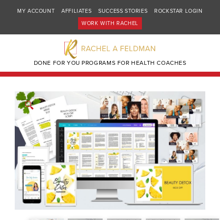
MY ACCOUNT
AFFILIATES
SUCCESS STORIES
ROCKSTAR LOGIN
WORK WITH RACHEL
DONE FOR YOU PROGRAMS FOR HEALTH COACHES
🔍