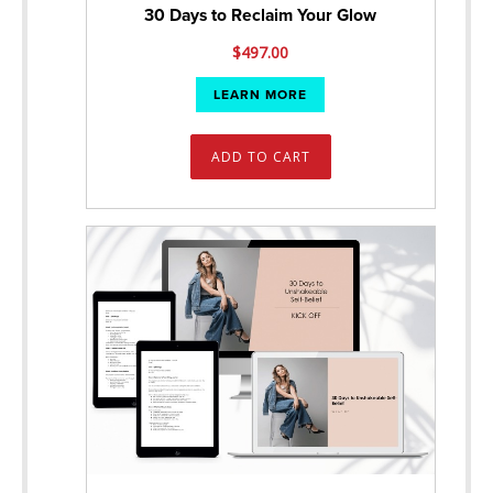
30 Days to Reclaim Your Glow
$
497.00
LEARN MORE
ADD TO CART