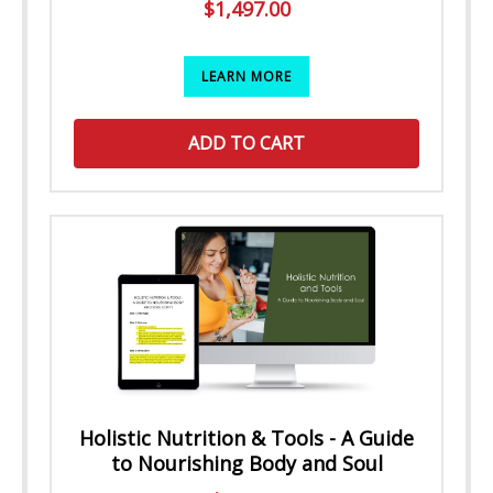
$
1,497.00
LEARN MORE
ADD TO CART
Holistic Nutrition & Tools - A Guide
to Nourishing Body and Soul