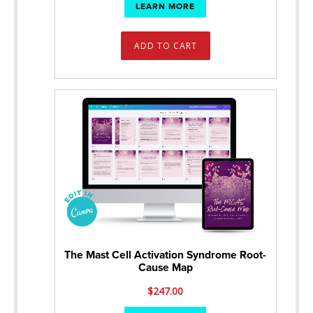
LEARN MORE
ADD TO CART
The Mast Cell Activation Syndrome Root-
Cause Map
$
247.00