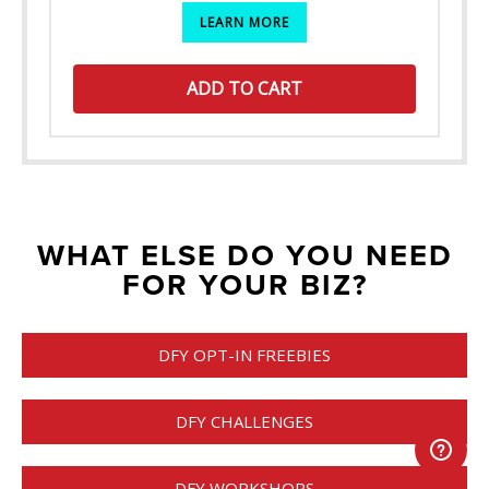
LEARN MORE
ADD TO CART
WHAT ELSE DO YOU NEED
FOR YOUR BIZ?
DFY OPT-IN FREEBIES
DFY CHALLENGES
DFY WORKSHOPS