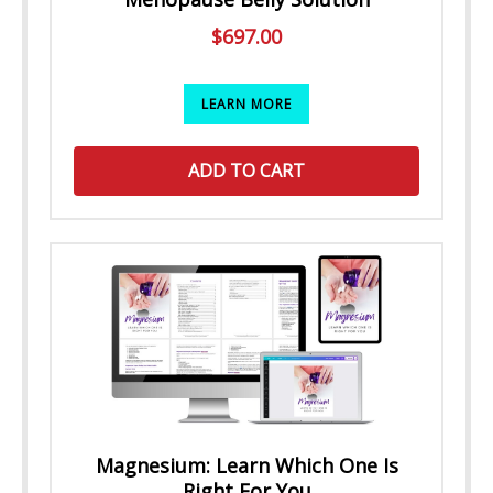
$
697.00
LEARN MORE
ADD TO CART
Magnesium: Learn Which One Is
Right For You