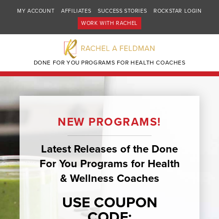
MY ACCOUNT
AFFILIATES
SUCCESS STORIES
ROCKSTAR LOGIN
WORK WITH RACHEL
DONE FOR YOU PROGRAMS FOR HEALTH COACHES
NEW PROGRAMS!
Latest Releases of the Done
For You Programs for Health
& Wellness Coaches
USE COUPON
CODE: