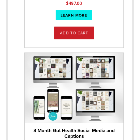
$
497.00
LEARN MORE
ADD TO CART
3 Month Gut Health Social Media and
Captions