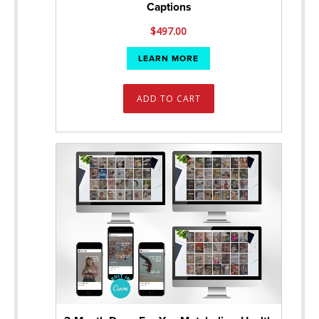
Captions
$
497.00
LEARN MORE
ADD TO CART