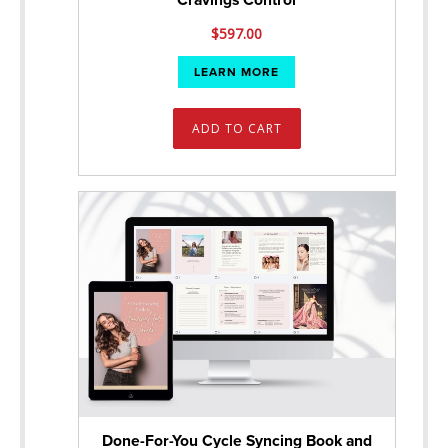
Cravings Control
$
597.00
LEARN MORE
ADD TO CART
Done-For-You Cycle Syncing Book and