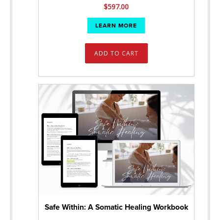
$
597.00
LEARN MORE
ADD TO CART
Safe Within: A Somatic Healing Workbook