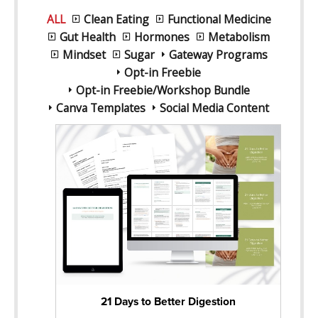
ALL
Clean Eating
Functional Medicine
Gut Health
Hormones
Metabolism
Mindset
Sugar
Gateway Programs
Opt-in Freebie
Opt-in Freebie/Workshop Bundle
Canva Templates
Social Media Content
21 Days to Better Digestion