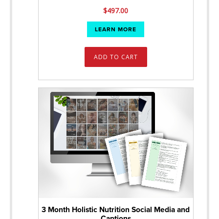
$
497.00
LEARN MORE
ADD TO CART
3 Month Holistic Nutrition Social Media and
Captions