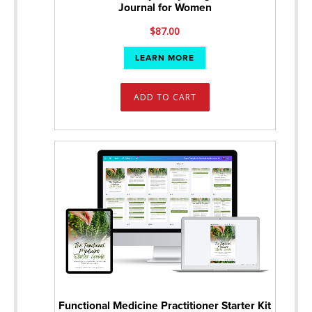
Journal for Women
$
87.00
LEARN MORE
ADD TO CART
Functional Medicine Practitioner Starter Kit