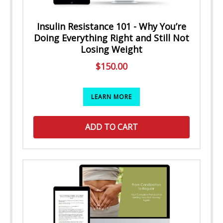
Insulin Resistance 101 - Why You’re
Doing Everything Right and Still Not
Losing Weight
$
150.00
LEARN MORE
ADD TO CART