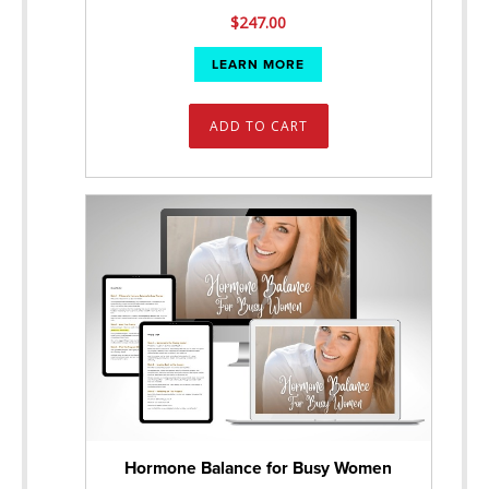
$
247.00
LEARN MORE
ADD TO CART
Hormone Balance for Busy Women