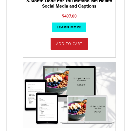
3-Month Done For You Metabolism Health
Social Media and Captions
$
497.00
LEARN MORE
ADD TO CART