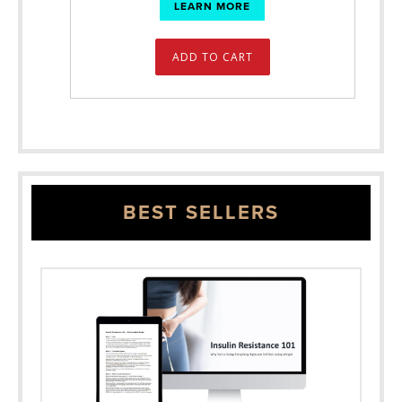
LEARN MORE
ADD TO CART
BEST SELLERS