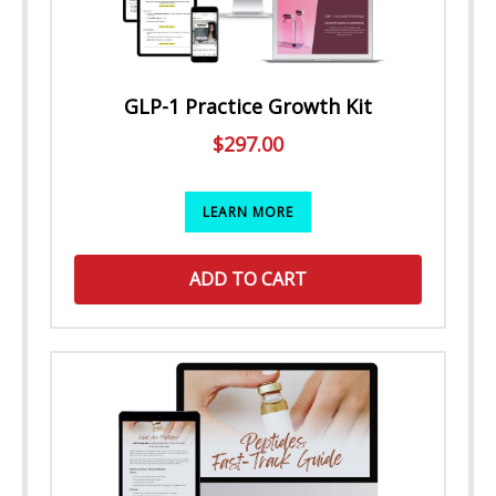
GLP-1 Practice Growth Kit
$
297.00
LEARN MORE
ADD TO CART