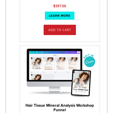
$
397.00
LEARN MORE
ADD TO CART
Hair Tissue Mineral Analysis Workshop
Funnel