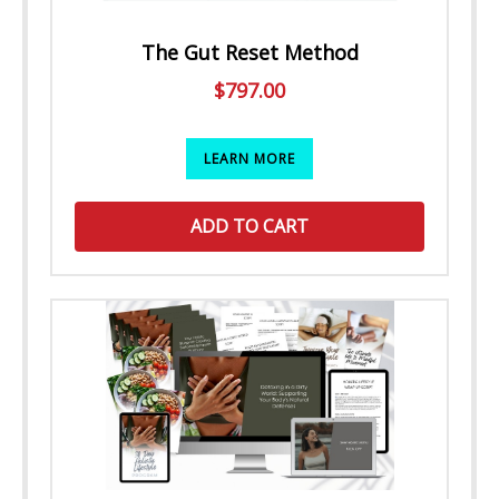
The Gut Reset Method
$
797.00
LEARN MORE
ADD TO CART