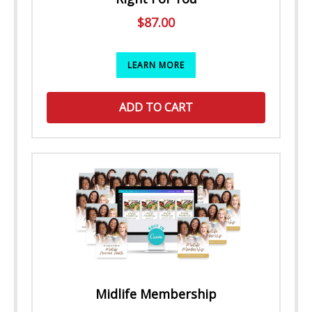
$
87.00
LEARN MORE
ADD TO CART
Midlife Membership