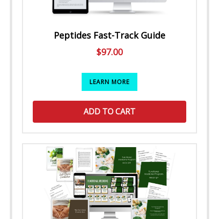
Peptides Fast-Track Guide
$
97.00
LEARN MORE
ADD TO CART