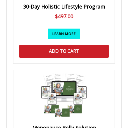
30-Day Holistic Lifestyle Program
$
497.00
LEARN MORE
ADD TO CART
Menopause Belly Solution