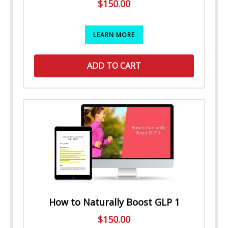
$
150.00
LEARN MORE
ADD TO CART
How to Naturally Boost GLP 1
$
150.00