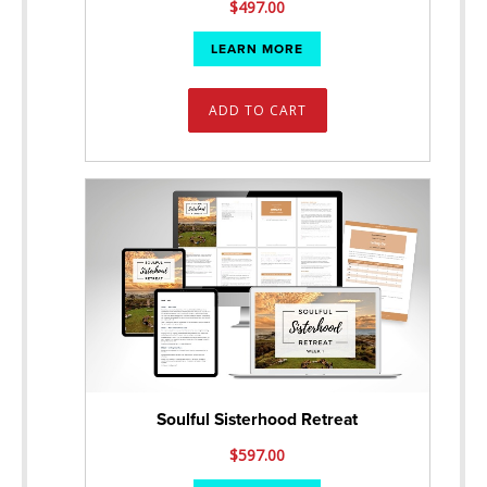
$
497.00
LEARN MORE
ADD TO CART
Soulful Sisterhood Retreat
$
597.00