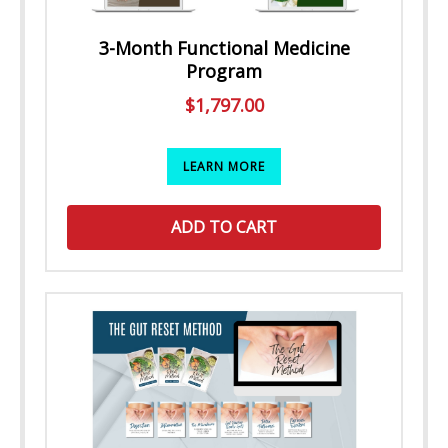
3-Month Functional Medicine
Program
$
1,797.00
LEARN MORE
ADD TO CART