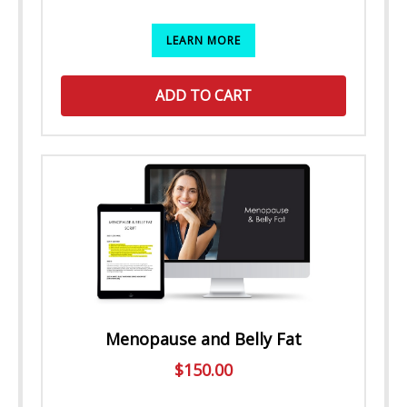
LEARN MORE
ADD TO CART
Menopause and Belly Fat
$
150.00