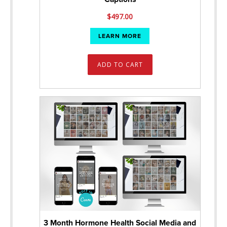
$
497.00
LEARN MORE
ADD TO CART
3 Month Hormone Health Social Media and