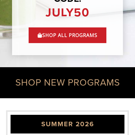
JULY50
SHOP ALL PROGRAMS
SHOP NEW PROGRAMS
SUMMER 2026