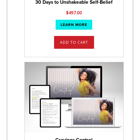
30 Days to Unshakeable Self-Belief
$
497.00
LEARN MORE
ADD TO CART