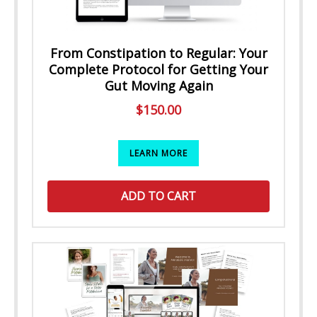
From Constipation to Regular: Your
Complete Protocol for Getting Your
Gut Moving Again
$
150.00
LEARN MORE
ADD TO CART