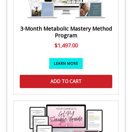
3-Month Metabolic Mastery Method
Program
$
1,497.00
LEARN MORE
ADD TO CART