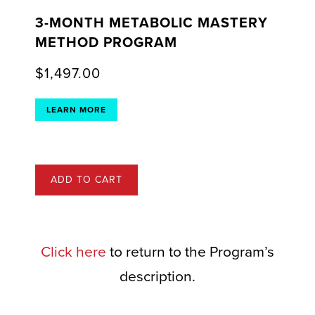
3-MONTH METABOLIC MASTERY
METHOD PROGRAM
$
1,497.00
LEARN MORE
ADD TO CART
Click here
to return to the Program’s
description.