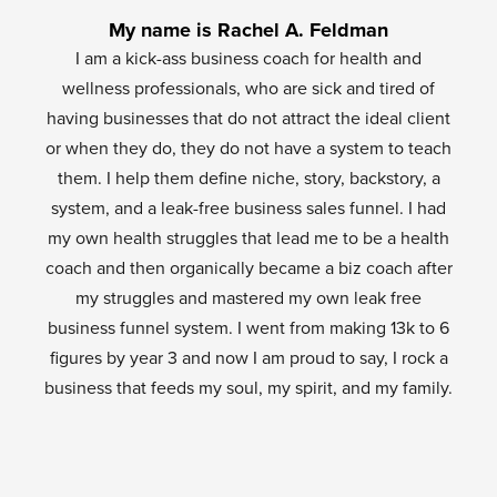
My name is Rachel A. Feldman
I am a kick-ass business coach for health and
wellness professionals, who are sick and tired of
having businesses that do not attract the ideal client
or when they do, they do not have a system to teach
them. I help them define niche, story, backstory, a
system, and a leak-free business sales funnel. I had
my own health struggles that lead me to be a health
coach and then organically became a biz coach after
my struggles and mastered my own leak free
business funnel system. I went from making 13k to 6
figures by year 3 and now I am proud to say, I rock a
business that feeds my soul, my spirit, and my family.