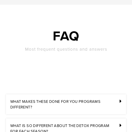
FAQ
Most frequent questions and answers
WHAT MAKES THESE DONE FOR YOU PROGRAMS
DIFFERENT?
WHAT IS SO DIFFERENT ABOUT THE DETOX PROGRAM
FOR EACH SEASON?