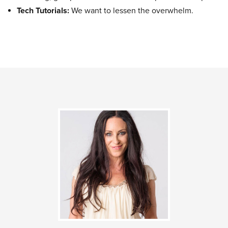
Tech Tutorials:
We want to lessen the overwhelm.