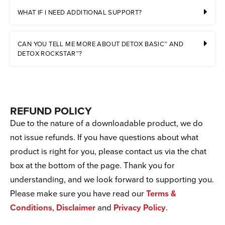
WHAT IF I NEED ADDITIONAL SUPPORT?
CAN YOU TELL ME MORE ABOUT DETOX BASIC™ AND
DETOX ROCKSTAR™?
REFUND POLICY
Due to the nature of a downloadable product, we do
not issue refunds. If you have questions about what
product is right for you, please contact us via the chat
box at the bottom of the page. Thank you for
understanding, and we look forward to supporting you.
Please make sure you have read our
Terms &
Conditions
,
Disclaimer
and
Privacy Policy
.