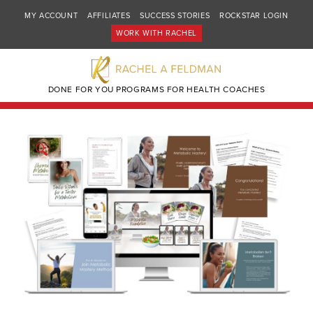
MY ACCOUNT
AFFILIATES
SUCCESS STORIES
ROCKSTAR LOGIN
WORK WITH RACHEL
DONE FOR YOU PROGRAMS FOR HEALTH COACHES
🔍