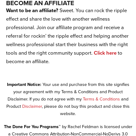
BECOME AN AFFILIATE
Want to be an affiliate?
Sweet. You can rock the ripple
effect and share the love with another wellness
professional. Join our affiliate program and receive a
referral for rockin’ the ripple effect and helping another
wellness professional start their business with the right
tools and the right community support.
Click here
to
become an affiliate.
Important Notice:
Your use and purchase from this site signifies
your agreement with my Terms & Conditions and Product
Disclaimer. If you do not agree with my
Terms & Conditions
and
Product
Disclaimer
, please do not buy this product and close this
website.
The Done For You Programs™
by Rachel Feldman is licensed under
a Creative Commons Attribution-NonCommercial-NoDerivs 3.0