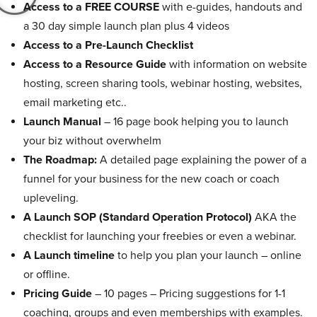
Access to a FREE COURSE
with e-guides, handouts and
a 30 day simple launch plan plus 4 videos
Access to a Pre-Launch Checklist
Access to a Resource Guide
with information on website
hosting, screen sharing tools, webinar hosting, websites,
email marketing etc..
Launch Manual
– 16 page book helping you to launch
your biz without overwhelm
The Roadmap:
A detailed page explaining the power of a
funnel for your business for the new coach or coach
upleveling.
A Launch SOP (Standard Operation Protocol)
AKA the
checklist for launching your freebies or even a webinar.
A Launch timeline
to help you plan your launch – online
or offline.
Pricing Guide
– 10 pages – Pricing suggestions for 1-1
coaching, groups and even memberships with examples.