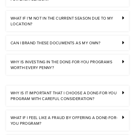
WHAT IF I’M NOT IN THE CURRENT SEASON DUE TO MY
LOCATION?
CAN I BRAND THESE DOCUMENTS AS MY OWN?
WHY IS INVESTING IN THE DONE-FOR-YOU PROGRAMS
WORTH EVERY PENNY?
WHY IS IT IMPORTANT THAT I CHOOSE A DONE-FOR-YOU
PROGRAM WITH CAREFUL CONSIDERATION?
WHAT IF I FEEL LIKE A FRAUD BY OFFERING A DONE-FOR-
YOU PROGRAM?