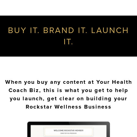
BUY IT. BRAND IT. LAUNCH
IT.
When you buy any content at Your Health
Coach Biz, this is what you get to help
you launch, get clear on building your
Rockstar Wellness Business