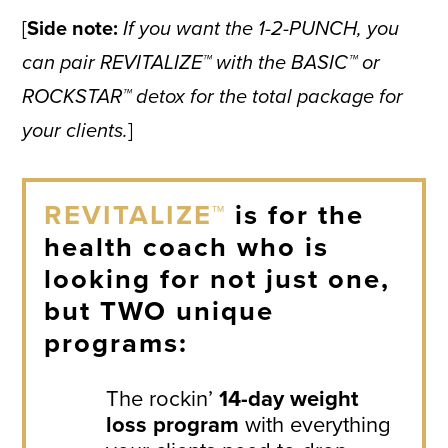
[
Side note:
If you want the 1-2-PUNCH, you
can pair REVITALIZE™ with the BASIC™ or
ROCKSTAR™ detox for the total package for
your clients.
]
REVITALIZE™
is for the
health coach who is
looking for not just one,
but TWO unique
programs:
The rockin’
14-day weight
loss program
with everything