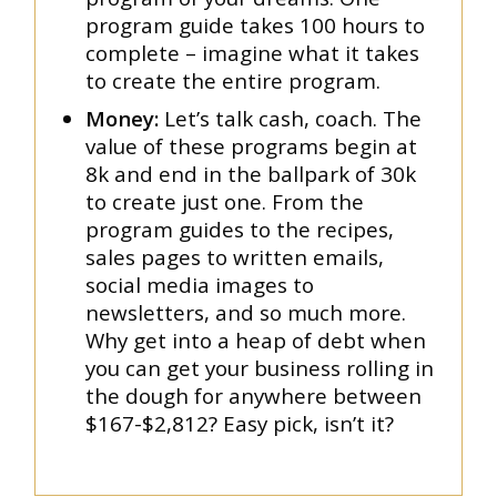
program guide takes 100 hours to
complete – imagine what it takes
to create the entire program.
Money:
Let’s talk cash, coach. The
value of these programs begin at
8k and end in the ballpark of 30k
to create just one. From the
program guides to the recipes,
sales pages to written emails,
social media images to
newsletters, and so much more.
Why get into a heap of debt when
you can get your business rolling in
the dough for anywhere between
$167-$2,812? Easy pick, isn’t it?