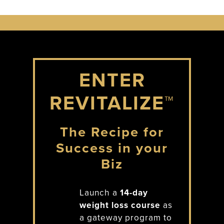
ENTER
REVITALIZE™
The Recipe for
Success in your
Biz
Launch a
14-day
weight loss course
as
a gateway program to