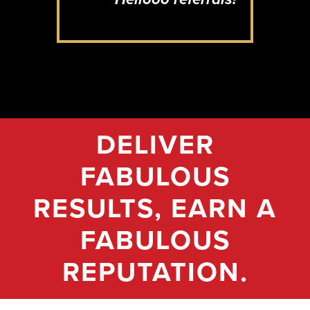
DELIVER
FABULOUS
RESULTS, EARN A
FABULOUS
REPUTATION.