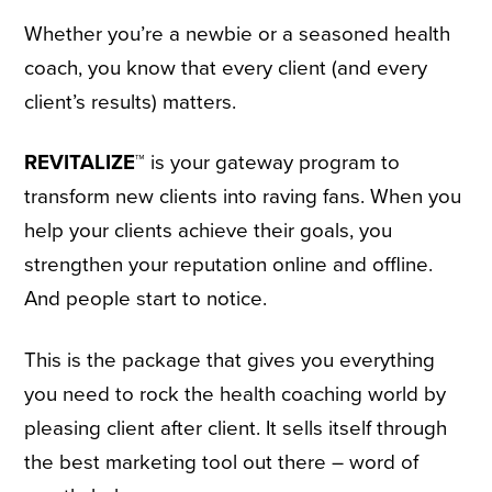
Whether you’re a newbie or a seasoned health
coach, you know that every client (and every
client’s results) matters.
REVITALIZE™
is your gateway program to
transform new clients into raving fans. When you
help your clients achieve their goals, you
strengthen your reputation online and offline.
And people start to notice.
This is the package that gives you everything
you need to rock the health coaching world by
pleasing client after client. It sells itself through
the best marketing tool out there – word of