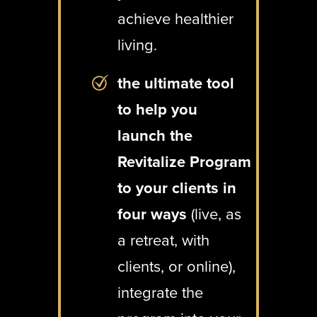
achieve healthier
living.
the ultimate tool
to help you
launch the
Revitalize Program
to your clients in
four ways
(live, as
a retreat, with
clients, or online),
integrate the