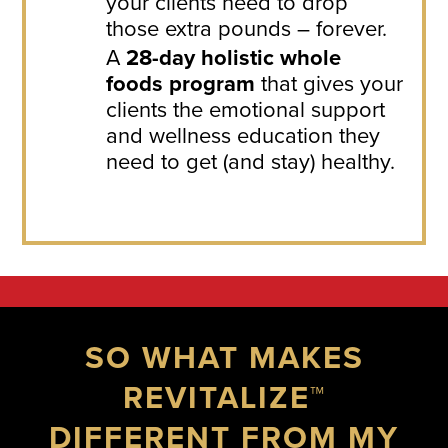
your clients need to drop
those extra pounds – forever.
A
28-day holistic whole
foods program
that gives your
clients the emotional support
and wellness education they
need to get (and stay) healthy.
SO WHAT MAKES
REVITALIZE™
DIFFERENT FROM MY