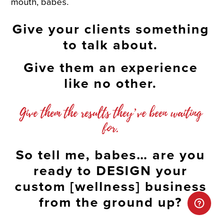
mouth, babes.
Give your clients something
to talk about.
Give them an experience
like no other.
Give them the results they’ve been waiting
for.
So tell me, babes… are you
ready to DESIGN your
custom [wellness] business
from the ground up?