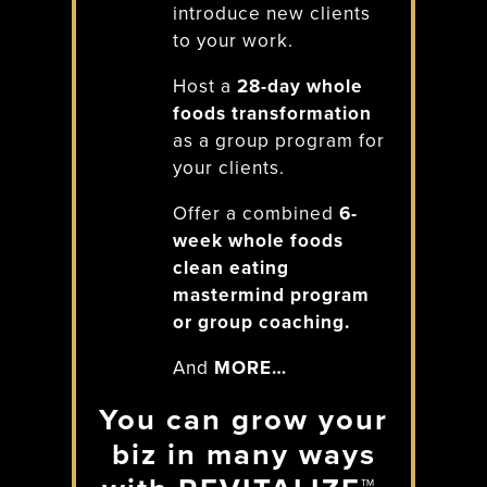
introduce new clients
to your work.
Host a
28-day whole
foods transformation
as a group program for
your clients.
Offer a combined
6-
week whole foods
clean eating
mastermind program
or group coaching.
And
MORE…
You can grow your
biz in many ways