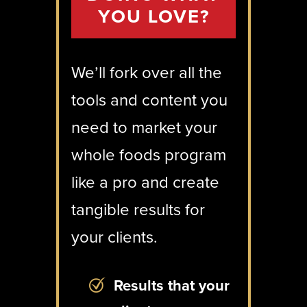
YOU LOVE?
We’ll fork over all the
tools and content you
need to market your
whole foods program
like a pro and create
tangible results for
your clients.
Results that your