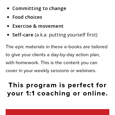
Committing to change
Food choices
Exercise & movement
Self-care
(a.k.a: putting yourself first)
The epic materials in these e-books are tailored
to give your clients a day-by-day action plan,
with homework. This is the content you can
cover in your weekly sessions or webinars.
This program is perfect for
your 1:1 coaching or online.