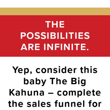
THE
POSSIBILITIES
ARE INFINITE.
Yep, consider this
baby The Big
Kahuna – complete
the sales funnel for