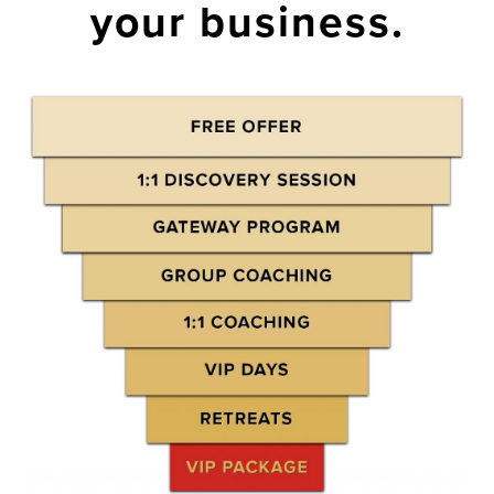
your business.