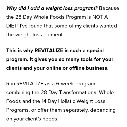
Why did I add a weight loss program?
Because
the 28 Day Whole Foods Program is NOT A
DIET! I’ve found that some of my clients wanted
the weight loss element.
This is why REVITALIZE is such a special
program. It gives you so many tools for your
clients and your online or offline business
.
Run REVITALIZE as a 6-week program,
combining the 28 Day Transformational Whole
Foods and the 14 Day Holistic Weight Loss
Programs, or offer them separately, depending
on your client’s needs.