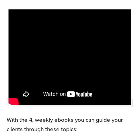
With the 4, weekly ebooks you can guide your
clients through these topics: