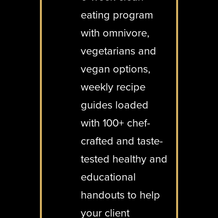
eating program
with omnivore,
vegetarians and
vegan options,
weekly recipe
guides loaded
with 100+ chef-
crafted and taste-
tested healthy and
educational
handouts to help
your client