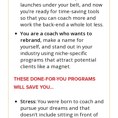
launches under your belt, and now
you’re ready for time-saving tools
so that you can coach more and
work the back-end a whole lot less.
You are a coach who wants to
rebrand,
make a name for
yourself, and stand out in your
industry using niche-specific
programs that attract potential
clients like a magnet.
THESE DONE-FOR-YOU PROGRAMS
WILL SAVE YOU…
Stress:
You were born to coach and
pursue your dreams and that
doesn’t include sitting in front of