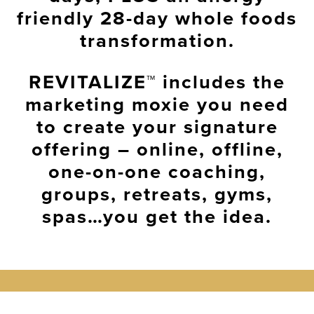
friendly
28-day whole foods
transformation
.
REVITALIZE™
includes the
marketing moxie
you need
to create your
signature
offering
– online, offline,
one-on-one coaching,
groups, retreats, gyms,
spas…you get the idea.