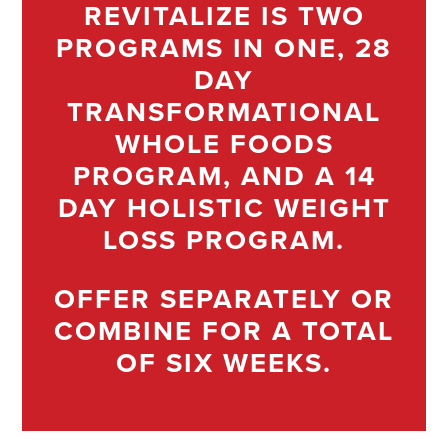
REVITALIZE IS TWO
PROGRAMS IN ONE, 28
DAY
TRANSFORMATIONAL
WHOLE FOODS
PROGRAM, AND A 14
DAY HOLISTIC WEIGHT
LOSS PROGRAM.
OFFER SEPARATELY OR
COMBINE FOR A TOTAL
OF SIX WEEKS.