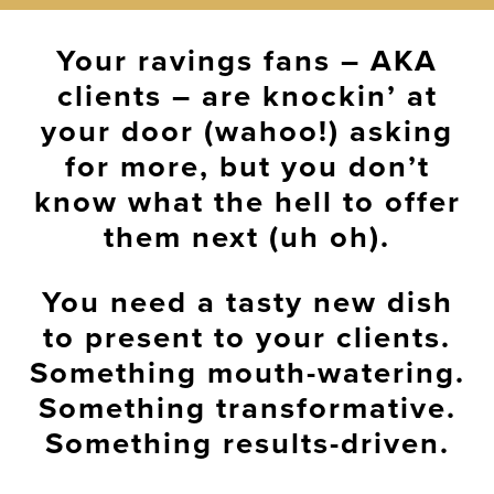
Your ravings fans – AKA
clients – are knockin’ at
your door (wahoo!) asking
for more, but you don’t
know what the hell to offer
them next (uh oh).
You need a tasty new dish
to present to your clients.
Something mouth-watering.
Something transformative.
Something results-driven.