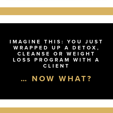
IMAGINE THIS: YOU JUST
WRAPPED UP A DETOX,
CLEANSE OR WEIGHT
LOSS PROGRAM WITH A
CLIENT
… NOW WHAT?