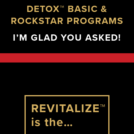
DETOX™ BASIC &
ROCKSTAR PROGRAMS
I’M GLAD YOU ASKED!
REVITALIZE™
is the…