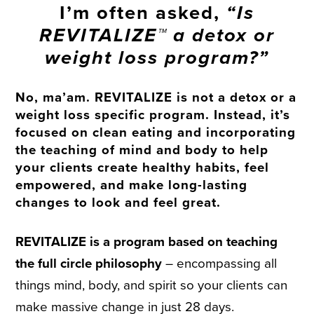
I’m often asked,
“Is
REVITALIZE™ a detox or
weight loss program?”
No, ma’am.
REVITALIZE is not a detox or a
weight loss specific program
. Instead, it’s
focused on clean eating and incorporating
the teaching of mind and body to help
your clients create healthy habits, feel
empowered, and make long-lasting
changes to look and feel great.
REVITALIZE is a program based on teaching
the full circle philosophy
– encompassing all
things mind, body, and spirit so your clients can
make massive change in just 28 days.