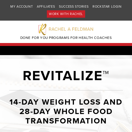
MY ACCOUNT
AFFILIATES
SUCCESS STORIES
ROCKSTAR LOGIN
WORK WITH RACHEL
DONE FOR YOU PROGRAMS FOR HEALTH COACHES
REVITALIZE™
14-DAY WEIGHT LOSS AND
28-DAY WHOLE FOOD
TRANSFORMATION