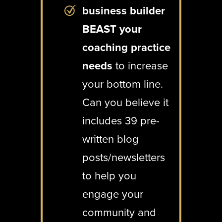
business builder
BEAST your
coaching practice
needs
to increase
your bottom line.
Can you believe it
includes 39 pre-
written blog
posts/newsletters
to help you
engage your
community and