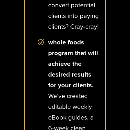
convert potential
clients into paying
clients? Cray-cray!
whole foods
program that will
achieve the
desired results
for your clients.
We’ve created
editable weekly
eBook guides, a
6-week clean