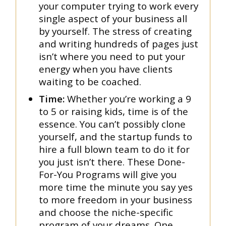
your computer trying to work every
single aspect of your business all
by yourself. The stress of creating
and writing hundreds of pages just
isn’t where you need to put your
energy when you have clients
waiting to be coached.
Time:
Whether you’re working a 9
to 5 or raising kids, time is of the
essence. You can’t possibly clone
yourself, and the startup funds to
hire a full blown team to do it for
you just isn’t there. These Done-
For-You Programs will give you
more time the minute you say yes
to more freedom in your business
and choose the niche-specific
program of your dreams. One