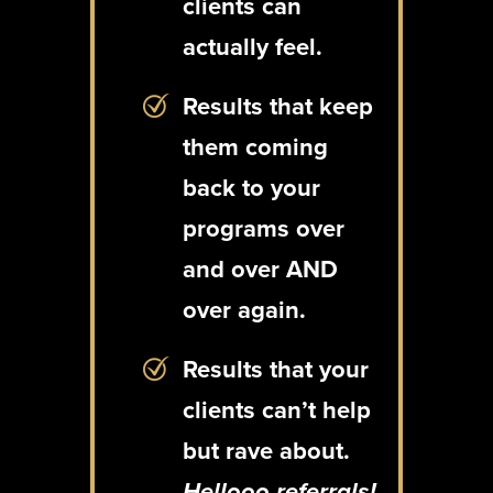
clients can
actually feel.
Results that keep
them coming
back to your
programs over
and over AND
over again.
Results that your
clients can’t help
but rave about.
Hellooo referrals!