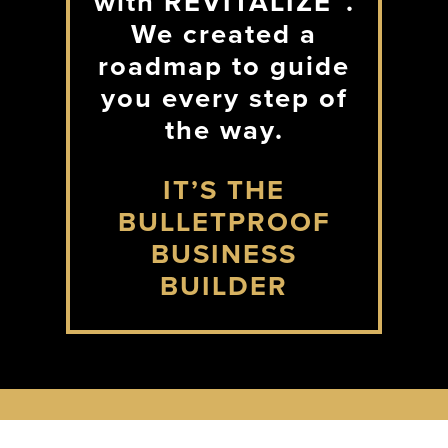
with REVITALIZE™.
We created a
roadmap to guide
you every step of
the way.
IT’S THE
BULLETPROOF
BUSINESS
BUILDER