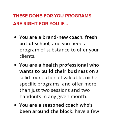
THESE DONE-FOR-YOU PROGRAMS
ARE RIGHT FOR YOU IF…
You are a brand-new coach, fresh
out of school,
and you need a
program of substance to offer your
clients.
You are a health professional who
wants to build their business
on a
solid foundation of valuable, niche-
specific programs, and offer more
than just two sessions and two
handouts in any given month.
You are a seasoned coach who’s
been around the block,
have a few