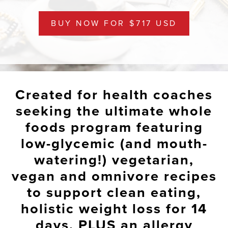
BUY NOW FOR $717 USD
Created for health coaches
seeking the ultimate whole
foods program featuring
low-glycemic (and mouth-
watering!) vegetarian,
vegan and omnivore recipes
to
support clean eating,
holistic weight loss for 14
days
, PLUS an allergy