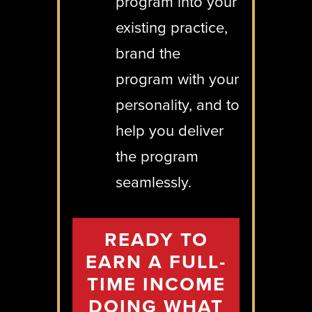
program into your
existing practice,
brand the
program with your
personality, and to
help you deliver
the program
seamlessly.
READY TO
EARN A FULL-
TIME INCOME
DOING WHAT