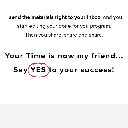
I send the materials right to your inbox,
and you
start editing your done for you program.
Then you share, share and share.
Your Time is now my friend...
Say
YES
to your success!