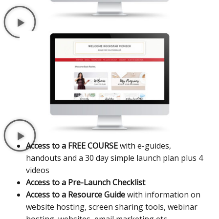
Access to a FREE COURSE
with e-guides,
handouts and a 30 day simple launch plan plus 4
videos
Access to a Pre-Launch Checklist
Access to a Resource Guide
with information on
website hosting, screen sharing tools, webinar
hosting, websites, email marketing etc..