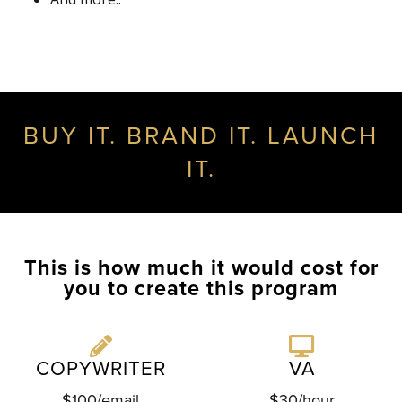
BUY IT. BRAND IT. LAUNCH
IT.
This is how much it would cost for
you to create this program
COPYWRITER
VA
$100/email
$30/hour