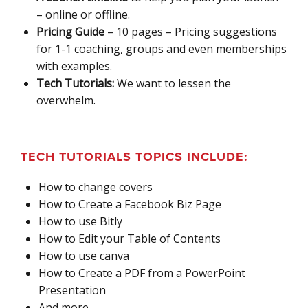
– online or offline.
Pricing Guide
– 10 pages – Pricing suggestions
for 1-1 coaching, groups and even memberships
with examples.
Tech Tutorials:
We want to lessen the
overwhelm.
TECH TUTORIALS TOPICS INCLUDE:
How to change covers
How to Create a Facebook Biz Page
How to use Bitly
How to Edit your Table of Contents
How to use canva
How to Create a PDF from a PowerPoint
Presentation
And more..