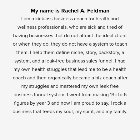
My name is Rachel A. Feldman
I am a kick-ass business coach for health and
wellness professionals, who are sick and tired of
having businesses that do not attract the ideal client
or when they do, they do not have a system to teach
them. I help them define niche, story, backstory, a
system, and a leak-free business sales funnel. I had
my own health struggles that lead me to be a health
coach and then organically became a biz coach after
my struggles and mastered my own leak free
business funnel system. I went from making 13k to 6
figures by year 3 and now I am proud to say, I rock a
business that feeds my soul, my spirit, and my family.