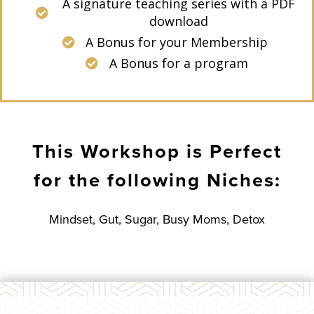
A signature teaching series with a PDF
download
A Bonus for your Membership
A Bonus for a program
This Workshop is Perfect
for the following Niches:
Mindset, Gut, Sugar, Busy Moms, Detox