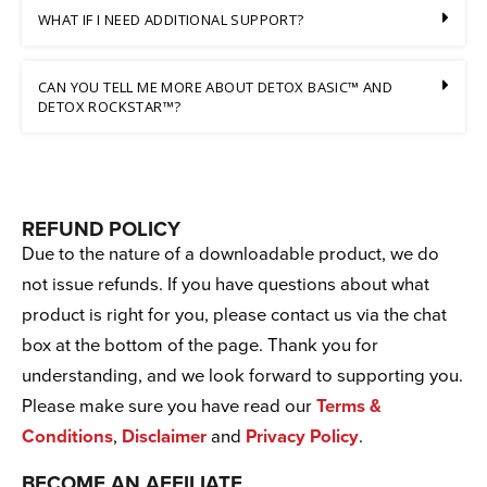
WHAT IF I NEED ADDITIONAL SUPPORT?
CAN YOU TELL ME MORE ABOUT DETOX BASIC™ AND
DETOX ROCKSTAR™?
REFUND POLICY
Due to the nature of a downloadable product, we do
not issue refunds. If you have questions about what
product is right for you, please contact us via the chat
box at the bottom of the page. Thank you for
understanding, and we look forward to supporting you.
Please make sure you have read our
Terms &
Conditions
,
Disclaimer
and
Privacy Policy
.
BECOME AN AFFILIATE