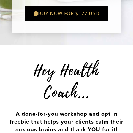
BUY NOW FOR $127 USD
Hey Health
Coach...
A done-for-you workshop and opt in
freebie that helps your clients calm their
anxious brains and thank YOU for it!