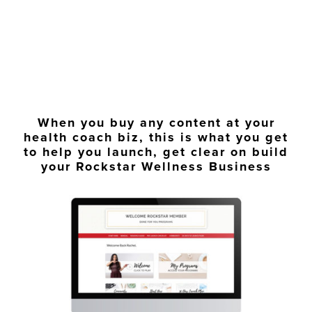
When you buy any content at your
health coach biz, this is what you get
to help you launch, get clear on build
your Rockstar Wellness Business