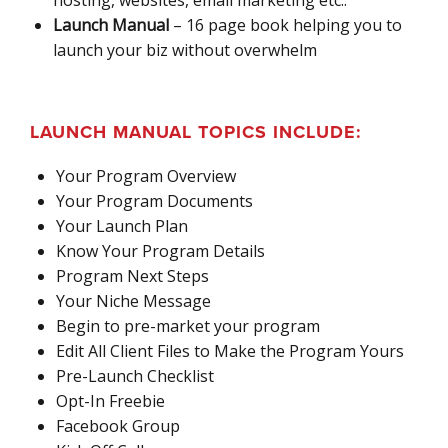
Launch Manual
– 16 page book helping you to
launch your biz without overwhelm
LAUNCH MANUAL TOPICS INCLUDE:
Your Program Overview
Your Program Documents
Your Launch Plan
Know Your Program Details
Program Next Steps
Your Niche Message
Begin to pre-market your program
Edit All Client Files to Make the Program Yours
Pre-Launch Checklist
Opt-In Freebie
Facebook Group