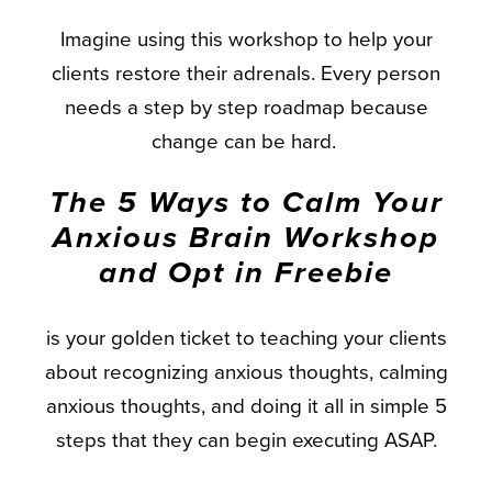
Imagine using this workshop to help your
clients restore their adrenals. Every person
needs a step by step roadmap because
change can be hard.
The 5 Ways to Calm Your
Anxious Brain Workshop
and Opt in Freebie
is your golden ticket to teaching your clients
about recognizing anxious thoughts, calming
anxious thoughts, and doing it all in simple 5
steps that they can begin executing ASAP.