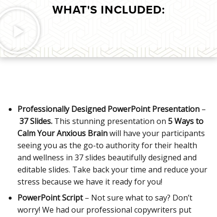
WHAT'S INCLUDED:
Professionally Designed PowerPoint Presentation
–
37 Slides.
This stunning presentation on
5 Ways to
Calm Your Anxious Brain
will have your participants
seeing you as the go-to authority for their health
and wellness in 37 slides beautifully designed and
editable slides. Take back your time and reduce your
stress because we have it ready for you!
PowerPoint Script
– Not sure what to say? Don’t
worry! We had our professional copywriters put