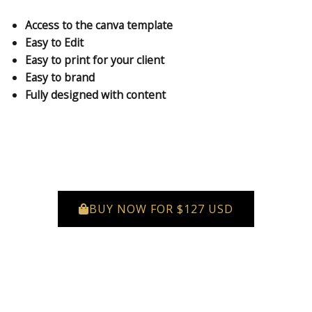
Access to the canva template
Easy to Edit
Easy to print for your client
Easy to brand
Fully designed with content
BUY NOW FOR $127 USD