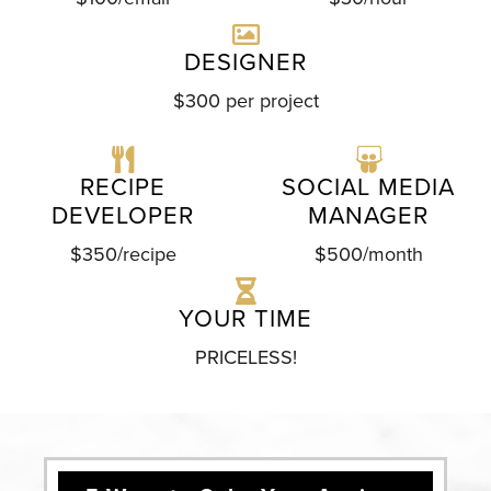
DESIGNER
$300 per project
RECIPE
SOCIAL MEDIA
DEVELOPER
MANAGER
$350/recipe
$500/month
YOUR TIME
PRICELESS!