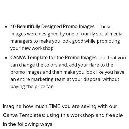
10 Beautifully Designed Promo Images
– these
images were designed by one of our fly social media
managers to make you look good while promoting
your new workshop!
CANVA Template for the Promo Images
– so that you
can change the colors and, add your flare to the
promo images and then make you look like you have
an entire marketing team at your disposal without
paying the price tag!
Imagine how much TIME you are saving with our
Canva Templates: using this workshop and freebie
in the following ways: