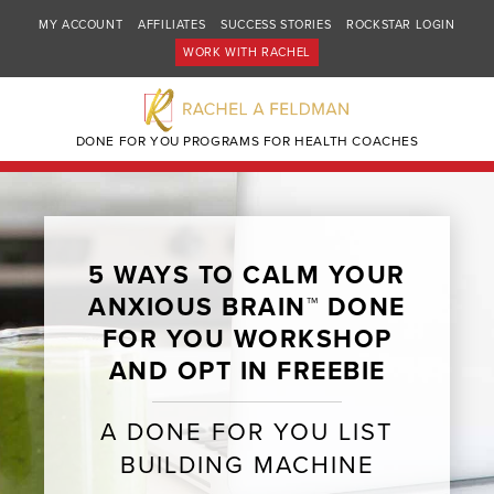
MY ACCOUNT
AFFILIATES
SUCCESS STORIES
ROCKSTAR LOGIN
WORK WITH RACHEL
DONE FOR YOU PROGRAMS FOR HEALTH COACHES
5 WAYS TO CALM YOUR
ANXIOUS BRAIN™ DONE
FOR YOU WORKSHOP
AND OPT IN FREEBIE
A DONE FOR YOU LIST
BUILDING MACHINE