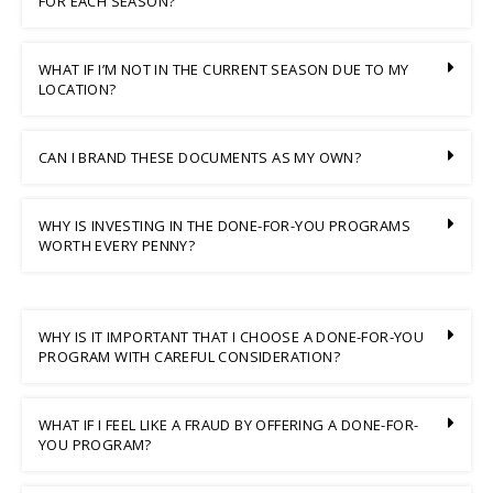
FOR EACH SEASON?
WHAT IF I’M NOT IN THE CURRENT SEASON DUE TO MY
LOCATION?
CAN I BRAND THESE DOCUMENTS AS MY OWN?
WHY IS INVESTING IN THE DONE-FOR-YOU PROGRAMS
WORTH EVERY PENNY?
WHY IS IT IMPORTANT THAT I CHOOSE A DONE-FOR-YOU
PROGRAM WITH CAREFUL CONSIDERATION?
WHAT IF I FEEL LIKE A FRAUD BY OFFERING A DONE-FOR-
YOU PROGRAM?