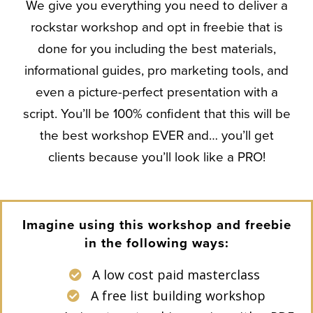
We give you everything you need to deliver a
rockstar workshop and opt in freebie that is
done for you including the best materials,
informational guides, pro marketing tools, and
even a picture-perfect presentation with a
script. You’ll be 100% confident that this will be
the best workshop EVER and… you’ll get
clients because you’ll look like a PRO!
Imagine using this workshop and freebie
in the following ways:
A low cost paid masterclass
A free list building workshop