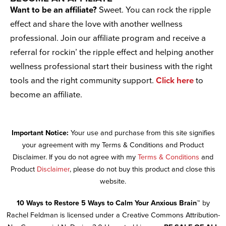
Want to be an affiliate?
Sweet. You can rock the ripple
effect and share the love with another wellness
professional. Join our affiliate program and receive a
referral for rockin’ the ripple effect and helping another
wellness professional start their business with the right
tools and the right community support.
Click here
to
become an affiliate.
Important Notice:
Your use and purchase from this site signifies
your agreement with my Terms & Conditions and Product
Disclaimer. If you do not agree with my
Terms & Conditions
and
Product
Disclaimer
, please do not buy this product and close this
website.
10 Ways to Restore 5 Ways to Calm Your Anxious Brain™
by
Rachel Feldman is licensed under a Creative Commons Attribution-