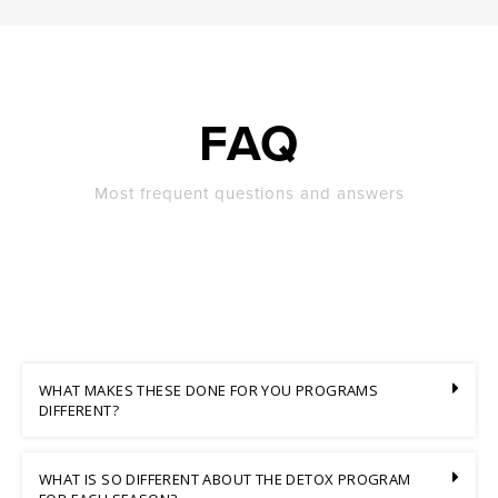
FAQ
Most frequent questions and answers
WHAT MAKES THESE DONE FOR YOU PROGRAMS
DIFFERENT?
WHAT IS SO DIFFERENT ABOUT THE DETOX PROGRAM