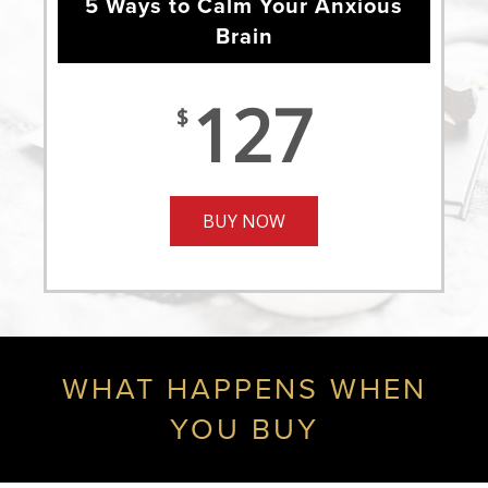
5 Ways to Calm Your Anxious
Brain
127
$
BUY NOW
WHAT HAPPENS WHEN
YOU BUY