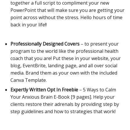
together a full script to compliment your new
PowerPoint that will make sure you are getting your
point across without the stress. Hello hours of time
back in your life!!
Professionally Designed Covers
– to present your
program to the world like the professional health
coach that you are! Put these in your website, your
blog, EventBrite, landing page, and all over social
media.
Brand them as your own with the included
Canva Template.
Expertly Written Opt In Freebie
– 5 Ways to Calm
Your Anxious Brain E-Book [9 pages]. Help your
clients restore their adrenals by providing step by
step guidelines and how to strategies that work!