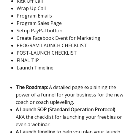
Kick Off Call
Wrap Up Call
Program Emails
Program Sales Page
Setup PayPal button
Create Facebook Event for Marketing
PROGRAM LAUNCH CHECKLIST
POST-LAUNCH CHECKLIST
FINAL TIP
Launch Timeline
The Roadmap:
A detailed page explaining the
power of a funnel for your business for the new
coach or coach upleveling.
A Launch SOP (Standard Operation Protocol)
AKA the checklist for launching your freebies or
even a webinar.
A Launch timeline
to help you plan your launch