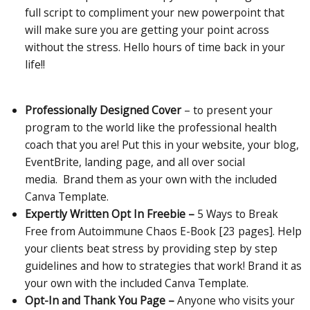
full script to compliment your new powerpoint that
will make sure you are getting your point across
without the stress. Hello hours of time back in your
life!!
Professionally Designed Cover
– to present your
program to the world like the professional health
coach that you are! Put this in your website, your blog,
EventBrite, landing page, and all over social
media. Brand them as your own with the included
Canva Template.
Expertly Written Opt In Freebie –
5 Ways to Break
Free from Autoimmune Chaos E-Book [23 pages]. Help
your clients beat stress by providing step by step
guidelines and how to strategies that work! Brand it as
your own with the included Canva Template.
Opt-In and Thank You Page –
Anyone who visits your