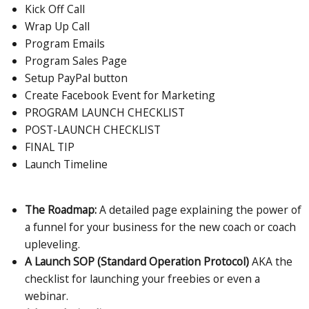
Kick Off Call
Wrap Up Call
Program Emails
Program Sales Page
Setup PayPal button
Create Facebook Event for Marketing
PROGRAM LAUNCH CHECKLIST
POST-LAUNCH CHECKLIST
FINAL TIP
Launch Timeline
The Roadmap:
A detailed page explaining the power of
a funnel for your business for the new coach or coach
upleveling.
A Launch SOP (Standard Operation Protocol)
AKA the
checklist for launching your freebies or even a
webinar.