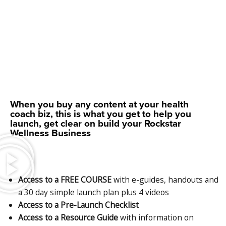
When you buy any content at your health
coach biz, this is what you get to help you
launch, get clear on build your Rockstar
Wellness Business
Access to a FREE COURSE
with e-guides, handouts and
a 30 day simple launch plan plus 4 videos
Access to a Pre-Launch Checklist
Access to a Resource Guide
with information on