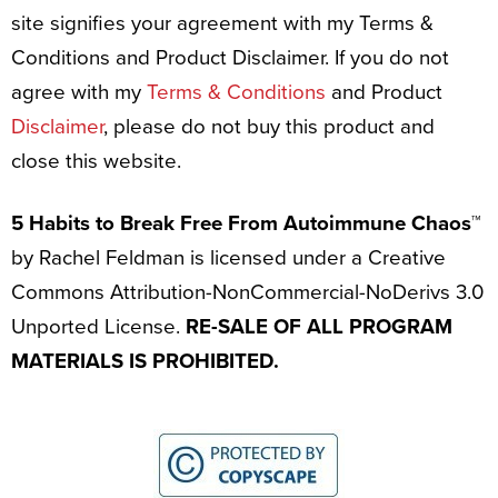
site signifies your agreement with my Terms &
Conditions and Product Disclaimer. If you do not
agree with my
Terms & Conditions
and Product
Disclaimer
, please do not buy this product and
close this website.
5 Habits to Break Free From Autoimmune Chaos™
by Rachel Feldman is licensed under a Creative
Commons Attribution-NonCommercial-NoDerivs 3.0
Unported License.
RE-SALE OF ALL PROGRAM
MATERIALS IS PROHIBITED.