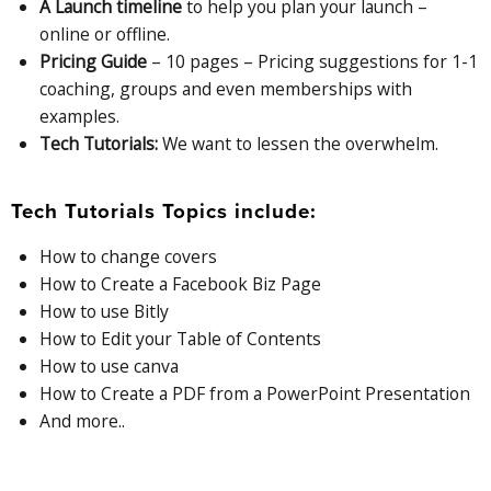
A Launch timeline
to help you plan your launch –
online or offline.
Pricing Guide
– 10 pages – Pricing suggestions for 1-1
coaching, groups and even memberships with
examples.
Tech Tutorials:
We want to lessen the overwhelm.
Tech Tutorials Topics include:
How to change covers
How to Create a Facebook Biz Page
How to use Bitly
How to Edit your Table of Contents
How to use canva
How to Create a PDF from a PowerPoint Presentation
And more..