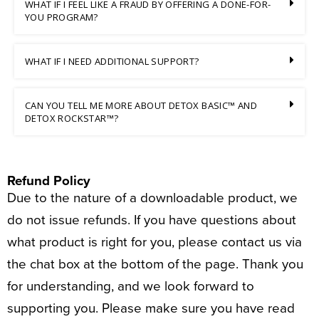
WHAT IF I FEEL LIKE A FRAUD BY OFFERING A DONE-FOR-
YOU PROGRAM?
WHAT IF I NEED ADDITIONAL SUPPORT?
CAN YOU TELL ME MORE ABOUT DETOX BASIC™ AND
DETOX ROCKSTAR™?
Refund Policy
Due to the nature of a downloadable product, we
do not issue refunds. If you have questions about
what product is right for you, please contact us via
the chat box at the bottom of the page. Thank you
for understanding, and we look forward to
supporting you. Please make sure you have read