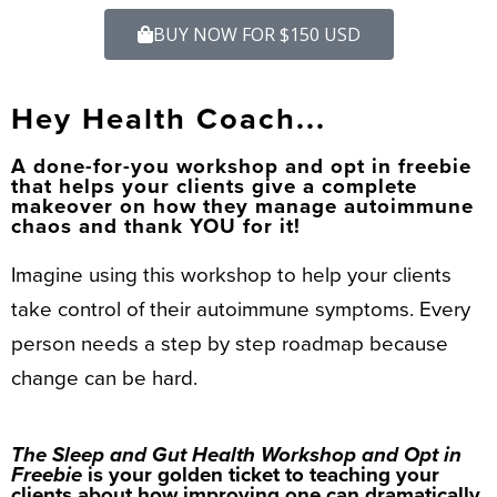
BUY NOW FOR $150 USD
Hey Health Coach...
A done-for-you workshop and opt in freebie
that helps your clients give a complete
makeover on how they manage autoimmune
chaos and thank YOU for it!
Imagine using this workshop to help your clients
take control of their autoimmune symptoms. Every
person needs a step by step roadmap because
change can be hard.
The Sleep and Gut Health Workshop and Opt in
Freebie
is your golden ticket to teaching your
clients about how improving one can dramatically