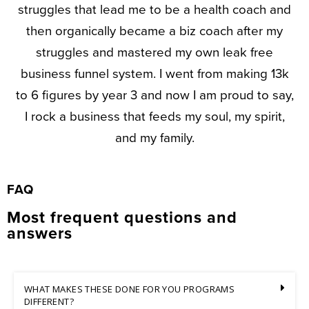
struggles that lead me to be a health coach and
then organically became a biz coach after my
struggles and mastered my own leak free
business funnel system. I went from making 13k
to 6 figures by year 3 and now I am proud to say,
I rock a business that feeds my soul, my spirit,
and my family.
FAQ
Most frequent questions and
answers
WHAT MAKES THESE DONE FOR YOU PROGRAMS
DIFFERENT?