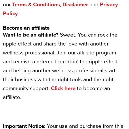
our
Terms & Conditions
,
Disclaimer
and
Privacy
Policy
.
Become an affiliate
Want to be an affiliate?
Sweet. You can rock the
ripple effect and share the love with another
wellness professional. Join our affiliate program
and receive a referral for rockin’ the ripple effect
and helping another wellness professional start
their business with the right tools and the right
community support.
Click here
to become an
affiliate.
Important Notice:
Your use and purchase from this