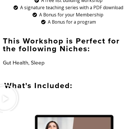
A free list building workshop
A signature teaching series with a PDF download
A Bonus for your Membership
A Bonus for a program
This Workshop is Perfect for
the following Niches:
Gut Health, Sleep
What's Included: