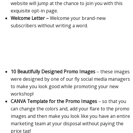
website will jump at the chance to join you with this
exquisite opt-in page.
Welcome Letter –
Welcome your brand-new
subscribers without writing a word.
10 Beautifully Designed Promo Images
– these images
were designed by one of our fly social media managers
to make you look good while promoting your new
workshop!
CANVA Template for the Promo Images
– so that you
can change the colors and, add your flare to the promo
images and then make you look like you have an entire
marketing team at your disposal without paying the
price tag!