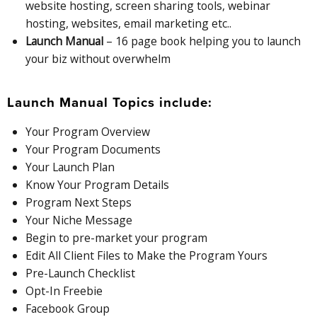
website hosting, screen sharing tools, webinar
hosting, websites, email marketing etc..
Launch Manual
– 16 page book helping you to launch
your biz without overwhelm
Launch Manual Topics include:
Your Program Overview
Your Program Documents
Your Launch Plan
Know Your Program Details
Program Next Steps
Your Niche Message
Begin to pre-market your program
Edit All Client Files to Make the Program Yours
Pre-Launch Checklist
Opt-In Freebie
Facebook Group