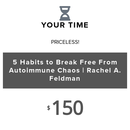
YOUR TIME
PRICELESS!
5 Habits to Break Free From
Autoimmune Chaos | Rachel A.
Feldman
150
$