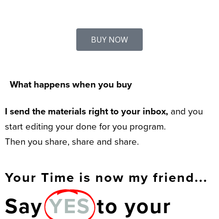
BUY NOW
What happens when you buy
I send the materials right to your inbox,
and you
start editing your done for you program.
Then you share, share and share.
Your Time is now my friend...
Say
YES
to your