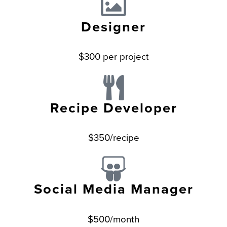
Designer
$300 per project
Recipe Developer
$350/recipe
Social Media Manager
$500/month