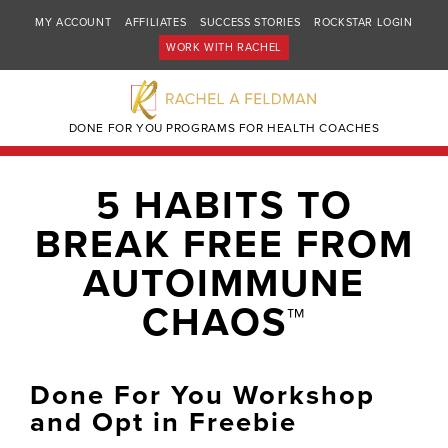
MY ACCOUNT
AFFILIATES
SUCCESS STORIES
ROCKSTAR LOGIN
WORK WITH RACHEL
DONE FOR YOU PROGRAMS FOR HEALTH COACHES
5 HABITS TO
BREAK FREE FROM
AUTOIMMUNE
CHAOS™
Done For You Workshop
and Opt in Freebie