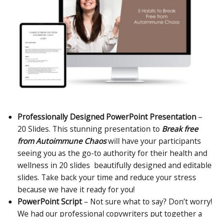
Professionally Designed PowerPoint Presentation
–
20 Slides.
This stunning presentation to
Break free
from Autoimmune Chaos
will have your participants
seeing you as the go-to authority for their health and
wellness in 20 slides beautifully designed and editable
slides. Take back your time and reduce your stress
because we have it ready for you!
PowerPoint Script
– Not sure what to say? Don’t worry!
We had our professional copywriters put together a