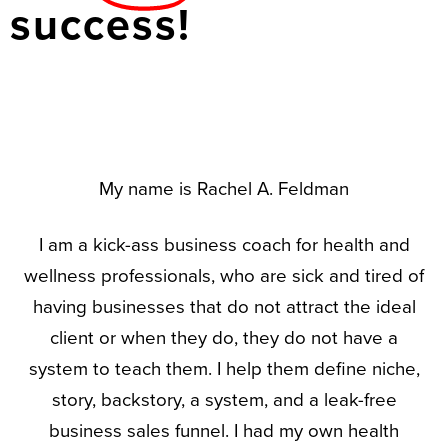
success!
My name is Rachel A. Feldman
I am a kick-ass business coach for health and
wellness professionals, who are sick and tired of
having businesses that do not attract the ideal
client or when they do, they do not have a
system to teach them. I help them define niche,
story, backstory, a system, and a leak-free
business sales funnel. I had my own health