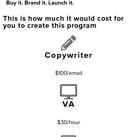
Buy it. Brand it. Launch it.
This is how much it would cost for
you to create this program
Copywriter
$100/email
VA
$30/hour