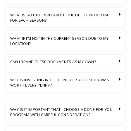
WHAT IS SO DIFFERENT ABOUT THE DETOX PROGRAM
FOR EACH SEASON?
WHAT IF I’M NOT IN THE CURRENT SEASON DUE TO MY
LOCATION?
CAN I BRAND THESE DOCUMENTS AS MY OWN?
WHY IS INVESTING IN THE DONE-FOR-YOU PROGRAMS
WORTH EVERY PENNY?
WHY IS IT IMPORTANT THAT I CHOOSE A DONE-FOR-YOU
PROGRAM WITH CAREFUL CONSIDERATION?