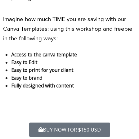
Imagine how much TIME you are saving with our
Canva Templates: using this workshop and freebie
in the following ways:
Access to the canva template
Easy to Edit
Easy to print for your client
Easy to brand
Fully designed with content
BUY NOW FOR $150 USD