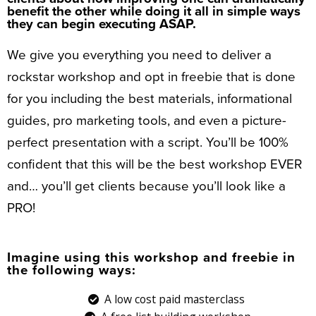
benefit the other while doing it all in simple ways
they can begin executing ASAP.
We give you everything you need to deliver a
rockstar workshop and opt in freebie that is done
for you including the best materials, informational
guides, pro marketing tools, and even a picture-
perfect presentation with a script. You’ll be 100%
confident that this will be the best workshop EVER
and… you’ll get clients because you’ll look like a
PRO!
Imagine using this workshop and freebie in
the following ways:
A low cost paid masterclass