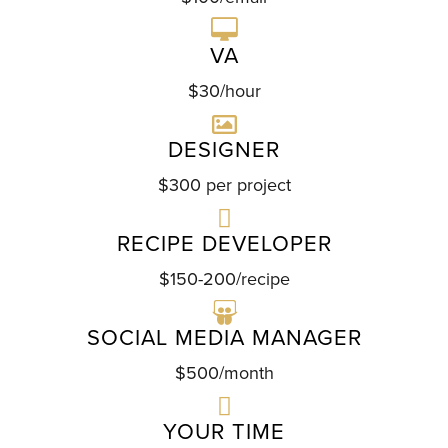
VA
$30/hour
DESIGNER
$300 per project
RECIPE DEVELOPER
$150-200/recipe
SOCIAL MEDIA MANAGER
$500/month
YOUR TIME