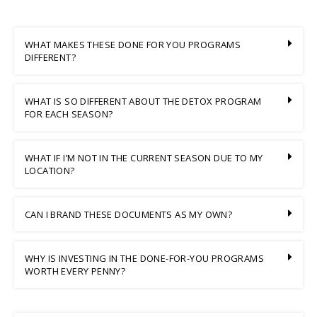
WHAT MAKES THESE DONE FOR YOU PROGRAMS
DIFFERENT?
WHAT IS SO DIFFERENT ABOUT THE DETOX PROGRAM
FOR EACH SEASON?
WHAT IF I’M NOT IN THE CURRENT SEASON DUE TO MY
LOCATION?
CAN I BRAND THESE DOCUMENTS AS MY OWN?
WHY IS INVESTING IN THE DONE-FOR-YOU PROGRAMS
WORTH EVERY PENNY?