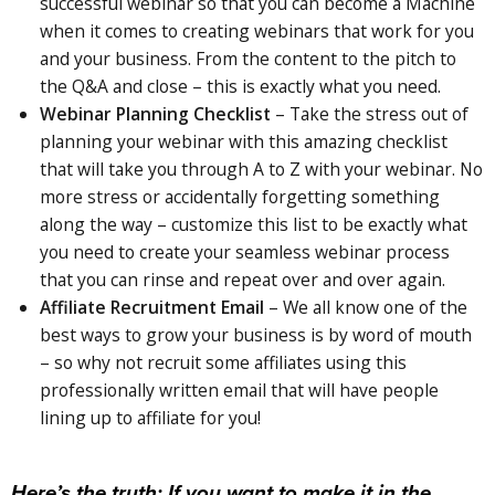
successful webinar so that you can become a Machine
when it comes to creating webinars that work for you
and your business. From the content to the pitch to
the Q&A and close – this
is
exactly what you need.
Webinar Planning Checklist
–
Take
the stress out of
planning your webinar with this amazing checklist
that will take you through A to Z with your webinar. No
more stress or accidentally forgetting something
along the way – customize this list to be exactly what
you need to create your seamless webinar process
that you can rinse and repeat over and over again.
Affiliate Recruitment Email
–
We
all know one of the
best
ways
to grow your business is by word of mouth
– so why not recruit some affiliates using this
professionally written email that will have people
lining up to affiliate for you!
Here’s the truth: If you want to make it in the