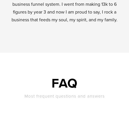
business funnel system. I went from making 13k to 6
figures by year 3 and now I am proud to say, I rock a
business that feeds my soul, my spirit, and my family.
FAQ
Most frequent questions and answers