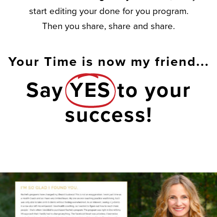
start editing your done for you program.
Then you share, share and share.
Your Time is now my friend...
Say
YES
to your
success!