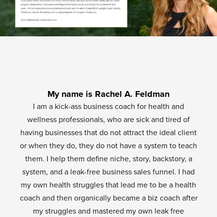
My name is Rachel A. Feldman
I am a kick-ass business coach for health and
wellness professionals, who are sick and tired of
having businesses that do not attract the ideal client
or when they do, they do not have a system to teach
them. I help them define niche, story, backstory, a
system, and a leak-free business sales funnel. I had
my own health struggles that lead me to be a health
coach and then organically became a biz coach after
my struggles and mastered my own leak free