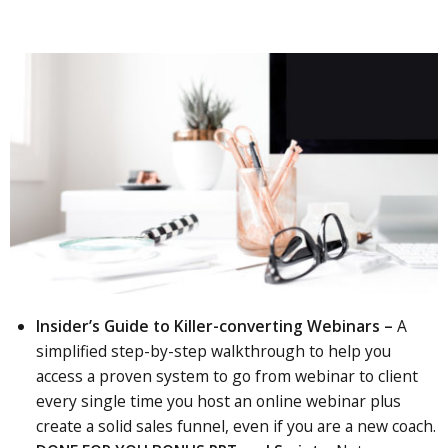
Insider’s Guide to Killer-converting Webinars –
A
simplified step-by-step walkthrough to help you
access a proven system to go from webinar to client
every single time you host an online webinar plus
create a solid sales funnel, even if you are a new coach.