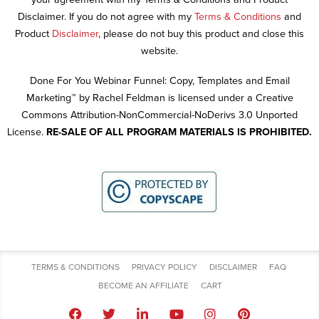
Disclaimer. If you do not agree with my
Terms & Conditions
and
Product
Disclaimer
, please do not buy this product and close this
website.
Done For You Webinar Funnel: Copy, Templates and Email
Marketing™ by Rachel Feldman is licensed under a Creative
Commons Attribution-NonCommercial-NoDerivs 3.0 Unported
License.
RE-SALE OF ALL PROGRAM MATERIALS IS PROHIBITED.
TERMS & CONDITIONS
PRIVACY POLICY
DISCLAIMER
FAQ
BECOME AN AFFILIATE
CART