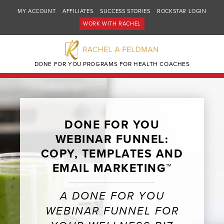
MY ACCOUNT
AFFILIATES
SUCCESS STORIES
ROCKSTAR LOGIN
WORK WITH RACHEL
DONE FOR YOU PROGRAMS FOR HEALTH COACHES
DONE FOR YOU
WEBINAR FUNNEL:
COPY, TEMPLATES AND
EMAIL MARKETING™
A DONE FOR YOU
WEBINAR FUNNEL FOR