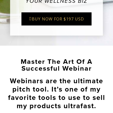
YOUR WELLNESS BIZ
BUY NOW FOR $197 USD
Master The Art Of A
Successful Webinar
Webinars are the ultimate
pitch tool. It’s one of my
favorite tools to use to sell
my products ultrafast.