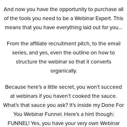
And now you have the opportunity to purchase all
of the tools you need to be a Webinar Expert. This
means that you have everything laid out for you…
From the affiliate recruitment pitch, to the email
series, and yes, even the outline on how to
structure the webinar so that it converts
organically.
Because here’s a little secret, you won’t succeed
at webinars if you haven’t cooked the sauce.
What’s that sauce you ask? It’s inside my Done For
You Webinar Funnel. Here’s a hint though:
FUNNEL! Yes, you have your very own Webinar