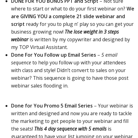
DONE FOR YOU BONUS PPT and Script
–
Not
sure
where to start or what to do your first webinar on?
We
are GIVING YOU a complete 21 slide webinar
and
script
ready for you to plug n’ play so you can get your
business growing now!
The lose weight in 3 steps
webinar
is written by my copywriter and designed by
my TOP Virtual Assistant.
Done For You Follow up Email Series
–
5 email
sequence
to help you follow up with your attendees
with class and style! Didn’t convert to sales on your
webinar? This sequence is going to have those post
webinar sales flooding in.
Done for You Promo 5 Email Series
– Your webinar is
written and designed and now you are ready to tackle
the marketing to
get people to
your webinar and fill
the seats!
This 4 day sequence with 5 emails
is
guaranteed to have your list jumping on your webinar