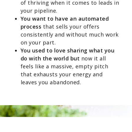
of thriving when it comes to leads in
your pipeline.
You want to have an automated
process
that sells your offers
consistently and without much work
on your part.
You used to love sharing what you
do with the world but
now it all
feels like a massive, empty pitch
that exhausts your energy and
leaves you abandoned.