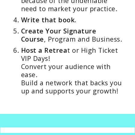
because of the undeniable
need to market your practice.
Write that book.
Create Your Signature
Course
, Program and Business.
Host a Retrea
t or High Ticket
VIP Days!
Convert your audience with
ease.
Build a network that backs you
up and supports your growth!