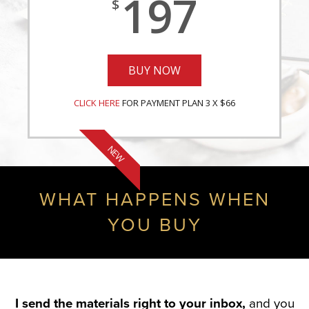
197
$
BUY NOW
CLICK HERE
FOR PAYMENT PLAN 3 X $66
NEW
WHAT HAPPENS WHEN
YOU BUY
I send the materials right to your inbox,
and you