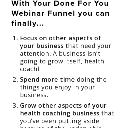
With Your Done For You
Webinar Funnel you can
finally...
Focus on other aspects of
your business
that need your
attention. A business isn’t
going to grow itself, health
coach!
Spend more time
doing the
things you enjoy in your
business.
Grow other aspects of your
health coaching business
that
you’ve been putting aside