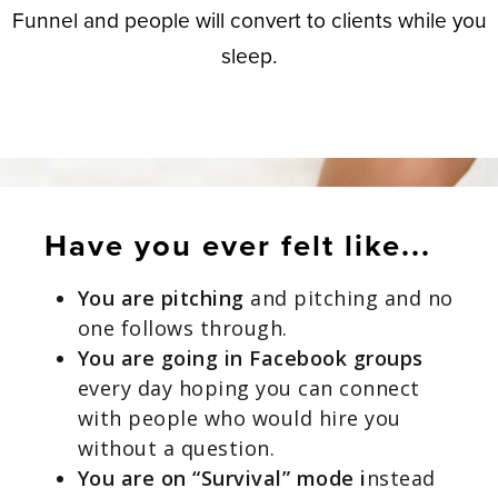
Funnel and people will convert to clients
while you
sleep.
Have you ever felt like...
You are pitching
and pitching and no
one follows through.
You are going in Facebook groups
every day hoping you can connect
with people who would hire you
without a question.
You are on “Survival” mode i
nstead