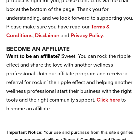
product is right for you, please contact us via the chat
box at the bottom of the page. Thank you for
understanding, and we look forward to supporting you.
Please make sure you have read our
Terms &
Conditions
,
Disclaimer
and
Privacy Policy
.
BECOME AN AFFILIATE
Want to be an affiliate?
Sweet. You can rock the ripple
effect and share the love with another wellness
professional. Join our affiliate program and receive a
referral for rockin’ the ripple effect and helping another
wellness professional start their business with the right
tools and the right community support.
Click here
to
become an affiliate.
Important Notice:
Your use and purchase from this site signifies
your agreement with my Terms & Conditions and Product