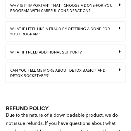
WHY IS IT IMPORTANT THAT I CHOOSE A DONE-FOR-YOU
PROGRAM WITH CAREFUL CONSIDERATION?
WHAT IF I FEEL LIKE A FRAUD BY OFFERING A DONE-FOR-
YOU PROGRAM?
WHAT IF I NEED ADDITIONAL SUPPORT?
CAN YOU TELL ME MORE ABOUT DETOX BASIC™ AND
DETOX ROCKSTAR™?
REFUND POLICY
Due to the nature of a downloadable product, we do
not issue refunds. If you have questions about what