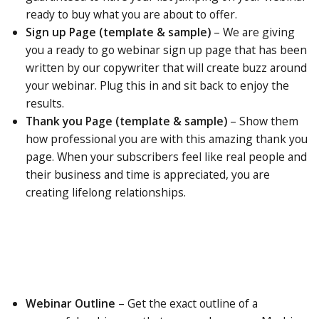
ready to buy what you are about to offer.
Sign up Page (template & sample)
– We are giving
you a ready to go webinar sign up page that has been
written by our copywriter that will create buzz around
your webinar. Plug this in and sit back to enjoy the
results.
Thank you Page (template & sample)
–
Show
them
how professional you are with this amazing thank you
page. When your subscribers feel like real people and
their business and time is appreciated, you are
creating lifelong relationships.
Webinar Outline
–
Get
the exact outline of a