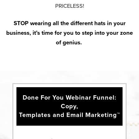
PRICELESS!
STOP wearing all the different hats in your
business, it’s time for you to step into your zone
of genius.
Done For You Webinar Funnel:
Copy,
Templates and Email Marketing™