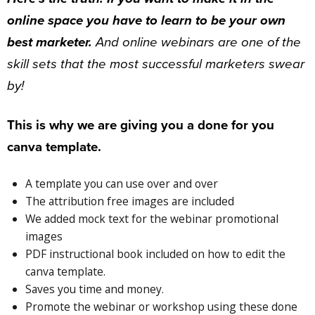
online space you have to learn to be your own
best marketer.
And online webinars are one of the
skill sets that the most successful marketers swear
by!
This is why we are giving you a done for you
canva template.
A template you can use over and over
The attribution free images are included
We added mock text for the webinar promotional
images
PDF instructional book included on how to edit the
canva template.
Saves you time and money.
Promote the webinar or workshop using these done