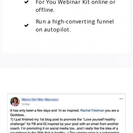
For You Webinar Kit online or
offline.
Run a high-converting funnel
on autopilot.