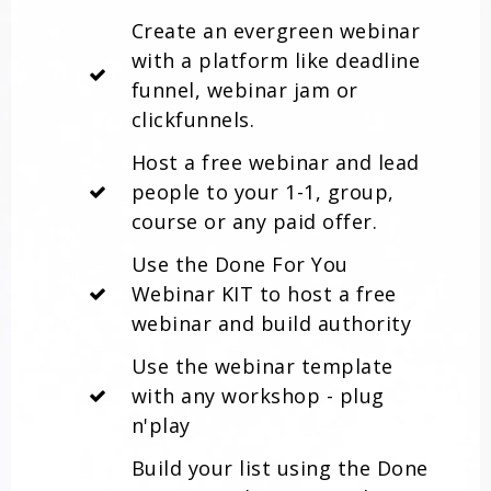
Create an evergreen webinar
with a platform like deadline
funnel, webinar jam or
clickfunnels.
Host a free webinar and lead
people to your 1-1, group,
course or any paid offer.
Use the Done For You
Webinar KIT to host a free
webinar and build authority
Use the webinar template
with any workshop - plug
n'play
Build your list using the Done