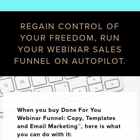
REGAIN CONTROL OF
YOUR FREEDOM, RUN
YOUR WEBINAR SALES
FUNNEL ON AUTOPILOT.
When you buy Done For You
Webinar Funnel: Copy, Templates
and Email Marketing™, here is what
you can do with it: