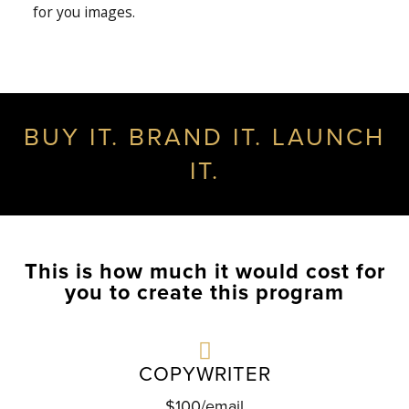
for you images.
BUY IT. BRAND IT. LAUNCH
IT.
This is how much it would cost for
you to create this program
COPYWRITER
$100/email