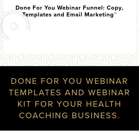
Done For You Webinar Funnel: Copy,
Templates and Email Marketing™
DONE FOR YOU WEBINAR
TEMPLATES AND WEBINAR
KIT FOR YOUR HEALTH
COACHING BUSINESS.