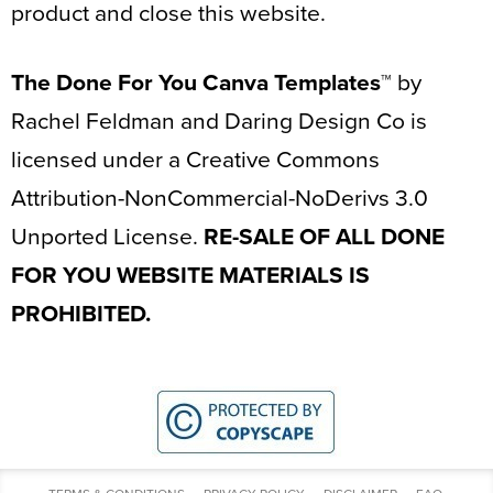
product and close this website.
The Done For You Canva Templates™
by
Rachel Feldman and Daring Design Co is
licensed under a Creative Commons
Attribution-NonCommercial-NoDerivs 3.0
Unported License.
RE-SALE OF ALL DONE
FOR YOU WEBSITE MATERIALS IS
PROHIBITED.