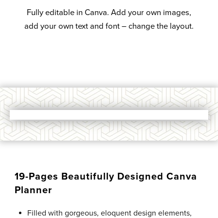
Fully editable in Canva. Add your own images,
add your own text and font – change the layout.
19-Pages Beautifully Designed Canva
Planner
Filled with gorgeous, eloquent design elements,