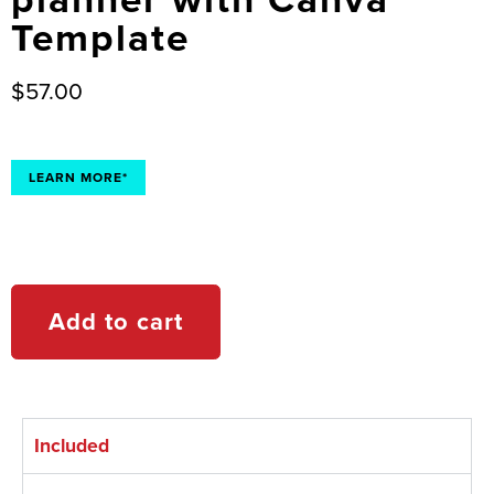
Template
$
57.00
LEARN MORE*
Add to cart
Included