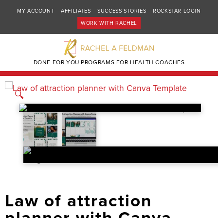
MY ACCOUNT
AFFILIATES
SUCCESS STORIES
ROCKSTAR LOGIN
WORK WITH RACHEL
DONE FOR YOU PROGRAMS FOR HEALTH COACHES
🔍
Law of attraction
planner with Canva