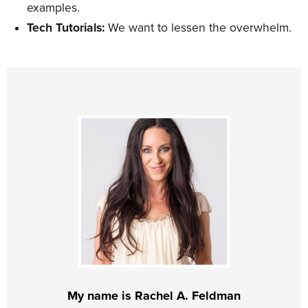
examples.
Tech Tutorials:
We want to lessen the overwhelm.
My name is Rachel A. Feldman