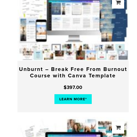
Unburnt – Break Free From Burnout
Course with Canva Template
$
397.00
LEARN MORE*