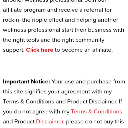
affiliate program and receive a referral for
rockin’ the ripple effect and helping another
wellness professional start their business with
the right tools and the right community
support.
Click here
to become an affiliate.
Important Notice:
Your use and purchase from
this site signifies your agreement with my
Terms & Conditions and Product Disclaimer. If
you do not agree with my
Terms & Conditions
and Product
Disclaimer
, please do not buy this