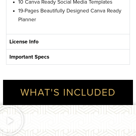
10 Canva Ready Social Media Templates
19-Pages Beautifully Designed Canva Ready
Planner
License Info
Important Specs
WHAT'S INCLUDED