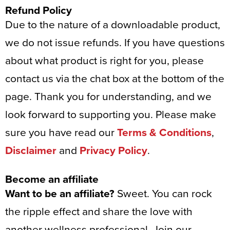
Refund Policy
Due to the nature of a downloadable product,
we do not issue refunds. If you have questions
about what product is right for you, please
contact us via the chat box at the bottom of the
page. Thank you for understanding, and we
look forward to supporting you. Please make
sure you have read our
Terms & Conditions
,
Disclaimer
and
Privacy Policy
.
Become an affiliate
Want to be an affiliate?
Sweet. You can rock
the ripple effect and share the love with
another wellness professional. Join our