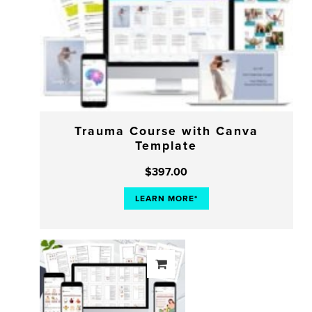
Trauma Course with Canva
Template
$
397.00
LEARN MORE*