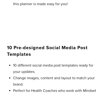
this planner is made easy for you!
10 Pre-designed Social Media Post
Templates
10 different social media post templates ready for
your updates.
Change images, content and layout to match your
brand.
Perfect for Health Coaches who work with Mindset