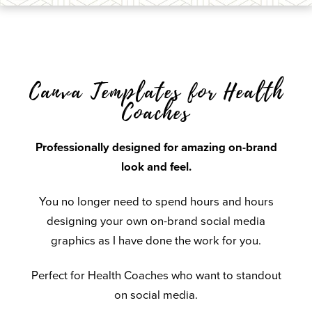
Canva Templates for Health
Coaches
Professionally designed for amazing on-brand
look and feel.
You no longer need to spend hours and hours
designing your own on-brand social media
graphics as I have done the work for you.
Perfect for Health Coaches who want to standout
on social media.