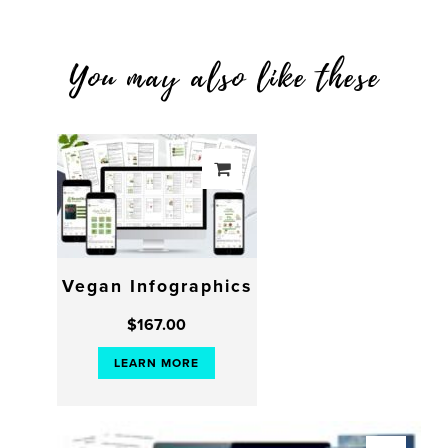
You may also like these
Vegan Infographics
$
167.00
LEARN MORE