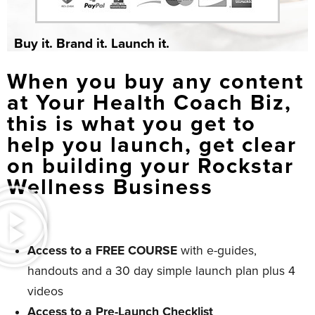
Buy it. Brand it. Launch it.
When you buy any content
at Your Health Coach Biz,
this is what you get to
help you launch, get clear
on building your Rockstar
Wellness Business
Access to a FREE COURSE
with e-guides,
handouts and a 30 day simple launch plan plus 4
videos
Access to a Pre-Launch Checklist