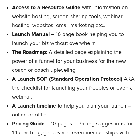
Access to a Resource Guide
with information on
website hosting, screen sharing tools, webinar
hosting, websites, email marketing etc..
Launch Manual
– 16 page book helping you to
launch your biz without overwhelm
The Roadmap:
A detailed page explaining the
power of a funnel for your business for the new
coach or coach upleveling.
A Launch SOP (Standard Operation Protocol)
AKA
the checklist for launching your freebies or even a
webinar.
A Launch timeline
to help you plan your launch –
online or offline.
Pricing Guide
– 10 pages – Pricing suggestions for
1-1 coaching, groups and even memberships with