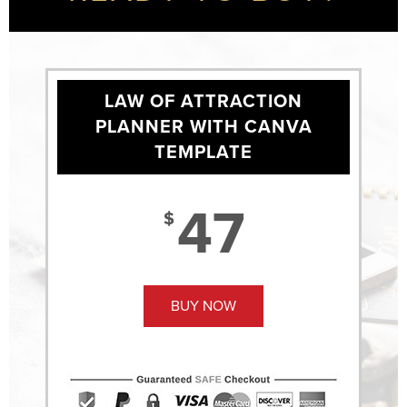
LAW OF ATTRACTION
PLANNER WITH CANVA
TEMPLATE
47
$
BUY NOW