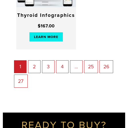
Thyroid Infographics
$
167.00
LEARN MORE
1
2
3
4
…
25
26
27
READY TO BUY?