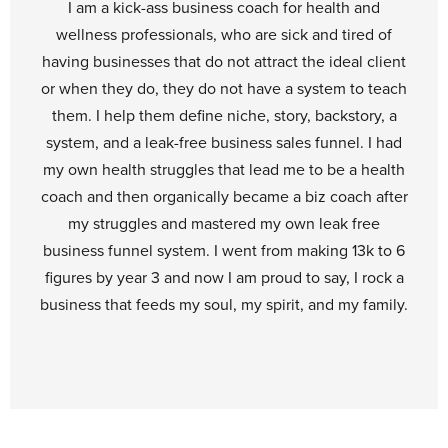
I am a kick-ass business coach for health and
wellness professionals, who are sick and tired of
having businesses that do not attract the ideal client
or when they do, they do not have a system to teach
them. I help them define niche, story, backstory, a
system, and a leak-free business sales funnel. I had
my own health struggles that lead me to be a health
coach and then organically became a biz coach after
my struggles and mastered my own leak free
business funnel system. I went from making 13k to 6
figures by year 3 and now I am proud to say, I rock a
business that feeds my soul, my spirit, and my family.