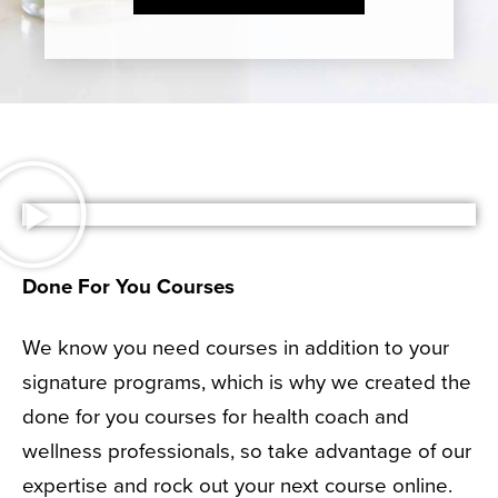
Done For You Courses
We know you need courses in addition to your
signature programs, which is why we created the
done for you courses for health coach and
wellness professionals, so take advantage of our
expertise and rock out your next course online.