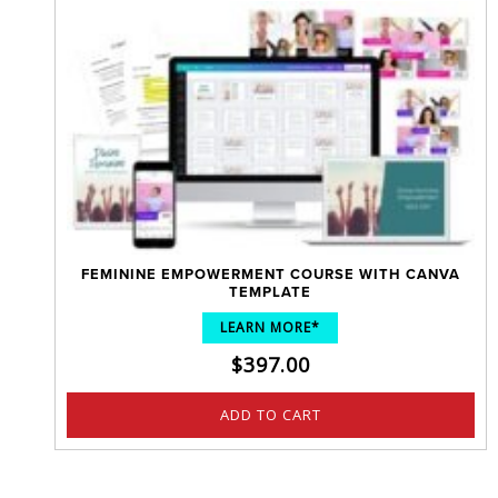
FEMININE EMPOWERMENT COURSE WITH CANVA
TEMPLATE
LEARN MORE*
$
397.00
ADD TO CART