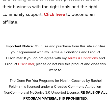
their business with the right tools and the right
community support.
Click here
to become an
affiliate.
Important Notice:
Your use and purchase from this site signifies
your agreement with my Terms & Conditions and Product
Disclaimer. If you do not agree with my
Terms & Conditions
and
Product
Disclaimer
, please do not buy this product and close this
website.
The Done For You Programs for Health Coaches by Rachel
Feldman is licensed under a Creative Commons Attribution-
NonCommercial-NoDerivs 3.0 Unported License.
RE-SALE OF ALL
PROGRAM MATERIALS IS PROHIBITED.