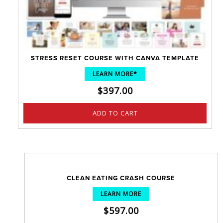
STRESS RESET COURSE WITH CANVA TEMPLATE
LEARN MORE*
$
397.00
ADD TO CART
CLEAN EATING CRASH COURSE
LEARN MORE
$
597.00