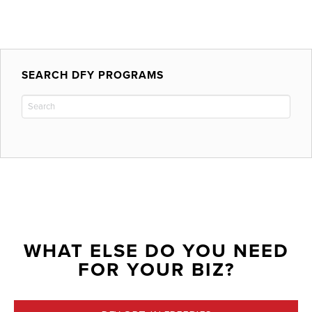
SEARCH DFY PROGRAMS
WHAT ELSE DO YOU NEED
FOR YOUR BIZ?