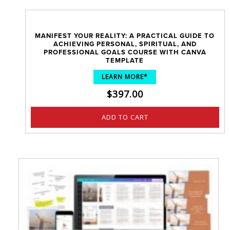
MANIFEST YOUR REALITY: A PRACTICAL GUIDE TO
ACHIEVING PERSONAL, SPIRITUAL, AND
PROFESSIONAL GOALS COURSE WITH CANVA
TEMPLATE
LEARN MORE*
$
397.00
ADD TO CART