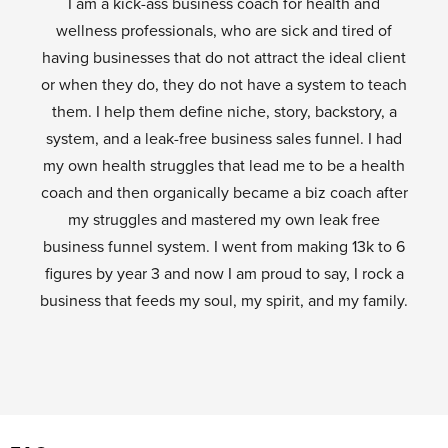
I am a kick-ass business coach for health and
wellness professionals, who are sick and tired of
having businesses that do not attract the ideal client
or when they do, they do not have a system to teach
them. I help them define niche, story, backstory, a
system, and a leak-free business sales funnel. I had
my own health struggles that lead me to be a health
coach and then organically became a biz coach after
my struggles and mastered my own leak free
business funnel system. I went from making 13k to 6
figures by year 3 and now I am proud to say, I rock a
business that feeds my soul, my spirit, and my family.