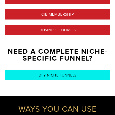
CIB MEMBERSHIP
BUSINESS COURSES
NEED A COMPLETE NICHE-
SPECIFIC FUNNEL?
DFY NICHE FUNNELS
WAYS YOU CAN USE