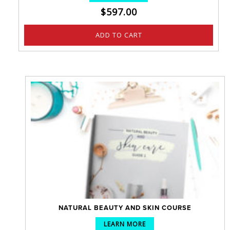
$
597.00
ADD TO CART
NATURAL BEAUTY AND SKIN COURSE
LEARN MORE