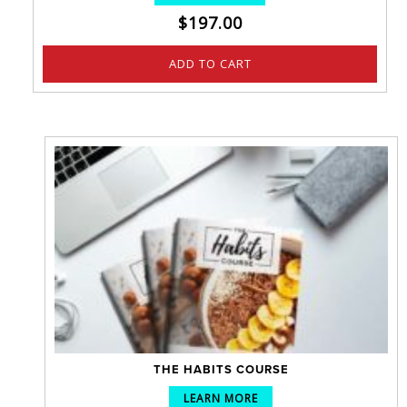
$
197.00
ADD TO CART
THE HABITS COURSE
LEARN MORE