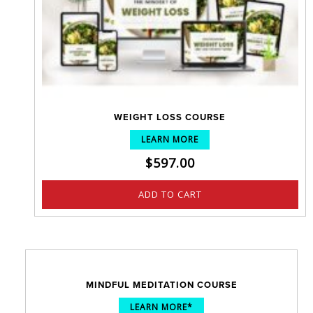
WEIGHT LOSS COURSE
LEARN MORE
$
597.00
ADD TO CART
MINDFUL MEDITATION COURSE
LEARN MORE*