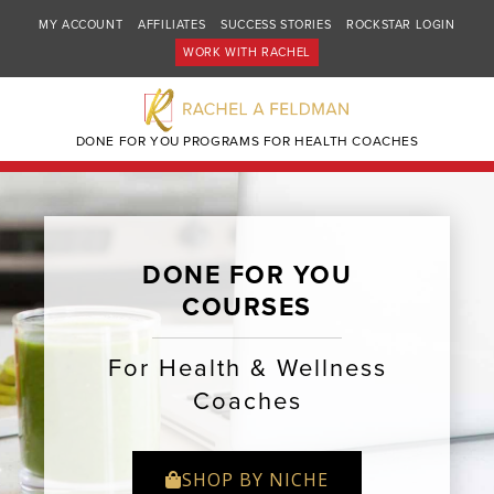
MY ACCOUNT
AFFILIATES
SUCCESS STORIES
ROCKSTAR LOGIN
WORK WITH RACHEL
DONE FOR YOU PROGRAMS FOR HEALTH COACHES
DONE FOR YOU
COURSES
For Health & Wellness
Coaches
SHOP BY NICHE