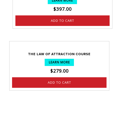
LEARN MORE
$
397.00
ADD TO CART
THE LAW OF ATTRACTION COURSE
LEARN MORE
$
279.00
ADD TO CART