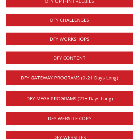
DFY OPT-IN FREEBIES
DFY CHALLENGES
DFY WORKSHOPS
DFY CONTENT
DFY GATEWAY PROGRAMS (0-21 Days Long)
DFY MEGA PROGRAMS (21+ Days Long)
DFY WEBSITE COPY
DFY WEBSITES