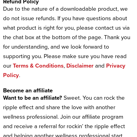
Refund Policy
Due to the nature of a downloadable product, we
do not issue refunds. If you have questions about
what product is right for you, please contact us via
the chat box at the bottom of the page. Thank you
for understanding, and we look forward to
supporting you. Please make sure you have read
our
Terms & Conditions
,
Disclaimer
and
Privacy
Policy
.
Become an affiliate
Want to be an affiliate?
Sweet. You can rock the
ripple effect and share the love with another
wellness professional. Join our affiliate program
and receive a referral for rockin’ the ripple effect
and helping another wellness professional start