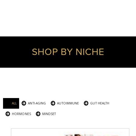
SHOP BY NICHE
ALL
ANTI-AGING
AUTOIMMUNE
GUT HEALTH
HORMONES
MINDSET