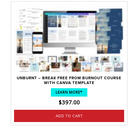
UNBURNT – BREAK FREE FROM BURNOUT COURSE
WITH CANVA TEMPLATE
LEARN MORE*
$
397.00
ADD TO CART