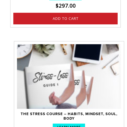
$
297.00
ADD TO CART
THE STRESS COURSE – HABITS, MINDSET, SOUL,
BODY