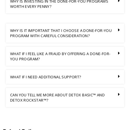
WHY IS INVESTING IN THE DONE-FOR-YOU PROGRAMS
WORTH EVERY PENNY?
WHY IS IT IMPORTANT THAT I CHOOSE A DONE-FOR-YOU
PROGRAM WITH CAREFUL CONSIDERATION?
WHAT IF I FEEL LIKE A FRAUD BY OFFERING A DONE-FOR-
YOU PROGRAM?
WHAT IF I NEED ADDITIONAL SUPPORT?
CAN YOU TELL ME MORE ABOUT DETOX BASIC™ AND
DETOX ROCKSTAR™?