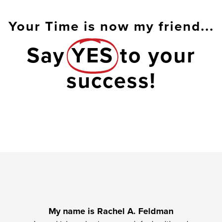
Your Time is now my friend...
Say
YES
to your
success!
My name is Rachel A. Feldman