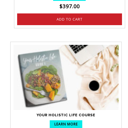
$
397.00
ADD TO CART
YOUR HOLISTIC LIFE COURSE
LEARN MORE