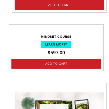
ADD TO CART
MINDSET COURSE
LEARN MORE*
$
597.00
ADD TO CART