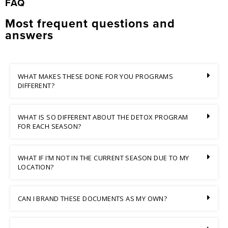
FAQ
Most frequent questions and
answers
WHAT MAKES THESE DONE FOR YOU PROGRAMS
DIFFERENT?
WHAT IS SO DIFFERENT ABOUT THE DETOX PROGRAM
FOR EACH SEASON?
WHAT IF I’M NOT IN THE CURRENT SEASON DUE TO MY
LOCATION?
CAN I BRAND THESE DOCUMENTS AS MY OWN?