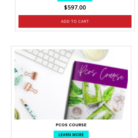
$
597.00
ADD TO CART
PCOS COURSE
LEARN MORE