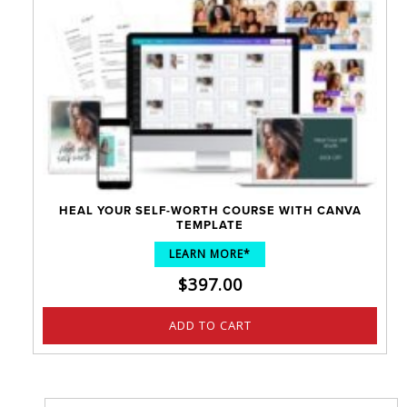
HEAL YOUR SELF-WORTH COURSE WITH CANVA
TEMPLATE
LEARN MORE*
$
397.00
ADD TO CART