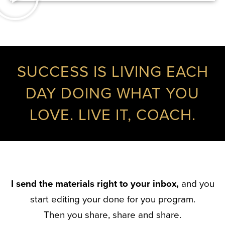
SUCCESS IS LIVING EACH
DAY DOING WHAT YOU
LOVE. LIVE IT, COACH.
I send the materials right to your inbox,
and you
start editing your done for you program.
Then you share, share and share.