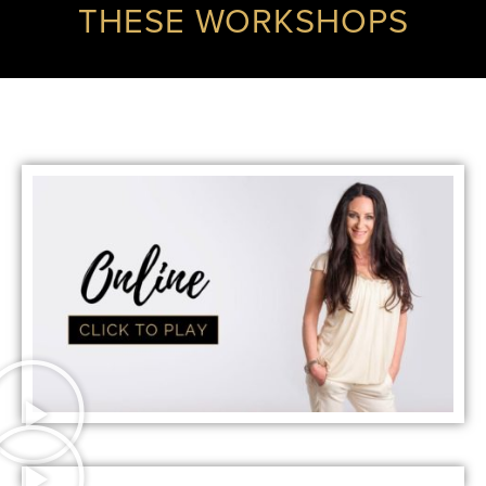
THESE WORKSHOPS