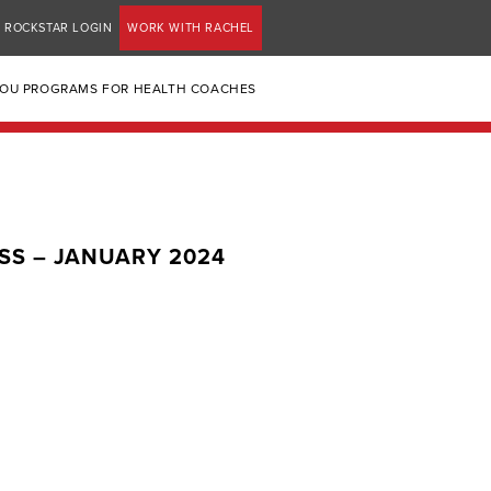
ROCKSTAR LOGIN
WORK WITH RACHEL
YOU PROGRAMS FOR HEALTH COACHES
SS – JANUARY 2024