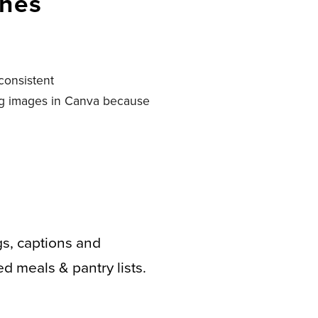
ches
consistent
ing images in Canva because
gs, captions and
d meals & pantry lists.