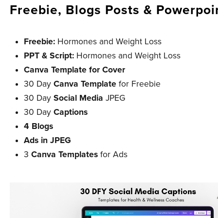
Freebie, Blogs Posts & Powerpoi
Freebie:
Hormones and Weight Loss
PPT & Script:
Hormones and Weight Loss
Canva Template for Cover
30 Day
Canva Template
for Freebie
30 Day
Social Media
JPEG
30 Day
Captions
4 Blogs
Ads in JPEG
3
Canva Templates
for Ads