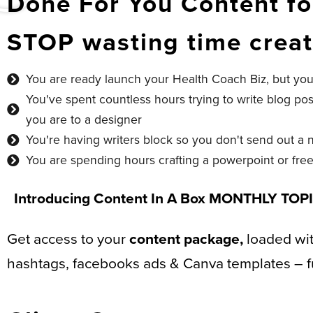
Done For You Content fo
STOP wasting time creat
You are ready launch your Health Coach Biz, but you
You've spent countless hours trying to write blog p
you are to a designer
You're having writers block so you don't send out a 
You are spending hours crafting a powerpoint or free
Introducing
Content In A Box MONTHLY TOP
Get access to your
content package,
loaded with
hashtags, facebooks ads & Canva templates – fu