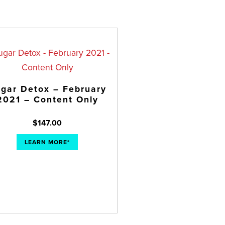
gar Detox – February
2021 – Content Only
$
147.00
LEARN MORE*