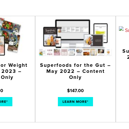
Su
for Weight
Superfoods for the Gut –
y 2023 –
May 2022 – Content
 Only
Only
00
$
147.00
ORE*
LEARN MORE*