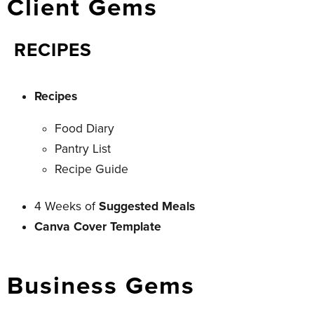
Client Gems
RECIPES
Recipes
Food Diary
Pantry List
Recipe Guide
4 Weeks of
Suggested Meals
Canva Cover Template
Business Gems