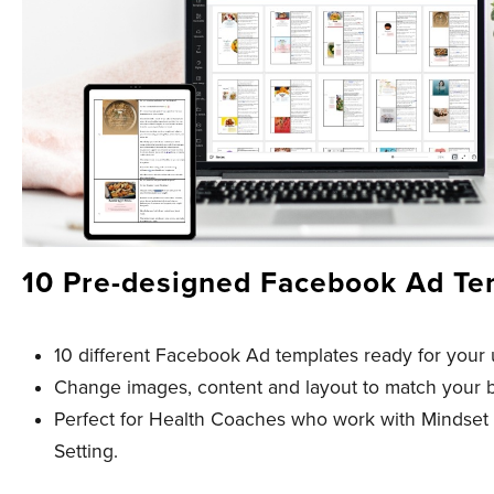
10 Pre-designed Facebook Ad Te
10 different Facebook Ad templates ready for your 
Change images, content and layout to match your 
Perfect for Health Coaches who work with Mindset
Setting.