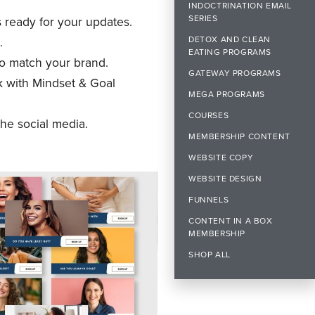
INDOCTRINATION EMAIL
SERIES
s ready for your updates.
DETOX AND CLEAN
.
EATING PROGRAMS
o match your brand.
GATEWAY PROGRAMS
k with Mindset & Goal
MEGA PROGRAMS
COURSES
he social media.
MEMBERSHIP CONTENT
WEBSITE COPY
WEBSITE DESIGN
FUNNELS
CONTENT IN A BOX
MEMBERSHIP
SHOP ALL