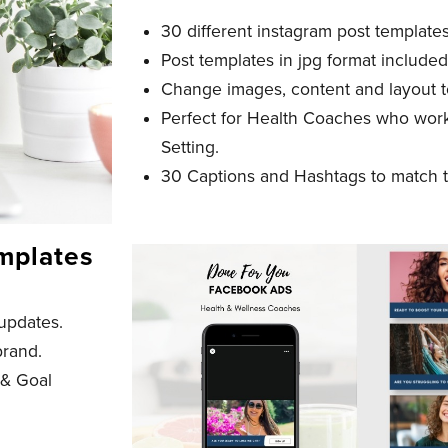
30 different instagram post template
Post templates in jpg format included
Change images, content and layout t
Perfect for Health Coaches who wor
Setting.
30 Captions and Hashtags to match t
mplates
updates.
brand.
 & Goal