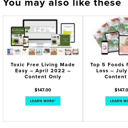
You may also like these
Toxic Free Living Made
Top 5 Foods 
Easy – April 2022 –
Loss – Jul
Content Only
Content
$
147.00
$
147.
LEARN MORE*
LEARN M