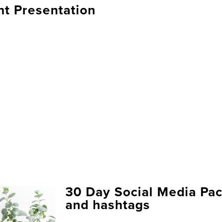
nt Presentation
30 Day Social Media Pac
and hashtags