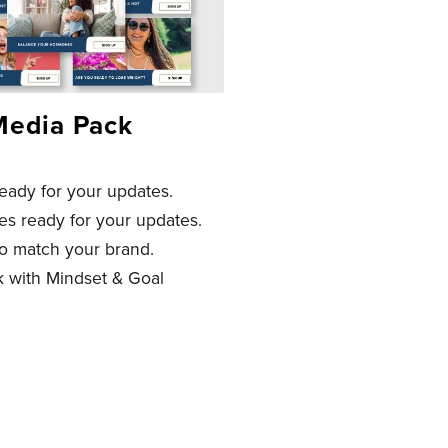
Media Pack
ready for your updates.
tes ready for your updates.
o match your brand.
k with Mindset & Goal