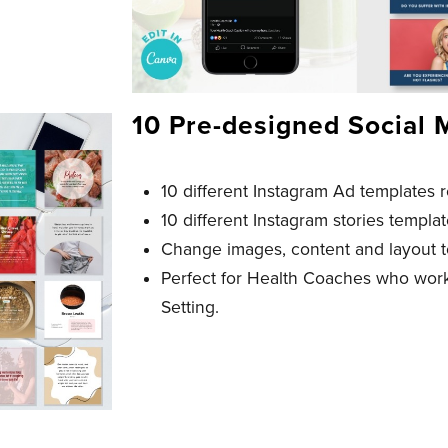
10 Pre-designed Social 
10 different Instagram Ad templates 
10 different Instagram stories templa
Change images, content and layout t
Perfect for Health Coaches who wor
Setting.