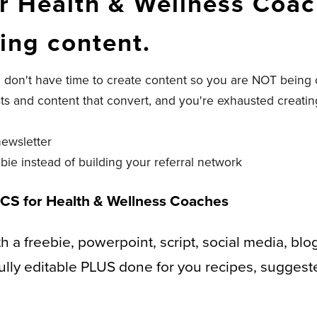
r Health & Wellness Coa
ing content.
 don't have time to create content so you are NOT being 
osts and content that convert, and you're exhausted creat
newsletter
bie instead of building your referral network
ICS
for Health & Wellness Coaches
 a freebie, powerpoint, script, social media, blo
lly editable PLUS done for you recipes, suggeste