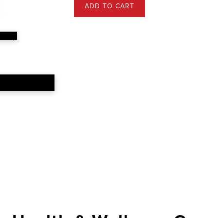
ADD TO CART