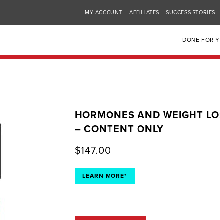
MY ACCOUNT
AFFILIATES
SUCCESS STORIES
DONE FOR 
HORMONES AND WEIGHT LO
– CONTENT ONLY
$
147.00
LEARN MORE*