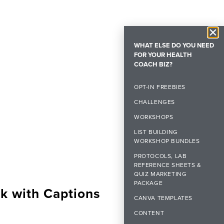
WHAT ELSE DO YOU NEED
FOR YOUR HEALTH
COACH BIZ?
OPT-IN FREEBIES
CHALLENGES
WORKSHOPS
LIST BUILDING
WORKSHOP BUNDLES
PROTOCOLS, LAB
REFERENCE SHEETS &
QUIZ MARKETING
PACKAGE
k with Captions
CANVA TEMPLATES
CONTENT