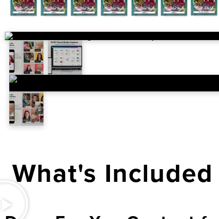
What's Included