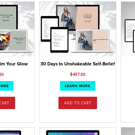
aim Your Glow
30 Days to Unshakeable Self-Belief
00
$
497.00
MORE
LEARN MORE
CART
ADD TO CART