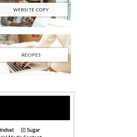
WEBSITE COPY
RECIPES
6
indset
Sugar