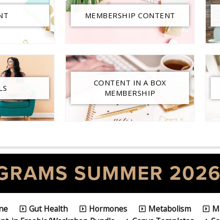
NT
MEMBERSHIP CONTENT
CONTENT IN A BOX
LS
MEMBERSHIP
GRAMS SUMMER 202
ine
Gut Health
Hormones
Metabolism
M