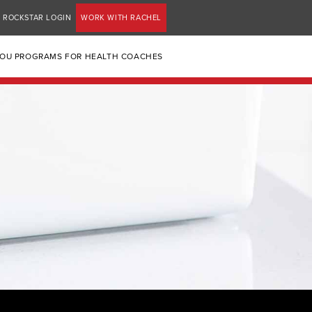
ROCKSTAR LOGIN
WORK WITH RACHEL
YOU PROGRAMS FOR HEALTH COACHES