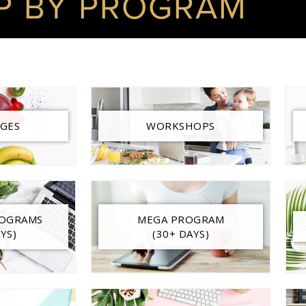
P BY PROGRAM
GES
WORKSHOPS
ROGRAMS
MEGA PROGRAM
YS)
(30+ DAYS)