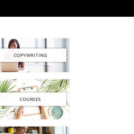
COPYWRITING
COURSES