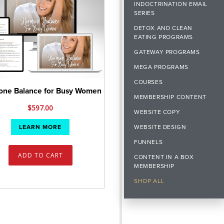
INDOCTRINATION EMAIL
SERIES
DETOX AND CLEAN
EATING PROGRAMS
GATEWAY PROGRAMS
MEGA PROGRAMS
COURSES
ne Balance for Busy Women
MEMBERSHIP CONTENT
$
597.00
WEBSITE COPY
WEBSITE DESIGN
LEARN MORE
FUNNELS
ADD TO CART
CONTENT IN A BOX
MEMBERSHIP
SHOP ALL