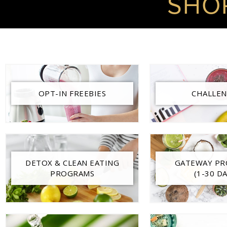
SHO
OPT-IN FREEBIES
CHALLEN
DETOX & CLEAN EATING
GATEWAY P
PROGRAMS
(1-30 DA