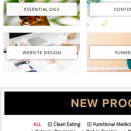
ESSENTIAL OILS
CONTE
WEBSITE DESIGN
FUNNE
NEW PRO
ALL
Clean Eating
Functional Medic