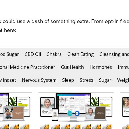
could use a dash of something extra. From opt-in free
t here:
ood Sugar
CBD Oil
Chakra
Clean Eating
Cleansing an
onal Medicine Practitioner
Gut Health
Hormones
Immu
Mindset
Nervous System
Sleep
Stress
Sugar
Weigh