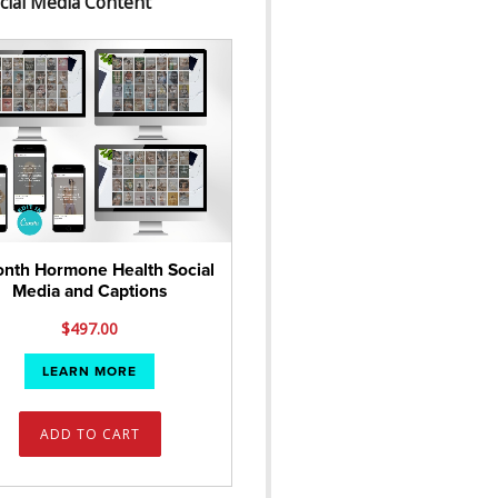
cial Media Content
nth Hormone Health Social
Media and Captions
$
497.00
LEARN MORE
ADD TO CART