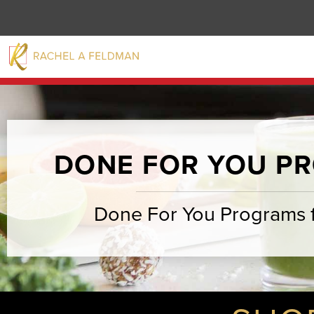
DONE FOR YOU P
Done For You Programs 