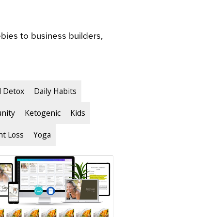
bies to business builders,
d Detox
Daily Habits
nity
Ketogenic
Kids
t Loss
Yoga