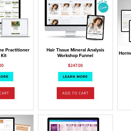
ne Practitioner
Hair Tissue Mineral Analysis
Hormo
 Kit
Workshop Funnel
00
$
247.00
MORE
LEARN MORE
CART
ADD TO CART