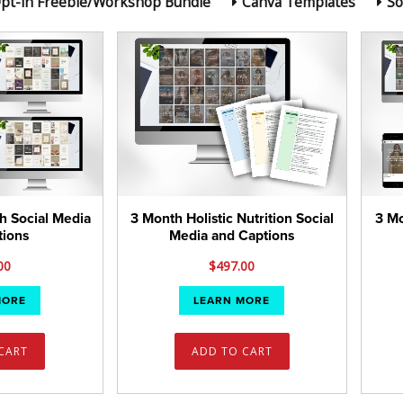
pt-in Freebie/Workshop Bundle
Canva Templates
So
h Social Media
3 Month Holistic Nutrition Social
3 Mo
tions
Media and Captions
00
$
497.00
MORE
LEARN MORE
CART
ADD TO CART