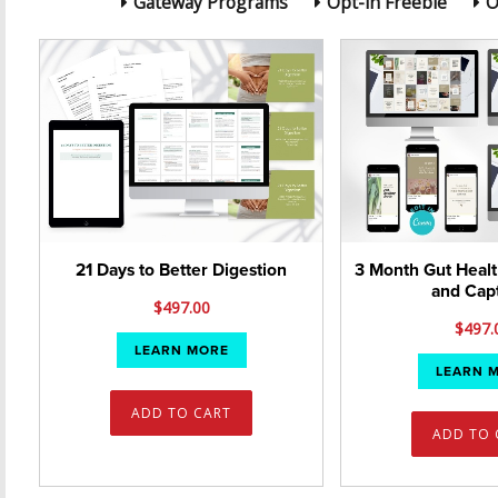
Gateway Programs
Opt-in Freebie
O
21 Days to Better Digestion
3 Month Gut Healt
and Cap
$
497.00
$
497.
LEARN MORE
LEARN 
ADD TO CART
ADD TO 