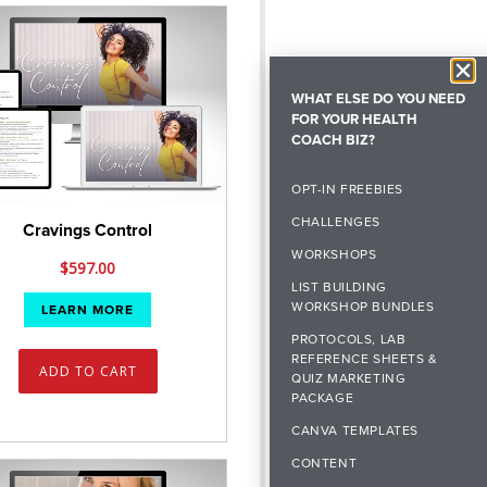
WHAT ELSE DO YOU NEED
FOR YOUR HEALTH
COACH BIZ?
OPT-IN FREEBIES
CHALLENGES
Cravings Control
WORKSHOPS
$
597.00
LIST BUILDING
WORKSHOP BUNDLES
LEARN MORE
PROTOCOLS, LAB
REFERENCE SHEETS &
ADD TO CART
QUIZ MARKETING
PACKAGE
CANVA TEMPLATES
CONTENT