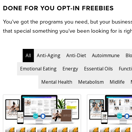
DONE FOR YOU OPT-IN FREEBIES
You’ve got the programs you need, but your business 
that special something you’ve been looking for is righ
All
Anti-Aging
Anti-Diet
Autoimmune
Bl
Emotional Eating
Energy
Essential Oils
Functi
Mental Health
Metabolism
Midlife