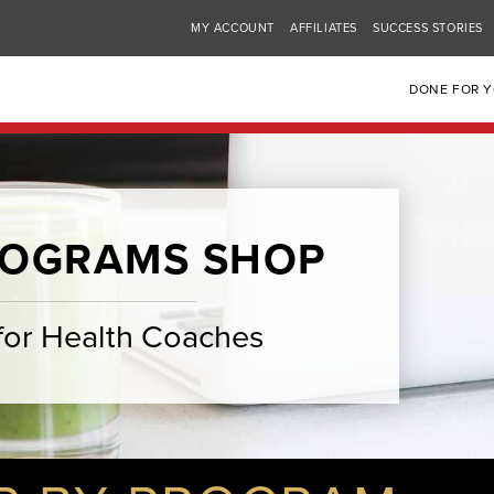
MY ACCOUNT
AFFILIATES
SUCCESS STORIES
DONE FOR 
ROGRAMS SHOP
for Health Coaches