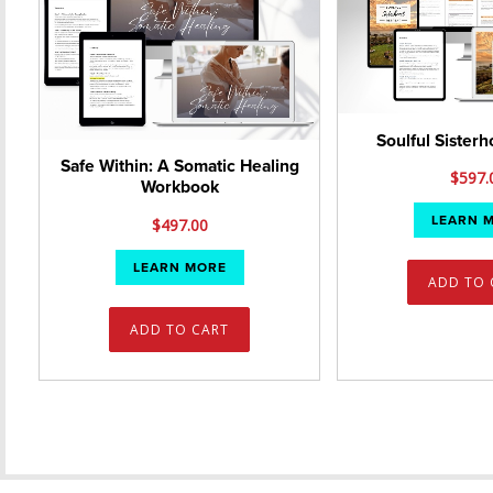
Soulful Sister
Safe Within: A Somatic Healing
$
597.
Workbook
LEARN 
$
497.00
LEARN MORE
ADD TO 
ADD TO CART