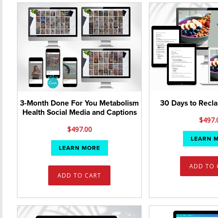
30 Days to Recl
3-Month Done For You Metabolism
Health Social Media and Captions
$
497.
$
497.00
LEARN 
LEARN MORE
ADD TO 
ADD TO CART