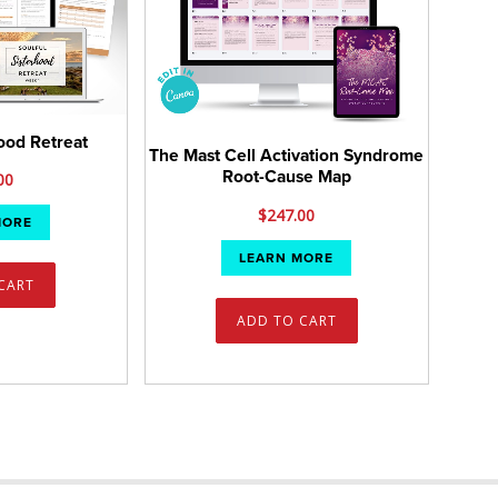
hood Retreat
The Mast Cell Activation Syndrome
Root-Cause Map
00
$
247.00
MORE
LEARN MORE
CART
ADD TO CART