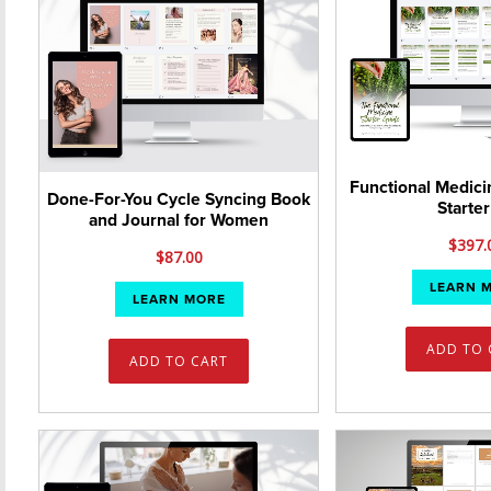
Functional Medici
Done-For-You Cycle Syncing Book
Starter
and Journal for Women
$
397.
$
87.00
LEARN 
LEARN MORE
ADD TO 
ADD TO CART