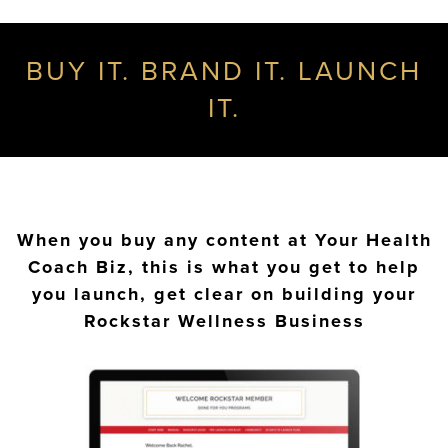
BUY IT. BRAND IT. LAUNCH
IT.
When you buy any content at Your Health
Coach Biz, this is what you get to help
you launch, get clear on building your
Rockstar Wellness Business