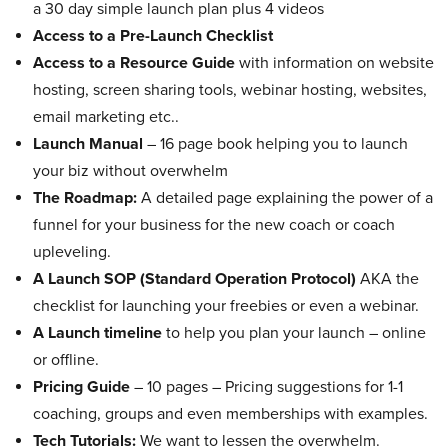
a 30 day simple launch plan plus 4 videos
Access to a Pre-Launch Checklist
Access to a Resource Guide
with information on website
hosting, screen sharing tools, webinar hosting, websites,
email marketing etc..
Launch Manual
– 16 page book helping you to launch
your biz without overwhelm
The Roadmap:
A detailed page explaining the power of a
funnel for your business for the new coach or coach
upleveling.
A Launch SOP (Standard Operation Protocol)
AKA the
checklist for launching your freebies or even a webinar.
A Launch timeline
to help you plan your launch – online
or offline.
Pricing Guide
– 10 pages – Pricing suggestions for 1-1
coaching, groups and even memberships with examples.
Tech Tutorials:
We want to lessen the overwhelm.