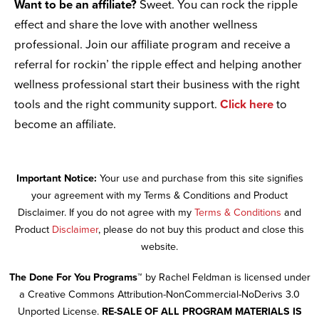
Want to be an affiliate?
Sweet. You can rock the ripple
effect and share the love with another wellness
professional. Join our affiliate program and receive a
referral for rockin’ the ripple effect and helping another
wellness professional start their business with the right
tools and the right community support.
Click here
to
become an affiliate.
Important Notice:
Your use and purchase from this site signifies
your agreement with my Terms & Conditions and Product
Disclaimer. If you do not agree with my
Terms & Conditions
and
Product
Disclaimer
, please do not buy this product and close this
website.
The Done For You Programs™
by Rachel Feldman is licensed under
a Creative Commons Attribution-NonCommercial-NoDerivs 3.0
Unported License.
RE-SALE OF ALL PROGRAM MATERIALS IS