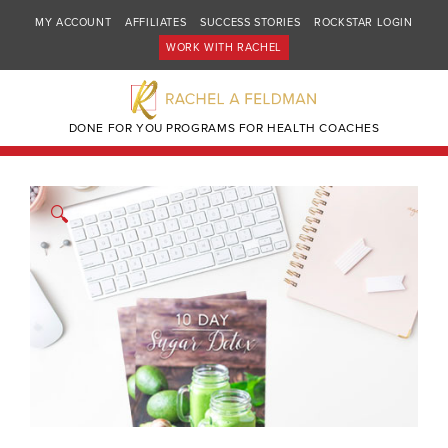
MY ACCOUNT
AFFILIATES
SUCCESS STORIES
ROCKSTAR LOGIN
WORK WITH RACHEL
DONE FOR YOU PROGRAMS FOR HEALTH COACHES
🔍