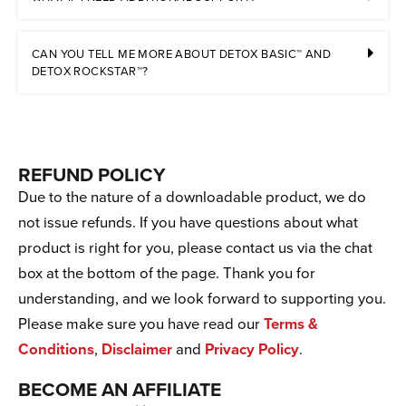
CAN YOU TELL ME MORE ABOUT DETOX BASIC™ AND
DETOX ROCKSTAR™?
REFUND POLICY
Due to the nature of a downloadable product, we do
not issue refunds. If you have questions about what
product is right for you, please contact us via the chat
box at the bottom of the page. Thank you for
understanding, and we look forward to supporting you.
Please make sure you have read our
Terms &
Conditions
,
Disclaimer
and
Privacy Policy
.
BECOME AN AFFILIATE