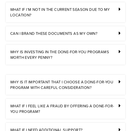
WHAT IF I’M NOT IN THE CURRENT SEASON DUE TO MY
LOCATION?
CAN I BRAND THESE DOCUMENTS AS MY OWN?
WHY IS INVESTING IN THE DONE-FOR-YOU PROGRAMS
WORTH EVERY PENNY?
WHY IS IT IMPORTANT THAT I CHOOSE A DONE-FOR-YOU
PROGRAM WITH CAREFUL CONSIDERATION?
WHAT IF I FEEL LIKE A FRAUD BY OFFERING A DONE-FOR-
YOU PROGRAM?
WHAT IF I NEED ADDITIONAL SUPPORT?