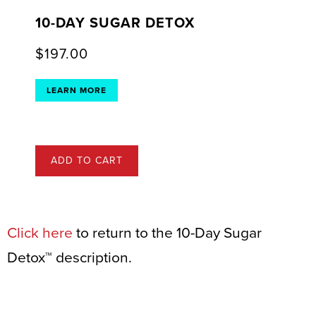
10-DAY SUGAR DETOX
$
197.00
LEARN MORE
ADD TO CART
Click here
to return to the 10-Day Sugar
Detox™ description.