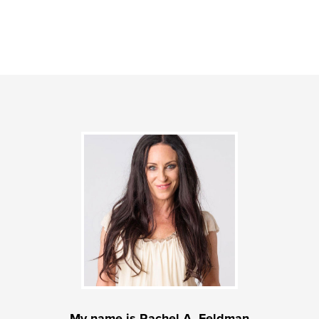
My name is Rachel A. Feldman