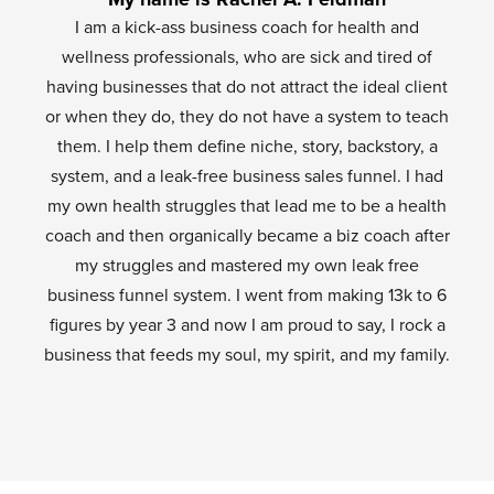
I am a kick-ass business coach for health and
wellness professionals, who are sick and tired of
having businesses that do not attract the ideal client
or when they do, they do not have a system to teach
them. I help them define niche, story, backstory, a
system, and a leak-free business sales funnel. I had
my own health struggles that lead me to be a health
coach and then organically became a biz coach after
my struggles and mastered my own leak free
business funnel system. I went from making 13k to 6
figures by year 3 and now I am proud to say, I rock a
business that feeds my soul, my spirit, and my family.