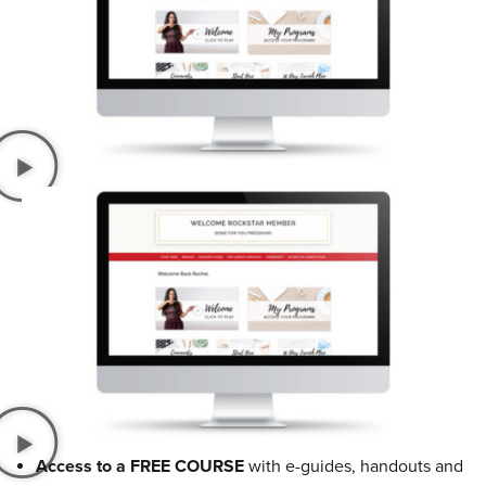
Access to a FREE COURSE
with e-guides, handouts and