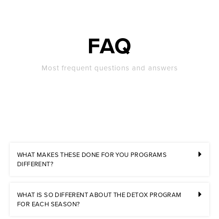
FAQ
Most frequent questions and answers
WHAT MAKES THESE DONE FOR YOU PROGRAMS
DIFFERENT?
WHAT IS SO DIFFERENT ABOUT THE DETOX PROGRAM
FOR EACH SEASON?