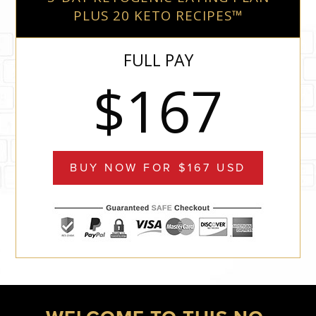
PLUS 20 KETO RECIPES™
FULL PAY
$167
BUY NOW FOR $167 USD