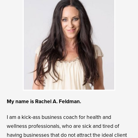
My name is Rachel A. Feldman.
I am a kick-ass business coach for health and
wellness professionals, who are sick and tired of
having businesses that do not attract the ideal client