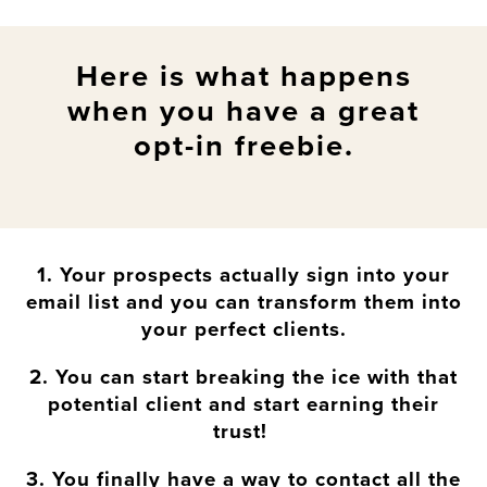
Here is what happens
when you have a great
opt-in freebie.
1. Your prospects actually sign into your
email list and you can transform them into
your perfect clients.
2. You can start breaking the ice with that
potential client and start earning their
trust!
3. You finally have a way to contact all the