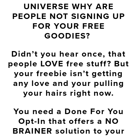
UNIVERSE WHY ARE
PEOPLE NOT SIGNING UP
FOR YOUR FREE
GOODIES?
Didn’t you hear once, that
people LOVE free stuff? But
your freebie isn’t getting
any love and your pulling
your hairs right now.
You need a Done For You
Opt-In that offers a NO
BRAINER solution to your