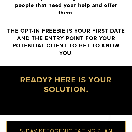
people that need your help and offer
them
THE OPT-IN FREEBIE IS YOUR FIRST DATE
AND THE ENTRY POINT FOR YOUR
POTENTIAL CLIENT TO GET TO KNOW
YOU.
READY? HERE IS YOUR
SOLUTION.
5-DAY KETOGENIC EATING PLAN