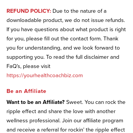
REFUND POLICY:
Due to the nature of a
downloadable product, we do not issue refunds.
If you have questions about what product is right
for you, please fill out the contact form. Thank
you for understanding, and we look forward to
supporting you. To read the full disclaimer and
FaQ’s, please visit
https://yourhealthcoachbiz.com
Be an Affiliate
Want to be an Affiliate?
Sweet. You can rock the
ripple effect and share the love with another
wellness professional. Join our affiliate program
and receive a referral for rockin’ the ripple effect