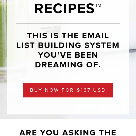
RECIPES™
THIS IS THE EMAIL
LIST BUILDING SYSTEM
YOU’VE BEEN
DREAMING OF.
BUY NOW FOR $167 USD
ARE YOU ASKING THE