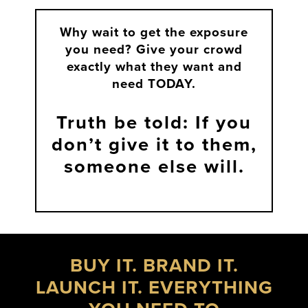
Why wait to get the exposure
you need?
Give your crowd
exactly what they want and
need TODAY.
Truth be told: If you
don’t give it to them,
someone else will.
BUY IT. BRAND IT.
LAUNCH IT. EVERYTHING