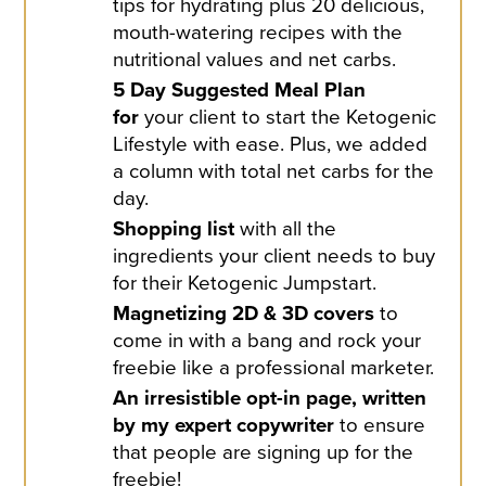
tips for hydrating plus 20 delicious,
mouth-watering recipes with the
nutritional values and net carbs.
5 Day Suggested Meal Plan
for
your client to start the Ketogenic
Lifestyle with ease. Plus, we added
a column with total net carbs for the
day.
Shopping list
with all the
ingredients your client needs to buy
for their Ketogenic Jumpstart.
Magnetizing 2D & 3D covers
to
come in with a bang and rock your
freebie like a professional marketer.
An irresistible opt-in page, written
by my expert copywriter
to ensure
that people are signing up for the
freebie!