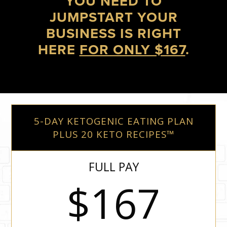
YOU NEED TO
JUMPSTART YOUR
BUSINESS IS RIGHT
HERE
FOR ONLY $167
.
5-DAY KETOGENIC EATING PLAN
PLUS 20 KETO RECIPES™
FULL PAY
$167