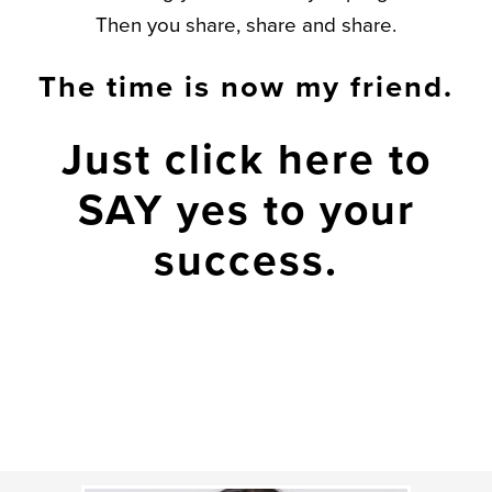
Then you share, share and share.
The time is now my friend.
Just click here
to
SAY yes to your
success.