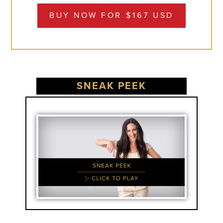
BUY NOW FOR $167 USD
SNEAK PEEK