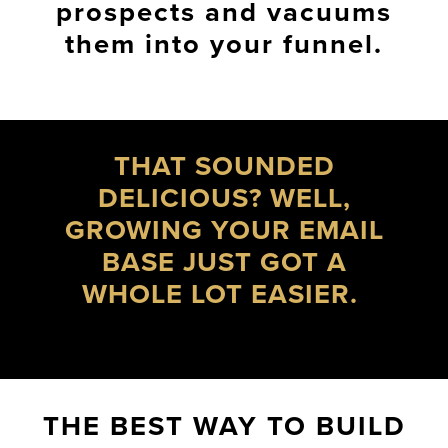
prospects and vacuums
them into your funnel.
THAT SOUNDED
DELICIOUS? WELL,
GROWING YOUR EMAIL
BASE JUST GOT A
WHOLE LOT EASIER.
THE BEST WAY TO BUILD