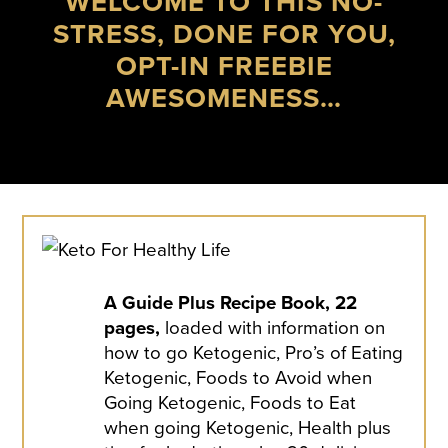
WELCOME TO THIS NO-
STRESS, DONE FOR YOU,
OPT-IN FREEBIE
AWESOMENESS…
A Guide Plus Recipe Book, 22
pages,
loaded with information on
how to go Ketogenic, Pro’s of Eating
Ketogenic, Foods to Avoid when
Going Ketogenic, Foods to Eat
when going Ketogenic, Health plus