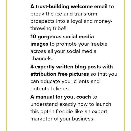
A trust-building welcome email
to
break the ice and transform
prospects into a loyal and money-
throwing tribe!!
10 gorgeous social media
images
to promote your freebie
across all your social media
channels.
4 expertly written blog posts with
attribution free pictures
so that you
can educate your clients and
potential clients.
A manual for you, coach
to
understand exactly how to launch
this opt-in freebie like an expert
marketer of your business.