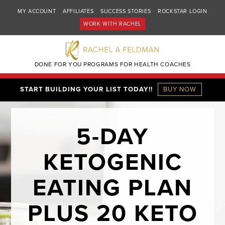
MY ACCOUNT
AFFILIATES
SUCCESS STORIES
ROCKSTAR LOGIN
WORK WITH RACHEL
DONE FOR YOU PROGRAMS FOR HEALTH COACHES
START BUILDING YOUR LIST TODAY!!
BUY NOW
5-DAY
KETOGENIC
EATING PLAN
PLUS 20 KETO