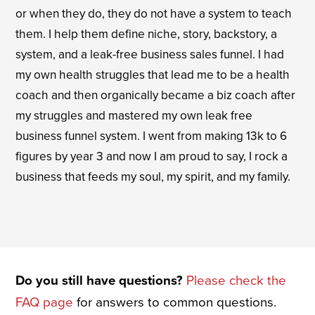
or when they do, they do not have a system to teach
them. I help them define niche, story, backstory, a
system, and a leak-free business sales funnel. I had
my own health struggles that lead me to be a health
coach and then organically became a biz coach after
my struggles and mastered my own leak free
business funnel system. I went from making 13k to 6
figures by year 3 and now I am proud to say, I rock a
business that feeds my soul, my spirit, and my family.
Do you still have questions?
Please check the
FAQ page
for answers to common questions.