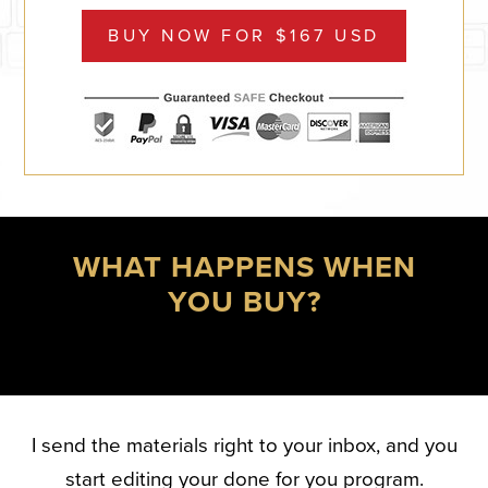
BUY NOW FOR $167 USD
WHAT HAPPENS WHEN
YOU BUY?
I send the materials right to your inbox, and you
start editing your done for you program.