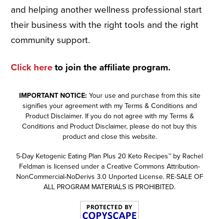
and helping another wellness professional start
their business with the right tools and the right
community support.
Click here
to join the affiliate program.
IMPORTANT NOTICE:
Your use and purchase from this site
signifies your agreement with my Terms & Conditions and
Product Disclaimer. If you do not agree with my Terms &
Conditions and Product Disclaimer, please do not buy this
product and close this website.
5-Day Ketogenic Eating Plan Plus 20 Keto Recipes™ by Rachel
Feldman is licensed under a Creative Commons Attribution-
NonCommercial-NoDerivs 3.0 Unported License. RE-SALE OF
ALL PROGRAM MATERIALS IS PROHIBITED.