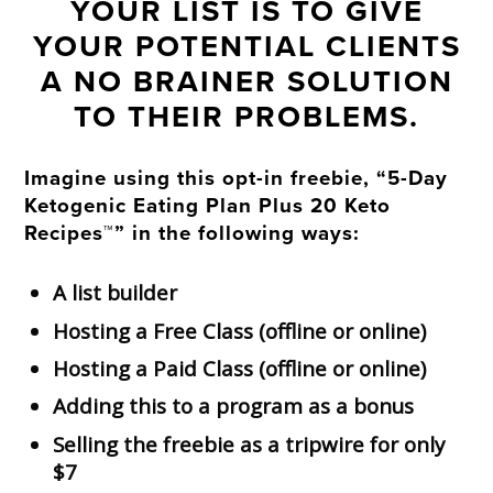
YOUR LIST IS TO GIVE
YOUR POTENTIAL CLIENTS
A NO BRAINER SOLUTION
TO THEIR PROBLEMS.
Imagine using this opt-in freebie, “5-Day
Ketogenic Eating Plan Plus 20 Keto
Recipes™” in the following ways:
A list builder
Hosting a Free Class (offline or online)
Hosting a Paid Class (offline or online)
Adding this to a program as a bonus
Selling the freebie as a tripwire for only
$7