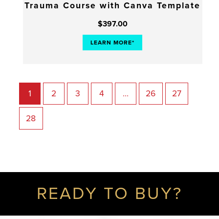
Trauma Course with Canva Template
$
397.00
LEARN MORE*
1
2
3
4
…
26
27
28
READY TO BUY?