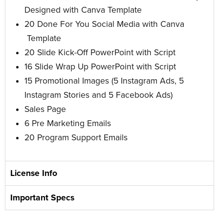
Designed with Canva Template
20 Done For You Social Media with Canva
Template
20 Slide Kick-Off PowerPoint with Script
16 Slide Wrap Up PowerPoint
with Script
15 Promotional Images
(5 Instagram Ads, 5
Instagram Stories and 5 Facebook Ads)
Sales Page
6 Pre Marketing Emails
20 Program Support Emails
License Info
Important Specs