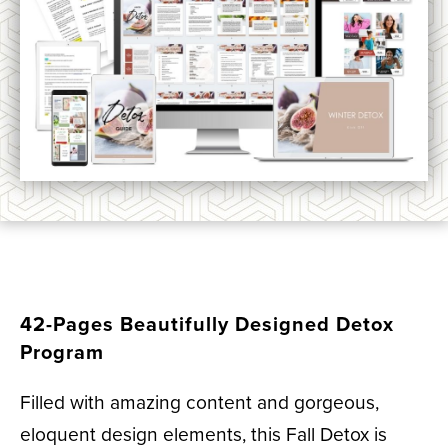
42-Pages Beautifully Designed Detox
Program
Filled with amazing content and gorgeous,
eloquent design elements, this Fall Detox is