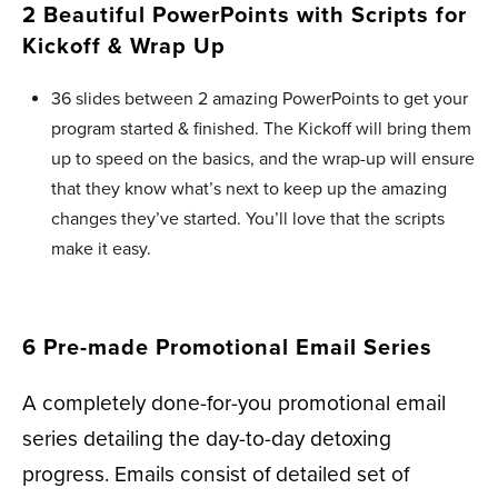
2 Beautiful PowerPoints with Scripts for
Kickoff & Wrap Up ​
36 slides between 2 amazing PowerPoints to get your
program started & finished. The Kickoff will bring them
up to speed on the basics, and the wrap-up will ensure
that they know what’s next to keep up the amazing
changes they’ve started. You’ll love that the scripts
make it easy.
6 Pre-made Promotional Email Series
A completely done-for-you promotional email
series detailing the day-to-day detoxing
progress. Emails consist of detailed set of