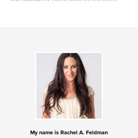
My name is Rachel A. Feldman