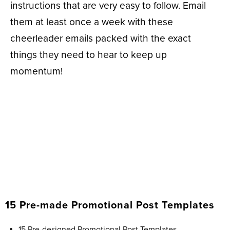
instructions that are very easy to follow. Email
them at least once a week with these
cheerleader emails packed with the exact
things they need to hear to keep up
momentum!
15 Pre-made Promotional Post Templates
15 Pre-designed Promotional Post Templates