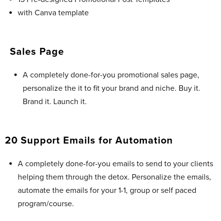
with Canva template
Sales Page
A completely done-for-you promotional sales page,
personalize the it to fit your brand and niche. Buy it.
Brand it. Launch it.
20 Support Emails for Automation
A completely done-for-you emails to send to your clients
helping them through the detox. Personalize the emails,
automate the emails for your 1-1, group or self paced
program/course.