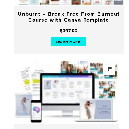
Unburnt – Break Free From Burnout
Course with Canva Template
$
397.00
LEARN MORE*