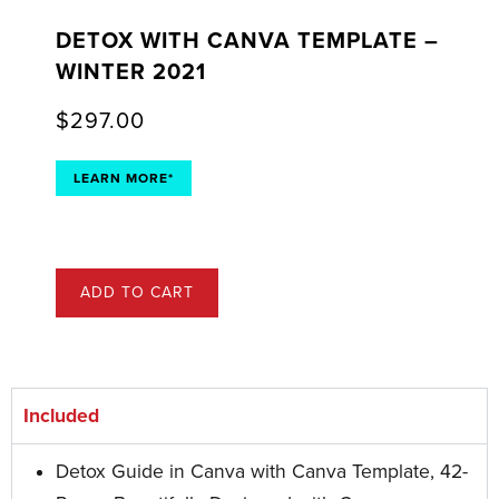
DETOX WITH CANVA TEMPLATE –
WINTER 2021
$
297.00
LEARN MORE*
ADD TO CART
Included
Detox Guide in Canva with Canva Template, 42-