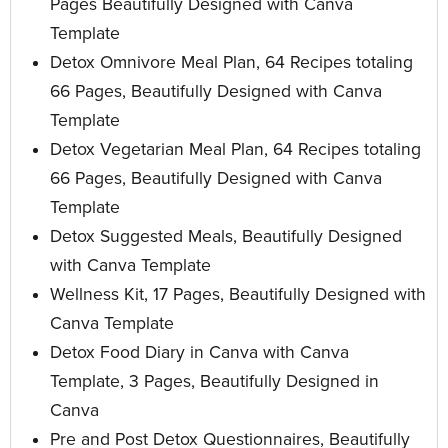
Pages Beautifully Designed with Canva
Template
Detox Omnivore Meal Plan, 64 Recipes totaling
66 Pages, Beautifully Designed with Canva
Template
Detox Vegetarian Meal Plan, 64 Recipes totaling
66 Pages, Beautifully Designed with Canva
Template
Detox Suggested Meals, Beautifully Designed
with Canva Template
Wellness Kit, 17 Pages, Beautifully Designed with
Canva Template
Detox Food Diary in Canva with Canva
Template, 3 Pages, Beautifully Designed in
Canva
Pre and Post Detox Questionnaires, Beautifully