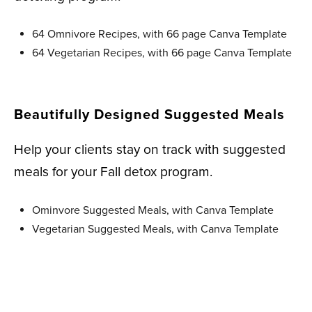
64 Omnivore Recipes, with 66 page Canva Template
64 Vegetarian Recipes, with 66 page Canva Template
Beautifully Designed Suggested Meals
Help your clients stay on track with suggested
meals for your Fall detox program.
Ominvore Suggested Meals, with Canva Template
Vegetarian Suggested Meals, with Canva Template