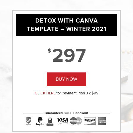
DETOX WITH CANVA
TEMPLATE – WINTER 2021
297
$
BUY NOW
CLICK HERE
for Payment Plan 3 x $99