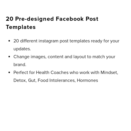
20 Pre-designed Facebook Post
Templates​
20 different instagram post templates ready for your
updates.
Change images, content and layout to match your
brand.
Perfect for Health Coaches who work with Mindset,
Detox, Gut, Food Intolerances, Hormones