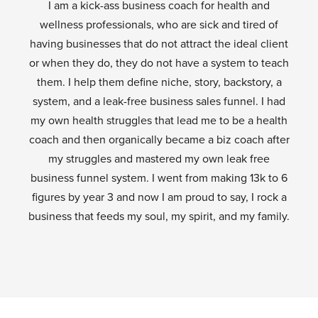
I am a kick-ass business coach for health and
wellness professionals, who are sick and tired of
having businesses that do not attract the ideal client
or when they do, they do not have a system to teach
them. I help them define niche, story, backstory, a
system, and a leak-free business sales funnel. I had
my own health struggles that lead me to be a health
coach and then organically became a biz coach after
my struggles and mastered my own leak free
business funnel system. I went from making 13k to 6
figures by year 3 and now I am proud to say, I rock a
business that feeds my soul, my spirit, and my family.