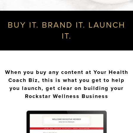
BUY IT. BRAND IT. LAUNCH
IT.
When you buy any content at Your Health
Coach Biz, this is what you get to help
you launch, get clear on building your
Rockstar Wellness Business