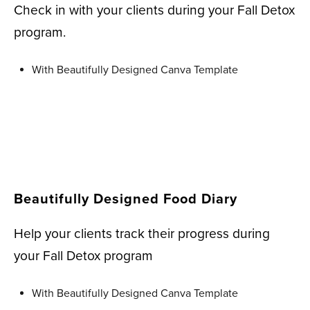
Check in with your clients during your Fall Detox
program.
With Beautifully Designed Canva Template
Beautifully Designed Food Diary
Help your clients track their progress during
your Fall Detox program
With Beautifully Designed Canva Template