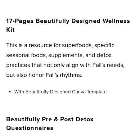
17-Pages Beautifully Designed Wellness
Kit
This is a resource for superfoods, specific
seasonal foods, supplements, and detox
practices that not only align with Fall’s needs,
but also honor Fall’s rhythms.
With Beautifully Designed Canva Template
Beautifully Pre & Post Detox
Questionnaires