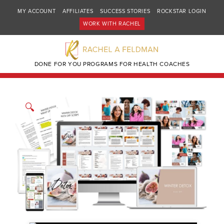
MY ACCOUNT
AFFILIATES
SUCCESS STORIES
ROCKSTAR LOGIN
WORK WITH RACHEL
DONE FOR YOU PROGRAMS FOR HEALTH COACHES
🔍