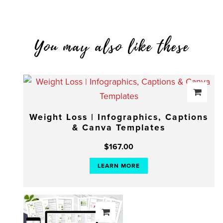
You may also like these
Weight Loss | Infographics, Captions
& Canva Templates
$
167.00
LEARN MORE