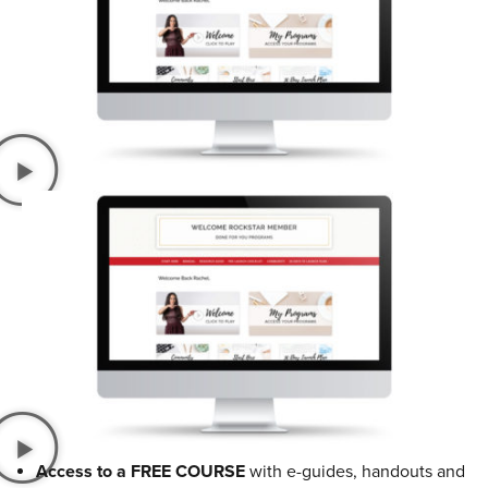
Access to a FREE COURSE
with e-guides, handouts and