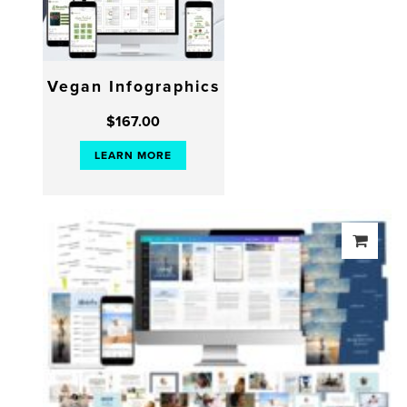
Vegan Infographics
$
167.00
LEARN MORE