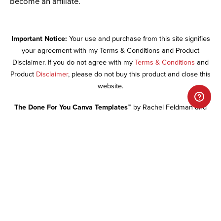
become an affiliate.
Important Notice:
Your use and purchase from this site signifies
your agreement with my Terms & Conditions and Product
Disclaimer. If you do not agree with my
Terms & Conditions
and
Product
Disclaimer
, please do not buy this product and close this
website.
The Done For You Canva Templates™
by Rachel Feldman and
Daring Design Co is licensed under a Creative Commons
Attribution-NonCommercial-NoDerivs 3.0 Unported License.
RE-
SALE OF ALL DONE FOR YOU WEBSITE MATERIALS IS
PROHIBITED.