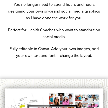
You no longer need to spend hours and hours
designing your own on-brand social media graphics
as I have done the work for you.
Perfect for Health Coaches who want to standout on
social media.
Fully editable in Canva. Add your own images, add
your own text and font – change the layout.