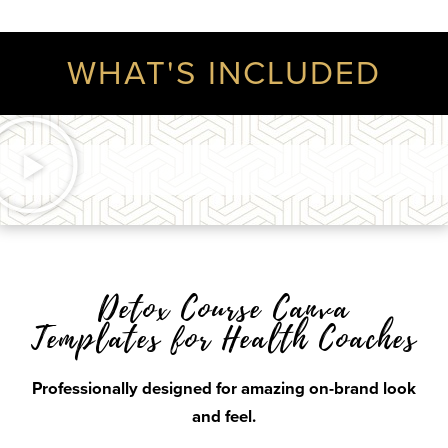
WHAT'S INCLUDED
Detox Course Canva
Templates for Health Coaches
Professionally designed for amazing on-brand look
and feel.