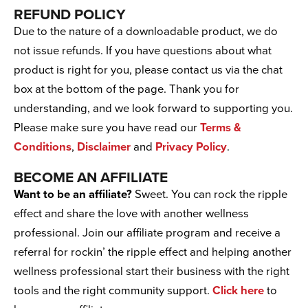
REFUND POLICY
Due to the nature of a downloadable product, we do
not issue refunds. If you have questions about what
product is right for you, please contact us via the chat
box at the bottom of the page. Thank you for
understanding, and we look forward to supporting you.
Please make sure you have read our
Terms &
Conditions
,
Disclaimer
and
Privacy Policy
.
BECOME AN AFFILIATE
Want to be an affiliate?
Sweet. You can rock the ripple
effect and share the love with another wellness
professional. Join our affiliate program and receive a
referral for rockin’ the ripple effect and helping another
wellness professional start their business with the right
tools and the right community support.
Click here
to