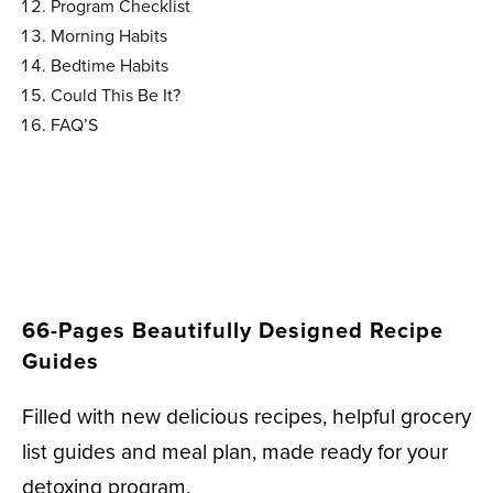
Program Checklist
Morning Habits
Bedtime Habits
Could This Be It?
FAQ’S
66-Pages Beautifully Designed Recipe
Guides
Filled with new delicious recipes, helpful grocery
list guides and meal plan, made ready for your
detoxing program.