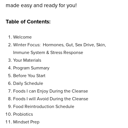
made easy and ready for you!
Table of Contents:
Welcome
Winter Focus: Hormones, Gut, Sex Drive, Skin,
Immune System & Stress Response
Your Materials
Program Summary
Before You Start
Daily Schedule
Foods I can Enjoy During the Cleanse
Foods I will Avoid During the Cleanse
Food Reintroduction Schedule
Probiotics
Mindset Prep