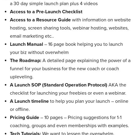
a 30 day simple launch plan plus 4 videos
Access to a Pre-Launch Checklist
Access to a Resource Guide
with information on website
hosting, screen sharing tools, webinar hosting, websites,
email marketing etc..
Launch Manual
– 16 page book helping you to launch
your biz without overwhelm
The Roadmap:
A detailed page explaining the power of a
funnel for your business for the new coach or coach
upleveling.
A Launch SOP (Standard Operation Protocol)
AKA the
checklist for launching your freebies or even a webinar.
A Launch timeline
to help you plan your launch – online
or offline.
Pricing Guide
– 10 pages – Pricing suggestions for 1-1
coaching, groups and even memberships with examples.
Tech Tutorials:
We want to lessen the overwhelm.