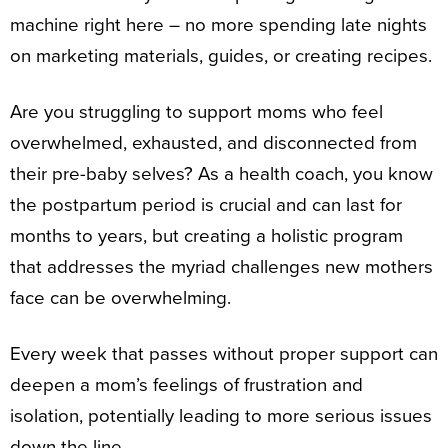
machine right here – no more spending late nights
on marketing materials, guides, or creating recipes.
Are you struggling to support moms who feel
overwhelmed, exhausted, and disconnected from
their pre-baby selves? As a health coach, you know
the postpartum period is crucial and can last for
months to years, but creating a holistic program
that addresses the myriad challenges new mothers
face can be overwhelming.
Every week that passes without proper support can
deepen a mom’s feelings of frustration and
isolation, potentially leading to more serious issues
down the line.