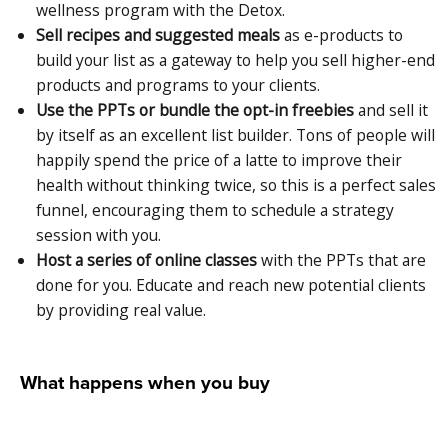
wellness program with the Detox.
Sell recipes and suggested meals
as e-products to
build your list as a gateway to help you sell higher-end
products and programs to your clients.
Use the PPTs or bundle the opt-in freebies
and sell it
by itself as an excellent list builder. Tons of people will
happily spend the price of a latte to improve their
health without thinking twice, so this is a perfect sales
funnel, encouraging them to schedule a strategy
session with you.
Host a series of online classes
with the PPTs that are
done for you. Educate and reach new potential clients
by providing real value.
What happens when you buy