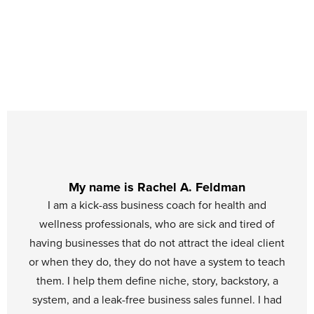
My name is Rachel A. Feldman
I am a kick-ass business coach for health and
wellness professionals, who are sick and tired of
having businesses that do not attract the ideal client
or when they do, they do not have a system to teach
them. I help them define niche, story, backstory, a
system, and a leak-free business sales funnel. I had