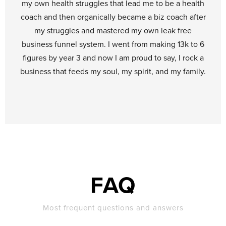
my own health struggles that lead me to be a health
coach and then organically became a biz coach after
my struggles and mastered my own leak free
business funnel system. I went from making 13k to 6
figures by year 3 and now I am proud to say, I rock a
business that feeds my soul, my spirit, and my family.
FAQ
Most frequent questions and answers