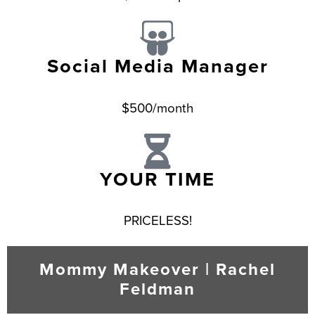
Social Media Manager
$500/month
YOUR TIME
PRICELESS!
Mommy Makeover | Rachel
Feldman