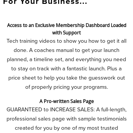
For Your Business...
Access to an Exclusive Membership Dashboard Loaded
with Support
Tech training videos to show you how to get it all
done. A coaches manual to get your launch
planned, a timeline set, and everything you need
to stay on track with a fantastic launch. Plus a
price sheet to help you take the guesswork out
of properly pricing your programs.
A Pro-written Sales Page
GUARANTEED to INCREASE SALES: A full-length,
professional sales page with sample testimonials
created for you by one of my most trusted