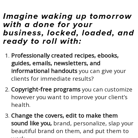
Imagine waking up tomorrow
with a done for your
business, locked, loaded, and
ready to roll with:
Professionally created recipes, ebooks,
guides, emails, newsletters, and
informational handouts
you can give your
clients for immediate results?
Copyright-free programs
you can customize
however you want to improve your client’s
health.
Change the covers, edit to make them
sound like you,
brand, personalize, slap your
beautiful brand on them, and put them to