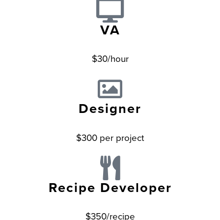
VA
$30/hour
Designer
$300 per project
Recipe Developer
$350/recipe