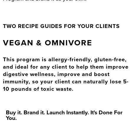
TWO RECIPE GUIDES FOR YOUR CLIENTS
VEGAN & OMNIVORE
This program is allergy-friendly, gluten-free,
and ideal for any client to help them improve
digestive wellness, improve and boost
immunity, so your client can naturally lose 5-
10 pounds of toxic waste.
Buy it. Brand it. Launch Instantly. It's Done For
You.