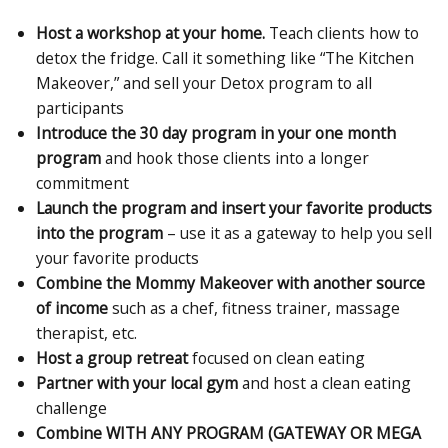
Host a workshop at your home.
Teach clients how to
detox the fridge. Call it something like “The Kitchen
Makeover,” and sell your Detox program to all
participants
Introduce the 30 day program in your one month
program
and hook those clients into a longer
commitment
Launch the program and insert your favorite products
into the program
– use it as a gateway to help you sell
your favorite products
Combine the Mommy Makeover with another source
of income
such as a chef, fitness trainer, massage
therapist, etc.
Host a group retreat
focused on clean eating
Partner with your local gym
and host a clean eating
challenge
Combine
WITH ANY PROGRAM (GATEWAY OR MEGA