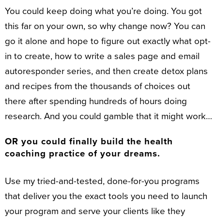
You could keep doing what you’re doing. You got
this far on your own, so why change now? You can
go it alone and hope to figure out exactly what opt-
in to create, how to write a sales page and email
autoresponder series, and then create detox plans
and recipes from the thousands of choices out
there after spending hundreds of hours doing
research. And you could gamble that it might work…
OR you could finally build the health
coaching practice of your dreams.
Use my tried-and-tested, done-for-you programs
that deliver you the exact tools you need to launch
your program and serve your clients like they