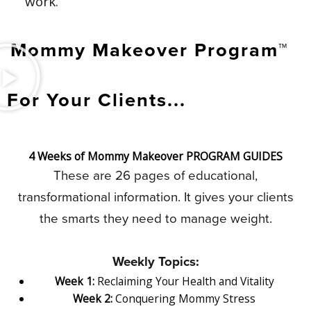
work.
Mommy Makeover Program™
For Your Clients...
4 Weeks of Mommy Makeover PROGRAM GUIDES
These are 26 pages of educational,
transformational information. It gives your clients
the smarts they need to manage weight.
Weekly Topics:
Week 1:
Reclaiming Your Health and Vitality
Week 2:
Conquering Mommy Stress