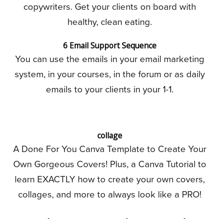
copywriters. Get your clients on board with
healthy, clean eating.
6 Email Support Sequence
You can use the emails in your email marketing
system, in your courses, in the forum or as daily
emails to your clients in your 1-1.
collage
A Done For You Canva Template to Create Your
Own Gorgeous Covers! Plus, a Canva Tutorial to
learn EXACTLY how to create your own covers,
collages, and more to always look like a PRO!