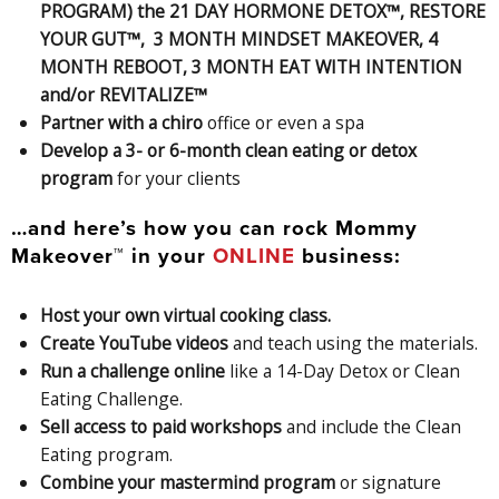
PROGRAM) the 21 DAY HORMONE DETOX™, RESTORE
YOUR GUT™, 3 MONTH MINDSET MAKEOVER, 4
MONTH REBOOT, 3 MONTH EAT WITH INTENTION
and/or REVITALIZE™
Partner with a chiro
office or even a spa
Develop a 3- or 6-month clean eating or detox
program
for your clients
…and here’s how you can rock Mommy
Makeover™ in your
ONLINE
business:
Host your own virtual cooking class.
Create YouTube videos
and teach using the materials.
Run a challenge online
like a 14-Day Detox or Clean
Eating Challenge.
Sell access to paid workshops
and include the Clean
Eating program.
Combine your mastermind program
or signature