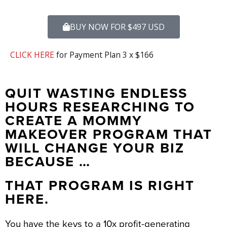
BUY NOW FOR $497 USD
CLICK HERE
for Payment Plan 3 x $166
QUIT WASTING ENDLESS
HOURS RESEARCHING TO
CREATE A MOMMY
MAKEOVER PROGRAM THAT
WILL CHANGE YOUR BIZ
BECAUSE …
THAT PROGRAM IS RIGHT
HERE.
You have the keys to a 10x profit-generating