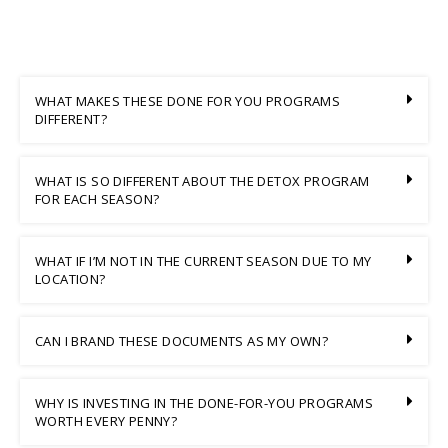
WHAT MAKES THESE DONE FOR YOU PROGRAMS
DIFFERENT?
WHAT IS SO DIFFERENT ABOUT THE DETOX PROGRAM
FOR EACH SEASON?
WHAT IF I’M NOT IN THE CURRENT SEASON DUE TO MY
LOCATION?
CAN I BRAND THESE DOCUMENTS AS MY OWN?
WHY IS INVESTING IN THE DONE-FOR-YOU PROGRAMS
WORTH EVERY PENNY?