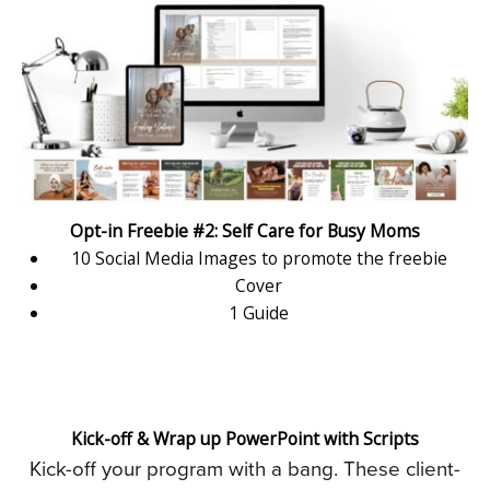
Opt-in Freebie #2: Self Care for Busy Moms
10 Social Media Images to promote the freebie
Cover
1 Guide
Kick-off & Wrap up PowerPoint with Scripts
Kick-off your program with a bang. These client-