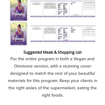
Suggested Meals & Shopping List
For the entire program in both a Vegan and
Omnivore version, with a stunning cover
designed to match the rest of your beautiful
materials for this program. Keep your clients in
the right aisles of the supermarket, eating the
right foods.