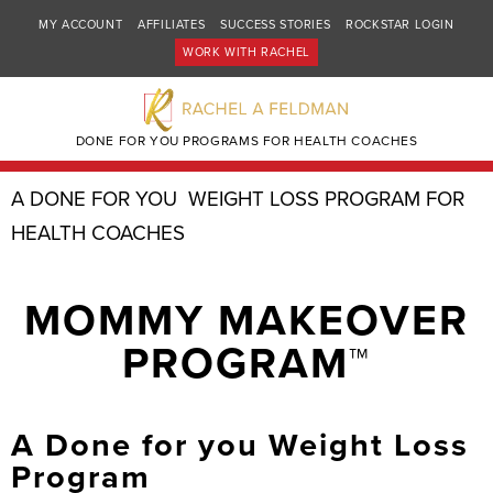
MY ACCOUNT
AFFILIATES
SUCCESS STORIES
ROCKSTAR LOGIN
WORK WITH RACHEL
DONE FOR YOU PROGRAMS FOR HEALTH COACHES
A DONE FOR YOU WEIGHT LOSS PROGRAM FOR
HEALTH COACHES
MOMMY MAKEOVER
PROGRAM™
A Done for you Weight Loss
Program