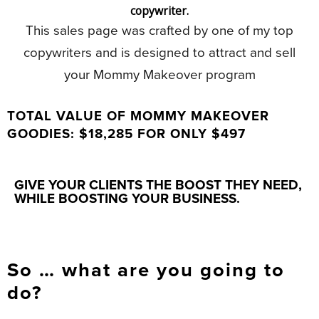
copywriter.
This sales page was crafted by one of my top
copywriters and is designed to attract and sell
your Mommy Makeover program
TOTAL VALUE OF MOMMY MAKEOVER
GOODIES: $18,285 FOR ONLY $497
GIVE YOUR CLIENTS THE BOOST THEY NEED,
WHILE BOOSTING YOUR BUSINESS.
So … what are you going to
do?