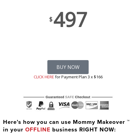
497
$
BUY NOW
CLICK HERE
for Payment Plan 3 x $166
Here’s how you can use Mommy Makeover ™
in your
OFFLINE
business RIGHT NOW: