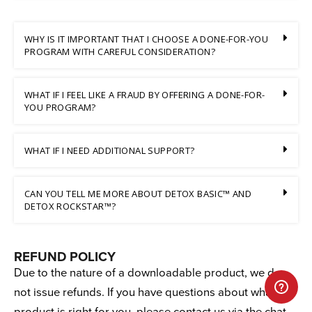
WHY IS IT IMPORTANT THAT I CHOOSE A DONE-FOR-YOU
PROGRAM WITH CAREFUL CONSIDERATION?
WHAT IF I FEEL LIKE A FRAUD BY OFFERING A DONE-FOR-
YOU PROGRAM?
WHAT IF I NEED ADDITIONAL SUPPORT?
CAN YOU TELL ME MORE ABOUT DETOX BASIC™ AND
DETOX ROCKSTAR™?
REFUND POLICY
Due to the nature of a downloadable product, we do
not issue refunds. If you have questions about what