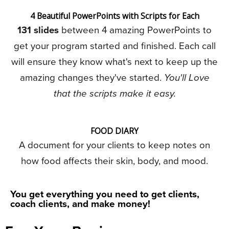
4 Beautiful PowerPoints with Scripts for Each
131 slides
between 4 amazing PowerPoints to
get your program started and finished. Each call
will ensure they know what's next to keep up the
amazing changes they've started.
You'll Love
that the scripts make it easy.
FOOD DIARY
A document for your clients to keep notes on
how food affects their skin, body, and mood.
You get everything you need to get clients,
coach clients, and make money!