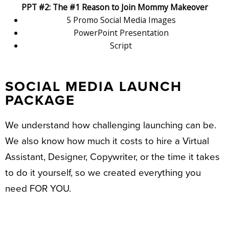
PPT #2: The #1 Reason to Join Mommy Makeover
5 Promo Social Media Images
PowerPoint Presentation
Script
SOCIAL MEDIA LAUNCH
PACKAGE
We understand how challenging launching can be.
We also know how much it costs to hire a Virtual
Assistant, Designer, Copywriter, or the time it takes
to do it yourself, so we created everything you
need FOR YOU.