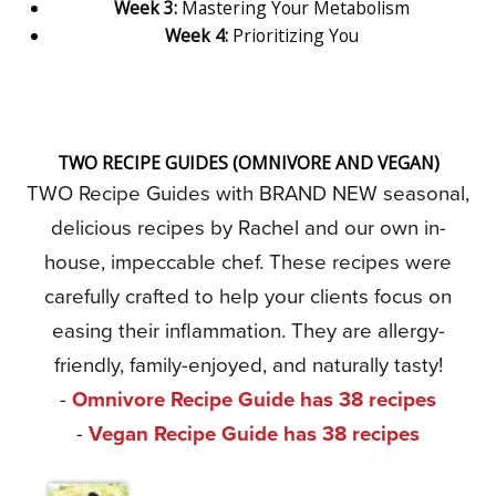
Week 3:
Mastering Your Metabolism
Week 4:
Prioritizing You
TWO RECIPE GUIDES (OMNIVORE AND VEGAN)
TWO Recipe Guides with BRAND NEW seasonal,
delicious recipes by Rachel and our own in-
house, impeccable chef. These recipes were
carefully crafted to help your clients focus on
easing their inflammation. They are allergy-
friendly, family-enjoyed, and naturally tasty!
-
Omnivore Recipe Guide has 38 recipes
-
Vegan Recipe Guide has 38 recipes