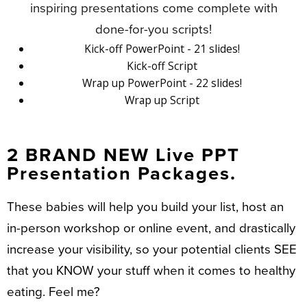
inspiring presentations come complete with
done-for-you scripts!
Kick-off PowerPoint - 21 slides!
Kick-off Script
Wrap up PowerPoint - 22 slides!
Wrap up Script
2 BRAND NEW Live PPT
Presentation Packages.
These babies will help you build your list, host an
in-person workshop or online event, and drastically
increase your visibility, so your potential clients SEE
that you KNOW your stuff when it comes to healthy
eating. Feel me?