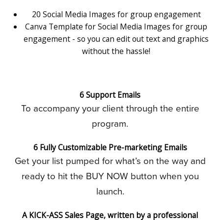
20 Social Media Images for group engagement
Canva Template for Social Media Images for group
engagement - so you can edit out text and graphics
without the hassle!
6 Support Emails
To accompany your client through the entire
program.
6 Fully Customizable Pre-marketing Emails
Get your list pumped for what’s on the way and
ready to hit the BUY NOW button when you
launch.
A KICK-ASS Sales Page, written by a professional