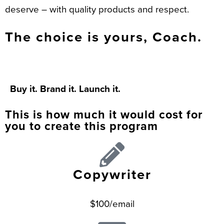
deserve – with quality products and respect.
The choice is yours, Coach.
Buy it. Brand it. Launch it.
This is how much it would cost for
you to create this program
Copywriter
$100/email