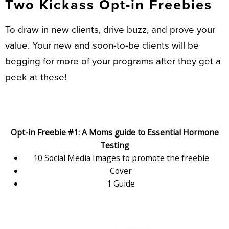
Two Kickass Opt-in Freebies
To draw in new clients, drive buzz, and prove your
value. Your new and soon-to-be clients will be
begging for more of your programs after they get a
peek at these!
Opt-in Freebie #1: A Moms guide to Essential Hormone
Testing
10 Social Media Images to promote the freebie
Cover
1 Guide