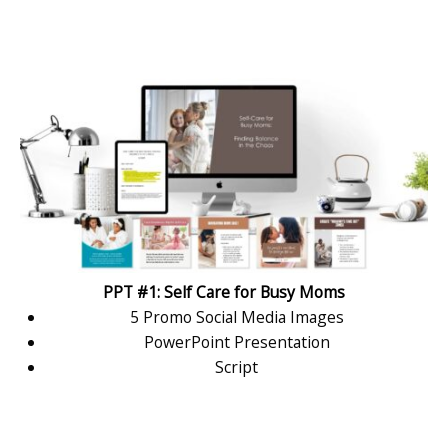
PPT #1: Self Care for Busy Moms
5 Promo Social Media Images
PowerPoint Presentation
Script