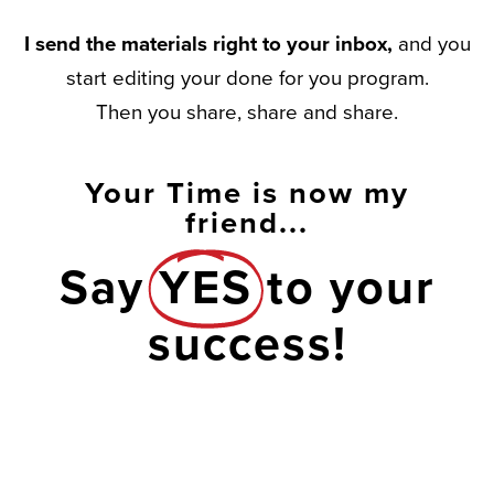
I send the materials right to your inbox,
and you
start editing your done for you program.
Then you share, share and share.
Your Time is now my
friend...
Say
YES
to your
success!