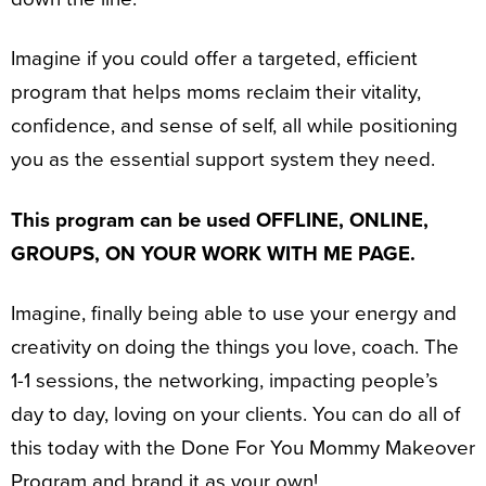
Imagine if you could offer a targeted, efficient
program that helps moms reclaim their vitality,
confidence, and sense of self, all while positioning
you as the essential support system they need.
This program can be used OFFLINE, ONLINE,
GROUPS, ON YOUR WORK WITH ME PAGE.
Imagine, finally being able to use your energy and
creativity on doing the things you love, coach. The
1-1 sessions, the networking, impacting people’s
day to day, loving on your clients. You can do all of
this today with the Done For You Mommy Makeover
Program and brand it as your own!