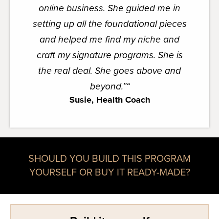
online business. She guided me in
setting up all the foundational pieces
and helped me find my niche and
craft my signature programs. She is
the real deal. She goes above and
beyond.”
“
Susie, Health Coach
SHOULD YOU BUILD THIS PROGRAM
YOURSELF OR BUY IT READY-MADE?