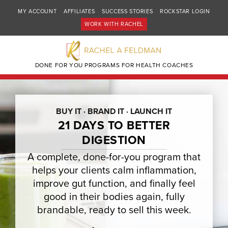
MY ACCOUNT
AFFILIATES
SUCCESS STORIES
ROCKSTAR LOGIN
WORK WITH RACHEL
DONE FOR YOU PROGRAMS FOR HEALTH COACHES
BUY IT · BRAND IT · LAUNCH IT
21 DAYS TO BETTER
DIGESTION
A complete, done-for-you program that
helps your clients calm inflammation,
improve gut function, and finally feel
good in their bodies again, fully
brandable, ready to sell this week.