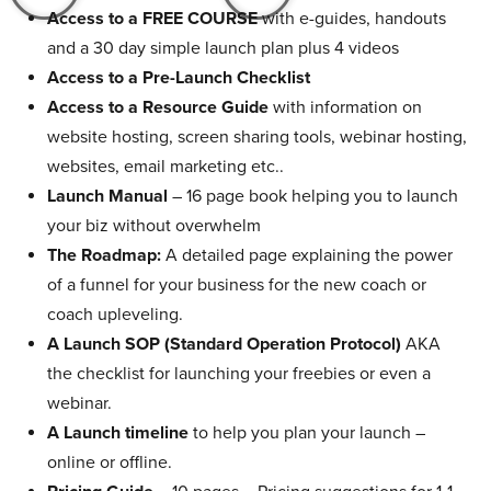
Access to a FREE COURSE
with e-guides, handouts
and a 30 day simple launch plan plus 4 videos
Access to a Pre-Launch Checklist
Access to a Resource Guide
with information on
website hosting, screen sharing tools, webinar hosting,
websites, email marketing etc..
Launch Manual
– 16 page book helping you to launch
your biz without overwhelm
The Roadmap:
A detailed page explaining the power
of a funnel for your business for the new coach or
coach upleveling.
A Launch SOP (Standard Operation Protocol)
AKA
the checklist for launching your freebies or even a
webinar.
A Launch timeline
to help you plan your launch –
online or offline.