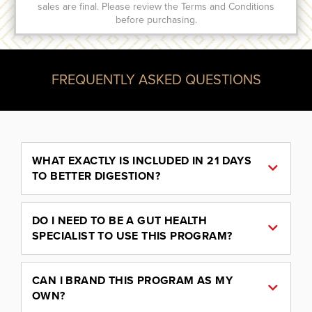
sales are final. Please review the Terms and Conditions
before purchasing.
FREQUENTLY ASKED QUESTIONS
WHAT EXACTLY IS INCLUDED IN 21 DAYS
TO BETTER DIGESTION?
DO I NEED TO BE A GUT HEALTH
SPECIALIST TO USE THIS PROGRAM?
CAN I BRAND THIS PROGRAM AS MY
OWN?