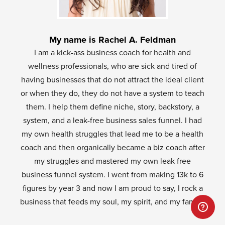
My name is Rachel A. Feldman
I am a kick-ass business coach for health and
wellness professionals, who are sick and tired of
having businesses that do not attract the ideal client
or when they do, they do not have a system to teach
them. I help them define niche, story, backstory, a
system, and a leak-free business sales funnel. I had
my own health struggles that lead me to be a health
coach and then organically became a biz coach after
my struggles and mastered my own leak free
business funnel system. I went from making 13k to 6
figures by year 3 and now I am proud to say, I rock a
business that feeds my soul, my spirit, and my family.