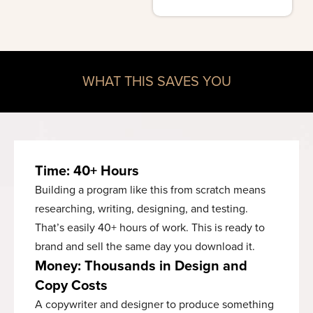
WHAT THIS SAVES YOU
Time: 40+ Hours
Building a program like this from scratch means
researching, writing, designing, and testing.
That’s easily 40+ hours of work. This is ready to
brand and sell the same day you download it.
Money: Thousands in Design and
Copy Costs
A copywriter and designer to produce something