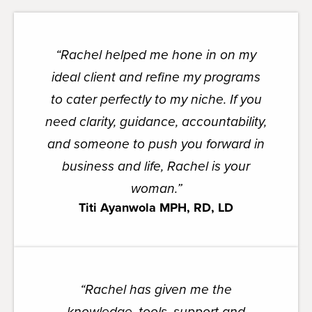
“Rachel helped me hone in on my
ideal client and refine my programs
to cater perfectly to my niche. If you
need clarity, guidance, accountability,
and someone to push you forward in
business and life, Rachel is your
woman.”
Titi Ayanwola MPH, RD, LD
“
Rachel has given me the
knowledge, tools, support and