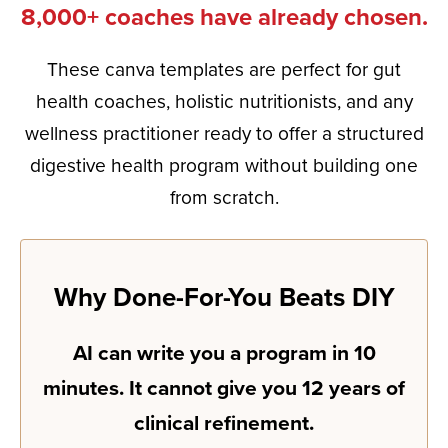
8,000+ coaches have already chosen.
These canva templates are perfect for gut
health coaches, holistic nutritionists, and any
wellness practitioner ready to offer a structured
digestive health program without building one
from scratch.
Why Done-For-You Beats DIY
AI can write you a program in 10
minutes. It cannot give you 12 years of
clinical refinement.