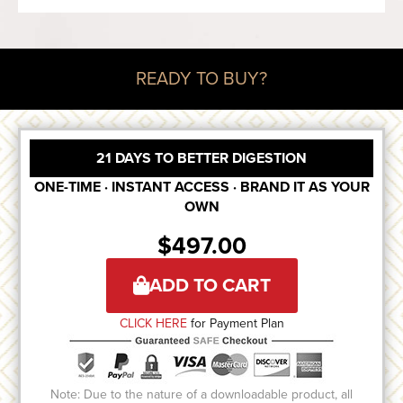
READY TO BUY?
21 DAYS TO BETTER DIGESTION
ONE-TIME · INSTANT ACCESS · BRAND IT AS YOUR
OWN
$
497.00
ADD TO CART
CLICK HERE
for Payment Plan
Note: Due to the nature of a downloadable product, all