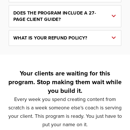
DOES THE PROGRAM INCLUDE A 27-
PAGE CLIENT GUIDE?
WHAT IS YOUR REFUND POLICY?
Your clients are waiting for this
program. Stop making them wait while
you build it.
Every week you spend creating content from
scratch is a week someone else’s coach is serving
your client. This program is ready. You just have to
put your name on it.