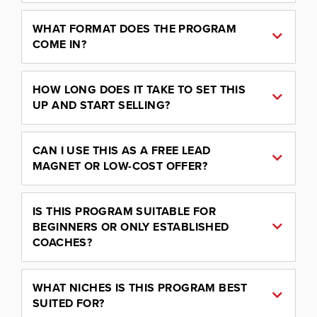
WHAT FORMAT DOES THE PROGRAM
COME IN?
HOW LONG DOES IT TAKE TO SET THIS
UP AND START SELLING?
CAN I USE THIS AS A FREE LEAD
MAGNET OR LOW-COST OFFER?
IS THIS PROGRAM SUITABLE FOR
BEGINNERS OR ONLY ESTABLISHED
COACHES?
WHAT NICHES IS THIS PROGRAM BEST
SUITED FOR?