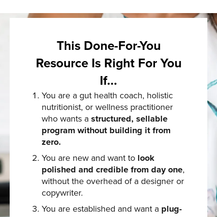
This Done-For-You
Resource Is Right For You
If...
You are a gut health coach, holistic
nutritionist, or wellness practitioner
who wants a
structured, sellable
program without building it from
zero.
You are new and want to
look
polished and credible from day one
,
without the overhead of a designer or
copywriter.
You are established and want a
plug-