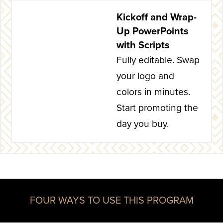
Kickoff and Wrap-
Up PowerPoints
with Scripts
Fully editable. Swap
your logo and
colors in minutes.
Start promoting the
day you buy.
FOUR WAYS TO USE THIS PROGRAM