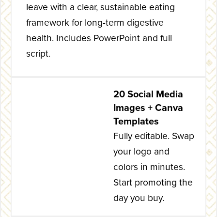
leave with a clear, sustainable eating
framework for long-term digestive
health. Includes PowerPoint and full
script.
20 Social Media
Images + Canva
Templates
Fully editable. Swap
your logo and
colors in minutes.
Start promoting the
day you buy.