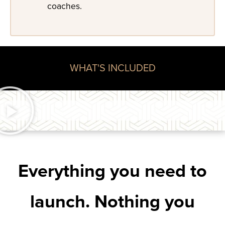
coaches.
WHAT'S INCLUDED
Everything you need to
launch. Nothing you