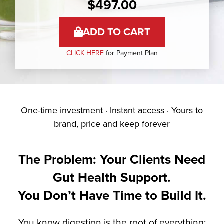
$
497.00
ADD TO CART
CLICK HERE
for Payment Plan
One-time investment · Instant access · Yours to
brand, price and keep forever
The Problem: Your Clients Need
Gut Health Support.
You Don’t Have Time to Build It.
You know digestion is the root of everything: