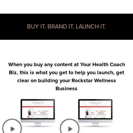
BUY IT. BRAND IT. LAUNCH IT.
When you buy any content at Your Health Coach
Biz, this is what you get to help you launch, get
clear on building your Rockstar Wellness
Business