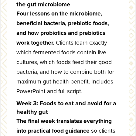
the gut microbiome
Four lessons on the microbiome,
beneficial bacteria, prebiotic foods,
and how probiotics and prebiotics
work together.
Clients learn exactly
which fermented foods contain live
cultures, which foods feed their good
bacteria, and how to combine both for
maximum gut health benefit. Includes
PowerPoint and full script.
Week 3: Foods to eat and avoid for a
healthy gut
The final week translates everything
into practical food guidance
so clients