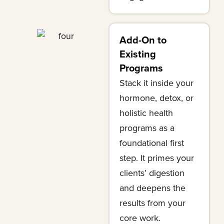
Add-On to
Existing
Programs
Stack it inside your
hormone, detox, or
holistic health
programs as a
foundational first
step. It primes your
clients’ digestion
and deepens the
results from your
core work.