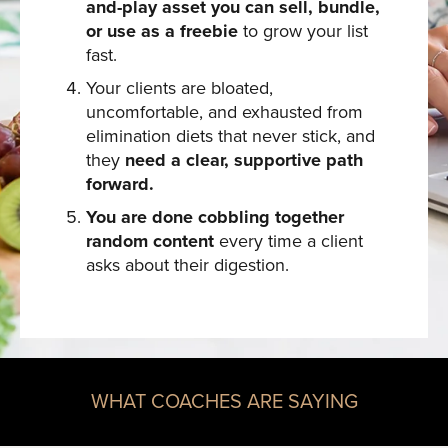
and-play asset you can sell, bundle,
or use as a freebie
to grow your list
fast.
Your clients are bloated,
uncomfortable, and exhausted from
elimination diets that never stick, and
they
need a clear, supportive path
forward.
You are done cobbling together
random content
every time a client
asks about their digestion.
WHAT COACHES ARE SAYING