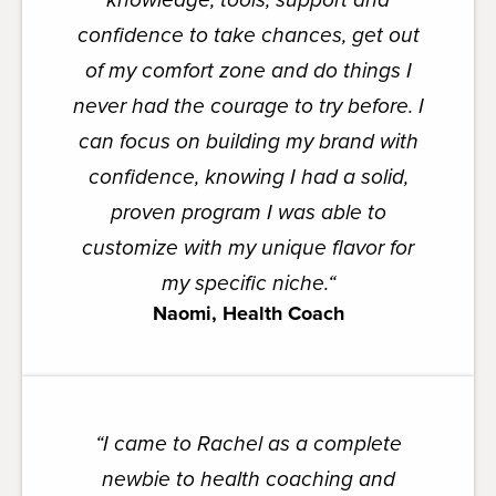
confidence to take chances, get out
of my comfort zone and do things I
never had the courage to try before. I
can focus on building my brand with
confidence, knowing I had a solid,
proven program I was able to
customize with my unique flavor for
my specific niche.
“
Naomi, Health Coach
“
I came to Rachel as a complete
newbie to health coaching and