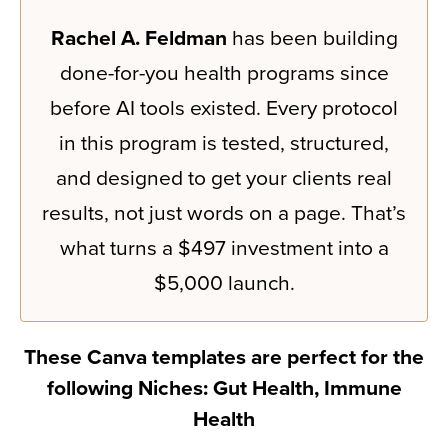
Rachel A. Feldman
has been building
done-for-you health programs since
before AI tools existed. Every protocol
in this program is tested, structured,
and designed to get your clients real
results, not just words on a page. That’s
what turns a $497 investment into a
$5,000 launch.
These Canva templates are perfect for the
following Niches: Gut Health, Immune
Health