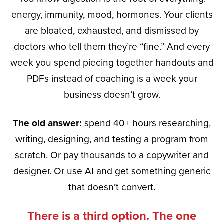
energy, immunity, mood, hormones. Your clients
are bloated, exhausted, and dismissed by
doctors who tell them they’re “fine.” And every
week you spend piecing together handouts and
PDFs instead of coaching is a week your
business doesn’t grow.
The old answer:
spend 40+ hours researching,
writing, designing, and testing a program from
scratch. Or pay thousands to a copywriter and
designer. Or use AI and get something generic
that doesn’t convert.
There is a third option. The one