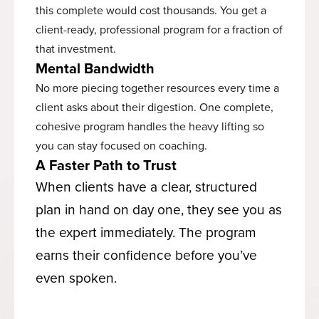
this complete would cost thousands. You get a
client-ready, professional program for a fraction of
that investment.
Mental Bandwidth
No more piecing together resources every time a
client asks about their digestion. One complete,
cohesive program handles the heavy lifting so
you can stay focused on coaching.
A Faster Path to Trust
When clients have a clear, structured
plan in hand on day one, they see you as
the expert immediately. The program
earns their confidence before you’ve
even spoken.