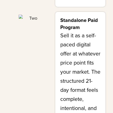
Standalone Paid
Program
Sell it as a self-
paced digital
offer at whatever
price point fits
your market. The
structured 21-
day format feels
complete,
intentional, and