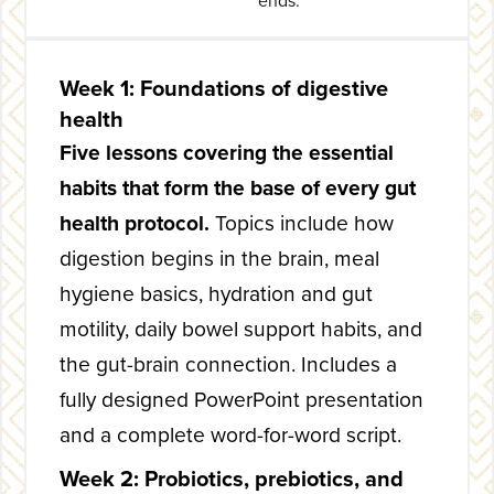
ends.
Week 1: Foundations of digestive
health
Five lessons covering the essential
habits that form the base of every gut
health protocol.
Topics include how
digestion begins in the brain, meal
hygiene basics, hydration and gut
motility, daily bowel support habits, and
the gut-brain connection. Includes a
fully designed PowerPoint presentation
and a complete word-for-word script.
Week 2: Probiotics, prebiotics, and