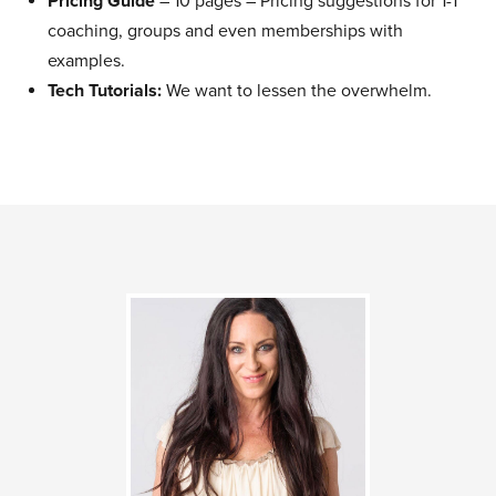
Pricing Guide
– 10 pages – Pricing suggestions for 1-1
coaching, groups and even memberships with
examples.
Tech Tutorials:
We want to lessen the overwhelm.