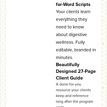
for-Word Scripts
Your clients learn
everything they
need to know
about digestive
wellness. Fully
editable, branded in
minutes.
Beautifully
Designed 27-Page
Client Guide
A done-for-you
resource your clients
keep and reference
long after the program