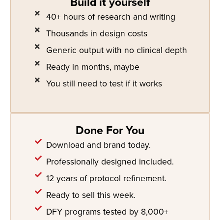
Build it yourself
40+ hours of research and writing
Thousands in design costs
Generic output with no clinical depth
Ready in months, maybe
You still need to test if it works
Done For You
Download and brand today.
Professionally designed included.
12 years of protocol refinement.
Ready to sell this week.
DFY programs tested by 8,000+