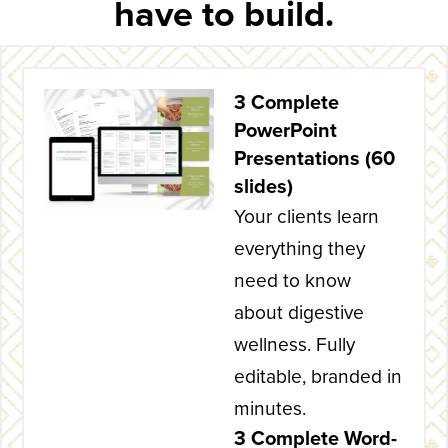
have to build.
3 Complete
PowerPoint
Presentations (60
slides)
Your clients learn
everything they
need to know
about digestive
wellness. Fully
editable, branded in
minutes.
3 Complete Word-