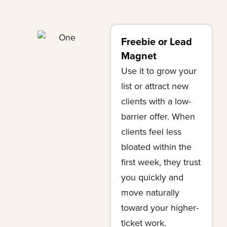
Freebie or Lead
Magnet
Use it to grow your
list or attract new
clients with a low-
barrier offer. When
clients feel less
bloated within the
first week, they trust
you quickly and
move naturally
toward your higher-
ticket work.