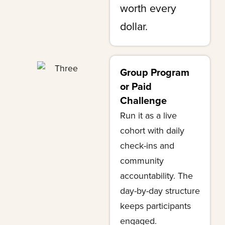
worth every
dollar.
Group Program
or Paid
Challenge
Run it as a live
cohort with daily
check-ins and
community
accountability. The
day-by-day structure
keeps participants
engaged.