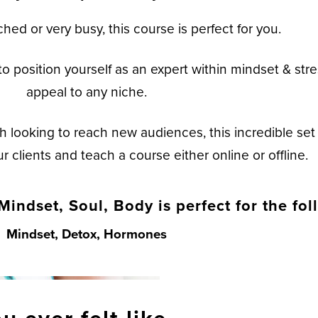
ched or very busy, this course is perfect for you.
o position yourself as an expert within mindset & stre
appeal to any niche.
h looking to reach new audiences, this incredible set 
 clients and teach a course either online or offline.
Mindset, Soul, Body is perfect for the fol
Mindset, Detox, Hormones