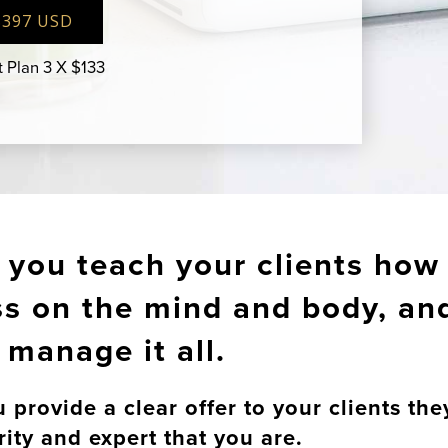
$397 USD
 Plan 3 X $133
p you teach your clients how 
ess on the mind and body, an
manage it all.
rovide a clear offer to your clients the
rity and expert that you are.