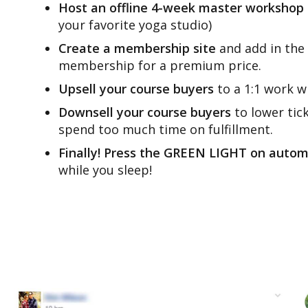
Host an offline 4-week master workshop
your favorite yoga studio)
Create a membership site
and add in the 
membership for a premium price.
Upsell your course buyers
to a 1:1 work w
Downsell your course buyers
to lower tic
spend too much time on fulfillment.
Finally! Press the GREEN LIGHT on auto
while you sleep!