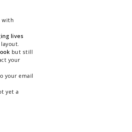
,
with
ing lives
 layout.
book
but still
act your
o your email
t yet a