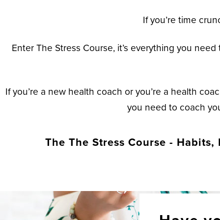
If you’re time crun
Enter The Stress Course, it’s everything you need t
If you’re a new health coach or you’re a health coac
you need to coach your
The The Stress Course - Habits, 