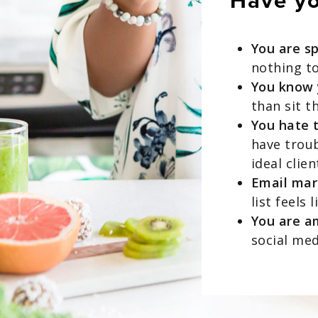
Have you
You are s
nothing t
You know y
than sit t
You hate 
have troub
ideal clien
Email mark
list feels 
You are a
social me