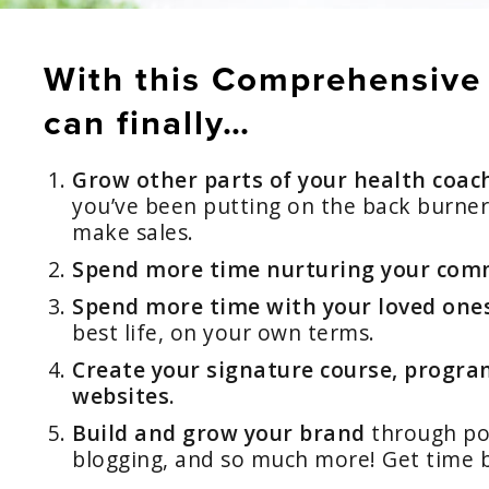
With this Comprehensive
can finally…
Grow other parts of your health coac
you’ve been putting on the back burne
make sales.
Spend more time nurturing your comm
Spend more time with your loved one
best life, on your own terms.
Create your signature course, program
websites.
Build and grow your brand
through pod
blogging, and so much more! Get time 