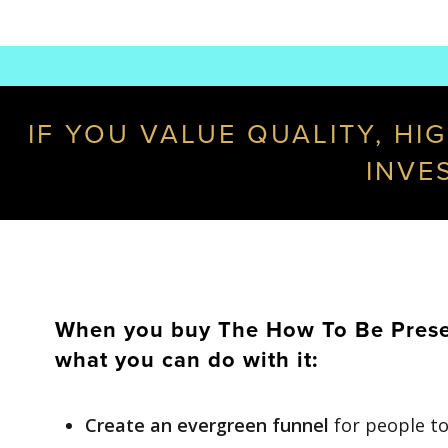
IF YOU VALUE QUALITY, HI
INVE
When you buy The How To Be Present
what you can do with it:
Create an evergreen funnel
for people to