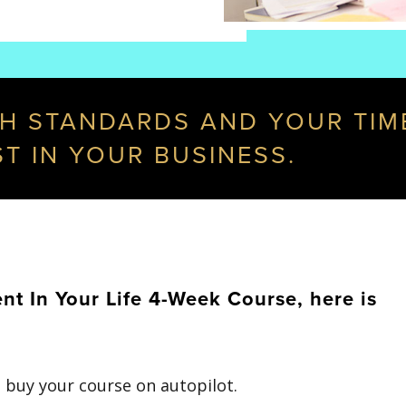
GH STANDARDS AND YOUR TIME,
ST IN YOUR BUSINESS.
 In Your Life 4-Week Course, here is
 buy your course on autopilot.