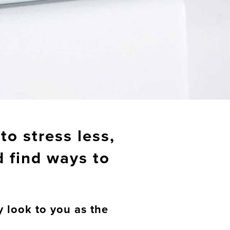
to stress less,
d find ways to
y look to you as the