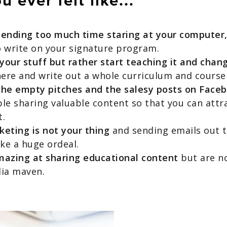
 ever felt like...
pending too much time staring at your computer
o write on your signature program.
our stuff but rather start teaching it and chang
here and write out a whole curriculum and course
the empty pitches and the salesy posts on Face
le sharing valuable content so that you can attr
t.
eting is not your thing
and sending emails out t
like a huge ordeal.
mazing at sharing educational content
but are no
dia maven.