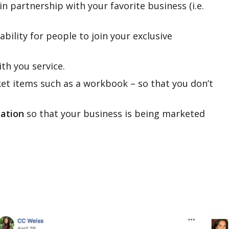
in partnership with your favorite business (i.e.
ability for people to join your exclusive
ith you service.
ket items such as a workbook – so that you don’t
mation
so that your business is being marketed