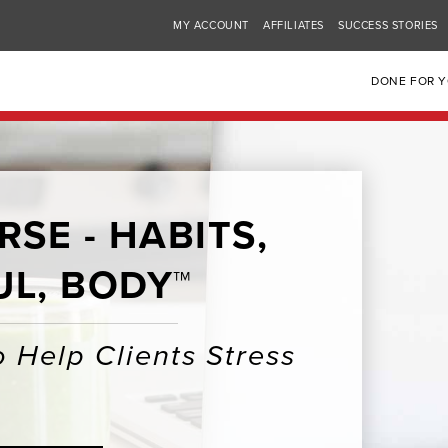
MY ACCOUNT
AFFILIATES
SUCCESS STORIES
DONE FOR 
SE - HABITS,
UL, BODY™
 Help Clients Stress