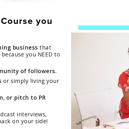
 Course you
hing business
that
r because you NEED to
unity of followers.
s
or simply living your
, or pitch to PR
cast interviews,
back on your side!