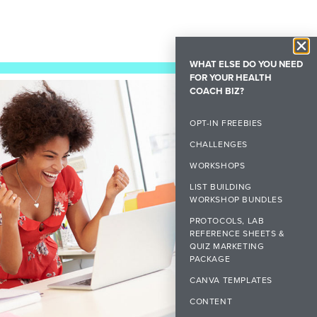
WHAT ELSE DO YOU NEED
FOR YOUR HEALTH
COACH BIZ?
OPT-IN FREEBIES
CHALLENGES
WORKSHOPS
LIST BUILDING
WORKSHOP BUNDLES
PROTOCOLS, LAB
REFERENCE SHEETS &
QUIZ MARKETING
PACKAGE
CANVA TEMPLATES
CONTENT