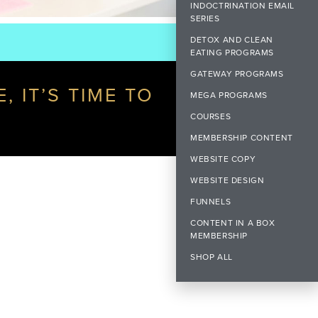
INDOCTRINATION EMAIL
SERIES
DETOX AND CLEAN
EATING PROGRAMS
GATEWAY PROGRAMS
 IT’S TIME TO
MEGA PROGRAMS
COURSES
MEMBERSHIP CONTENT
WEBSITE COPY
WEBSITE DESIGN
FUNNELS
CONTENT IN A BOX
MEMBERSHIP
SHOP ALL