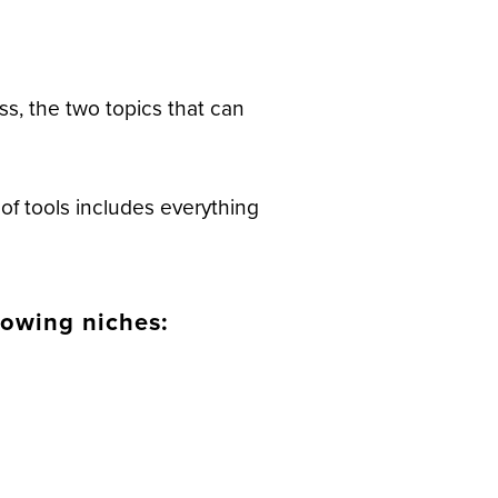
ss, the two topics that can
of tools includes everything
lowing niches: