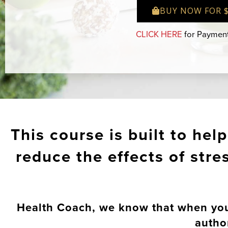
BUY NOW FOR 
CLICK HERE
for Payment
This course is built to hel
reduce the effects of str
Health Coach, we know that when you p
autho