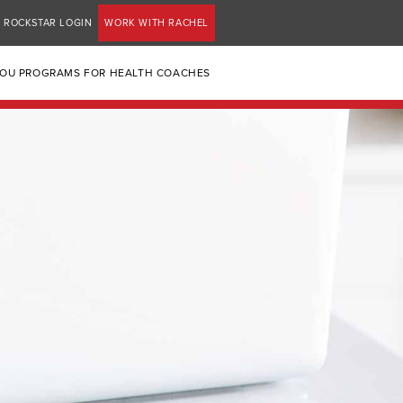
ROCKSTAR LOGIN
WORK WITH RACHEL
YOU PROGRAMS FOR HEALTH COACHES