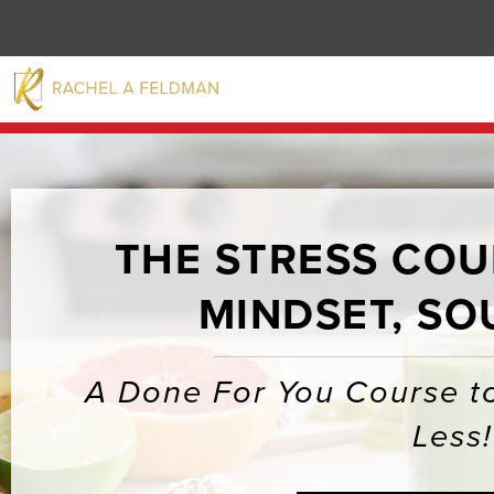
THE STRESS COUR
MINDSET, SO
A Done For You Course to
Less!