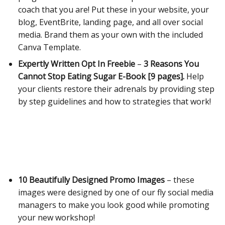
coach that you are! Put these in your website, your
blog, EventBrite, landing page, and all over social
media.
Brand them as your own with the included
Canva Template.
Expertly Written Opt In Freebie
–
3 Reasons You
Cannot Stop Eating Sugar E-Book [9 pages].
Help
your clients restore their adrenals by providing step
by step guidelines and how to strategies that work!
10 Beautifully Designed Promo Images
– these
images were designed by one of our fly social media
managers to make you look good while promoting
your new workshop!