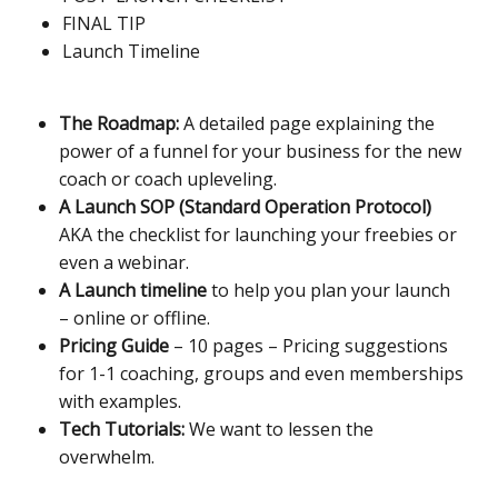
FINAL TIP
Launch Timeline
The Roadmap:
A detailed page explaining the
power of a funnel for your business for the new
coach or coach upleveling.
A Launch SOP (Standard Operation Protocol)
AKA the checklist for launching your freebies or
even a webinar.
A Launch timeline
to help you plan your launch
– online or offline.
Pricing Guide
– 10 pages – Pricing suggestions
for 1-1 coaching, groups and even memberships
with examples.
Tech Tutorials:
We want to lessen the
overwhelm.