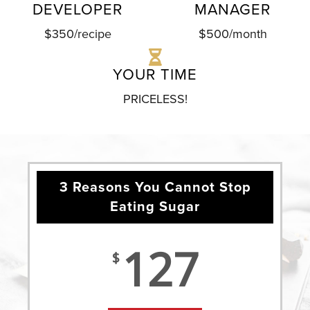
DEVELOPER
MANAGER
$350/recipe
$500/month
YOUR TIME
PRICELESS!
3 Reasons You Cannot Stop
Eating Sugar
127
$