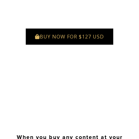
BUY NOW FOR $127 USD
When you buy any content at your