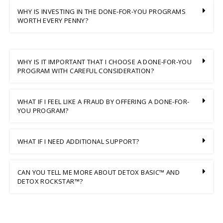
WHY IS INVESTING IN THE DONE-FOR-YOU PROGRAMS
WORTH EVERY PENNY?
WHY IS IT IMPORTANT THAT I CHOOSE A DONE-FOR-YOU
PROGRAM WITH CAREFUL CONSIDERATION?
WHAT IF I FEEL LIKE A FRAUD BY OFFERING A DONE-FOR-
YOU PROGRAM?
WHAT IF I NEED ADDITIONAL SUPPORT?
CAN YOU TELL ME MORE ABOUT DETOX BASIC™ AND
DETOX ROCKSTAR™?