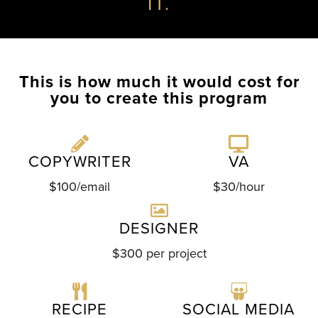
IT.
This is how much it would cost for
you to create this program
COPYWRITER
VA
$100/email
$30/hour
DESIGNER
$300 per project
RECIPE
SOCIAL MEDIA