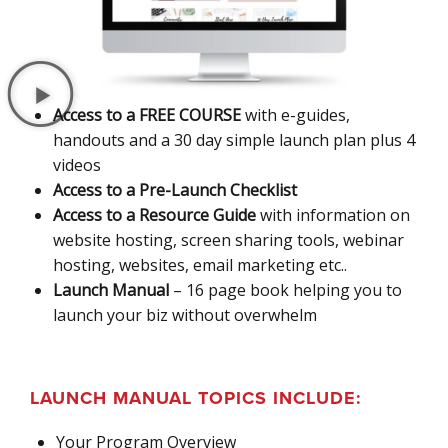
Access to a FREE COURSE
with e-guides,
handouts and a 30 day simple launch plan plus 4
videos
Access to a Pre-Launch Checklist
Access to a Resource Guide
with information on
website hosting, screen sharing tools, webinar
hosting, websites, email marketing etc..
Launch Manual
– 16 page book helping you to
launch your biz without overwhelm
LAUNCH MANUAL TOPICS INCLUDE:
Your Program Overview