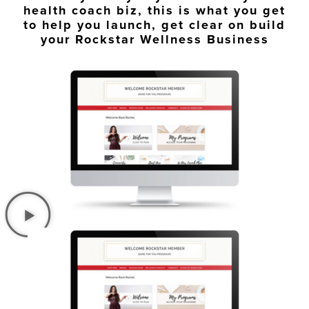
health coach biz, this is what you get
to help you launch, get clear on build
your Rockstar Wellness Business