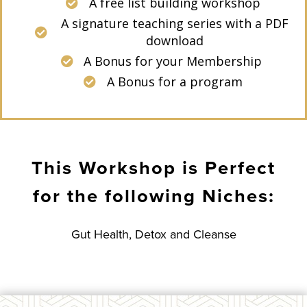
A free list building workshop
A signature teaching series with a PDF
download
A Bonus for your Membership
A Bonus for a program
This Workshop is Perfect
for the following Niches:
Gut Health, Detox and Cleanse