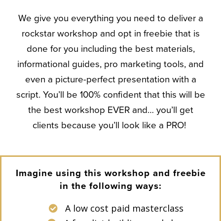
We give you everything you need to deliver a
rockstar workshop and opt in freebie that is
done for you including the best materials,
informational guides, pro marketing tools, and
even a picture-perfect presentation with a
script. You’ll be 100% confident that this will be
the best workshop EVER and… you’ll get
clients because you’ll look like a PRO!
Imagine using this workshop and freebie
in the following ways:
A low cost paid masterclass