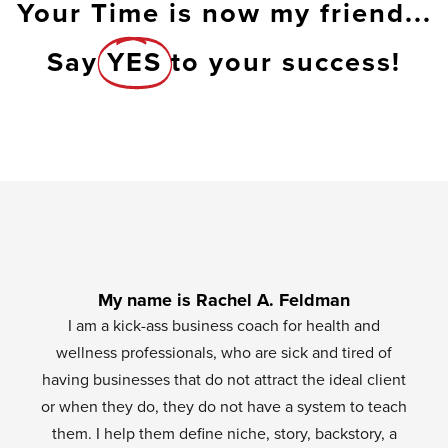
Your Time is now my friend...
Say
YES
to your success!
My name is Rachel A. Feldman
I am a kick-ass business coach for health and
wellness professionals, who are sick and tired of
having businesses that do not attract the ideal client
or when they do, they do not have a system to teach
them. I help them define niche, story, backstory, a