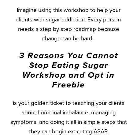
Imagine using this workshop to help your
clients with sugar addiction. Every person
needs a step by step roadmap because
change can be hard.
3 Reasons You Cannot
Stop Eating Sugar
Workshop and Opt in
Freebie
is your golden ticket to teaching your clients
about hormonal imbalance, managing
symptoms, and doing it all in simple steps that
they can begin executing ASAP.