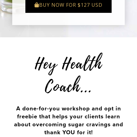
BUY NOW FOR $127 USD
Hey Health
Coach...
A done-for-you workshop and opt in
freebie that helps your clients learn
about overcoming sugar cravings and
thank YOU for it!