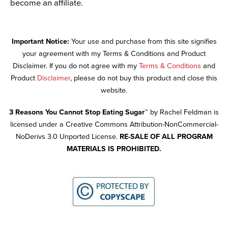
become an affiliate.
Important Notice:
Your use and purchase from this site signifies
your agreement with my Terms & Conditions and Product
Disclaimer. If you do not agree with my
Terms & Conditions
and
Product
Disclaimer
, please do not buy this product and close this
website.
3 Reasons You Cannot Stop Eating Sugar™
by Rachel Feldman is
licensed under a Creative Commons Attribution-NonCommercial-
NoDerivs 3.0 Unported License.
RE-SALE OF ALL PROGRAM
MATERIALS IS PROHIBITED.