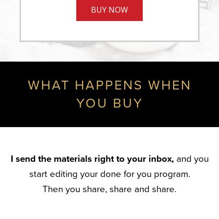
BUY NOW
WHAT HAPPENS WHEN
YOU BUY
I send the materials right to your inbox,
and you
start editing your done for you program.
Then you share, share and share.