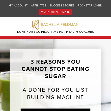
MY ACCOUNT
AFFILIATES
SUCCESS STORIES
ROCKSTAR LOGIN
WORK WITH RACHEL
DONE FOR YOU PROGRAMS FOR HEALTH COACHES
3 REASONS YOU
CANNOT STOP EATING
SUGAR
A DONE FOR YOU LIST
BUILDING MACHINE