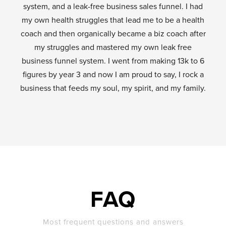
system, and a leak-free business sales funnel. I had
my own health struggles that lead me to be a health
coach and then organically became a biz coach after
my struggles and mastered my own leak free
business funnel system. I went from making 13k to 6
figures by year 3 and now I am proud to say, I rock a
business that feeds my soul, my spirit, and my family.
FAQ
Most frequent questions and answers