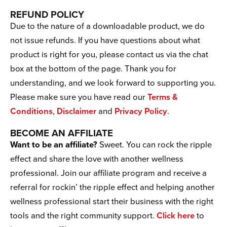
REFUND POLICY
Due to the nature of a downloadable product, we do
not issue refunds. If you have questions about what
product is right for you, please contact us via the chat
box at the bottom of the page. Thank you for
understanding, and we look forward to supporting you.
Please make sure you have read our
Terms &
Conditions
,
Disclaimer
and
Privacy Policy
.
BECOME AN AFFILIATE
Want to be an affiliate?
Sweet. You can rock the ripple
effect and share the love with another wellness
professional. Join our affiliate program and receive a
referral for rockin’ the ripple effect and helping another
wellness professional start their business with the right
tools and the right community support.
Click here
to