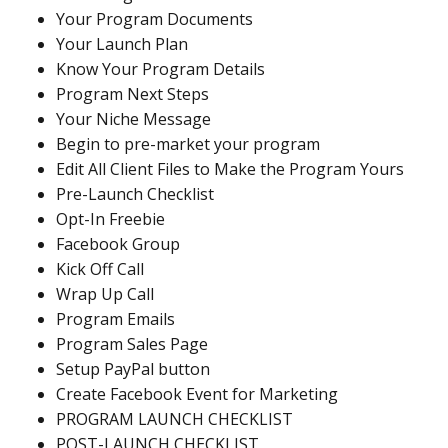
Your Program Documents
Your Launch Plan
Know Your Program Details
Program Next Steps
Your Niche Message
Begin to pre-market your program
Edit All Client Files to Make the Program Yours
Pre-Launch Checklist
Opt-In Freebie
Facebook Group
Kick Off Call
Wrap Up Call
Program Emails
Program Sales Page
Setup PayPal button
Create Facebook Event for Marketing
PROGRAM LAUNCH CHECKLIST
POST-LAUNCH CHECKLIST