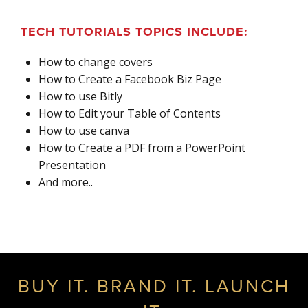
TECH TUTORIALS TOPICS INCLUDE:
How to change covers
How to Create a Facebook Biz Page
How to use Bitly
How to Edit your Table of Contents
How to use canva
How to Create a PDF from a PowerPoint
Presentation
And more..
BUY IT. BRAND IT. LAUNCH