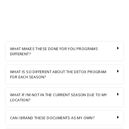
WHAT MAKES THESE DONE FOR YOU PROGRAMS
DIFFERENT?
WHAT IS SO DIFFERENT ABOUT THE DETOX PROGRAM
FOR EACH SEASON?
WHAT IF I’M NOT IN THE CURRENT SEASON DUE TO MY
LOCATION?
CAN I BRAND THESE DOCUMENTS AS MY OWN?