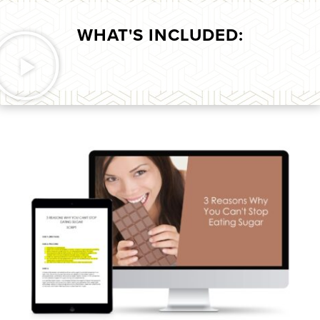
WHAT'S INCLUDED: