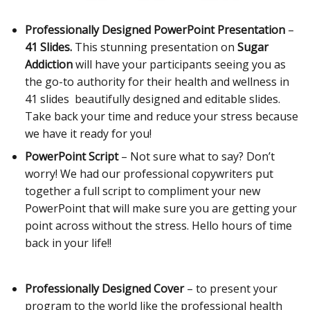
Professionally Designed PowerPoint Presentation
–
41 Slides.
This stunning presentation on
Sugar
Addiction
will have your participants seeing you as
the go-to authority for their health and wellness in
41 slides beautifully designed and editable slides.
Take back your time and reduce your stress because
we have it ready for you!
PowerPoint Script
– Not sure what to say? Don’t
worry! We had our professional copywriters put
together a full script to compliment your new
PowerPoint that will make sure you are getting your
point across without the stress. Hello hours of time
back in your life!!
Professionally Designed Cover
– to present your
program to the world like the professional health