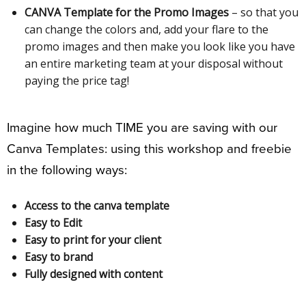
CANVA Template for the Promo Images
– so that you
can change the colors and, add your flare to the
promo images and then make you look like you have
an entire marketing team at your disposal without
paying the price tag!
Imagine how much TIME you are saving with our
Canva Templates: using this workshop and freebie
in the following ways:
Access to the canva template
Easy to Edit
Easy to print for your client
Easy to brand
Fully designed with content