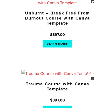
Unburnt – Break Free From
Burnout Course with Canva
Template
$
397.00
LEARN MORE*
Trauma Course with Canva
Template
$
397.00