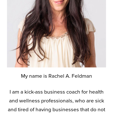
My name is Rachel A. Feldman
I am a kick-ass business coach for health
and wellness professionals, who are sick
and tired of having businesses that do not