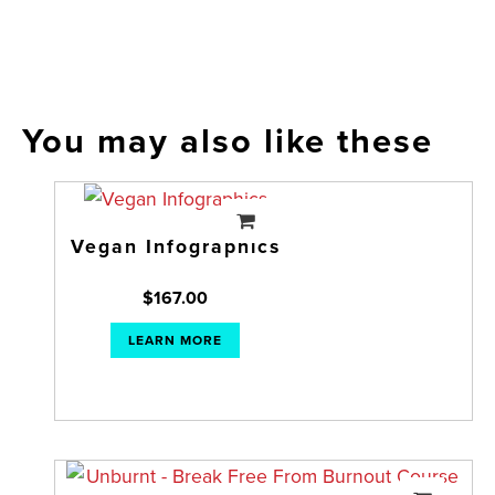
You may also like these
Vegan Infographics
$
167.00
LEARN MORE