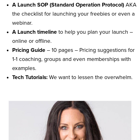
A Launch SOP (Standard Operation Protocol)
AKA
the checklist for launching your freebies or even a
webinar.
A Launch timeline
to help you plan your launch –
online or offline.
Pricing Guide
– 10 pages – Pricing suggestions for
1-1 coaching, groups and even memberships with
examples.
Tech Tutorials:
We want to lessen the overwhelm.