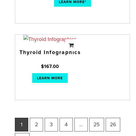
LEARN MORE*
Thyroid Infographics
$
167.00
LEARN MORE
1
2
3
4
…
25
26