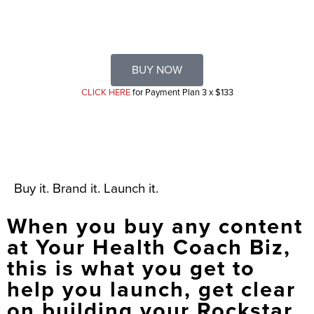
BUY NOW
CLICK HERE
for Payment Plan 3 x $133
Buy it. Brand it. Launch it.
When you buy any content
at Your Health Coach Biz,
this is what you get to
help you launch, get clear
on building your Rockstar