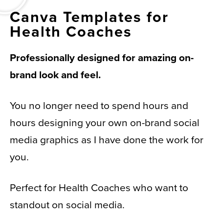
Canva Templates for
Health Coaches
Professionally designed for amazing on-
brand look and feel.
You no longer need to spend hours and
hours designing your own on-brand social
media graphics as I have done the work for
you.
Perfect for Health Coaches who want to
standout on social media.