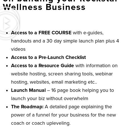
Wellness Business
Access to a FREE COURSE
with e-guides,
handouts and a 30 day simple launch plan plus 4
videos
Access to a Pre-Launch Checklist
Access to a Resource Guide
with information on
website hosting, screen sharing tools, webinar
hosting, websites, email marketing etc..
Launch Manual
– 16 page book helping you to
launch your biz without overwhelm
The Roadmap:
A detailed page explaining the
power of a funnel for your business for the new
coach or coach upleveling.