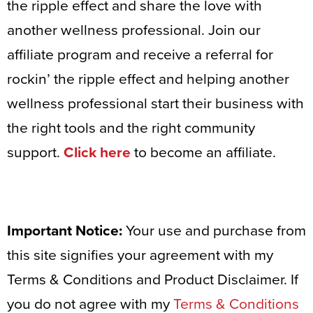
the ripple effect and share the love with
another wellness professional. Join our
affiliate program and receive a referral for
rockin’ the ripple effect and helping another
wellness professional start their business with
the right tools and the right community
support.
Click here
to become an affiliate.
Important Notice:
Your use and purchase from
this site signifies your agreement with my
Terms & Conditions and Product Disclaimer. If
you do not agree with my
Terms & Conditions