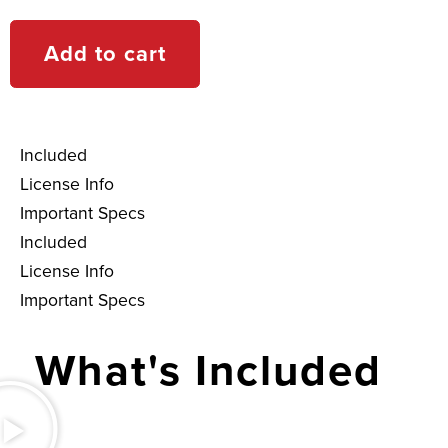
Add to cart
Included
License Info
Important Specs
Included
License Info
Important Specs
What's Included