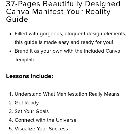
37-Pages Beautifully Designed
Canva Manifest Your Reality
Guide
Filled with gorgeous, eloquent design elements,
this guide is made easy and ready for you!
Brand it as your own with the included Canva
Template.
Lessons Include:
Understand What Manifestation Really Means
Get Ready
Set Your Goals
Connect with the Universe
Visualize Your Success