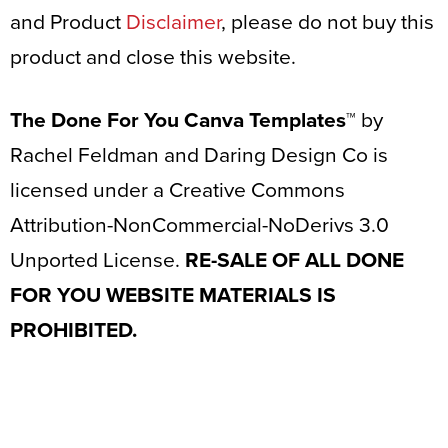
and Product
Disclaimer
, please do not buy this
product and close this website.
The Done For You Canva Templates™
by
Rachel Feldman and Daring Design Co is
licensed under a Creative Commons
Attribution-NonCommercial-NoDerivs 3.0
Unported License.
RE-SALE OF ALL DONE
FOR YOU WEBSITE MATERIALS IS
PROHIBITED.