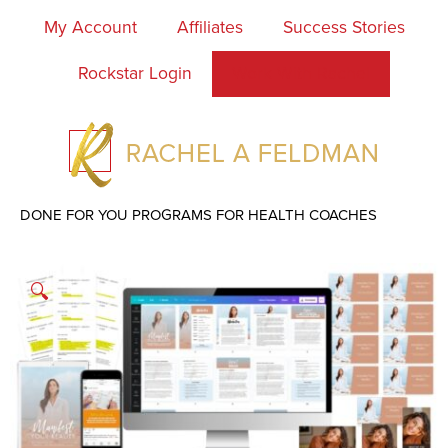
My Account
Affiliates
Success Stories
Rockstar Login
Work With Rachel
DONE FOR YOU PROGRAMS FOR HEALTH COACHES
🔍