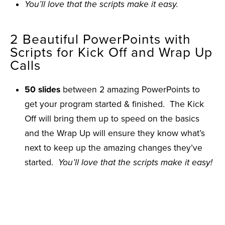
You’ll love that the scripts make it easy.
2 Beautiful PowerPoints with
Scripts for Kick Off and Wrap Up
Calls
50 slides
between 2 amazing PowerPoints to
get your program started & finished. The Kick
Off will bring them up to speed on the basics
and the Wrap Up will ensure they know what’s
next to keep up the amazing changes they’ve
started.
You’ll love that the scripts make it easy!