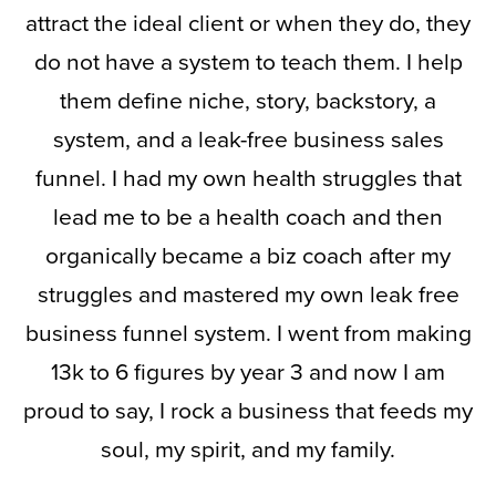
attract the ideal client or when they do, they
do not have a system to teach them. I help
them define niche, story, backstory, a
system, and a leak-free business sales
funnel. I had my own health struggles that
lead me to be a health coach and then
organically became a biz coach after my
struggles and mastered my own leak free
business funnel system. I went from making
13k to 6 figures by year 3 and now I am
proud to say, I rock a business that feeds my
soul, my spirit, and my family.