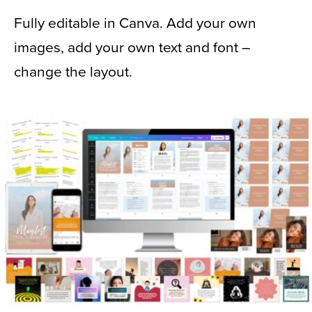
Fully editable in Canva. Add your own
images, add your own text and font –
change the layout.