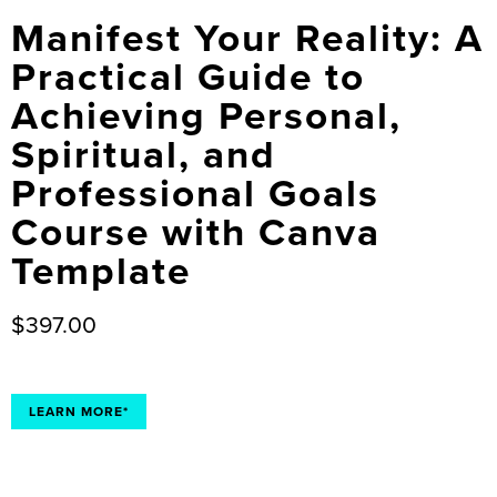
Manifest Your Reality: A
Practical Guide to
Achieving Personal,
Spiritual, and
Professional Goals
Course with Canva
Template
$
397.00
LEARN MORE*