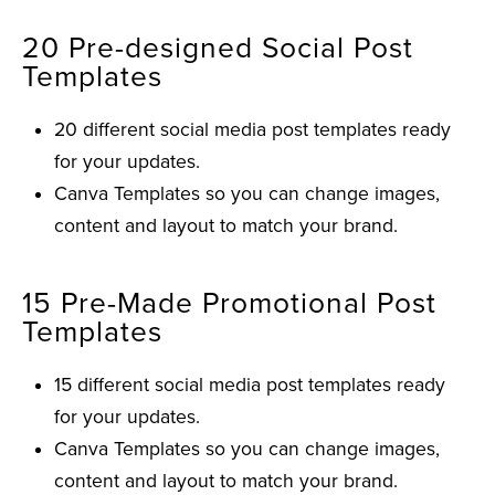
20 Pre-designed Social Post
Templates
20 different social media post templates ready
for your updates.
Canva Templates so you can change images,
content and layout to match your brand.
15 Pre-Made Promotional Post
Templates
15 different social media post templates ready
for your updates.
Canva Templates so you can change images,
content and layout to match your brand.