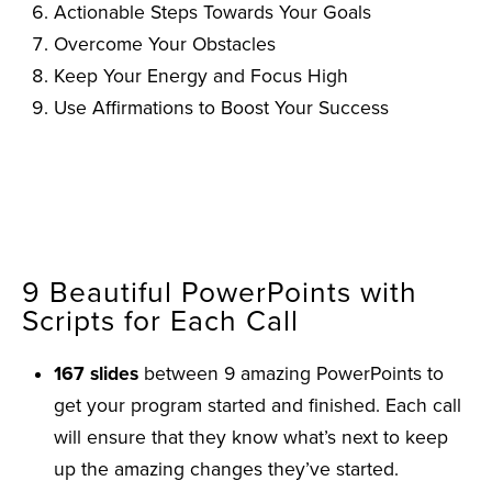
Actionable Steps Towards Your Goals
Overcome Your Obstacles
Keep Your Energy and Focus High
Use Affirmations to Boost Your Success
9 Beautiful PowerPoints with
Scripts for Each Call
167 slides
between 9 amazing PowerPoints to
get your program started and finished. Each call
will ensure that they know what’s next to keep
up the amazing changes they’ve started.