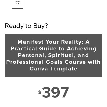
27
Ready to Buy?
Manifest Your Reality: A
Practical Guide to Achieving
Personal, Spiritual, and
Professional Goals Course with
Canva Template
397
$