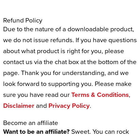
Refund Policy
Due to the nature of a downloadable product,
we do not issue refunds. If you have questions
about what product is right for you, please
contact us via the chat box at the bottom of the
page. Thank you for understanding, and we
look forward to supporting you. Please make
sure you have read our
Terms & Conditions
,
Disclaimer
and
Privacy Policy
.
Become an affiliate
Want to be an affiliate?
Sweet. You can rock