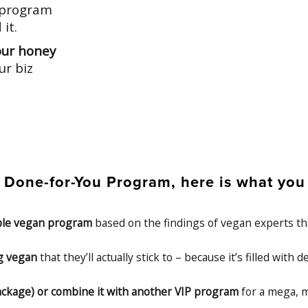
a program
it.
our honey
ur biz
one-for-You Program, here is what you c
able vegan program
based on the findings of vegan experts tha
ng vegan
that they’ll actually stick to – because it’s filled with
1 package) or combine it with another VIP program
for a mega, m