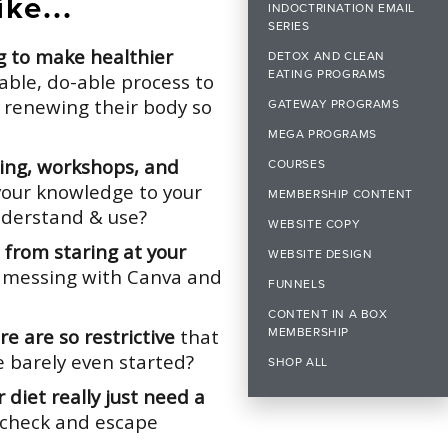
ke...
INDOCTRINATION EMAIL
SERIES
ng to make healthier
DETOX AND CLEAN
EATING PROGRAMS
able, do-able process to
 renewing their body so
GATEWAY PROGRAMS
MEGA PROGRAMS
ning, workshops, and
COURSES
your knowledge to your
MEMBERSHIP CONTENT
understand & use?
WEBSITE COPY
from staring at your
WEBSITE DESIGN
 messing with Canva and
FUNNELS
CONTENT IN A BOX
e are so restrictive
that
MEMBERSHIP
e barely even started?
SHOP ALL
 diet really just need a
n check and escape