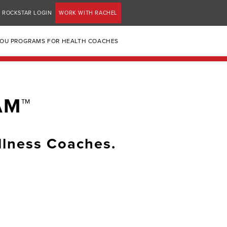
ROCKSTAR LOGIN
WORK WITH RACHEL
YOU PROGRAMS FOR HEALTH COACHES
AM™
llness Coaches.