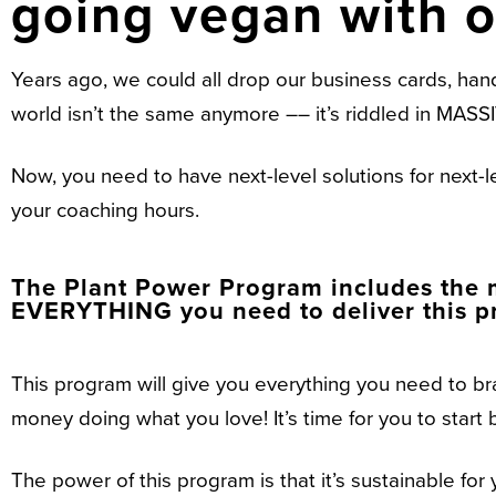
going vegan with 
Years ago, we could all drop our business cards, han
world isn’t the same anymore –– it’s riddled in M
Now, you need to have next-level solutions for next-
your coaching hours.
The Plant Power Program includes the m
EVERYTHING you need to deliver this pr
This program will give you everything you need to br
money doing what you love! It’s time for you to start b
The power of this program is that it’s sustainable for 