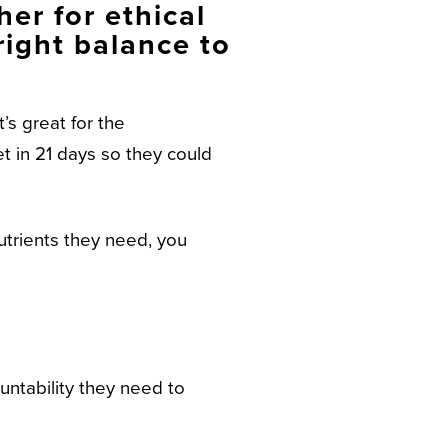
er for ethical
right balance to
’s great for the
et in 21 days so they could
utrients they need, you
untability they need to