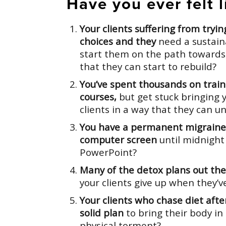
Have you ever felt li
Your clients suffering from tryi
choices and they
need a sustain
start them on the path towards
that they can start to rebuild?
You’ve spent thousands on trai
courses,
but get stuck bringing 
clients in a way that they can 
You have a permanent migraine 
computer screen
until midnight
PowerPoint?
Many of the detox plans out ther
your clients give up when they’v
Your clients who chase diet after
solid plan
to bring their body i
physical torment?