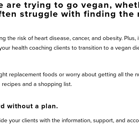
 are trying to go vegan, wheth
ften struggle with finding the 
the risk of heart disease, cancer, and obesity. Plus, it
our health coaching clients to transition to a vegan di
ight replacement foods or worry about getting all the n
recipes and a shopping list.
d without a plan.
e your clients with the information, support, and acco