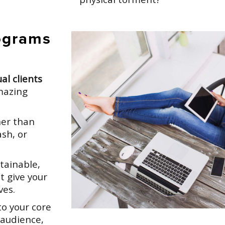
ograms
al clients
mazing
er than
sh, or
tainable,
t give your
ves.
o your core
 audience,