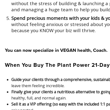
without the stress of building & launching 
and managing a huge team to help you build 
Spend precious moments with your kids & y
without feeling anxious or stressed about yo
because you KNOW your biz will thrive.
You can now specialize in VEGAN health, Coach.
When You Buy The Plant Power 21-Day D
Guide your clients through a comprehensive, sustain
leave them feeling incredible.
Finally give your clients a nutritious alternative to goi
healthy, full, and normal again.
Sell it as a VIP offering (so easy with the included 1: