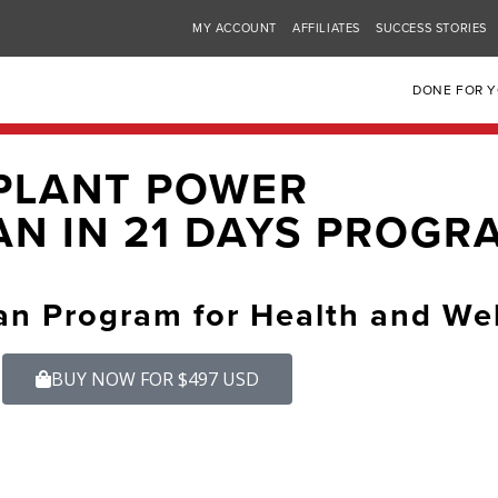
MY ACCOUNT
AFFILIATES
SUCCESS STORIES
DONE FOR 
PLANT POWER
N IN 21 DAYS PROGR
an Program for Health and We
BUY NOW FOR $497 USD