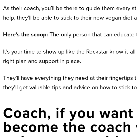
As their coach, you’ll be there to guide them every
help, they’ll be able to stick to their new vegan diet 
Here’s the scoop:
The only person that can educate
It’s your time to show up like the Rockstar know-it-a
right plan and support in place.
They’ll have everything they need at their fingertips t
they’ll get valuable tips and advice on how to stick to 
Coach, if you want 
become the coach w