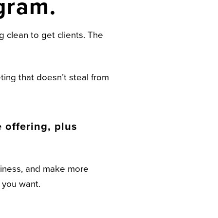
gram.
 clean to get clients. The
ing that doesn’t steal from
offering, plus
usiness, and make more
t you want.