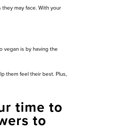
 they may face. With your
go vegan is by having the
lp them feel their best. Plus,
ur time to
wers to