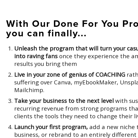
With Our Done For You Pr
you can finally...
Unleash the program that will turn your casu
into raving fans
once they experience the a
results you bring them
Live in your zone of genius of COACHING
rath
suffering over Canva, myEbookMaker, Unspla
Mailchimp.
Take your business to the next level
with sus
recurring revenue from strong programs tha
clients the tools they need to change their li
Launch your first program,
add a new niche t
business, or rebrand to an entirely different