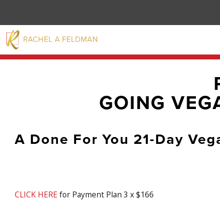
GOING VEGA
A Done For You 21-Day Veg
CLICK HERE
for Payment Plan 3 x $166