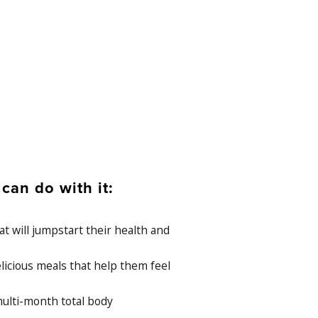
an do with it:
t will jumpstart their health and
 delicious meals that help them feel
ulti-month total body