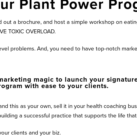
our Plant Power Pro
d out a brochure, and host a simple workshop on eating
ASSIVE TOXIC OVERLOAD.
level problems. And, you need to have top-notch market
arketing magic to launch your signature 
ogram with ease to your clients.
and this as your own, sell it in your health coaching b
uilding a successful practice that supports the life tha
your clients and your biz.