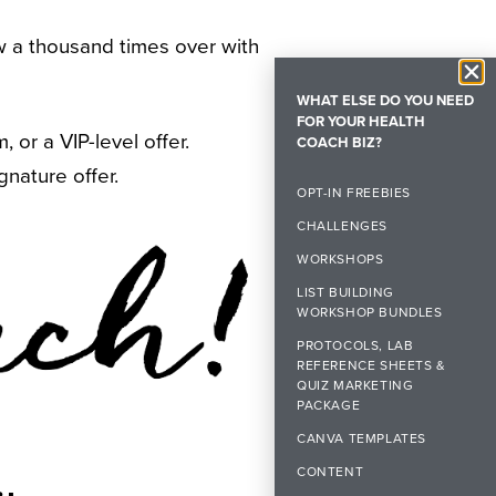
row a thousand times over with
WHAT ELSE DO YOU NEED
FOR YOUR HEALTH
or a VIP-level offer.
COACH BIZ?
gnature offer.
OPT-IN FREEBIES
CHALLENGES
WORKSHOPS
LIST BUILDING
WORKSHOP BUNDLES
PROTOCOLS, LAB
REFERENCE SHEETS &
QUIZ MARKETING
PACKAGE
CANVA TEMPLATES
CONTENT