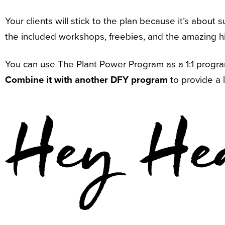
Your clients will stick to the plan because it’s about 
the included workshops, freebies, and the amazing hi
You can use The Plant Power Program as a 1:1 program,
Combine it with another DFY program
to provide a 