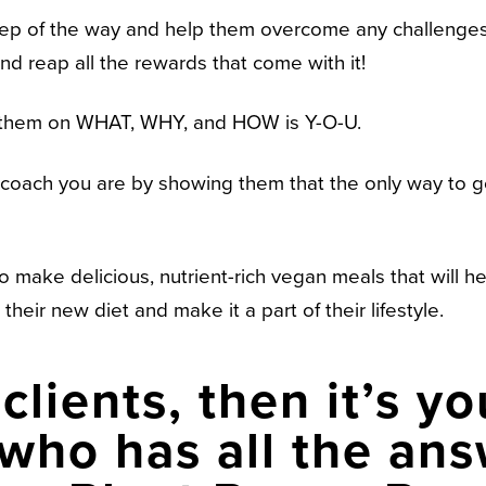
 step of the way and help them overcome any challenges
and reap all the rewards that come with it!
 them on WHAT, WHY, and HOW is Y-O-U.
ll coach you are by showing them that the only way to 
o make delicious, nutrient-rich vegan meals that will he
their new diet and make it a part of their lifestyle.
clients, then it’s yo
ho has all the ans