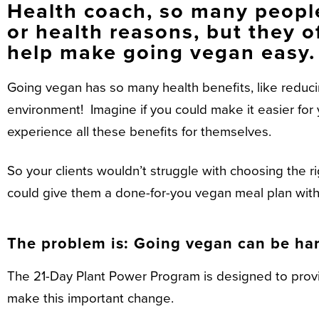
Health coach, so many people
or health reasons, but they o
help make going vegan easy.
Going vegan has so many health benefits, like reducing 
environment! Imagine if you could make it easier for y
experience all these benefits for themselves.
So your clients wouldn’t struggle with choosing the r
could give them a done-for-you vegan meal plan with 
The problem is: Going vegan can be har
The 21-Day Plant Power Program is designed to provid
make this important change.