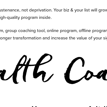
sustenance, not deprivation. Your biz & your list will g
gh-quality program inside.
 group coaching tool, online program, offline program, 
longer transformation and increase the value of your si