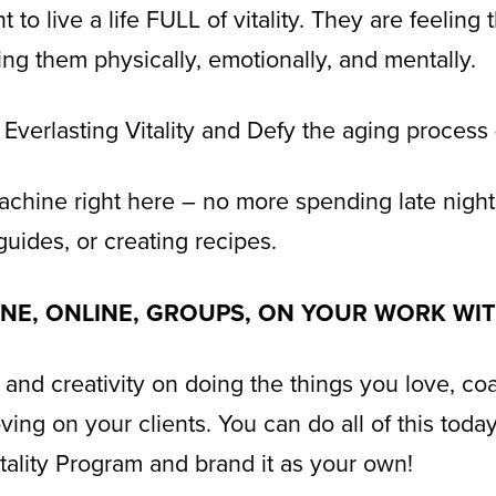
to live a life FULL of vitality. They are feeling 
ting them physically, emotionally, and mentally.
 Everlasting Vitality and Defy the aging process 
achine right here – no more spending late night
guides, or creating recipes.
FLINE, ONLINE, GROUPS, ON YOUR WORK WI
 and creativity on doing the things you love, coa
ving on your clients. You can do all of this tod
itality Program and brand it as your own!