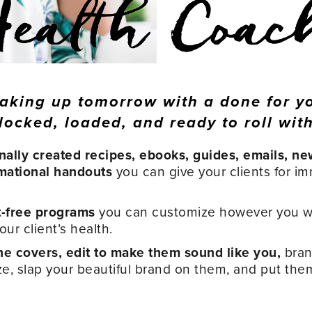
aking up tomorrow with a done for y
locked, loaded, and ready to roll with
nally created recipes, ebooks, guides, emails, ne
mational handouts
you can give your clients for i
t-free programs
you can customize however you w
ur client’s health.
e covers, edit to make them sound like you,
bran
ze, slap your beautiful brand on them, and put the