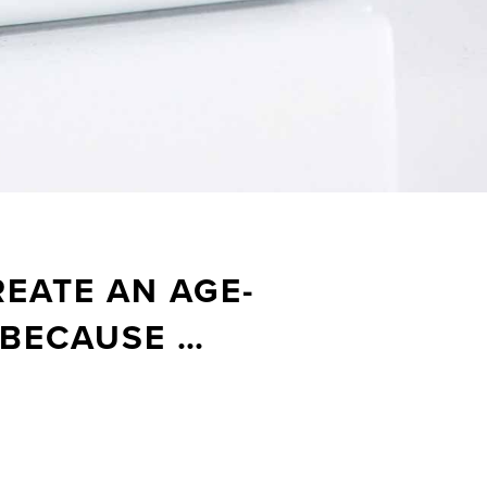
EATE AN AGE-
 BECAUSE …