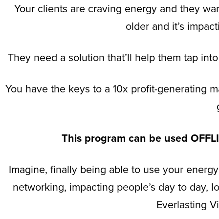
Your clients are craving energy and they want 
older and it’s impac
They need a solution that’ll help them tap into
You have the keys to a 10x profit-generating m
This program can be used OF
Imagine, finally being able to use your energy
networking, impacting people’s day to day, lo
Everlasting V