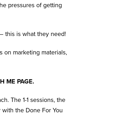
the pressures of getting
– this is what they need!
s on marketing materials,
TH ME PAGE.
ch. The 1-1 sessions, the
ay with the Done For You