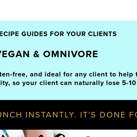
ECIPE GUIDES FOR YOUR CLIENTS
VEGAN & OMNIVORE
uten-free, and ideal for any client to hel
y, so your client can naturally lose 5-10
AUNCH INSTANTLY. IT'S DONE 