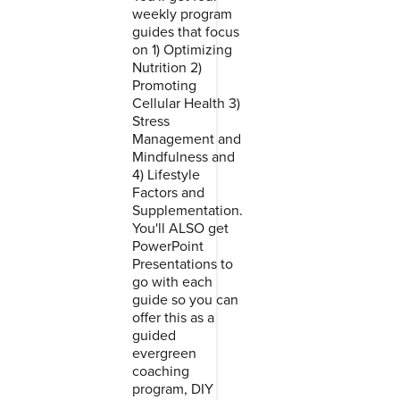
weekly program
guides that focus
on 1) Optimizing
Nutrition 2)
Promoting
Cellular Health 3)
Stress
Management and
Mindfulness and
4) Lifestyle
Factors and
Supplementation.
You'll ALSO get
PowerPoint
Presentations to
go with each
guide so you can
offer this as a
guided
evergreen
coaching
program, DIY