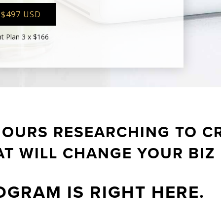
 $497 USD
t Plan 3 x $166
HOURS RESEARCHING TO CR
T WILL CHANGE YOUR BIZ
OGRAM IS RIGHT HERE.