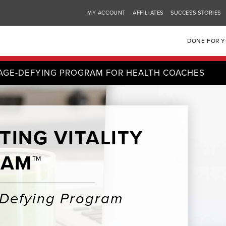
MY ACCOUNT
AFFILIATES
SUCCESS STORIES
DONE FOR 
AGE-DEFYING PROGRAM FOR HEALTH COACHES
TING VITALITY
AM™
-Defying Program