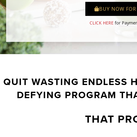
BUY NOW FOR
CLICK HERE
for Paymen
QUIT WASTING ENDLESS 
DEFYING PROGRAM THA
THAT PR