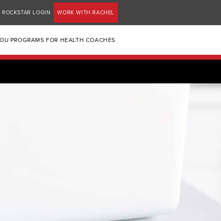
ROCKSTAR LOGIN
WORK WITH RACHEL
YOU PROGRAMS FOR HEALTH COACHES