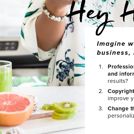
Imagine w
business, 
Professio
and infor
results?
Copyrigh
improve yo
Change th
personali