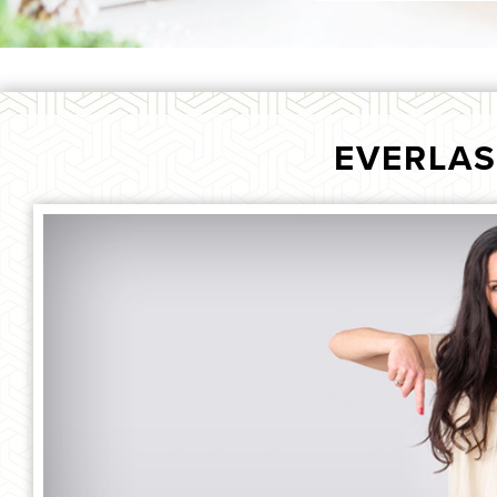
EVERLAS