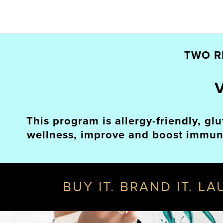
TWO R
This program is allergy-friendly, gl
wellness, improve and boost immunit
BUY IT. BRAND IT. L