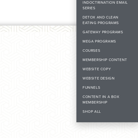
INDOCTRINATION EMAIL
SERIES
DETOX AND CLEAN
EATING PROGRAMS
GATEWAY PROGRAMS
MEGA PROGRAMS
COURSES
MEMBERSHIP CONTENT
WEBSITE COPY
WEBSITE DESIGN
FUNNELS
CONTENT IN A BOX
MEMBERSHIP
SHOP ALL