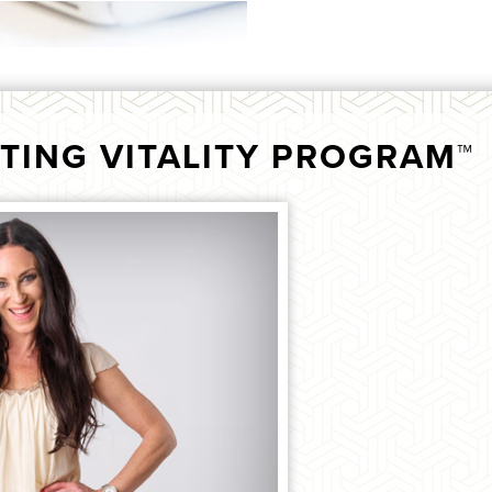
TING VITALITY PROGRAM™