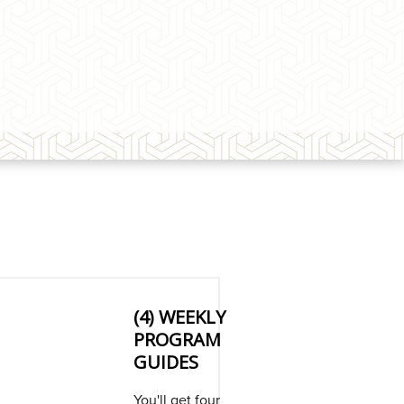
(4) WEEKLY
PROGRAM
GUIDES
You'll get four