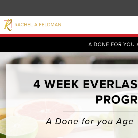
A DONE FOR YOU 
4 WEEK EVERLAS
PROGR
A Done for you Age