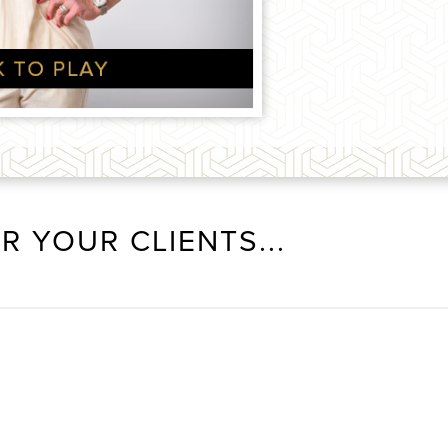
R YOUR CLIENTS...