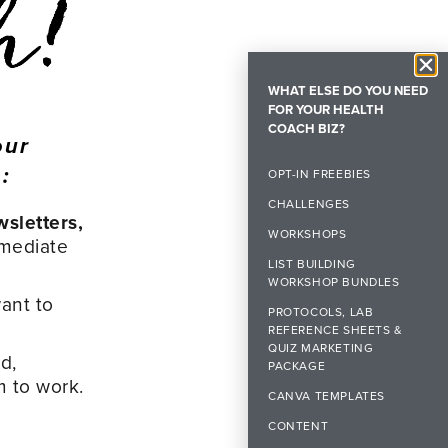
WHAT ELSE DO YOU NEED
FOR YOUR HEALTH
COACH BIZ?
our
:
OPT-IN FREEBIES
CHALLENGES
wsletters,
WORKSHOPS
mmediate
LIST BUILDING
WORKSHOP BUNDLES
ant to
PROTOCOLS, LAB
REFERENCE SHEETS &
QUIZ MARKETING
d,
PACKAGE
m to work.
CANVA TEMPLATES
CONTENT