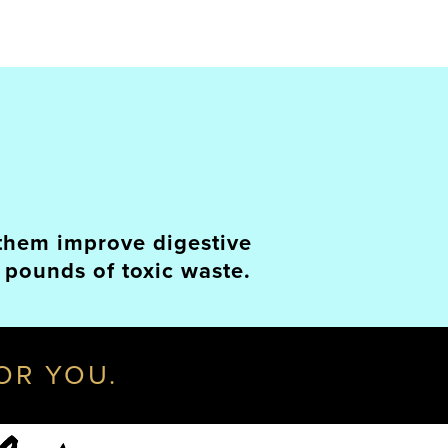
p them improve digestive
 pounds of toxic waste.
FOR YOU.