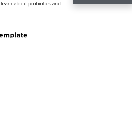
o learn about probiotics and
template
u get to help you