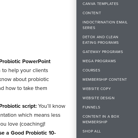
CANVA TEMPLATES
CONTENT
INDOCTRINATION EMAIL
SERIES
DETOX AND CLEAN
EATING PROGRAMS
GATEWAY PROGRAMS
robiotic PowerPoint
MEGA PROGRAMS
 to help your clients
COURSES
 know about
probiotic
MEMBERSHIP CONTENT
nd how to take them
WEBSITE COPY
WEBSITE DESIGN
obiotic script:
You’ll know
FUNNELS
entation which means less
CONTENT IN A BOX
MEMBERSHIP
ou love (coaching)!
SHOP ALL
e a Good Probiotic 10-