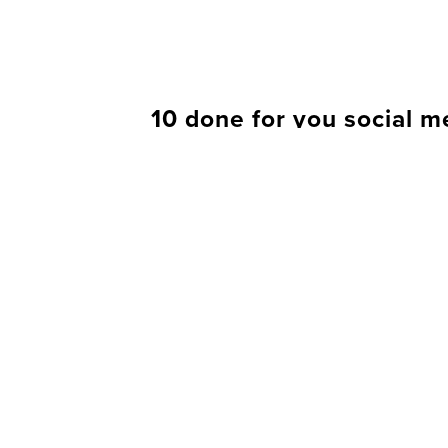
10 done for you social m
BUY IT
When you buy any content at Your