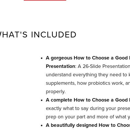
HAT'S INCLUDED
A gorgeous How to Choose a Good P
Presentation
: A 26-Slide Presentation
understand everything they need to
supplements, how probiotics work, a
properly.
A complete How to Choose a Good Pr
exactly what to say during your pres
prep on your part and more of what y
A beautifully designed How to Choos