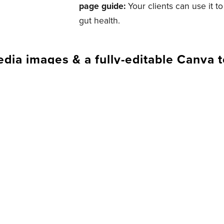
page guide:
Your clients can use it t
gut health.
edia images & a fully-editable Canva 
. BRAND IT. LAUNCH IT.
 Health Coach Biz, this is what yo