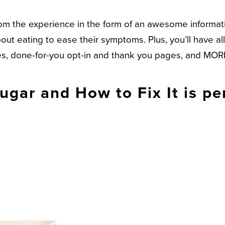
 from the experience in the form of an awesome infor
ut eating to ease their symptoms. Plus, you’ll have al
ges, done-for-you opt-in and thank you pages, and MOR
gar and How to Fix It is per