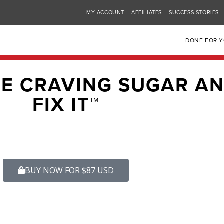
MY ACCOUNT
AFFILIATES
SUCCESS STORIES
DONE FOR 
RE CRAVING SUGAR A
FIX IT™
BUY NOW FOR $87 USD