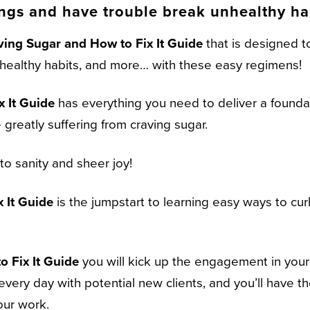
ings and have trouble break unhealthy ha
ving Sugar and How to Fix It Guide
that is designed to
unhealthy habits, and more… with these easy regimens!
 It Guide
has everything you need to deliver a foundati
 greatly suffering from craving sugar.
o sanity and sheer joy!
 It Guide
is the jumpstart to learning easy ways to cu
 Fix It Guide
you will kick up the engagement in you
every day with potential new clients, and you’ll have t
our work.