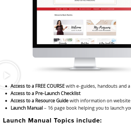
Access to a FREE COURSE
with e-guides, handouts and a 
Access to a Pre-Launch Checklist
Access to a Resource Guide
with information on website 
Launch Manual
– 16 page book helping you to launch yo
Launch Manual Topics include: