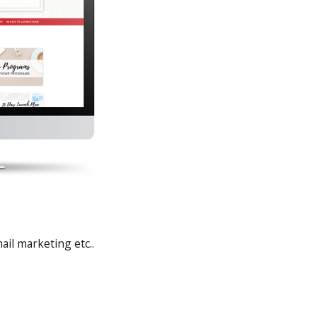
il marketing etc..