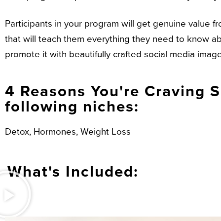
Participants in your program will get genuine value
that will teach them everything they need to know abo
promote it with beautifully crafted social media ima
4 Reasons You're Craving Su
following niches:
Detox, Hormones, Weight Loss
What's Included: