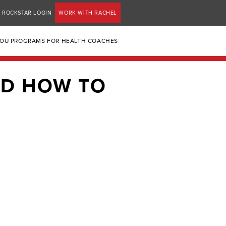
ROCKSTAR LOGIN
WORK WITH RACHEL
YOU PROGRAMS FOR HEALTH COACHES
ND HOW TO