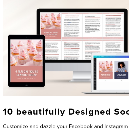
10 beautifully Designed So
Customize and dazzle your Facebook and Instagram f