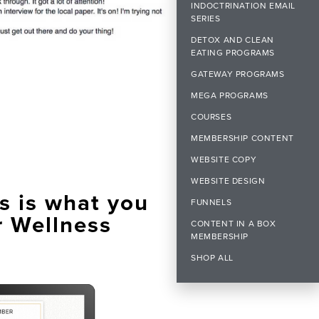
INDOCTRINATION EMAIL
SERIES
DETOX AND CLEAN
EATING PROGRAMS
GATEWAY PROGRAMS
MEGA PROGRAMS
COURSES
MEMBERSHIP CONTENT
WEBSITE COPY
WEBSITE DESIGN
s is what you
FUNNELS
r Wellness
CONTENT IN A BOX
MEMBERSHIP
SHOP ALL