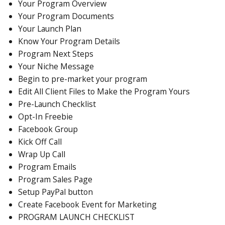
Your Program Overview
Your Program Documents
Your Launch Plan
Know Your Program Details
Program Next Steps
Your Niche Message
Begin to pre-market your program
Edit All Client Files to Make the Program Yours
Pre-Launch Checklist
Opt-In Freebie
Facebook Group
Kick Off Call
Wrap Up Call
Program Emails
Program Sales Page
Setup PayPal button
Create Facebook Event for Marketing
PROGRAM LAUNCH CHECKLIST