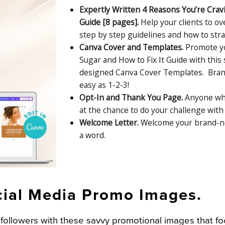
Expertly Written 4 Reasons You’re Crav
Guide [8 pages].
Help your clients to o
step by step guidelines and how to stra
Canva Cover and Templates.
Promote yo
Sugar and How to Fix It Guide with this
designed Canva Cover Templates. Brand 
easy as 1-2-3!
Opt-In and Thank You Page.
Anyone who
at the chance to do your challenge with 
Welcome Letter.
Welcome your brand-ne
a word.
cial Media Promo Images.
ollowers with these savvy promotional images that f