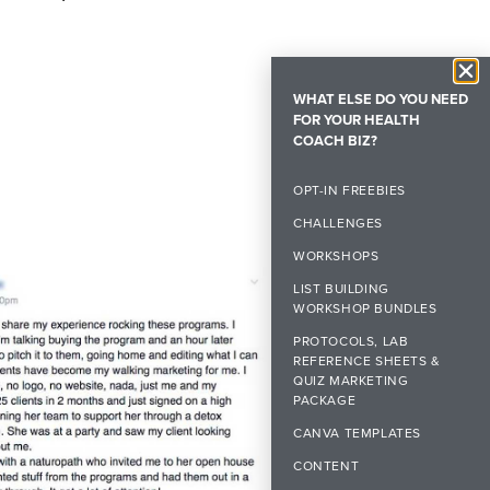
WHAT ELSE DO YOU NEED
FOR YOUR HEALTH
COACH BIZ?
OPT-IN FREEBIES
CHALLENGES
WORKSHOPS
LIST BUILDING
WORKSHOP BUNDLES
PROTOCOLS, LAB
REFERENCE SHEETS &
QUIZ MARKETING
PACKAGE
CANVA TEMPLATES
CONTENT