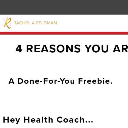
4 REASONS YOU A
A Done-For-You Freebie.
Hey Health Coach...