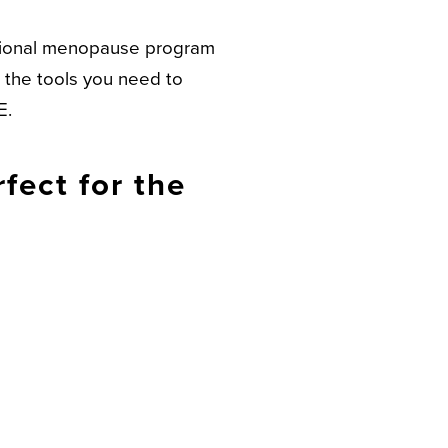
mational menopause program
l the tools you need to
E.
fect for the