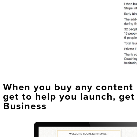
When you buy any content a
get to help you launch, get
Business