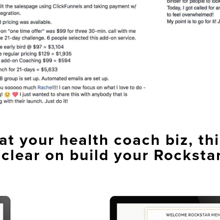
t your health coach biz, thi
 clear on build your Rocksta