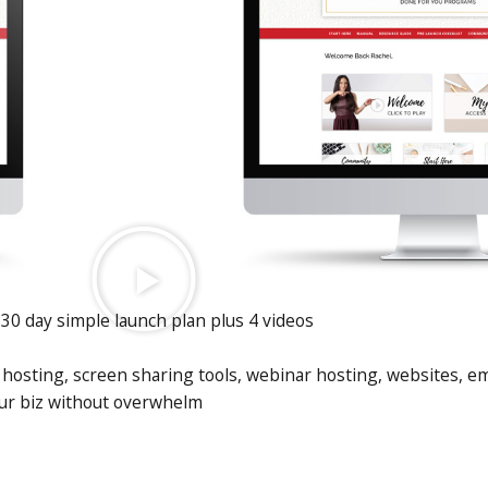
30 day simple launch plan plus 4 videos
hosting, screen sharing tools, webinar hosting, websites, ema
ur biz without overwhelm