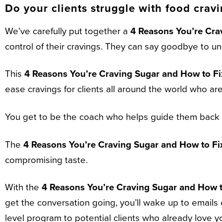
Do your clients struggle with food crav
We’ve carefully put together a
4 Reasons You’re Cra
control of their cravings. They can say goodbye to 
This
4 Reasons You’re Craving Sugar and How to Fix
ease cravings for clients all around the world who are
You get to be the coach who helps guide them back t
The
4 Reasons You’re Craving Sugar and How to Fix
compromising taste.
With the
4 Reasons You’re Craving Sugar and How to
get the conversation going, you’ll wake up to emails 
level program to potential clients who already love y