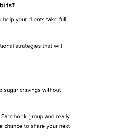
bits?
 help your clients take full
onal strategies that will
rb sugar cravings without
r Facebook group and really
he chance to share your next