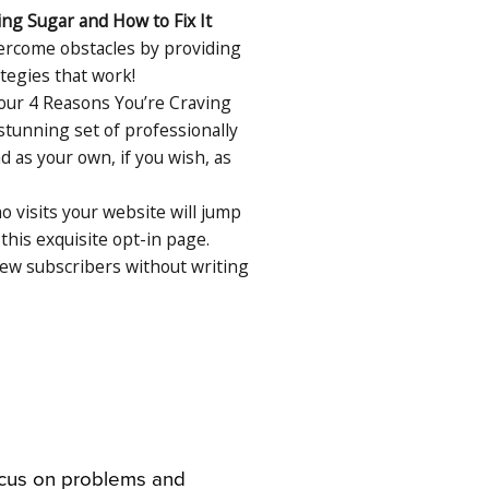
ing Sugar and How to Fix It
vercome obstacles by providing
tegies that work!
ur 4 Reasons You’re Craving
 stunning set of professionally
as your own, if you wish, as
 visits your website will jump
this exquisite opt-in page.
w subscribers without writing
ocus on problems and