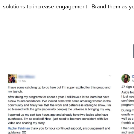
solutions to increase engagement. Brand them as yo