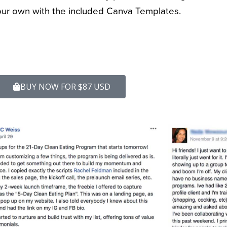
ur own with the included Canva Templates.
BUY NOW FOR $87 USD